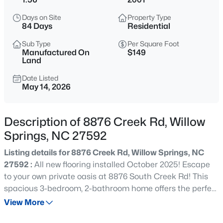
$309,900
Active
Days on Site
Property Type
3
3
1210
0.69
84 Days
Residential
Beds
Baths
Sqft
Acres
Sub Type
Per Square Foot
1517 Old Clayton Rd, Willow Springs, NC 27592
Manufactured On
$149
MLS#: 10184806
Land
Date Listed
May 14, 2026
Open: Sun 3:00 PM - 5:00 PM
Description of 8876 Creek Rd, Willow
Springs, NC 27592
Listing details for 8876 Creek Rd, Willow Springs, NC
27592 :
All new flooring installed October 2025! Escape
to your own private oasis at 8876 South Creek Rd! This
$549,000
Active
spacious 3-bedroom, 2-bathroom home offers the perfect
blend of comfort and country living. The open-concept
View More
3
4
2286
2.87
living area provides a bright, welcoming space for daily
Beds
Baths
Sqft
Acres