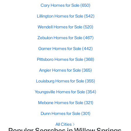
Cary Homes for Sale
(650)
4
3
2095
0.53
Beds
Baths
Sqft
Acres
Lillington Homes for Sale
(542)
2252 Rowland Pond Dr, Willow Springs, NC 27592
Wendell Homes for Sale
(520)
MLS#: 10182415
Zebulon Homes for Sale
(467)
Garner Homes for Sale
(442)
Open: Sat 12:00 PM - 2:00 PM
Pittsboro Homes for Sale
(368)
Angier Homes for Sale
(365)
Louisburg Homes for Sale
(355)
Youngsville Homes for Sale
(354)
Mebane Homes for Sale
(321)
$549,000
Active
Dunn Homes for Sale
(301)
4
3
2515
0.61
Beds
Baths
Sqft
Acres
All Cities
Popular Searches in Willow Springs,
2229 Bonnie St, Willow Springs, NC 27592