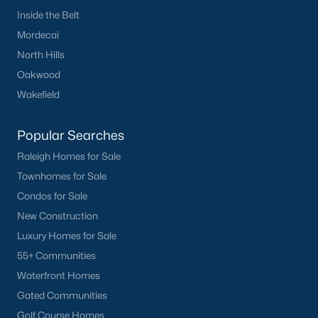
your home purchase or sale!
Inside the Belt
Mordecai
Search
Homes For Sale in Willow Springs
North Hills
Back to
Raleigh Real Estate
Oakwood
Wakefield
Popular Searches
Raleigh Homes for Sale
Townhomes for Sale
What's your home
Condos for Sale
worth?
New Construction
Luxury Homes for Sale
Have a top local Realtor give you a
FREE Comparative Market Analysis
55+ Communities
Waterfront Homes
Gated Communities
Golf Course Homes
Check Now