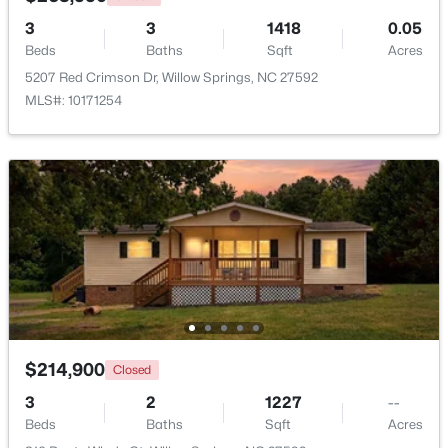
3
3
1418
0.05
Beds
Baths
Sqft
Acres
5207 Red Crimson Dr, Willow Springs, NC 27592
MLS#: 10171254
$349,990
Active
4
3
1823
0.2
Beds
Baths
Sqft
Acres
921 Walker Ridge Way, Willow Springs, NC 27592
MLS#: 10182777
$214,900
Closed
3
2
1227
--
Beds
Baths
Sqft
Acres