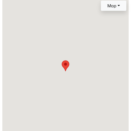
2001
Map
Style
New - 5 Days Ago
A-Frame and Ranch
Construction Materials
Vinyl Siding
Roof
Other
New Construction
$289,000
Active
No
3
3
1713
0.05
Price per Sq Ft
Beds
Baths
Sqft
Acres
$149
3833 Well Fleet Dr, Willow Springs, NC 27592
MLS#: 10183889
Lot Features
Secluded
Lot Size (Sq Ft)
New - 5 Days Ago
67,953.6