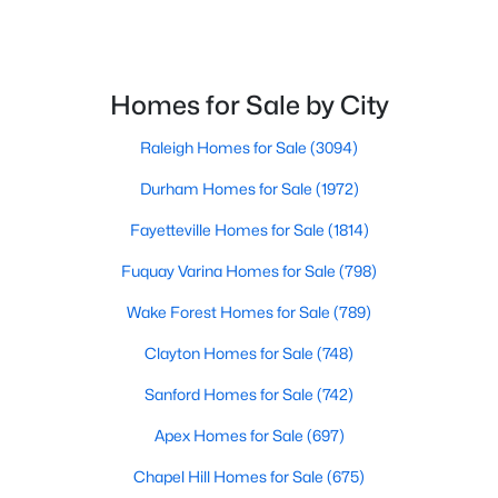
$300,000
Active
Homes for Sale by City
3
2
1115
1.47
Raleigh Homes for Sale
(3094)
Beds
Baths
Sqft
Acres
105 Poplar Ct, Willow Springs, NC 27592
Durham Homes for Sale
(1972)
MLS#: 10182436
Fayetteville Homes for Sale
(1814)
Fuquay Varina Homes for Sale
(798)
Wake Forest Homes for Sale
(789)
Clayton Homes for Sale
(748)
Sanford Homes for Sale
(742)
Apex Homes for Sale
(697)
Chapel Hill Homes for Sale
(675)
$400,000
Active