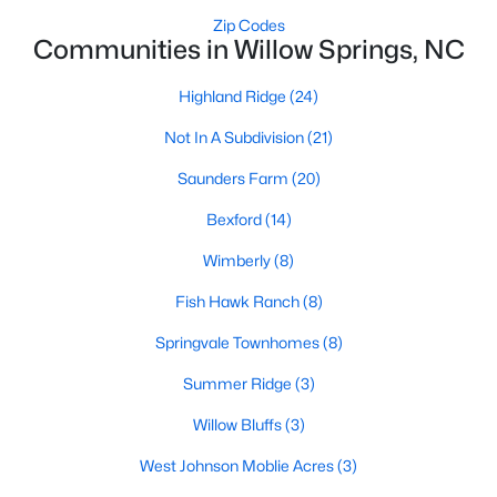
Raleigh Homes for Sale
(3094)
Zip Codes
Communities in Willow Springs, NC
Durham Homes for Sale
(1972)
Fayetteville Homes for Sale
(1814)
Highland Ridge
(24)
Fuquay Varina Homes for Sale
(798)
Not In A Subdivision
(21)
Wake Forest Homes for Sale
(789)
Saunders Farm
(20)
Clayton Homes for Sale
(748)
Bexford
(14)
Sanford Homes for Sale
(742)
Wimberly
(8)
Apex Homes for Sale
(697)
Fish Hawk Ranch
(8)
Chapel Hill Homes for Sale
(675)
Springvale Townhomes
(8)
Cary Homes for Sale
(650)
Summer Ridge
(3)
All Cities
Willow Bluffs
(3)
West Johnson Moblie Acres
(3)
Popular Searches in Willow Springs, NC