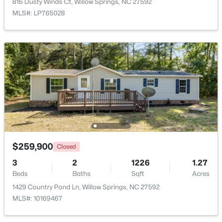
816 Dusty Winds Ct, Willow Springs, NC 27592
MLS#: LP765028
$120,000
Active
--
--
--
0.74
Beds
Baths
Sqft
Acres
7308 Chimara Ct Lot 9, Willow Springs, NC 27592
MLS#: 10182737
$259,900
Closed
3
2
1226
1.27
Beds
Baths
Sqft
Acres
1429 Country Pond Ln, Willow Springs, NC 27592
MLS#: 10169467