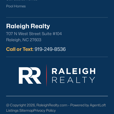
Pool Homes
Raleigh Realty
707 N West Street Suite #104
Raleigh, NC 27603
Call or Text:
919-249-8536
Popular Cities
Apex
Cary
Chapel Hill
Clayton
Durham
Fuquay-Varina
@ Copyright 2026, RaleighRealty.com - Powered by AgentLoft
Garner
Listings Sitemap
Privacy Policy