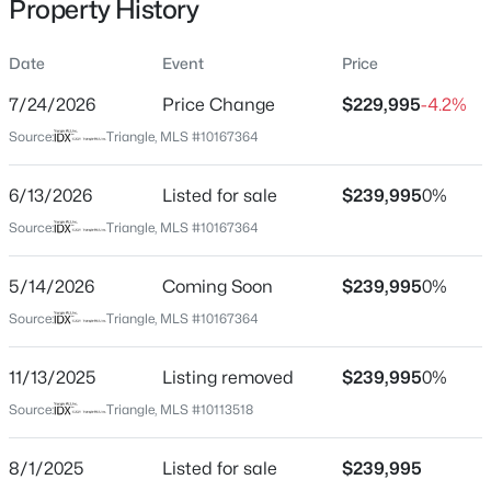
Property History
May 14, 2026
Date
Event
Price
7/24/2026
Price Change
$229,995
-4.2%
Location
Source:
Triangle, MLS #10167364
$319,000
Active
Street Address
3
3
1713
0.05
8876 Creek Rd
6/13/2026
Listed for sale
$239,995
0%
Beds
Baths
Sqft
Acres
City
Source:
Triangle, MLS #10167364
3841 Well Fleet Dr, Willow Springs, NC 27592
Willow Springs
MLS#: 10183989
5/14/2026
Coming Soon
$239,995
0%
State
North Carolina
Source:
Triangle, MLS #10167364
New - 4 Days Ago
ZIP Code
11/13/2025
Listing removed
$239,995
0%
27592
Source:
Triangle, MLS #10113518
County
Johnston
8/1/2025
Listed for sale
$239,995