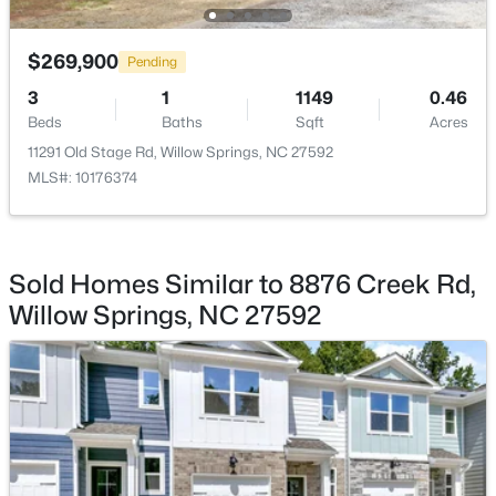
$289,000
Active
$269,900
Pending
3
3
1713
0.05
3
1
1149
0.46
Beds
Baths
Sqft
Acres
Beds
Baths
Sqft
Acres
3839 Well Fleet Dr, Willow Springs, NC 27592
11291 Old Stage Rd, Willow Springs, NC 27592
MLS#: 10183171
MLS#: 10176374
Sold Homes Similar to 8876 Creek Rd,
Willow Springs, NC 27592
$200,000
Active
3
2
1175
0.57