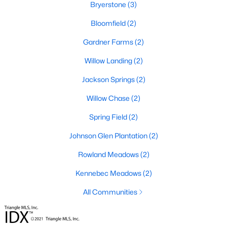
Bryerstone
(3)
Willow Springs Homes for Sale
Bloomfield
(2)
Single Family Homes for Sale
Gardner Farms
(2)
Townhomes for Sale
Willow Landing
(2)
Land for Sale
Jackson Springs
(2)
New Construction Homes for Sale
Willow Chase
(2)
Luxury Homes for Sale
Spring Field
(2)
Pool Homes for Sale
Johnson Glen Plantation
(2)
Primary Main Floor Homes for Sale
Rowland Meadows
(2)
Basement Homes for Sale
Kennebec Meadows
(2)
Ranch Homes for Sale
All Communities
Schools
Zip Codes