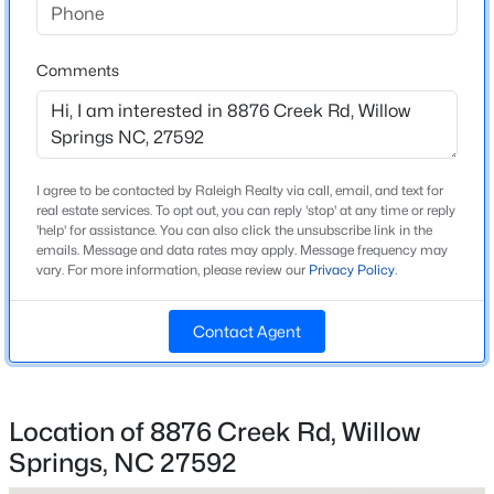
Home Specification
Beds
Baths
Sqft
Acres
Bedrooms
1704 Meadowfern Pl, Willow Springs, NC 27592
3
Comments
MLS#: 10183961
Bathrooms
2 Full
New - 4 Days Ago
Total Square Feet
I agree to be contacted by Raleigh Realty via call, email, and text for
1,546
real estate services. To opt out, you can reply 'stop' at any time or reply
'help' for assistance. You can also click the unsubscribe link in the
Above Grade Square Feet
emails. Message and data rates may apply. Message frequency may
1,546
vary. For more information, please review our
Privacy Policy
.
Stories / Levels
Contact Agent
1
$469,900
Active
3
3
2545
0.52
Location of 8876 Creek Rd, Willow
Beds
Baths
Sqft
Acres
Construction / Architecture
Springs, NC 27592
17 High Ridge Ct, Willow Springs, NC 27592
MLS#: 10183934
Year Built