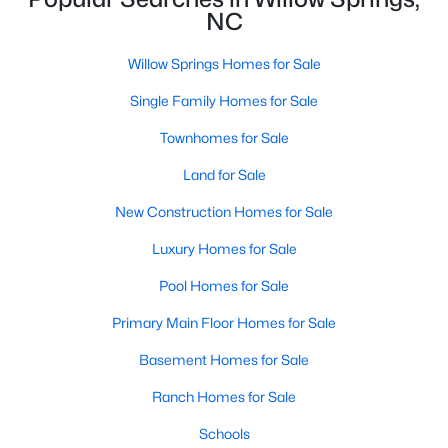
NC
MLS#: 10182179
Willow Springs Homes for Sale
«
1
2
3
4
5
6
7
»
Single Family Homes for Sale
Townhomes for Sale
Land for Sale
Current Real Estate Statistics for Homes in
Willow Springs, NC
New Construction Homes for Sale
Luxury Homes for Sale
162
81
$191
$444,858
Pool Homes for Sale
Homes
Avg. Days
Avg. $ /
Med. List Price
Listed
on Site
Sq.Ft.
Primary Main Floor Homes for Sale
Basement Homes for Sale
Ranch Homes for Sale
Homes for Sale by City
Schools