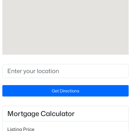
Yes
Price per Sq Ft
$171
Builder Name
Stanley Martin Homes
$365,000
Active
Lot Features
3
2
1298
0.28
Landscaped
Beds
Baths
Sqft
Acres
Lot Size (Sq Ft)
3729 Arrowwood Dr, Raleigh, NC 27604
2,178
MLS#: 10185065
Lot Size (Acres)
Get Directions
0.05
New - 15 Hours Ago
Mortgage Calculator
Interior Details
Listing Price