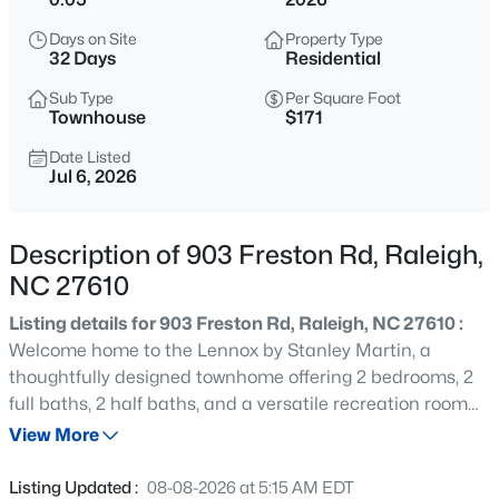
$318,000
Active
Days on Site
Property Type
3
3
1315
0.02
32 Days
Residential
Beds
Baths
Sqft
Acres
Sub Type
Per Square Foot
4325 Vienna Crest Dr, Raleigh, NC 27613
Townhouse
$171
MLS#: 10185176
Date Listed
Jul 6, 2026
New - 11 Hours Ago
Description of 903 Freston Rd, Raleigh,
NC 27610
Listing details for 903 Freston Rd, Raleigh, NC 27610 :
Welcome home to the Lennox by Stanley Martin, a
thoughtfully designed townhome offering 2 bedrooms, 2
full baths, 2 half baths, and a versatile recreation room
$275,000
Active
perfect for a home office, workout space, media room, or
View More
2
2
1041
0.05
guest retreat. Each spacious bedroom features its own
Beds
Baths
Sqft
Acres
private ensuite bathroom, providing comfort, privacy, and
Listing Updated :
08-08-2026 at 5:15 AM EDT