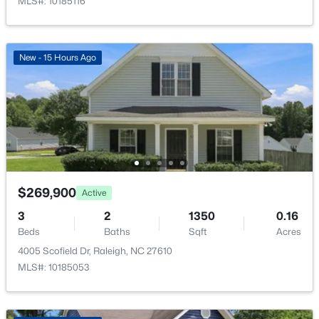
Monthly
MLS#: 10185116
HOA Fee Includes
Maintenance Grounds
New - 15 Hours Ago
Association Amenities
$448,760
Landscaping, Maintenance Grounds, Maintenance
Active
Structure and Pool
4
3
1890
0.16
Beds
Baths
Sqft
Acres
4617 Forest Highland Dr, Raleigh, NC 27604
MLS#: 10185023
Room Details
$269,900
Active
ROOM TYPE
LEVEL
DIMENSIONS
New - 17 Hours Ago
3
2
1350
0.16
Beds
Baths
Sqft
Acres
Recreation Room
Lower
10.9 × 11.67
4005 Scofield Dr, Raleigh, NC 27610
MLS#: 10185053
Dining Room
Main
9.58 × 15.67
Family Room
Main
15 × 11.9