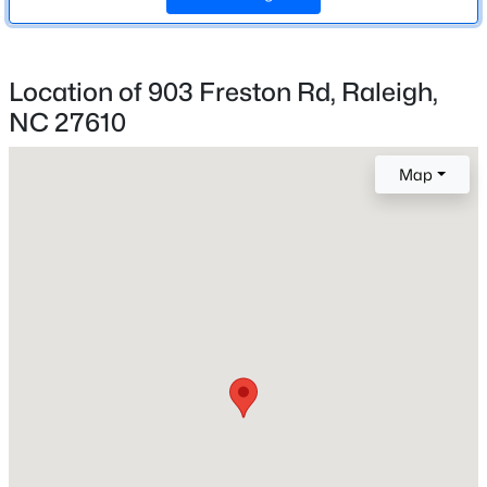
3
New - 14 Hours Ago
Location of 903 Freston Rd, Raleigh,
Construction / Architecture
NC 27610
Year Built
Map
2026
Style
Traditional and Transitional
$349,900
Active
Construction Materials
3
3
1693
0.04
Shake Siding and Vinyl Siding
Beds
Baths
Sqft
Acres
Foundation
7209 Ladbrooke St, Raleigh, NC 27617
Slab
MLS#: 10185081
Roof
Shingle
New - 15 Hours Ago
New Construction