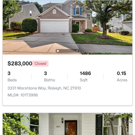
Beds
Baths
Sqft
Acres
7304 Caversham Way, Raleigh, NC 27617
MLS#: 10185006
Open: Sat 11:00 AM - 1:00 PM
$283,000
Closed
3
3
1486
0.15
Beds
Baths
Sqft
Acres
3331 Marshlane Way, Raleigh, NC 27610
MLS#: 10173996
$249,900
Active
2
2
1197
0.03
Beds
Baths
Sqft
Acres
5003 Avenida Del Sol Dr, Raleigh, NC 27616
MLS#: 10185000