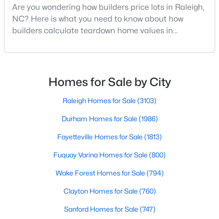
Are you wondering how builders price lots in Raleigh,
Raleigh Homes for Sale
(3103)
NC? Here is what you need to know about how
Durham Homes for Sale
(1986)
builders calculate teardown home values in
Raleigh. If you are a homeowner in Raleigh, you have
Fayetteville Homes for Sale
(1813)
likely noticed the increased growth and construction
throughout the city and its many highly-rated
Fuquay Varina Homes for Sale
(800)
neighborhoods. As one of the fastest-growing cities
Homes for Sale by City
Wake Forest Homes for Sale
(794)
throughout the southeast, new construction homes
can b
Raleigh Homes for Sale
(3103)
Clayton Homes for Sale
(760)
Durham Homes for Sale
(1986)
Sanford Homes for Sale
(747)
Fayetteville Homes for Sale
(1813)
Apex Homes for Sale
(704)
Fuquay Varina Homes for Sale
(800)
Chapel Hill Homes for Sale
(676)
Wake Forest Homes for Sale
(794)
Cary Homes for Sale
(640)
Clayton Homes for Sale
(760)
All Cities
Sanford Homes for Sale
(747)