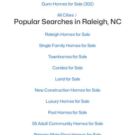
Dunn Homes for Sale
(302)
Waterfront Homes for Sale
All Cities
Gated Community Homes for Sale
Popular Searches in Raleigh, NC
Basement Homes for Sale
Raleigh Homes for Sale
Golf Course Homes for Sale
Single Family Homes for Sale
Ranch Homes for Sale
Townhomes for Sale
Schools
Condos for Sale
Zip Codes
Land for Sale
New Construction Homes for Sale
Communities in Raleigh, NC
Luxury Homes for Sale
Not In A Subdivision
(266)
Pool Homes for Sale
To Be Added
(47)
55 Adult Community Homes for Sale
Wakefield
(45)
Primary Main Floor Homes for Sale