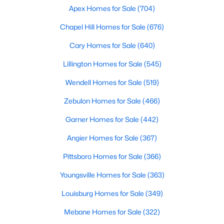
Popular Searches in Raleigh, NC
Apex Homes for Sale
(704)
Chapel Hill Homes for Sale
(676)
Raleigh Homes for Sale
Cary Homes for Sale
(640)
Single Family Homes for Sale
Lillington Homes for Sale
(545)
Townhomes for Sale
Wendell Homes for Sale
(519)
Condos for Sale
Zebulon Homes for Sale
(466)
Land for Sale
Garner Homes for Sale
(442)
New Construction Homes for Sale
Angier Homes for Sale
(367)
Luxury Homes for Sale
Pittsboro Homes for Sale
(366)
Pool Homes for Sale
Youngsville Homes for Sale
(363)
55 Adult Community Homes for Sale
Louisburg Homes for Sale
(349)
Primary Main Floor Homes for Sale
Mebane Homes for Sale
(322)
Coming Soon Homes for Sale