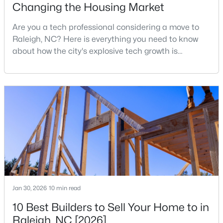
Changing the Housing Market
MLS#: 10184978
Are you a tech professional considering a move to
Raleigh, NC? Here is everything you need to know
«
1
2
3
4
...
130
»
about how the city's explosive tech growth is
reshaping the housing market and what it means for
your home search. A tech hub is a city or a region
that is home to a high density of technology
Information on Homes for Sale in Raleigh
companies, investors, startups, and research
institutions. The largest tech hubs in the United
States are t
Jan 30, 2026
10 min read
10 Best Builders to Sell Your Home to in
Raleigh, NC [2026]
Search the newest homes for sale in Raleigh below! Our Raleigh