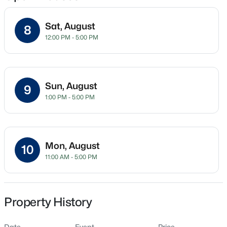
Sat, August
8
12:00 PM - 5:00 PM
Location
Street Address
$345,000
Active
903 Freston Rd
4
3
2205
0.15
Sun, August
9
Beds
Baths
Sqft
Acres
City
1:00 PM - 5:00 PM
Raleigh
4034 Patriot Ridge Ct, Raleigh, NC 27610
MLS#: 10185116
State
North Carolina
Mon, August
10
Open: Sat 11:00 AM - 1:00 PM
11:00 AM - 5:00 PM
ZIP Code
27610
County
Wake
Property History
Neighborhood / Subdivision
Date
Event
Price