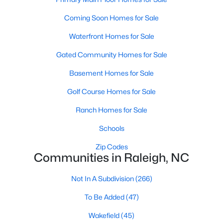
Allen Park
(40)
Coming Soon Homes for Sale
North Ridge
(36)
Waterfront Homes for Sale
Hedingham
(33)
Gated Community Homes for Sale
Exchange At 401
(28)
Basement Homes for Sale
Renaissance Park
(27)
Golf Course Homes for Sale
Bedford At Falls River
(26)
Ranch Homes for Sale
5401 North
(26)
Schools
All Communities
Zip Codes
Communities in Raleigh, NC
Our website has access to all Raleigh real estate listings, with
properties updated every 15 minutes via the Triangle MLS.
Not In A Subdivision
(266)
Houses in Raleigh have become some of the most desirable in
To Be Added
(47)
the country, with the city's affordability and growing economy.
An international medical care and research center, Raleigh is
Wakefield
(45)
home to one of the country's best public school systems and