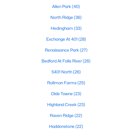
top-notch universities. With mild weather, plentiful economic
Allen Park
(40)
opportunities, excellent golf courses, and hundreds of
restaurants downtown, Raleigh regularly appears on lists of
North Ridge
(36)
America's ten best cities to live, work, and play.
Hedingham
(33)
Information About Raleigh Real Estate &
Exchange At 401
(28)
Homes for Sale
Renaissance Park
(27)
Bedford At Falls River
(26)
5401 North
(26)
Rollman Farms
(25)
Olde Towne
(23)
Highland Creek
(23)
Raven Ridge
(22)
Regarding
homes for sale in Raleigh
, they offer some of the
best value in the country! You can view all
Raleigh Real Estate
Haddonstone
(22)
Listings from this website from any city. Above, you will find all