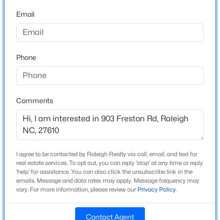
Holly Ridge
Beds
Baths
Sqft
Acres
Email
High School
6901 River Birch Dr, Raleigh, NC 27613
Middle Creek
MLS#: 10185108
Phone
New - 13 Hours Ago
Home Specification
Bedrooms
Comments
2
Bathrooms
2 Full / 2 Half
I agree to be contacted by Raleigh Realty via call, email, and text for
Total Square Feet
$549,900
Active
real estate services. To opt out, you can reply 'stop' at any time or reply
1,725
'help' for assistance. You can also click the unsubscribe link in the
3
2
2888
--
emails. Message and data rates may apply. Message frequency may
Above Grade Square Feet
Beds
vary. For more information, please review our
Baths
Sqft
Privacy Policy
.
Acres
1,725
150 Peggy Ct, Raleigh, NC 27603
MLS#: LP767333
Stories / Levels
Contact Agent