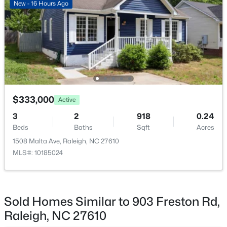
New - 16 Hours Ago
$369,900
Active
Kitchen
Main
9.5 × 16.67
3
3
1594
0.16
Bedroom 2
Beds
Baths
Third
Sqft
9.08 × 10.08
Acres
1916 Sierra Dr, Raleigh, NC 27603
MLS#: 10185005
Primary Bedroom
Third
11 × 11
$333,000
Active
New - 17 Hours Ago
3
2
918
0.24
Beds
Baths
Sqft
Acres
1508 Malta Ave, Raleigh, NC 27610
MLS#: 10185024
Sold Homes Similar to 903 Freston Rd,
$319,900
Active
Raleigh, NC 27610
2
3
1611
0.04