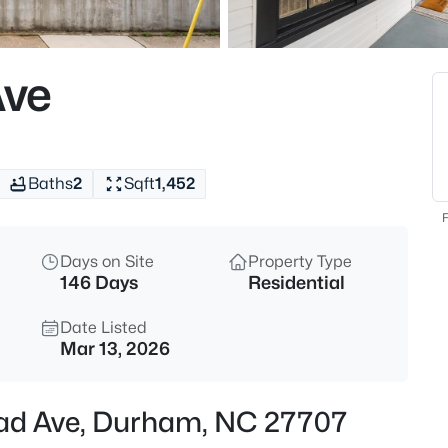
$255,000
Active
4
Ave
Beds
2506 Dominion St, Durham, N
MLS#: 10184870
Baths
2
Sqft
1,452
New - 4 Hours Ago
F
Days on Site
Property Type
146 Days
Residential
Date Listed
Mar 13, 2026
$390,000
Active
ead Ave, Durham, NC 27707
3