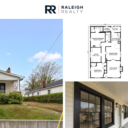
urces
For Sale
Price
Listings
Market Stats
Durham, NC Homes fo
Home
Durham
1971
Properties Found
New - 3 Hours Ago