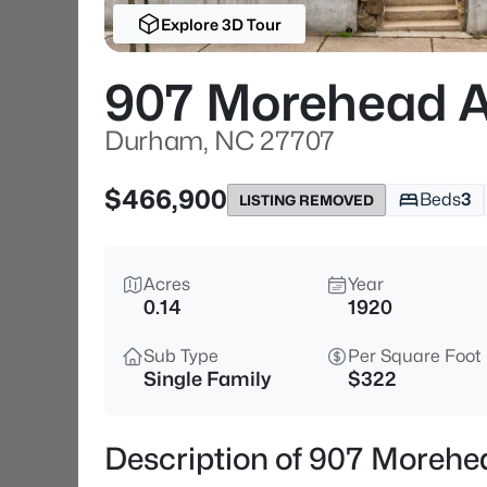
Explore 3D Tour
907 Morehead 
Durham, NC 27707
$466,900
Beds
3
LISTING REMOVED
Acres
Year
0.14
1920
Sub Type
Per Square Foot
Single Family
$322
Description of 907 Moreh