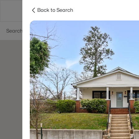
Back to Search
Searches
Cities
Neighborhoods
Reso