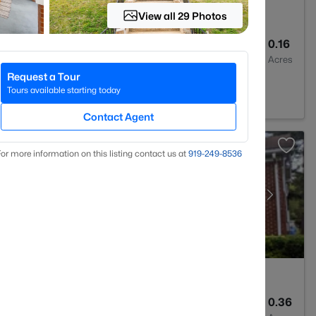
View all 29 Photos
2
1072
0.16
Baths
Sqft
Acres
Request a Tour
C 27704
Tours available starting today
Contact Agent
or more information on this listing contact us at
919​-249​-8536
2
1734
0.36