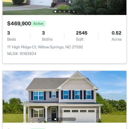
4304 Beckel Rd, Willow Springs, NC 27592
MLS#: 10183850
$469,900
Active
New - 7 Days Ago
3
3
2545
0.52
Beds
Baths
Sqft
Acres
17 High Ridge Ct, Willow Springs, NC 27592
MLS#: 10183934
$75,000
Pending
--
--
--
0.78
Beds
Baths
Sqft
Acres
316 Morehead Dr Lot 43, Willow Springs, NC 27592
MLS#: 10183687