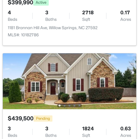
$399,990
Active
New - 7 Days Ago
4
3
2718
0.17
Beds
Baths
Sqft
Acres
1181 Brannan Hill Ave, Willow Springs, NC 27592
MLS#: 10182786
$355,000
Pending
3
2
1791
3.01
Beds
Baths
Sqft
Acres
199 Tranquil Ln, Willow Springs, NC 27592
MLS#: 10183638
$439,500
Pending
3
3
1824
0.63
Beds
Baths
Sqft
Acres