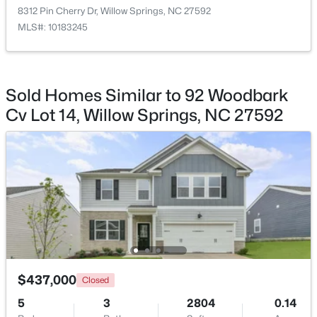
8312 Pin Cherry Dr, Willow Springs, NC 27592
MLS#: 10183245
$439,500
Pending
Sold Homes Similar to 92 Woodbark
3
3
1824
0.63
Cv Lot 14, Willow Springs, NC 27592
Beds
Baths
Sqft
Acres
8312 Pin Cherry Dr, Willow Springs, NC 27592
MLS#: 10183245
Open: Sat 12:00 PM - 4:00 PM
$437,000
Closed
5
3
2804
0.14