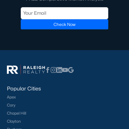
Communities in Willow Springs, NC
Check Now
Highland Ridge
(24)
Not In A Subdivision
(21)
Saunders Farm
(20)
Bexford
(13)
Fish Hawk Ranch
(9)
Springvale Townhomes
(8)
Popular Cities
Wimberly
(8)
Apex
Bryerstone
(3)
Cary
Chapel Hill
West Johnson Moblie Acres
(3)
Clayton
Summer Ridge
(3)