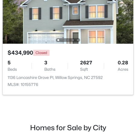
$434,990
Closed
5
3
2627
0.28
Beds
Baths
Sqft
Acres
$399,990
Active
1136 Lancashire Grove Pl, Willow Springs, NC 27592
4
3
2718
0.17
MLS#: 10155776
Beds
Baths
Sqft
Acres
1181 Brannan Hill Ave, Willow Springs, NC 27592
MLS#: 10182786
Homes for Sale by City