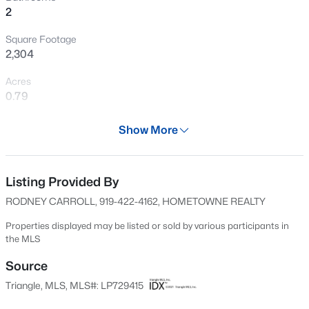
2
New - 2 Days Ago
Square Footage
2,304
Acres
0.79
Year
Show More
2024
$299,990
Active
Days on Site
3
3
1614
0.05
514 Days
Listing Provided By
Beds
Baths
Sqft
Acres
RODNEY CARROLL, 919-422-4162, HOMETOWNE REALTY
909 Purple Pear Trl, Willow Springs, NC 27592
Property Type
MLS#: 10184409
Residential
Properties displayed may be listed or sold by various participants in
the MLS
Property Sub Type
Single-Family
Source
New - 3 Days Ago
Triangle, MLS, MLS#: LP729415
Price per Sq Ft
$193