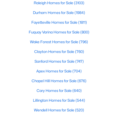
Raleigh Homes for Sale
(3103)
Durham Homes for Sale
(1984)
Fayetteville Homes for Sale
(1811)
Fuquay Varina Homes for Sale
(800)
Wake Forest Homes for Sale
(796)
$349,990
Active
4
3
1823
0.2
Clayton Homes for Sale
(760)
Beds
Baths
Sqft
Acres
Sanford Homes for Sale
(747)
921 Walker Ridge Way, Willow Springs, NC 27592
MLS#: 10182777
Apex Homes for Sale
(704)
Chapel Hill Homes for Sale
(676)
Cary Homes for Sale
(640)
Lillington Homes for Sale
(544)
Wendell Homes for Sale
(520)