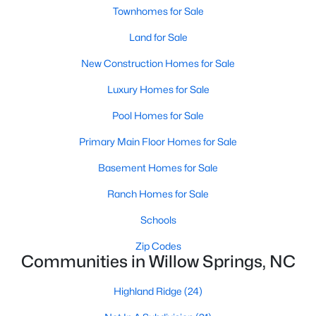
Townhomes for Sale
3
2
1115
1.47
Beds
Baths
Land for Sale
Sqft
Acres
105 Poplar Ct, Willow Springs, NC 27592
New Construction Homes for Sale
MLS#: 10182436
Luxury Homes for Sale
Pool Homes for Sale
Primary Main Floor Homes for Sale
Basement Homes for Sale
Ranch Homes for Sale
Schools
Zip Codes
$400,000
Active
Communities in Willow Springs, NC
4
3
2095
0.53
Highland Ridge
(24)
Beds
Baths
Sqft
Acres
2252 Rowland Pond Dr, Willow Springs, NC 27592