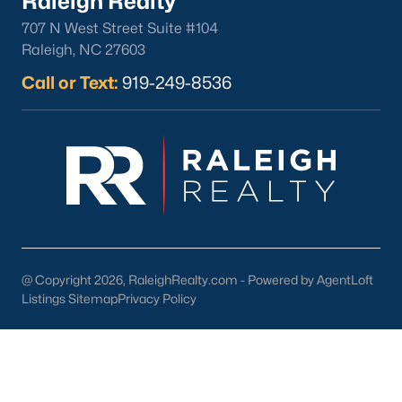
Raleigh Realty
your home purchase or sale!
707 N West Street Suite #104
Search
Homes For Sale in Willow Springs
Raleigh, NC 27603
Back to
Raleigh Real Estate
Call or Text:
919-249-8536
What's your home
worth?
@ Copyright 2026, RaleighRealty.com - Powered by AgentLoft
Listings Sitemap
Privacy Policy
Have a top local Realtor give you a
FREE Comparative Market Analysis
Check Now