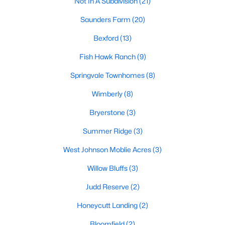
Not In A Subdivision
(21)
MLS#: 10182415
Saunders Farm
(20)
Bexford
(13)
«
1
2
3
4
5
6
7
»
Fish Hawk Ranch
(9)
Springvale Townhomes
(8)
Wimberly
(8)
Current Real Estate Statistics for Homes in
Willow Springs, NC
Bryerstone
(3)
Summer Ridge
(3)
162
79
$191
$445,662
West Johnson Moblie Acres
(3)
Homes
Avg. Days
Avg. $ /
Med. List Price
Listed
on Site
Sq.Ft.
Willow Bluffs
(3)
Judd Reserve
(2)
Homes for Sale by City
Honeycutt Landing
(2)
Bloomfield
(2)