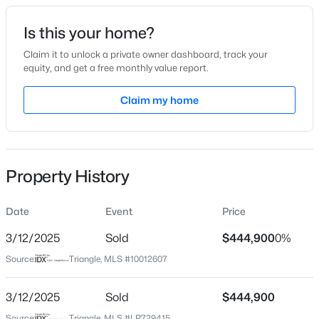
Date Listed
Is this your home?
Feb 20, 2024
Claim it to unlock a private owner dashboard, track your
equity, and get a free monthly value report.
$449,000
Active
Claim my home
Location
3
3
2438
0.52
Beds
Baths
Sqft
Acres
Street Address
92 Woodbark Cv Lot 14
197 Dentaires Way, Willow Springs, NC 27592
MLS#: 10184336
Property History
City
Willow Springs
Date
Event
Price
New - 5 Days Ago
State
North Carolina
3/12/2025
Sold
$444,900
0%
Source:
Triangle, MLS #10012607
ZIP Code
27592
3/12/2025
Sold
$444,900
County
Source:
Triangle, MLS #LP729415