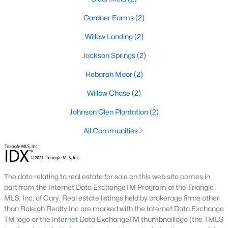
Raleigh Homes for Sale
(3102)
Gardner Farms
(2)
Durham Homes for Sale
(1984)
Willow Landing
(2)
Fayetteville Homes for Sale
(1811)
Jackson Springs
(2)
Fuquay Varina Homes for Sale
(800)
Rebarah Moor
(2)
Wake Forest Homes for Sale
(796)
Willow Chase
(2)
Clayton Homes for Sale
(760)
Johnson Glen Plantation
(2)
Sanford Homes for Sale
(747)
All Communities
Apex Homes for Sale
(704)
Chapel Hill Homes for Sale
(676)
Cary Homes for Sale
(640)
The data relating to real estate for sale on this web site comes in
part from the Internet Data ExchangeTM Program of the Triangle
All Cities
MLS, Inc. of Cary. Real estate listings held by brokerage firms other
than Raleigh Realty Inc are marked with the Internet Data Exchange
TM logo or the Internet Data ExchangeTM thumbnaillogo (the TMLS
Popular Searches in Willow Springs, NC