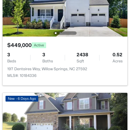
$985,000
Active
HOA Frequency
--
2
--
10.39
Annually
Beds
Baths
Sqft
Acres
HOA Fee Includes
11860 Old Stage Lot 1, Willow Springs, NC 27592
None
MLS#: 10183877
$449,000
Active
New - 7 Days Ago
3
3
2438
0.52
Beds
Baths
Sqft
Acres
197 Dentaires Way, Willow Springs, NC 27592
MLS#: 10184336
New - 6 Days Ago
$599,999
Active
4
3
3111
0.73
Beds
Baths
Sqft
Acres