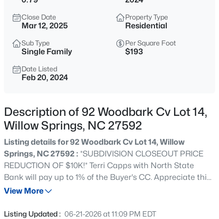
$585,000
Active
Close Date
Property Type
4
4
3537
0.6
Mar 12, 2025
Residential
Beds
Baths
Sqft
Acres
Sub Type
Per Square Foot
1608 Osprey Ridge Dr, Willow Springs, NC 27592
Single Family
$193
MLS#: 10185196
Date Listed
Feb 20, 2024
New - 1 Day Ago
Description of 92 Woodbark Cv Lot 14,
Willow Springs, NC 27592
Listing details for 92 Woodbark Cv Lot 14, Willow
Springs, NC 27592 :
*SUBDIVISION CLOSEOUT PRICE
REDUCTION OF $10K!* Terri Capps with North State
Bank will pay up to 1% of the Buyer's CC. Appreciate this
$309,900
Active
charming home that offers 3 bedrooms and 2 full
View More
3
3
1210
0.69
bathrooms which exude warmth and comfort. Step inside
Beds
Baths
Sqft
Acres
and discover a spacious layout that blends purposeful
Listing Updated :
06-21-2026 at 11:09 PM EDT