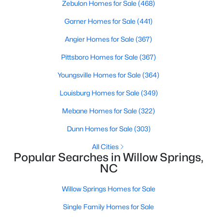
Zebulon Homes for Sale
(468)
Garner Homes for Sale
(441)
$120,000
Active
Angier Homes for Sale
(367)
--
--
--
0.74
Pittsboro Homes for Sale
(367)
Beds
Baths
Sqft
Acres
Youngsville Homes for Sale
(364)
7308 Chimara Ct Lot 9, Willow Springs, NC 27592
MLS#: 10182737
Louisburg Homes for Sale
(349)
Mebane Homes for Sale
(322)
Dunn Homes for Sale
(303)
All Cities
Popular Searches in Willow Springs,
NC
Willow Springs Homes for Sale
Single Family Homes for Sale
$300,000
Active