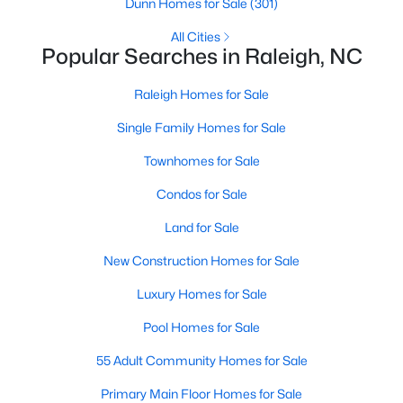
Dunn Homes for Sale
(301)
Raleigh Homes for Sale
(3069)
All Cities
Popular Searches in Raleigh, NC
Durham Homes for Sale
(1965)
Fayetteville Homes for Sale
(1812)
Raleigh Homes for Sale
Fuquay Varina Homes for Sale
(803)
Single Family Homes for Sale
Wake Forest Homes for Sale
(786)
Townhomes for Sale
Clayton Homes for Sale
(751)
Condos for Sale
Sanford Homes for Sale
(738)
Land for Sale
Apex Homes for Sale
(692)
New Construction Homes for Sale
Chapel Hill Homes for Sale
(674)
Luxury Homes for Sale
Cary Homes for Sale
(640)
Pool Homes for Sale
All Cities
55 Adult Community Homes for Sale
Primary Main Floor Homes for Sale