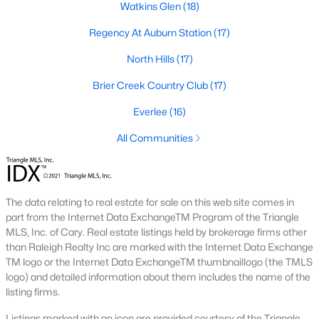
Allen Park
(39)
Watkins Glen
(18)
North Ridge
(36)
Regency At Auburn Station
(17)
Exchange At 401
(30)
North Hills
(17)
Hedingham
(30)
Brier Creek Country Club
(17)
Bedford At Falls River
(27)
Everlee
(16)
Renaissance Park
(26)
All Communities
5401 North
(25)
All Communities
The data relating to real estate for sale on this web site comes in
part from the Internet Data ExchangeTM Program of the Triangle
MLS, Inc. of Cary. Real estate listings held by brokerage firms other
Our website has access to all Raleigh real estate listings, with
than Raleigh Realty Inc are marked with the Internet Data Exchange
properties updated every 15 minutes via the Triangle MLS.
TM logo or the Internet Data ExchangeTM thumbnaillogo (the TMLS
Houses in Raleigh have become some of the most desirable in
logo) and detailed information about them includes the name of the
the country, with the city's affordability and growing economy.
listing firms.
An international medical care and research center, Raleigh is
home to one of the country's best public school systems and
Listings marked with an icon are provided courtesy of the Triangle