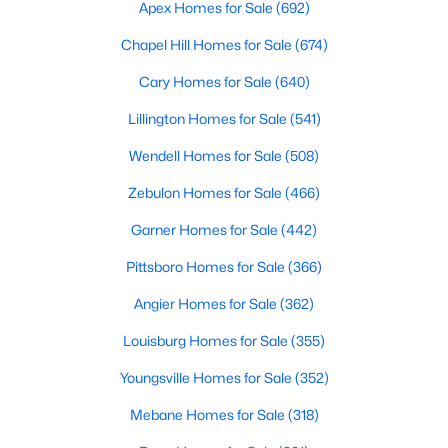
Apex Homes for Sale
(692)
Realtors are here to help you find a fantastic home, help you do
the research, and understand your investment. Contact us
Chapel Hill Homes for Sale
(674)
today (919-249-8536), so we may help you find a home that fits
Cary Homes for Sale
(640)
your lifestyle. Our Realtors often know of homes and the top
new construction communities in Raleigh before they hit the
Lillington Homes for Sale
(541)
market.
Wendell Homes for Sale
(508)
Zebulon Homes for Sale
(466)
Current Real Estate Statistics for Homes in
Raleigh, NC
Garner Homes for Sale
(442)
Pittsboro Homes for Sale
(366)
3069
88
$416
$768,089
Angier Homes for Sale
(362)
Homes
Avg. Days
Avg. $ /
Med. List Price
Listed
on Site
Sq.Ft.
Louisburg Homes for Sale
(355)
Youngsville Homes for Sale
(352)
Mebane Homes for Sale
(318)
Homes for Sale by City