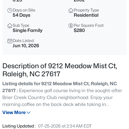
$975,000
Active
Days on Site
Property Type
3
2
1881
0.24
54 Days
Residential
Beds
Baths
Sqft
Acres
Sub Type
Per Square Foot
2725 Cooleemee Dr, Raleigh, NC 27608
Single Family
$280
MLS#: 10184617
Date Listed
Jun 10, 2026
New - 30 Mins Ago
Description of 9212 Meadow Mist Ct,
Raleigh, NC 27617
Listing details for 9212 Meadow Mist Ct, Raleigh, NC
27617 :
Experience golf course living in the sought-after
Brier Creek Country Club neighborhood. Enjoy your
morning coffee on the back deck while taking in
$760,000
Coming Soon
sweeping views of the fairway and surrounding greens.
View More
4
3
3089
0.93
This well-appointed 4-bedroom, 2.5-bath brick front
Beds
Baths
Sqft
Acres
home welcomes you with soaring ceilings, abundant
Listing Updated :
07-25-2026 at 2:34 AM EDT