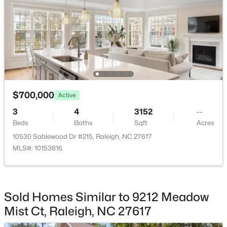
New - 16 Hours Ago
Road Frontage Type
City Street
Taxes, HOA & Financing
Annual Property Tax
$700,000
Active
$7,360.00
$335,000
Active
3
4
3152
--
HOA Fee
1
1
1024
--
Beds
Baths
Sqft
Acres
$171.5 Monthly
Beds
Baths
Sqft
Acres
10530 Sablewood Dr #215, Raleigh, NC 27617
400 North St #900, Raleigh, NC 27603
MLS#: 10153816
HOA Frequency
MLS#: LP767219
Monthly
HOA Fee Includes
Road Maintenance, Snow Removal, Storm Water
Sold Homes Similar to 9212 Meadow
New - 17 Hours Ago
Maintenance
Mist Ct, Raleigh, NC 27617