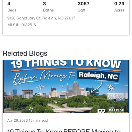
4
3
3067
0.29
Beds
Baths
Sqft
Acres
New - 22 Hours Ago
9120 Sanctuary Ct, Raleigh, NC 27617
MLS#: 10132516
Related Blogs
$317,500
Active
4
2
1390.65
0.2
Beds
Baths
Sqft
Acres
713 Newcombe Rd, Raleigh, NC 27610
MLS#: 10184402
Apr 29, 2026
15 min read
Open: Sat 2:00 PM - 4:00 PM
19 Things To Know BEFORE Moving to