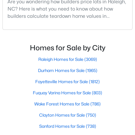
Are you wondering how builders price lots in Raleigh,
MLS#: 10184387
NC? Here is what you need to know about how
builders calculate teardown home values in
Raleigh. If you are a homeowner in Raleigh, you have
«
1
2
3
4
...
128
»
likely noticed the increased growth and construction
throughout the city and its many highly-rated
neighborhoods. As one of the fastest-growing cities
Homes for Sale by City
throughout the southeast, new construction homes
Information on Homes for Sale in Raleigh
can b
Raleigh Homes for Sale
(3069)
Durham Homes for Sale
(1965)
Fayetteville Homes for Sale
(1812)
Fuquay Varina Homes for Sale
(803)
Wake Forest Homes for Sale
(786)
Clayton Homes for Sale
(750)
Sanford Homes for Sale
(738)
Search the newest homes for sale in Raleigh below! Our Raleigh