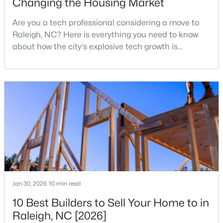
Changing the Housing Market
Are you a tech professional considering a move to
Raleigh, NC? Here is everything you need to know
$329,900
Coming Soon
about how the city's explosive tech growth is
3
3
1668
0.07
reshaping the housing market and what it means for
Beds
Baths
Sqft
Acres
your home search. A tech hub is a city or a region
12018 Fox Valley St, Raleigh, NC 27614
that is home to a high density of technology
MLS#: 10184392
companies, investors, startups, and research
institutions. The largest tech hubs in the United
States are t
New - 23 Hours Ago
Jan 30, 2026
10 min read
10 Best Builders to Sell Your Home to in
Raleigh, NC [2026]
$339,900
Active