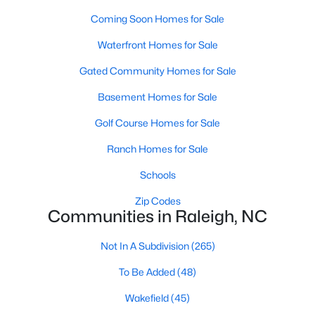
Popular Searches in Raleigh, NC
Coming Soon Homes for Sale
Raleigh Homes for Sale
Waterfront Homes for Sale
Single Family Homes for Sale
Gated Community Homes for Sale
Townhomes for Sale
Basement Homes for Sale
Condos for Sale
Golf Course Homes for Sale
Land for Sale
Ranch Homes for Sale
New Construction Homes for Sale
Schools
Luxury Homes for Sale
Zip Codes
Communities in Raleigh, NC
Pool Homes for Sale
Not In A Subdivision
(265)
55 Adult Community Homes for Sale
To Be Added
(48)
Primary Main Floor Homes for Sale
Wakefield
(45)
Coming Soon Homes for Sale