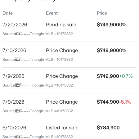
Date
Event
Price
7/20/2026
Pending sale
$749,900
0%
Location
Source:
Triangle, MLS #10173832
Street Address
$1,775,000
Active
9212 Meadow Mist Ct
7/10/2026
4
Price Change
4
3125
$749,900
--
0%
Beds
Baths
Sqft
Acres
City
Source:
Triangle, MLS #10173832
Raleigh
2313 Grant Ave, Raleigh, NC 27608
MLS#: 10184565
7/9/2026
Price Change
$749,900
+0.7%
State
North Carolina
Source:
Triangle, MLS #10173832
New - 3 Hours Ago
ZIP Code
7/9/2026
Price Change
$744,900
-5.1%
27617
Source:
Triangle, MLS #10173832
County
Wake
6/10/2026
Listed for sale
$784,900
Neighborhood / Subdivision
Source:
Triangle, MLS #10173832