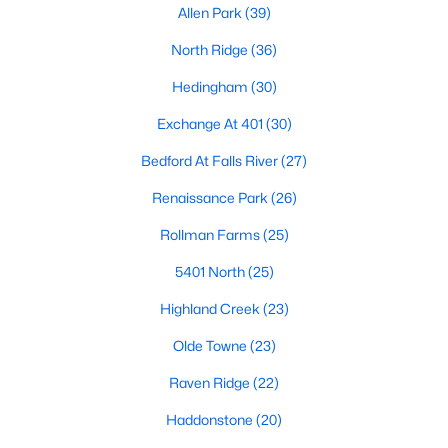
Allen Park
(39)
Waterfront Homes for Sale
North Ridge
(36)
Gated Community Homes for Sale
Hedingham
(30)
Basement Homes for Sale
Exchange At 401
(30)
Golf Course Homes for Sale
Bedford At Falls River
(27)
Ranch Homes for Sale
Renaissance Park
(26)
Schools
Rollman Farms
(25)
Zip Codes
5401 North
(25)
Communities in Raleigh, NC
Highland Creek
(23)
Not In A Subdivision
(265)
Olde Towne
(23)
To Be Added
(48)
Raven Ridge
(22)
Wakefield
(45)
Haddonstone
(20)