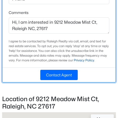
Beds
Baths
Sqft
Acres
Home Specification
2315 Grant Ave, Raleigh, NC 27608
Comments
MLS#: 10184561
Bedrooms
4
Bathrooms
New - 3 Hours Ago
2 Full / 1 Half
I agree to be contacted by Raleigh Realty via call, email, and text for
real estate services. To opt out, you can reply 'stop' at any time or reply
'help' for assistance. You can also click the unsubscribe link in the
Total Square Feet
emails. Message and data rates may apply. Message frequency may
2,682
vary. For more information, please review our
Privacy Policy
.
Above Grade Square Feet
2,682
Contact Agent
Stories / Levels
$1,175,000
Coming Soon
2
4
4
3694
2
Location of 9212 Meadow Mist Ct,
Beds
Baths
Sqft
Acres
Raleigh, NC 27617
1200 Graedon Dr, Raleigh, NC 27603
Construction / Architecture
MLS#: 10184554