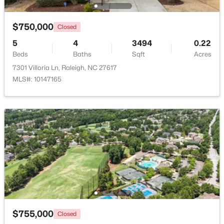
Beds
Baths
Sqft
Acres
4613 Oak Park Rd, Raleigh, NC 27612
$750,000
Closed
MLS#: 10184451
5
4
3494
0.22
Beds
Baths
Sqft
Acres
7301 Villoria Ln, Raleigh, NC 27617
New - 20 Hours Ago
MLS#: 10147165
$1,425,000
Active
4
6
4379
0.76
Beds
Baths
Sqft
Acres
2929 Mt Vernon Church Rd, Raleigh, NC 27613
$755,000
Closed
MLS#: 10184437