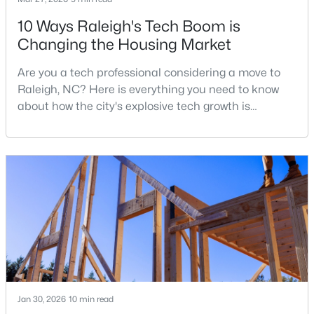
10 Ways Raleigh's Tech Boom is
Changing the Housing Market
$1,625,000
Active
Are you a tech professional considering a move to
5
5
3860
0.17
Raleigh, NC? Here is everything you need to know
Beds
Baths
Sqft
Acres
about how the city's explosive tech growth is
308 Whitaker Mill Rd, Raleigh, NC 27608
reshaping the housing market and what it means for
MLS#: 10184677
your home search. A tech hub is a city or a region
that is home to a high density of technology
companies, investors, startups, and research
New - 4 Hours Ago
institutions. The largest tech hubs in the United
States are t
Jan 30, 2026
10 min read
$375,000
Active