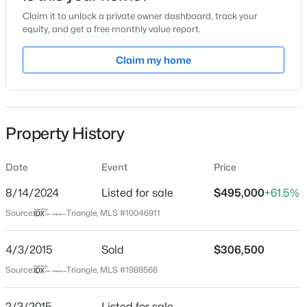
Claim it to unlock a private owner dashboard, track your
Location
equity, and get a free monthly value report.
Street Address
Claim my home
9221 Calabria Dr #210
$537,000
Active
City
Raleigh
4
3
2770
0.66
Beds
Baths
Sqft
Acres
Property History
State
2908 Oak Bridge Dr, Raleigh, NC 27610
North Carolina
MLS#: 10184791
Date
Event
Price
ZIP Code
27617
8/14/2024
Listed for sale
$495,000
+61.5%
New - 30 Mins Ago
Source:
Triangle, MLS #10046911
County
Wake
4/3/2015
Sold
$306,500
Neighborhood / Subdivision
Source:
Triangle, MLS #1988566
Brier Creek
Driving Directions
2/3/2015
Listed for sale
—