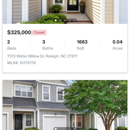
Beds
Baths
Sqft
Acres
500 Parnell Dr, Raleigh, NC 27610
MLS#: 10184699
$325,000
Closed
Open: Sat 9:00 AM - 11:00 AM
2
3
1663
0.04
Beds
Baths
Sqft
Acres
7313 Water Willow Dr, Raleigh, NC 27617
MLS#: 10176178
$450,000
Active
4
3
2106
0.13
Beds
Baths
Sqft
Acres
2305 Declaration Dr, Raleigh, NC 27615
MLS#: 10184696