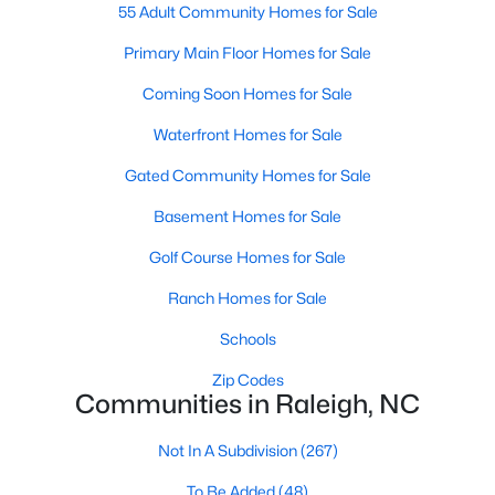
Popular Searches in Raleigh, NC
55 Adult Community Homes for Sale
Primary Main Floor Homes for Sale
Raleigh Homes for Sale
Coming Soon Homes for Sale
Single Family Homes for Sale
Waterfront Homes for Sale
Townhomes for Sale
Gated Community Homes for Sale
Condos for Sale
Basement Homes for Sale
Land for Sale
Golf Course Homes for Sale
New Construction Homes for Sale
Ranch Homes for Sale
Luxury Homes for Sale
Schools
Pool Homes for Sale
Zip Codes
55 Adult Community Homes for Sale
Communities in Raleigh, NC
Primary Main Floor Homes for Sale
Not In A Subdivision
(267)
Coming Soon Homes for Sale
To Be Added
(48)