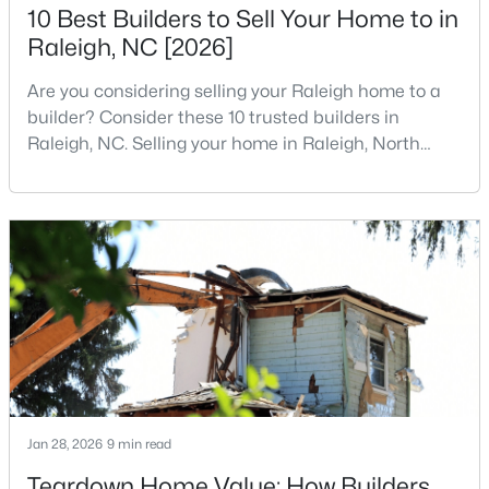
10 Best Builders to Sell Your Home to in
2
2
1120
--
Raleigh, NC [2026]
Beds
Baths
Sqft
Acres
1000 Brighthurst Dr #309, Raleigh, NC 27605
Are you considering selling your Raleigh home to a
MLS#: 10184675
builder? Consider these 10 trusted builders in
Raleigh, NC. Selling your home in Raleigh, North
Carolina, does not always mean listing it on the
New - 5 Hours Ago
traditional real estate market. For homeowners
looking for a faster process, especially those with
older properties that need many updates and
repairs, selling directly to a home builder can be an
attrac
$210,000
Active
2
2
1130
--
Jan 28, 2026
9 min read
Beds
Baths
Sqft
Acres
Teardown Home Value: How Builders
1200 Schaub Dr #H, Raleigh, NC 27606