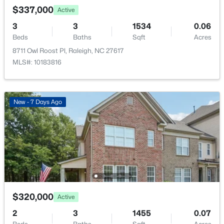
$388,000
Active
Porch
$337,000
Active
3
3
2030
0.1
Fencing
3
3
1534
0.06
Beds
Baths
Sqft
Acres
None
Beds
Baths
Sqft
Acres
261 Eden View Bend, Raleigh, NC 27610
8711 Owl Roost Pl, Raleigh, NC 27617
MLS#: 10184716
Water Source
MLS#: 10183816
Public
Sewer
Open: Sat 11:00 AM - 1:00 PM
Public Sewer
New - 7 Days Ago
Community Features
Fitness Center
Taxes, HOA & Financing
$445,000
Active
HOA Fee
$320,000
Active
2
2
1425
0.16
$690 Quarterly
Beds
Baths
Sqft
Acres
2
3
1455
0.07