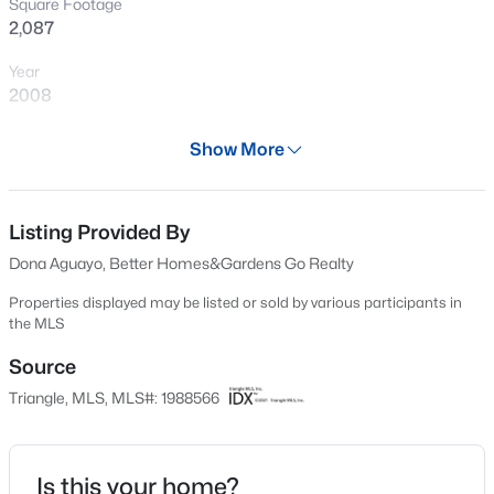
Square Footage
New - 15 Mins Ago
2,087
Year
2008
Days on Site
Show More
48 Days
Property Type
Residential
Listing Provided By
$299,000
Active
Dona Aguayo, Better Homes&Gardens Go Realty
3
4
1795
0.03
Property Sub Type
Beds
Baths
Sqft
Acres
Condominium
Properties displayed may be listed or sold by various participants in
the MLS
3211 Goldney Rd, Raleigh, NC 27610
Price per Sq Ft
MLS#: 10184807
$147
Source
Triangle, MLS, MLS#: 1988566
Date Listed
New - 30 Mins Ago
Feb 3, 2015
Is this your home?