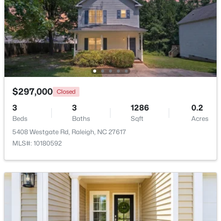
$441,000
Active
3
2
1484
0.5
Beds
Baths
Sqft
Acres
5308 Barclay Dr, Raleigh, NC 27606
MLS#: 10184710
$297,000
Closed
3
3
1286
0.2
New - 3 Hours Ago
Beds
Baths
Sqft
Acres
5408 Westgate Rd, Raleigh, NC 27617
MLS#: 10180592
$259,000
Active
2
1
790
0.23