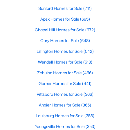
Realtors are here to help you find a fantastic home, help you do
Sanford Homes for Sale
(741)
the research, and understand your investment. Contact us
today (919-249-8536), so we may help you find a home that fits
Apex Homes for Sale
(695)
your lifestyle. Our Realtors often know of homes and the top
Chapel Hill Homes for Sale
(672)
new construction communities in Raleigh before they hit the
market.
Cary Homes for Sale
(648)
Lillington Homes for Sale
(542)
Current Real Estate Statistics for Homes in
Wendell Homes for Sale
(518)
Raleigh, NC
Zebulon Homes for Sale
(466)
Garner Homes for Sale
(441)
3092
87
$415
$768,779
Homes
Avg. Days
Avg. $ /
Med. List Price
Pittsboro Homes for Sale
(366)
Listed
on Site
Sq.Ft.
Angier Homes for Sale
(365)
Louisburg Homes for Sale
(356)
Homes for Sale by City
Youngsville Homes for Sale
(353)