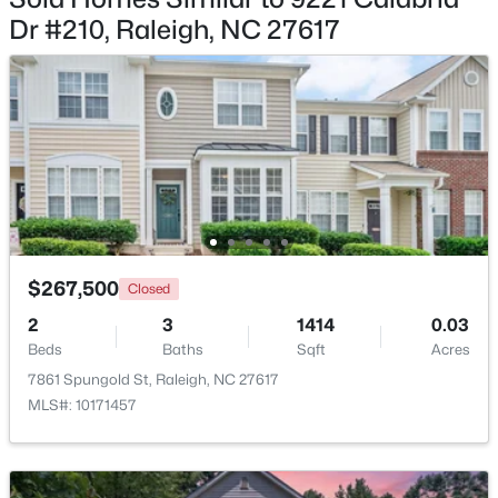
Dr #210, Raleigh, NC 27617
$9,250,000
Active
5
7
11285
0.57
Beds
Baths
Sqft
Acres
300 Dartmouth Rd, Raleigh, NC 27609
MLS#: 10184712
$267,500
Closed
2
3
1414
0.03
New - 3 Hours Ago
Beds
Baths
Sqft
Acres
7861 Spungold St, Raleigh, NC 27617
MLS#: 10171457