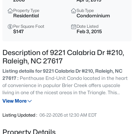
$850,000
Active
Property Type
Sub Type
3
3
3718
0.19
Residential
Condominium
Beds
Baths
Sqft
Acres
Per Square Foot
Date Listed
8841 Mariner Dr, Raleigh, NC 27615
$147
Feb 3, 2015
MLS#: 10184810
Description of 9221 Calabria Dr #210,
New - 15 Mins Ago
Raleigh, NC 27617
Listing details for 9221 Calabria Dr #210, Raleigh, NC
27617 :
Penthouse End-Unit Condo located in the heart
of convenience in popular Brier Creek offers upscale
living in one of the nicest areas in the Triangle. This
Condo is one of the best around. You will love the double
View More
balconies, the amazing amount of natural lighting, the 2
$559,900
Active
car tandem garage, and the hardwood floors throughout
Listing Updated :
06-22-2026 at 12:30 AM EDT
the house. Entry is on the lower level and all living space
3
3
2173
0.08
is on one floor. That's over 2,000 sqft on one level. This one
Beds
Baths
Sqft
Acres
Property Details