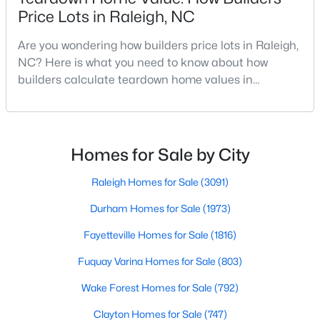
Price Lots in Raleigh, NC
MLS#: 10184663
Are you wondering how builders price lots in Raleigh,
NC? Here is what you need to know about how
«
1
2
3
4
...
129
»
builders calculate teardown home values in
Raleigh. If you are a homeowner in Raleigh, you have
likely noticed the increased growth and construction
throughout the city and its many highly-rated
Information on Homes for Sale in Raleigh
neighborhoods. As one of the fastest-growing cities
Homes for Sale by City
throughout the southeast, new construction homes
can b
Raleigh Homes for Sale
(3091)
Durham Homes for Sale
(1973)
Fayetteville Homes for Sale
(1816)
Fuquay Varina Homes for Sale
(803)
Wake Forest Homes for Sale
(792)
Clayton Homes for Sale
(747)
Search the newest homes for sale in Raleigh below! Our Raleigh