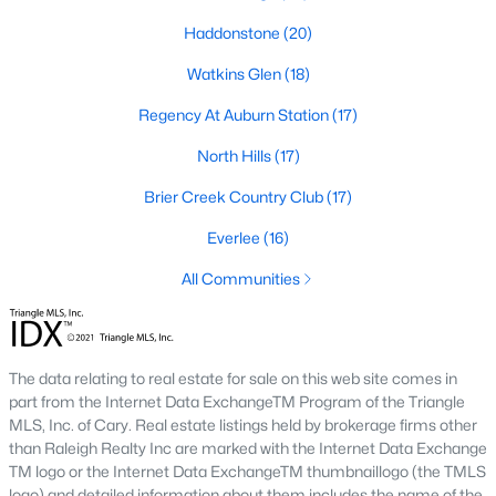
Allen Park
(39)
Haddonstone
(20)
North Ridge
(36)
Watkins Glen
(18)
Exchange At 401
(30)
Regency At Auburn Station
(17)
Hedingham
(30)
North Hills
(17)
Renaissance Park
(27)
Brier Creek Country Club
(17)
Bedford At Falls River
(27)
Everlee
(16)
Rollman Farms
(25)
All Communities
All Communities
Our website has access to all Raleigh real estate listings, with
The data relating to real estate for sale on this web site comes in
properties updated every 15 minutes via the Triangle MLS.
part from the Internet Data ExchangeTM Program of the Triangle
Houses in Raleigh have become some of the most desirable in
MLS, Inc. of Cary. Real estate listings held by brokerage firms other
the country, with the city's affordability and growing economy.
than Raleigh Realty Inc are marked with the Internet Data Exchange
An international medical care and research center, Raleigh is
TM logo or the Internet Data ExchangeTM thumbnaillogo (the TMLS
home to one of the country's best public school systems and
logo) and detailed information about them includes the name of the