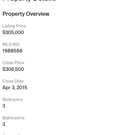
blows the competition away. Beautiful and ready for you.
3409 Sir Colleton Ct, Raleigh, NC 27612
MLS#: 10184809
Property Overview
Listing Price
New - 15 Mins Ago
$305,000
MLS #ID
1988566
Close Price
$306,500
Close Date
Apr 3, 2015
$775,000
Active
3
3
1939
0.4
Bedrooms
Beds
Baths
Sqft
Acres
3
419 Rowan St, Raleigh, NC 27609
Bathrooms
MLS#: 10184808
3