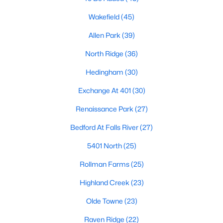
Waterfront Homes for Sale
Wakefield
(45)
Gated Community Homes for Sale
Allen Park
(39)
Basement Homes for Sale
North Ridge
(36)
Golf Course Homes for Sale
Hedingham
(30)
Ranch Homes for Sale
Exchange At 401
(30)
Schools
Renaissance Park
(27)
Zip Codes
Bedford At Falls River
(27)
5401 North
(25)
Communities in Raleigh, NC
Rollman Farms
(25)
Not In A Subdivision
(267)
Highland Creek
(23)
To Be Added
(48)
Olde Towne
(23)
Wakefield
(45)
Raven Ridge
(22)