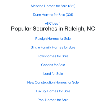
Raleigh Homes for Sale
(3091)
Mebane Homes for Sale
(321)
Durham Homes for Sale
(1973)
Dunn Homes for Sale
(301)
Fayetteville Homes for Sale
(1816)
All Cities
Popular Searches in Raleigh, NC
Fuquay Varina Homes for Sale
(803)
Raleigh Homes for Sale
Wake Forest Homes for Sale
(792)
Single Family Homes for Sale
Clayton Homes for Sale
(747)
Townhomes for Sale
Sanford Homes for Sale
(741)
Condos for Sale
Apex Homes for Sale
(695)
Land for Sale
Chapel Hill Homes for Sale
(672)
New Construction Homes for Sale
Cary Homes for Sale
(648)
Luxury Homes for Sale
All Cities
Pool Homes for Sale