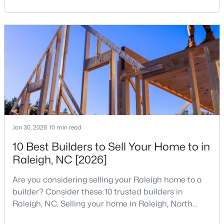
reshaping the housing market and what it means for
MLS#: 10184554
your home search. A tech hub is a city or a region
that is home to a high density of technology
companies, investors, startups, and research
«
1
2
3
4
...
129
»
institutions. The largest tech hubs in the United
States are t
Information on Homes for Sale in Raleigh
Jan 30, 2026
10 min read
10 Best Builders to Sell Your Home to in
Raleigh, NC [2026]
Are you considering selling your Raleigh home to a
builder? Consider these 10 trusted builders in
Raleigh, NC. Selling your home in Raleigh, North
Carolina, does not always mean listing it on the
Search the newest homes for sale in Raleigh below! Our Raleigh