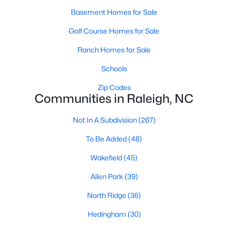
Allen Park
(39)
Basement Homes for Sale
North Ridge
(36)
Golf Course Homes for Sale
Hedingham
(30)
Ranch Homes for Sale
Exchange At 401
(30)
Schools
Bedford At Falls River
(27)
Zip Codes
Communities in Raleigh, NC
Renaissance Park
(27)
5401 North
(25)
Not In A Subdivision
(267)
All Communities
To Be Added
(48)
Wakefield
(45)
Our website has access to all Raleigh real estate listings, with
Allen Park
(39)
properties updated every 15 minutes via the Triangle MLS.
Houses in Raleigh have become some of the most desirable in
North Ridge
(36)
the country, with the city's affordability and growing economy.
An international medical care and research center, Raleigh is
Hedingham
(30)
home to one of the country's best public school systems and