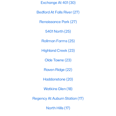
Exchange At 401
(30)
top-notch universities. With mild weather, plentiful economic
opportunities, excellent golf courses, and hundreds of
Bedford At Falls River
(27)
restaurants downtown, Raleigh regularly appears on lists of
America's ten best cities to live, work, and play.
Renaissance Park
(27)
Information About Raleigh Real Estate &
5401 North
(25)
Homes for Sale
Rollman Farms
(25)
Highland Creek
(23)
Olde Towne
(23)
Raven Ridge
(22)
Haddonstone
(20)
Watkins Glen
(18)
Regency At Auburn Station
(17)
Regarding
homes for sale in Raleigh
, they offer some of the
best value in the country! You can view all
Raleigh Real Estate
North Hills
(17)
Listings from this website from any city. Above, you will find all