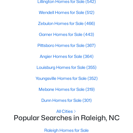
Lillington Homes for Sale
(542)
Popular Searches in Raleigh, NC
Wendell Homes for Sale
(512)
Raleigh Homes for Sale
Zebulon Homes for Sale
(466)
Single Family Homes for Sale
Garner Homes for Sale
(443)
Townhomes for Sale
Pittsboro Homes for Sale
(367)
Condos for Sale
Angier Homes for Sale
(364)
Land for Sale
Louisburg Homes for Sale
(355)
New Construction Homes for Sale
Youngsville Homes for Sale
(352)
Luxury Homes for Sale
Mebane Homes for Sale
(319)
Pool Homes for Sale
Dunn Homes for Sale
(301)
55 Adult Community Homes for Sale
All Cities
Primary Main Floor Homes for Sale
Popular Searches in Raleigh, NC
Coming Soon Homes for Sale
Raleigh Homes for Sale