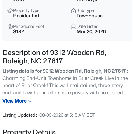
$259,000
Active
Property Type
Sub Type
2
1
790
0.23
Residential
Townhouse
Beds
Baths
Sqft
Acres
Per Square Foot
Date Listed
500 Parnell Dr, Raleigh, NC 27610
$182
Mar 20, 2026
MLS#: 10184699
Description of 9312 Wooden Rd,
Open: Sat 9:00 AM - 11:00 AM
Raleigh, NC 27617
Listing details for 9312 Wooden Rd, Raleigh, NC 27617 :
Charming End-Unit Townhome in Brier Creek Live in the
heart of Brier Creek! This well-maintained, three-story
end-unit townhome offers rare privacy with no shared
walls and a flexible layout featuring three spacious en-
View More
suite bedrooms, each with its own full bath and walk-in
$450,000
Active
closet--perfect for roommates, guests, or a home office.
Listing Updated :
08-03-2026 at 5:15 AM EDT
Key Features: Main Level: Open-concept living and
4
3
2106
0.13
dining area with hardwood floors, excellent natural light,
Beds
Baths
Sqft
Acres
Property Details