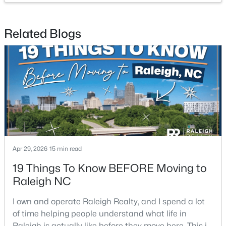
Related Blogs
$1,825,000
Active
4
4
3200
--
Beds
Baths
Sqft
Acres
2311 Grant Ave, Raleigh, NC 27608
MLS#: 10184564
New - 6 Hours Ago
Apr 29, 2026
15 min read
19 Things To Know BEFORE Moving to
Raleigh NC
I own and operate Raleigh Realty, and I spend a lot
of time helping people understand what life in
$1,825,000
Active
Raleigh is actually like before they move here. This is