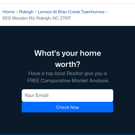
Raleigh is the cornerstone of the Triangle, a North Carolina
Home
Raleigh
Lennox At Brier Creek Townhomes
area that includes the cities of Durham and Chapel Hill.
9312 Wooden Rd, Raleigh, NC 27617
Research Triangle Park was formed in 1959, and today, the
Triangle area is home to over 2,000,000 residents. Raleigh is the
second-largest city in North Carolina.
What makes Raleigh so unique is the people that live here. The
What's your home
city of Raleigh is large enough to be considered a city and small
enough to keep that small-town charm. After a few months of
worth?
living here, you will instantly start to recognize people and run
into them in North Hills, Downtown, or one of the suburbs.
Have a top local Realtor give you a
Raleigh offers numerous escapes for those who enjoy the water,
FREE Comparative Market Analysis
a short drive to the beach or any lake.
Homes for Sale in Raleigh by School District
If you've already selected what school district you want to live in,
Check Now
you'll want to search Wake County homes for sale by school.
On this page, you can view all of the schools in Wake County,
choose a school, and search for homes for sale in that district.
You can explore elementary, middle, and high schools here in