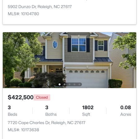
5902 Dunzo Dr, Raleigh, NC 27617
MLS#: 10104780
$1,775,000
Active
4
4
3125
--
Beds
Baths
Sqft
Acres
2313 Grant Ave, Raleigh, NC 27608
MLS#: 10184565
$422,500
Closed
New - 6 Hours Ago
3
3
1802
0.08
Beds
Baths
Sqft
Acres
7720 Cape Charles Dr, Raleigh, NC 27617
MLS#: 10173638