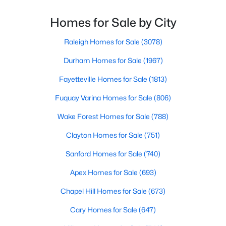
throughout the city and its many highly-rated
Raleigh Homes for Sale
(3078)
neighborhoods. As one of the fastest-growing cities
Homes for Sale by City
throughout the southeast, new construction homes
Durham Homes for Sale
(1967)
can b
Raleigh Homes for Sale
(3078)
Fayetteville Homes for Sale
(1813)
Durham Homes for Sale
(1967)
Fuquay Varina Homes for Sale
(806)
Fayetteville Homes for Sale
(1813)
Wake Forest Homes for Sale
(788)
Fuquay Varina Homes for Sale
(806)
Clayton Homes for Sale
(751)
Wake Forest Homes for Sale
(788)
Sanford Homes for Sale
(740)
Clayton Homes for Sale
(751)
Apex Homes for Sale
(693)
Sanford Homes for Sale
(740)
Chapel Hill Homes for Sale
(673)
Apex Homes for Sale
(693)
Cary Homes for Sale
(647)
Chapel Hill Homes for Sale
(673)
All Cities
Cary Homes for Sale
(647)