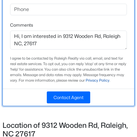
Beds
Baths
Sqft
Acres
Bedrooms
1200 Schaub Dr #H, Raleigh, NC 27606
3
MLS#: 10184663
Comments
Bathrooms
3 Full / 1 Half
Open: Sat 11:00 AM - 12:00 PM
Total Square Feet
2,195
I agree to be contacted by Raleigh Realty via call, email, and text for
real estate services. To opt out, you can reply 'stop' at any time or reply
Above Grade Square Feet
'help' for assistance. You can also click the unsubscribe link in the
2,195
emails. Message and data rates may apply. Message frequency may
vary. For more information, please review our
Privacy Policy
.
Stories / Levels
3
Contact Agent
$320,000
Active
3
1
1583
0.21
Construction / Architecture
Beds
Baths
Sqft
Acres
Location of 9312 Wooden Rd, Raleigh,
3108 Brentwood Rd, Raleigh, NC 27604
Year Built
NC 27617
MLS#: 10184660