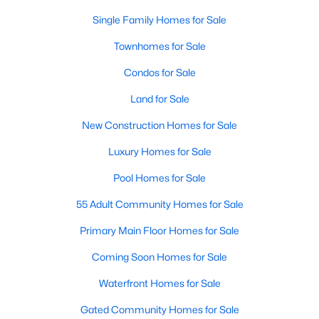
Waterfront Homes for Sale
Single Family Homes for Sale
Gated Community Homes for Sale
Townhomes for Sale
Basement Homes for Sale
Condos for Sale
Golf Course Homes for Sale
Land for Sale
Ranch Homes for Sale
New Construction Homes for Sale
Schools
Luxury Homes for Sale
Zip Codes
Pool Homes for Sale
55 Adult Community Homes for Sale
Communities in Raleigh, NC
Primary Main Floor Homes for Sale
Not In A Subdivision
(267)
Coming Soon Homes for Sale
To Be Added
(48)
Waterfront Homes for Sale
Wakefield
(45)
Gated Community Homes for Sale