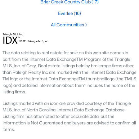
Brier Creek Country Club
(17)
the available
Raleigh homes for sale
, with new data updated
every 15 minutes!
Everlee
(16)
Raleigh isn't just one of the best cities to live, work, and play in.
All Communities
It's also one of the best places to
own a home
. Raleigh's Real
Estate market doesn't experience the volatility that most
markets do, and industry experts are projecting almost a 25%
appreciation in home values between 2015 and 2020.
The data relating to real estate for sale on this web site comes in
The secret is out: Raleigh is one of the best cities in the United
part from the Internet Data ExchangeTM Program of the Triangle
States. Raleigh has all the ingredients if there is a recipe for a
MLS, Inc. of Cary. Real estate listings held by brokerage firms other
fantastic city to grow up, live, and retire in. From some of the
than Raleigh Realty Inc are marked with the Internet Data Exchange
best elementary, middle, and high schools
in the country to
TM logo or the Internet Data ExchangeTM thumbnaillogo (the TMLS
nationally recognized universities like Duke, University of North
logo) and detailed information about them includes the name of the
Carolina, and N.C. State University. Upon graduating, you're
listing firms.
already living in the #1 city for jobs, and the growth is not
Listings marked with an icon are provided courtesy of the Triangle
slowing. It's no wonder Forbes ranks Raleigh as the fastest-
MLS, Inc. of North Carolina, Internet Data Exchange Database.
growing city - In 2000, Raleigh was home to approximately
Listing firm has attempted to offer accurate data, but the
276,000 residents; by 2013, it had grown 43% to 432,000. The
Information is Not Guaranteed and buyers are advised to confirm all
greater Raleigh area is home to over 1.2 million people. The
items.
growth began to take off in 1959 when the Research Triangle
Park was formed.