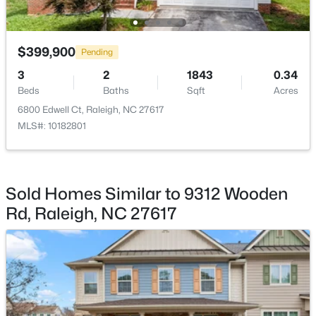
$975,000
Active
$399,900
3
2
1881
0.24
Pending
Beds
Baths
Sqft
Acres
3
2
1843
0.34
2725 Cooleemee Dr, Raleigh, NC 27608
Beds
Baths
Sqft
Acres
MLS#: 10184617
6800 Edwell Ct, Raleigh, NC 27617
MLS#: 10182801
New - 4 Hours Ago
Sold Homes Similar to 9312 Wooden
Rd, Raleigh, NC 27617
$760,000
Coming Soon
4
3
3089
0.93