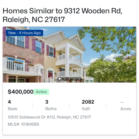
8108 Bellingham Cir, Raleigh, NC 27615
MLS#: 10184632
Homes Similar to 9312 Wooden Rd,
Raleigh, NC 27617
Additional Features
New - 2 Hours Ago
New - 4 Hours Ago
Road Surface Type
Paved
Taxes, HOA & Financing
Annual Property Tax
$3,481.72
$600,000
Active
$400,000
Active
6
6
2949
0.34
HOA Fee
4
3
2082
--
Beds
Baths
Sqft
Acres
$220 Monthly
Beds
Baths
Sqft
Acres
4929 Coral Ridge Ct, Raleigh, NC 27616
10510 Sablewood Dr #112, Raleigh, NC 27617
HOA Frequency
MLS#: 10184627
MLS#: 10184589
Monthly
HOA Fee Includes