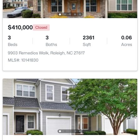
Beds
Baths
Sqft
Acres
4217 Wood Valley Dr, Raleigh, NC 27613
MLS#: 10184599
$410,000
Closed
3
3
2361
0.06
New - 4 Hours Ago
Beds
Baths
Sqft
Acres
9903 Remedios Walk, Raleigh, NC 27617
MLS#: 10141830
$400,000
Active
4
3
2082
--
Beds
Baths
Sqft
Acres
10510 Sablewood Dr #112, Raleigh, NC 27617
MLS#: 10184589