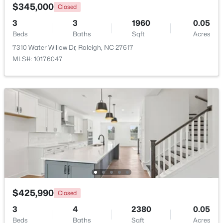
$345,000
Closed
3
3
1960
0.05
New - 5 Hours Ago
Beds
Baths
Sqft
Acres
7310 Water Willow Dr, Raleigh, NC 27617
MLS#: 10176047
$499,000
Active
5
4
2885
0.22
Beds
Baths
Sqft
Acres
3433 Grosbeak Way, Raleigh, NC 27616
MLS#: 10184581
$425,990
Closed
3
4
2380
0.05
New - 6 Hours Ago
Beds
Baths
Sqft
Acres