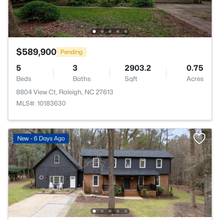
$589,900
Pending
5
3
2903.2
0.75
Beds
Baths
Sqft
Acres
8804 View Ct, Raleigh, NC 27613
MLS#: 10183630
New - 6 Days Ago