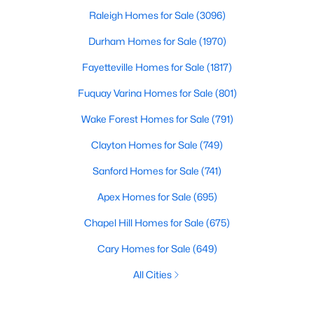
Raleigh Homes for Sale
(3096)
Durham Homes for Sale
(1970)
Fayetteville Homes for Sale
(1817)
Fuquay Varina Homes for Sale
(801)
Wake Forest Homes for Sale
(791)
Clayton Homes for Sale
(749)
Sanford Homes for Sale
(741)
Apex Homes for Sale
(695)
Chapel Hill Homes for Sale
(675)
Cary Homes for Sale
(649)
All Cities