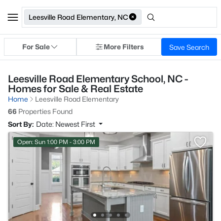
Leesville Road Elementary, NC
For Sale
More Filters
Save Search
Leesville Road Elementary School, NC -
Homes for Sale & Real Estate
Home
Leesville Road Elementary
66
Properties Found
Sort By:
Date: Newest First
Open: Sun 1:00 PM - 3:00 PM