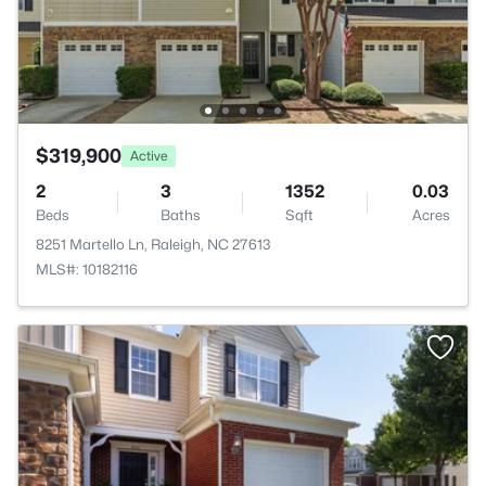
$319,900
Active
2
3
1352
0.03
Beds
Baths
Sqft
Acres
8251 Martello Ln, Raleigh, NC 27613
MLS#: 10182116