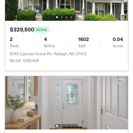
$329,500
Active
2
4
1602
0.04
Beds
Baths
Sqft
Acres
8743 Cypress Grove Rn, Raleigh, NC 27612
MLS#: 10181458