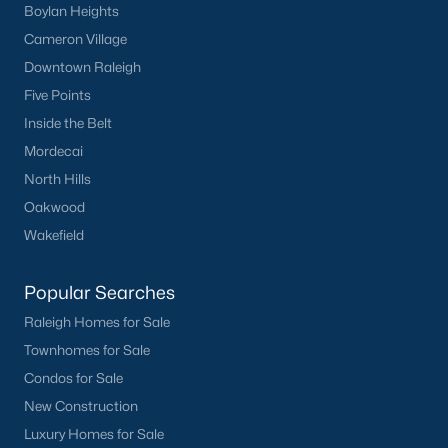
Boylan Heights
Cameron Village
Downtown Raleigh
Five Points
Inside the Belt
Mordecai
North Hills
Oakwood
Wakefield
Popular Searches
Raleigh Homes for Sale
Townhomes for Sale
Condos for Sale
New Construction
Luxury Homes for Sale