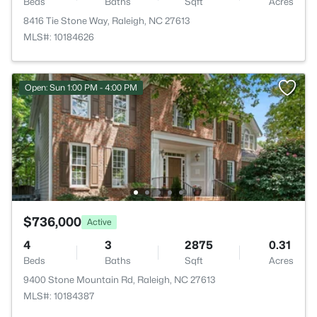
Beds
Baths
Sqft
Acres
8416 Tie Stone Way, Raleigh, NC 27613
MLS#: 10184626
Open: Sun 1:00 PM - 4:00 PM
$736,000
Active
4
3
2875
0.31
Beds
Baths
Sqft
Acres
9400 Stone Mountain Rd, Raleigh, NC 27613
MLS#: 10184387