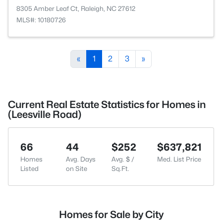
8305 Amber Leaf Ct, Raleigh, NC 27612
MLS#: 10180726
«
1
2
3
»
Current Real Estate Statistics for Homes in
(Leesville Road)
66
44
$252
$637,821
Homes
Avg. Days
Avg. $ /
Med. List Price
Listed
on Site
Sq.Ft.
Homes for Sale by City