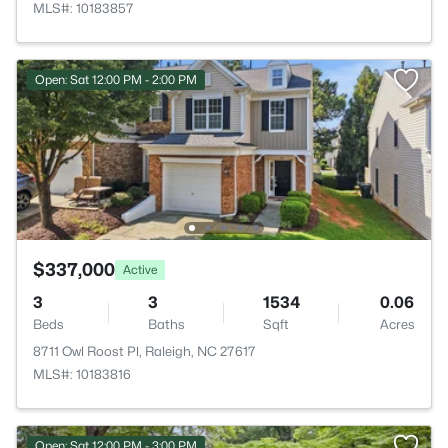
MLS#: 10183857
Open: Sat 12:00 PM - 2:00 PM
$337,000
Active
3
3
1534
0.06
Beds
Baths
Sqft
Acres
8711 Owl Roost Pl, Raleigh, NC 27617
MLS#: 10183816
Open: Sat 12:00 PM - 3:00 PM