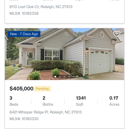
8113 Last Oak Ct, Raleigh, NC 27613
MLS#: 10183338
New - 7 Days Ago
$405,000
Pending
3
2
1341
0.17
Beds
Baths
Sqft
Acres
8421 Whisper Ridge Pl, Raleigh, NC 27613
MLS#: 10183330