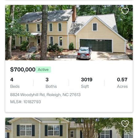
$700,000
Active
4
3
3019
0.57
Beds
Baths
Sqft
Acres
8824 Woodyhill Rd, Raleigh, NC 27613
MLS#: 10182793