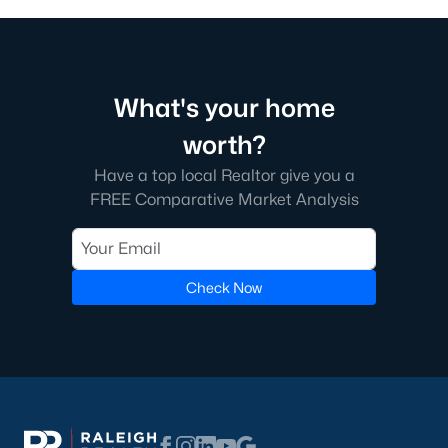
What's your home
worth?
Have a top local Realtor give you a
FREE Comparative Market Analysis
Check Now