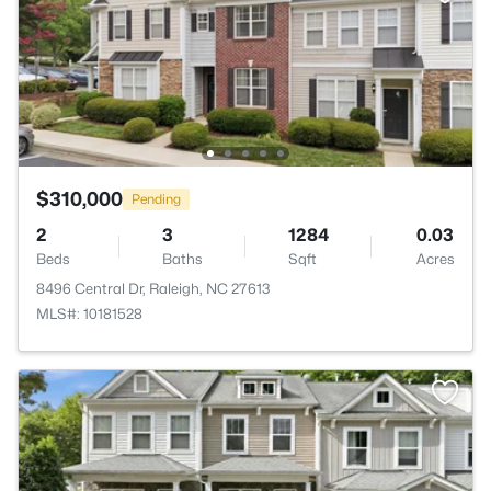
$310,000
Pending
2
3
1284
0.03
Beds
Baths
Sqft
Acres
8496 Central Dr, Raleigh, NC 27613
MLS#: 10181528