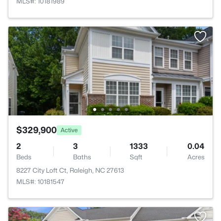
MLS#: 10181989
$329,900
Active
2
3
1333
0.04
Beds
Baths
Sqft
Acres
8227 City Loft Ct, Raleigh, NC 27613
MLS#: 10181547