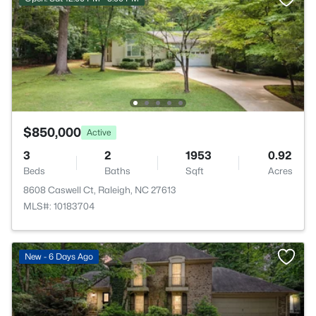
$850,000
Active
3
2
1953
0.92
Beds
Baths
Sqft
Acres
8608 Caswell Ct, Raleigh, NC 27613
MLS#: 10183704
New - 6 Days Ago