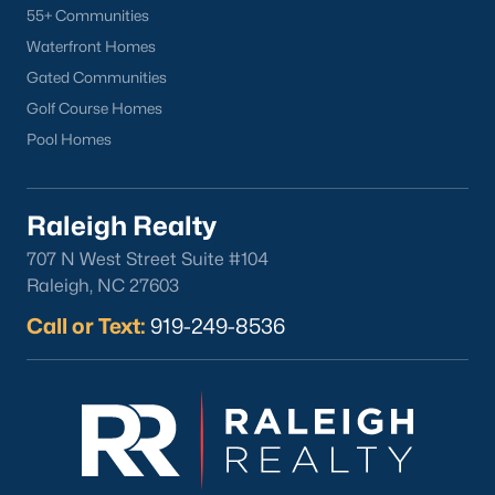
55+ Communities
Waterfront Homes
Gated Communities
Golf Course Homes
Pool Homes
Raleigh Realty
707 N West Street Suite #104
Raleigh, NC 27603
Call or Text:
919-249-8536