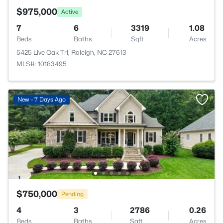
$975,000
Active
7
6
3319
1.08
Beds
Baths
Sqft
Acres
5425 Live Oak Trl, Raleigh, NC 27613
MLS#: 10183495
New - 7 Days Ago
$750,000
Pending
4
3
2786
0.26
Beds
Baths
Sqft
Acres