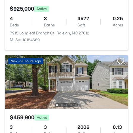
$925,000
Active
4
3
3577
0.25
Beds
Baths
Sqft
Acres
7915 Longleaf Branch Ct, Raleigh, NC 27612
MLS#: 10184689
New - 9 Hours Ago
$459,900
Active
3
3
2006
0.13