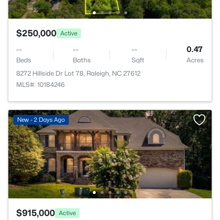
$250,000
Active
--
--
--
0.47
Beds
Baths
Sqft
Acres
8272 Hillside Dr Lot 78, Raleigh, NC 27612
MLS#: 10184246
New - 2 Days Ago
$915,000
Active