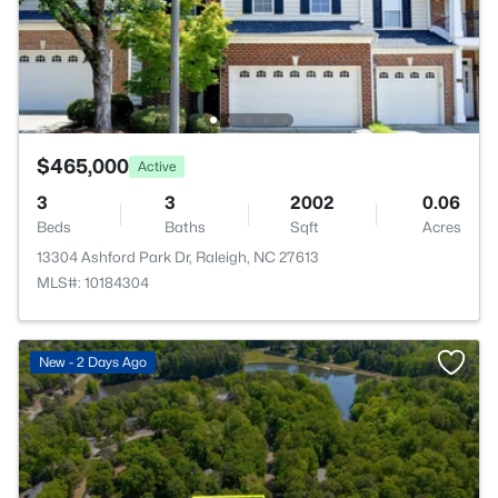
$465,000
Active
3
3
2002
0.06
Beds
Baths
Sqft
Acres
13304 Ashford Park Dr, Raleigh, NC 27613
MLS#: 10184304
New - 2 Days Ago