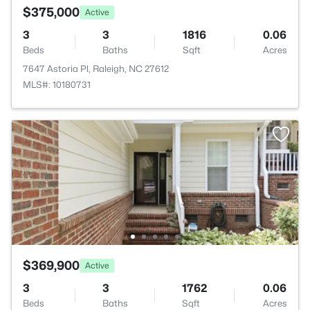
$375,000
Active
3
3
1816
0.06
Beds
Baths
Sqft
Acres
7647 Astoria Pl, Raleigh, NC 27612
MLS#: 10180731
$369,900
Active
3
3
1762
0.06
Beds
Baths
Sqft
Acres