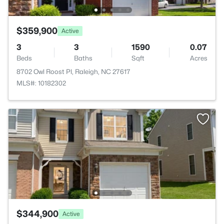
$359,900
Active
3
3
1590
0.07
Beds
Baths
Sqft
Acres
8702 Owl Roost Pl, Raleigh, NC 27617
MLS#: 10182302
$344,900
Active