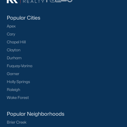
Popular Cities
Apex
Cary
Chapel Hill
Clayton
Durham
Fuquay-Varina
Garner
Holly Springs
Raleigh
Wake Forest
Popular Neighborhoods
Brier Creek