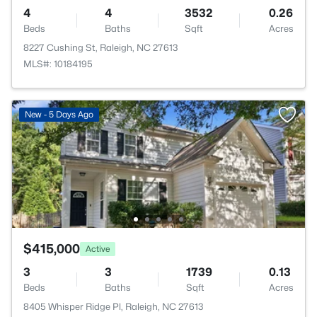
4
4
3532
0.26
Beds
Baths
Sqft
Acres
8227 Cushing St, Raleigh, NC 27613
MLS#: 10184195
New - 5 Days Ago
$415,000
Active
3
3
1739
0.13
Beds
Baths
Sqft
Acres
8405 Whisper Ridge Pl, Raleigh, NC 27613