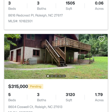
3
3
1505
0.06
Beds
Baths
Sqft
Acres
8616 Redcrest Pl, Raleigh, NC 27617
MLS#: 10182301
$315,000
Pending
5
3
3120
1.79
Beds
Baths
Sqft
Acres
8604 Caswell Ct, Raleigh, NC 27613