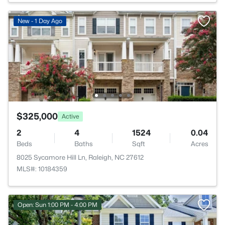
New - 1 Day Ago
$325,000
Active
2
4
1524
0.04
Beds
Baths
Sqft
Acres
8025 Sycamore Hill Ln, Raleigh, NC 27612
MLS#: 10184359
Open: Sun 1:00 PM - 4:00 PM