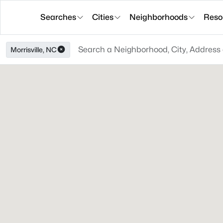
Searches
Cities
Neighborhoods
Reso
Morrisville, NC