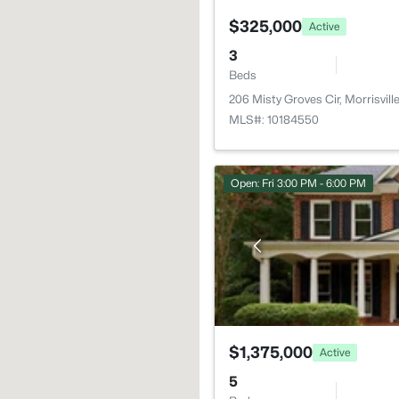
$325,000
Active
3
Beds
206 Misty Groves Cir, Morrisvil
MLS#: 10184550
Open: Fri 3:00 PM - 6:00 PM
$1,375,000
Active
5