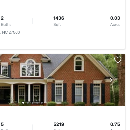
2
1436
0.03
Baths
Sqft
Acres
le, NC 27560
5
5219
0.75