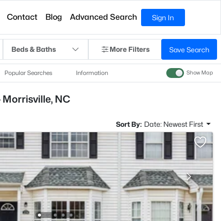
Contact
Blog
Advanced Search
Sign In
Beds & Baths
More Filters
Save Search
Popular Searches
Information
Show Map
 Morrisville, NC
Sort By:
Date: Newest First