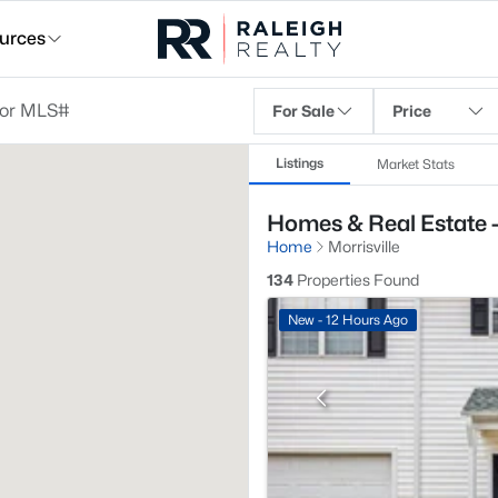
urces
For Sale
Price
Listings
Market Stats
Homes & Real Estate -
Home
Morrisville
134
Properties Found
New - 12 Hours Ago