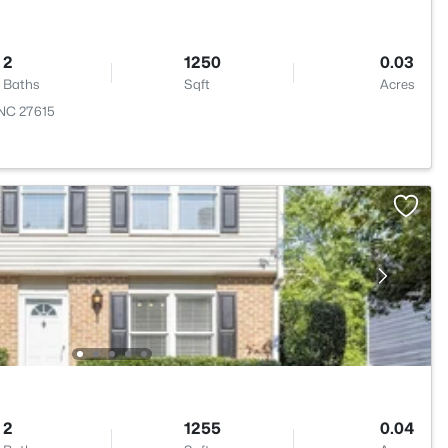
2
1250
0.03
Baths
Sqft
Acres
 NC 27615
2
1255
0.04