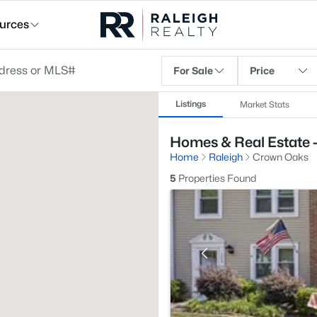
urces
For Sale
Price
Listings
Market Stats
Homes & Real Estate 
Home
Raleigh
Crown Oaks
5
Properties Found