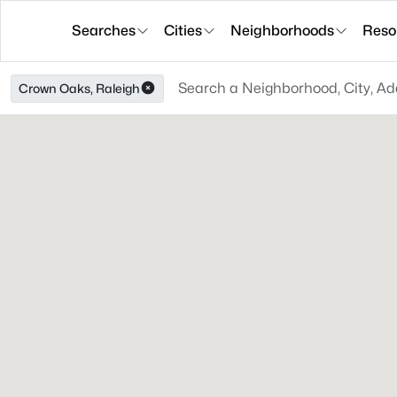
Searches
Cities
Neighborhoods
Reso
Crown Oaks, Raleigh