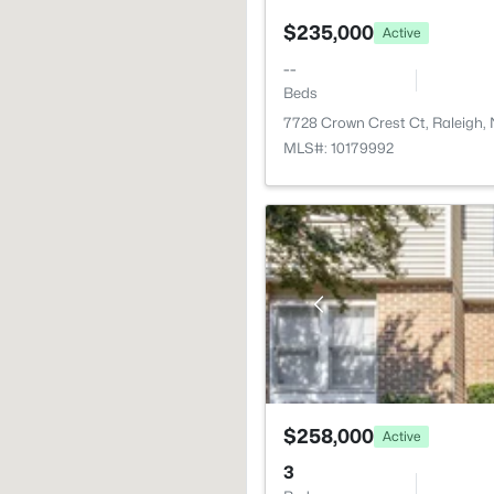
$235,000
Active
--
Beds
7728 Crown Crest Ct, Raleigh,
MLS#: 10179992
$258,000
Active
3