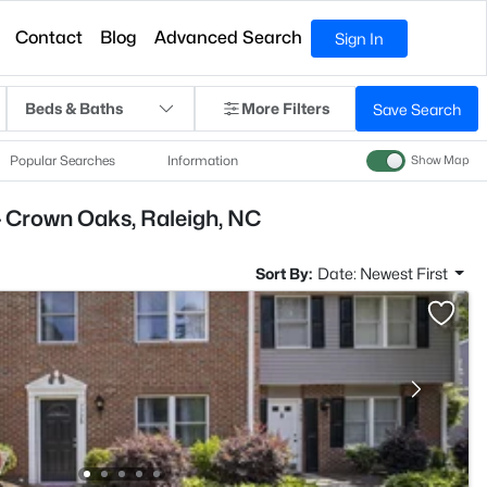
Contact
Blog
Advanced Search
Sign In
Beds & Baths
More Filters
Save Search
Popular Searches
Information
Show Map
- Crown Oaks, Raleigh, NC
Sort By:
Date: Newest First