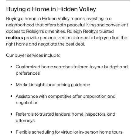
Buying a Home in Hidden Valley
Buying a home in Hidden Valley means investing in a
neighborhood that offers both peaceful living and convenient
access to Raleigh’s amenities. Raleigh Realty’s trusted
realtors
provide personalized assistance to help you find the
right home and negotiate the best deal.
Our buyer services include:
Customized home searches tailored to your budget and
preferences
Market insights and pricing guidance
Assistance with competitive offer preparation and
negotiation
Referrals to trusted lenders, home inspectors, and
attorneys
Flexible scheduling for virtual or in-person home tours