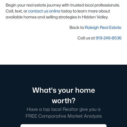
Begin your real estate journey with trusted local professionals.
Call, text, or
contact us online
today to learn more about
available homes and selling strategies in Hidden Valley.
Back to
Raleigh Real Estate
Call us at
919-249-8536
What's your home
worth?
Have a top local Realtor give you a
FREE Comparative Market Analysis