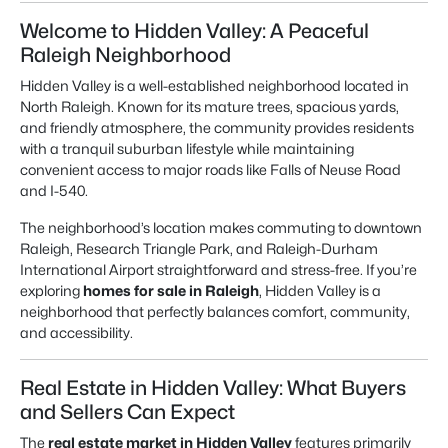
Welcome to Hidden Valley: A Peaceful
Raleigh Neighborhood
Hidden Valley is a well-established neighborhood located in
North Raleigh. Known for its mature trees, spacious yards,
and friendly atmosphere, the community provides residents
with a tranquil suburban lifestyle while maintaining
convenient access to major roads like Falls of Neuse Road
and I-540.
The neighborhood’s location makes commuting to downtown
Raleigh, Research Triangle Park, and Raleigh-Durham
International Airport straightforward and stress-free. If you’re
exploring
homes for sale in Raleigh
, Hidden Valley is a
neighborhood that perfectly balances comfort, community,
and accessibility.
Real Estate in Hidden Valley: What Buyers
and Sellers Can Expect
The
real estate market in Hidden Valley
features primarily