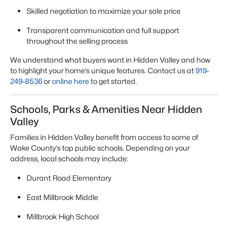
Skilled negotiation to maximize your sale price
Transparent communication and full support
throughout the selling process
We understand what buyers want in Hidden Valley and how
to highlight your home’s unique features. Contact us at
919-
249-8536
or
online here
to get started.
Schools, Parks & Amenities Near Hidden
Valley
Families in Hidden Valley benefit from access to some of
Wake County’s top public schools. Depending on your
address, local schools may include:
Durant Road Elementary
East Millbrook Middle
Millbrook High School