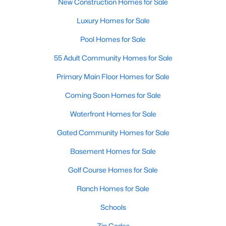
New Construction Homes for Sale
Luxury Homes for Sale
Pool Homes for Sale
55 Adult Community Homes for Sale
Primary Main Floor Homes for Sale
Coming Soon Homes for Sale
Waterfront Homes for Sale
Gated Community Homes for Sale
Basement Homes for Sale
Golf Course Homes for Sale
Ranch Homes for Sale
Schools
Zip Codes