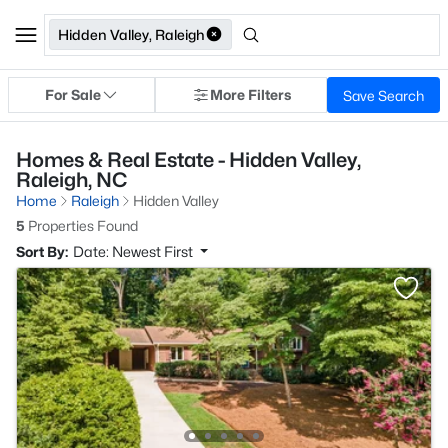
Hidden Valley, Raleigh
For Sale
More Filters
Save Search
Homes & Real Estate - Hidden Valley,
Raleigh, NC
Home
Raleigh
Hidden Valley
5
Properties Found
Sort By:
Date: Newest First