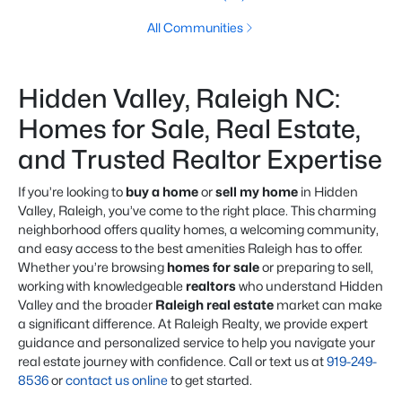
All Communities
Hidden Valley, Raleigh NC:
Homes for Sale, Real Estate,
and Trusted Realtor Expertise
If you’re looking to
buy a home
or
sell my home
in Hidden
Valley, Raleigh, you’ve come to the right place. This charming
neighborhood offers quality homes, a welcoming community,
and easy access to the best amenities Raleigh has to offer.
Whether you’re browsing
homes for sale
or preparing to sell,
working with knowledgeable
realtors
who understand Hidden
Valley and the broader
Raleigh real estate
market can make
a significant difference. At Raleigh Realty, we provide expert
guidance and personalized service to help you navigate your
real estate journey with confidence. Call or text us at
919-249-
8536
or
contact us online
to get started.