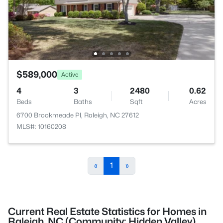
$589,000
Active
4
3
2480
0.62
Beds
Baths
Sqft
Acres
6700 Brookmeade Pl, Raleigh, NC 27612
MLS#: 10160208
«
1
»
Current Real Estate Statistics for Homes in
Raleigh, NC (Community: Hidden Valley)