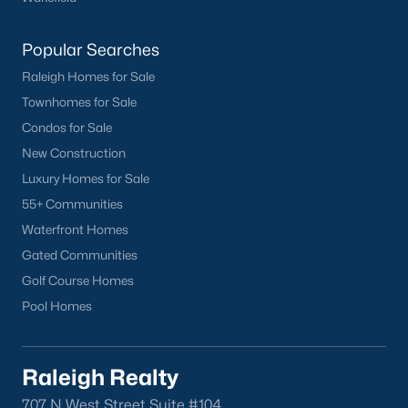
Popular Searches
Raleigh Homes for Sale
Townhomes for Sale
Condos for Sale
New Construction
Luxury Homes for Sale
55+ Communities
Waterfront Homes
Gated Communities
Golf Course Homes
Pool Homes
Raleigh Realty
707 N West Street Suite #104