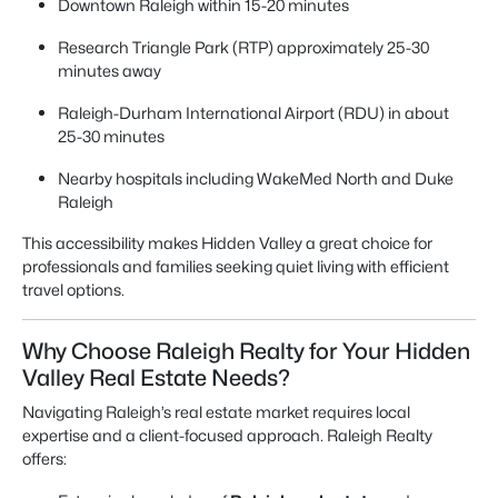
Downtown Raleigh within 15-20 minutes
Research Triangle Park (RTP) approximately 25-30
minutes away
Raleigh-Durham International Airport (RDU) in about
25-30 minutes
Nearby hospitals including WakeMed North and Duke
Raleigh
This accessibility makes Hidden Valley a great choice for
professionals and families seeking quiet living with efficient
travel options.
Why Choose Raleigh Realty for Your Hidden
Valley Real Estate Needs?
Navigating Raleigh’s real estate market requires local
expertise and a client-focused approach. Raleigh Realty
offers: