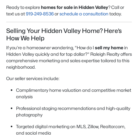
Ready to explore
homes for sale in Hidden Valley
? Call or
text us at
919-249-8536
or
schedule a consultation
today.
Selling Your Hidden Valley Home? Here’s
How We Help
If you’re a homeowner wondering, "How do I
sell my home
in
Hidden Valley quickly and for top dollar?" Raleigh Realty offers
comprehensive marketing and sales expertise tailored to this
neighborhood.
Our seller services include:
Complimentary home valuation and competitive market
analysis
Professional staging recommendations and high-quality
photography
Targeted digital marketing on MLS, Zillow, Realtor.com,
and social media