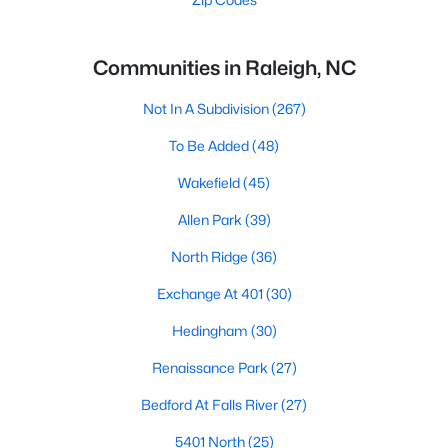
Communities in Raleigh, NC
Not In A Subdivision
(267)
To Be Added
(48)
Wakefield
(45)
Allen Park
(39)
North Ridge
(36)
Exchange At 401
(30)
Hedingham
(30)
Renaissance Park
(27)
Bedford At Falls River
(27)
5401 North
(25)