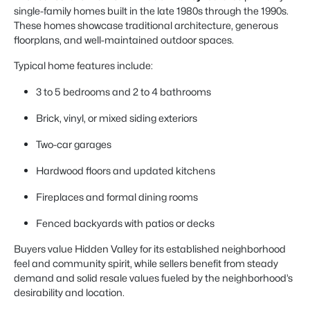
single-family homes built in the late 1980s through the 1990s.
These homes showcase traditional architecture, generous
floorplans, and well-maintained outdoor spaces.
Typical home features include:
3 to 5 bedrooms and 2 to 4 bathrooms
Brick, vinyl, or mixed siding exteriors
Two-car garages
Hardwood floors and updated kitchens
Fireplaces and formal dining rooms
Fenced backyards with patios or decks
Buyers value Hidden Valley for its established neighborhood
feel and community spirit, while sellers benefit from steady
demand and solid resale values fueled by the neighborhood’s
desirability and location.