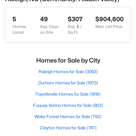
5
49
$307
$904,600
Homes
Avg. Days
Avg. $ /
Med. List Price
Listed
on Site
Sq.Ft.
Homes for Sale by City
Raleigh Homes for Sale
(3092)
Durham Homes for Sale
(1973)
Fayetteville Homes for Sale
(1816)
Fuquay Varina Homes for Sale
(803)
Wake Forest Homes for Sale
(792)
Clayton Homes for Sale
(747)