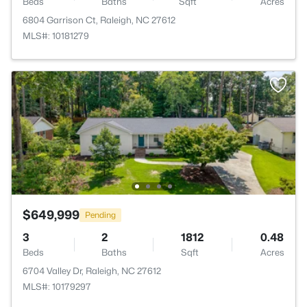
Beds
Baths
Sqft
Acres
6804 Garrison Ct, Raleigh, NC 27612
MLS#: 10181279
$649,999
Pending
3
2
1812
0.48
Beds
Baths
Sqft
Acres
6704 Valley Dr, Raleigh, NC 27612
MLS#: 10179297