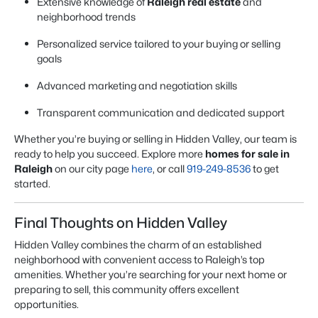
Extensive knowledge of
Raleigh real estate
and
neighborhood trends
Personalized service tailored to your buying or selling
goals
Advanced marketing and negotiation skills
Transparent communication and dedicated support
Whether you’re buying or selling in Hidden Valley, our team is
ready to help you succeed. Explore more
homes for sale in
Raleigh
on our city page
here
, or call
919-249-8536
to get
started.
Final Thoughts on Hidden Valley
Hidden Valley combines the charm of an established
neighborhood with convenient access to Raleigh’s top
amenities. Whether you’re searching for your next home or
preparing to sell, this community offers excellent
opportunities.