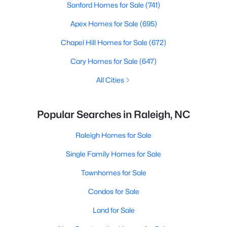
Sanford Homes for Sale
(741)
Apex Homes for Sale
(695)
Chapel Hill Homes for Sale
(672)
Cary Homes for Sale
(647)
All Cities
Popular Searches in Raleigh, NC
Raleigh Homes for Sale
Single Family Homes for Sale
Townhomes for Sale
Condos for Sale
Land for Sale