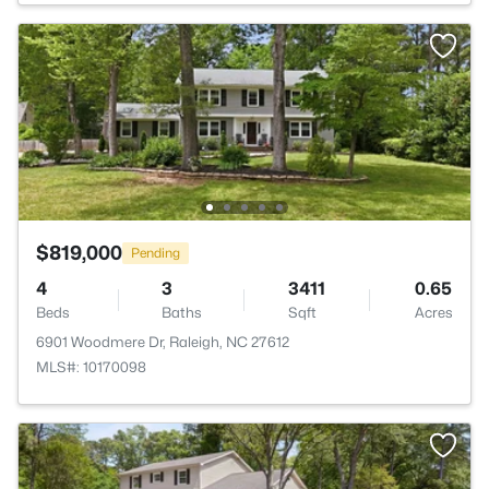
$819,000
Pending
4
3
3411
0.65
Beds
Baths
Sqft
Acres
6901 Woodmere Dr, Raleigh, NC 27612
MLS#: 10170098