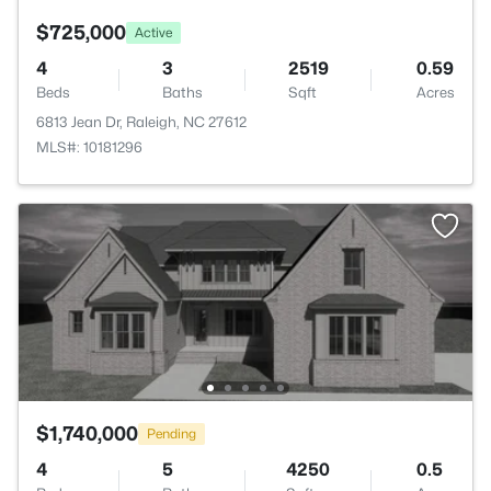
$725,000
Active
4
3
2519
0.59
Beds
Baths
Sqft
Acres
6813 Jean Dr, Raleigh, NC 27612
MLS#: 10181296
$1,740,000
Pending
4
5
4250
0.5