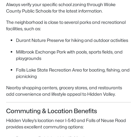
Always verify your specific school zoning through Wake
County Public Schools for the latest information.
The neighborhood is close to several parks and recreational
facilities, such as:
Durant Nature Preserve for hiking and outdoor activities
Millbrook Exchange Park with pools, sports fields, and
playgrounds
Falls Lake State Recreation Area for boating, fishing, and
picnicking
Nearby shopping centers, grocery stores, and restaurants
add convenience and lifestyle appeal to Hidden Valley.
Commuting & Location Benefits
Hidden Valley’s location near I-540 and Falls of Neuse Road
provides excellent commuting options: