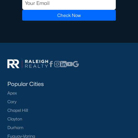
Check Now
Popular Cities
Apex
Cary
Chapel Hill
Clayton
Durham
Fuquay-Varina