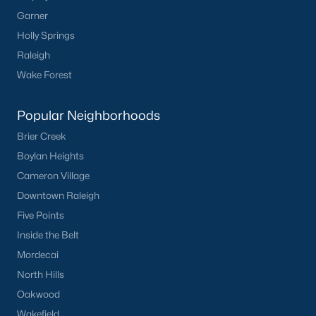
Garner
Holly Springs
Raleigh
Wake Forest
Popular Neighborhoods
Brier Creek
Boylan Heights
Cameron Village
Downtown Raleigh
Five Points
Inside the Belt
Mordecai
North Hills
Oakwood
Wakefield