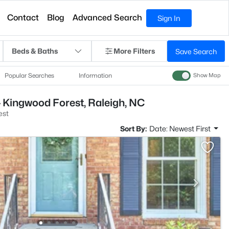
Contact
Blog
Advanced Search
Sign In
Beds & Baths
More Filters
Save Search
Popular Searches
Information
Show Map
 Kingwood Forest, Raleigh, NC
est
Sort By:
Date: Newest First