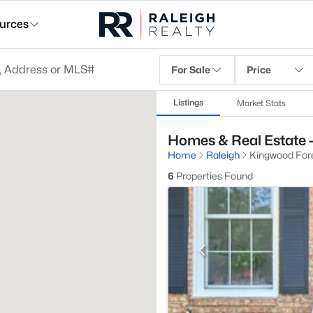
urces
For Sale
Price
Listings
Market Stats
Homes & Real Estate -
Home
Raleigh
Kingwood For
6
Properties Found