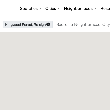
Searches
Cities
Neighborhoods
Reso
Kingwood Forest, Raleigh