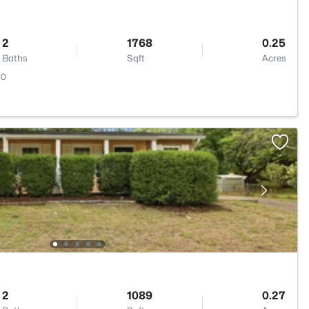
2
1768
0.25
Baths
Sqft
Acres
10
2
1089
0.27