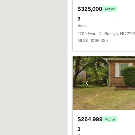
$325,000
Active
3
Beds
2709 Evers Dr, Raleigh, NC 276
MLS#: 10180385
$264,999
Active
3