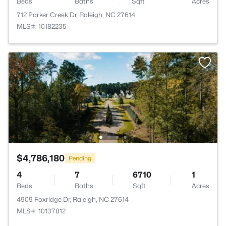
Beds
Baths
Sqft
Acres
712 Parker Creek Dr, Raleigh, NC 27614
MLS#: 10182235
$4,786,180
Pending
4
7
6710
1
Beds
Baths
Sqft
Acres
4909 Foxridge Dr, Raleigh, NC 27614
MLS#: 10137812