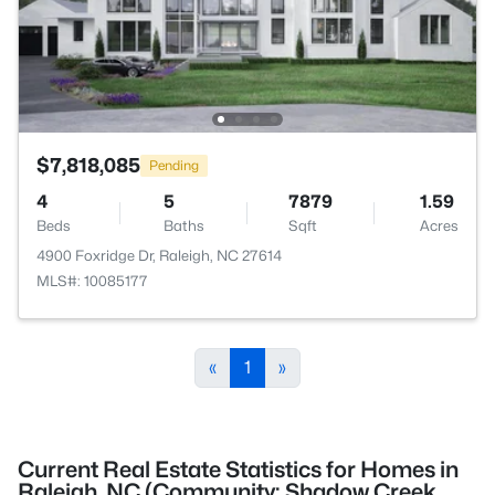
$7,818,085
Pending
4
5
7879
1.59
Beds
Baths
Sqft
Acres
4900 Foxridge Dr, Raleigh, NC 27614
MLS#: 10085177
«
1
»
Current Real Estate Statistics for Homes in
Raleigh, NC (Community: Shadow Creek