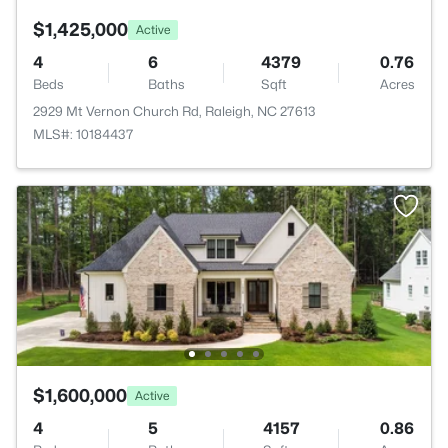
$1,425,000
Active
4
6
4379
0.76
Beds
Baths
Sqft
Acres
2929 Mt Vernon Church Rd, Raleigh, NC 27613
MLS#: 10184437
$1,600,000
Active
4
5
4157
0.86