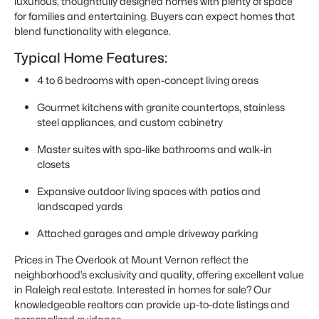
luxurious, thoughtfully designed homes with plenty of space
for families and entertaining. Buyers can expect homes that
blend functionality with elegance.
Typical Home Features:
4 to 6 bedrooms with open-concept living areas
Gourmet kitchens with granite countertops, stainless
steel appliances, and custom cabinetry
Master suites with spa-like bathrooms and walk-in
closets
Expansive outdoor living spaces with patios and
landscaped yards
Attached garages and ample driveway parking
Prices in The Overlook at Mount Vernon reflect the
neighborhood’s exclusivity and quality, offering excellent value
in Raleigh real estate. Interested in homes for sale? Our
knowledgeable realtors can provide up-to-date listings and