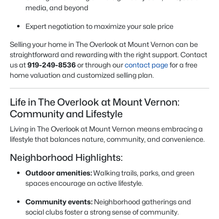
media, and beyond
Expert negotiation to maximize your sale price
Selling your home in The Overlook at Mount Vernon can be
straightforward and rewarding with the right support. Contact
us at
919-249-8536
or through our
contact page
for a free
home valuation and customized selling plan.
Life in The Overlook at Mount Vernon:
Community and Lifestyle
Living in The Overlook at Mount Vernon means embracing a
lifestyle that balances nature, community, and convenience.
Neighborhood Highlights:
Outdoor amenities:
Walking trails, parks, and green
spaces encourage an active lifestyle.
Community events:
Neighborhood gatherings and
social clubs foster a strong sense of community.