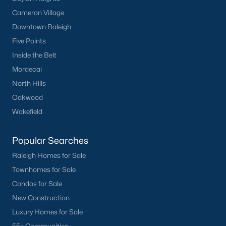
Cameron Village
Downtown Raleigh
Five Points
Inside the Belt
Mordecai
North Hills
Oakwood
Wakefield
Popular Searches
Raleigh Homes for Sale
Townhomes for Sale
Condos for Sale
New Construction
Luxury Homes for Sale