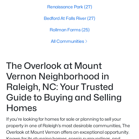
Renaissance Park
(27)
Bedford At Falls River
(27)
Rollman Farms
(25)
All Communities
The Overlook at Mount
Vernon Neighborhood in
Raleigh, NC: Your Trusted
Guide to Buying and Selling
Homes
If you’re looking for homes for sale or planning to sell your
property in one of Raleigh’s most desirable communities, The
Overlook at Mount Vernon offers an exceptional opportunity.
Known for its stunning homes, scenic surroundings, and