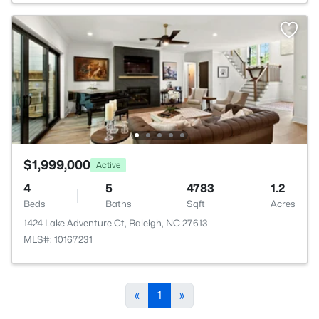
$1,999,000
Active
4
5
4783
1.2
Beds
Baths
Sqft
Acres
1424 Lake Adventure Ct, Raleigh, NC 27613
MLS#: 10167231
«
1
»