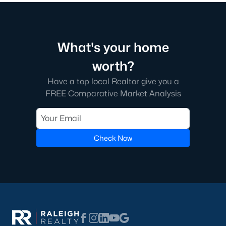
What's your home
worth?
Have a top local Realtor give you a
FREE Comparative Market Analysis
Check Now