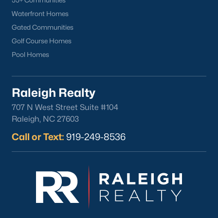
55+ Communities
Waterfront Homes
Gated Communities
Golf Course Homes
Pool Homes
Raleigh Realty
707 N West Street Suite #104
Raleigh, NC 27603
Call or Text:
919-249-8536