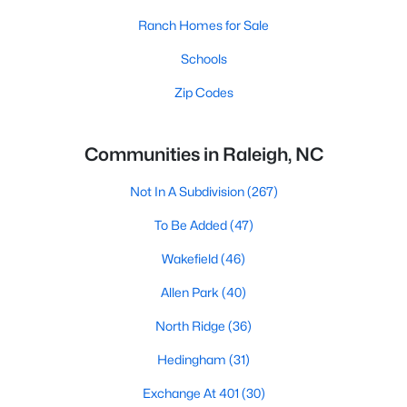
Ranch Homes for Sale
Schools
Zip Codes
Communities in Raleigh, NC
Not In A Subdivision
(267)
To Be Added
(47)
Wakefield
(46)
Allen Park
(40)
North Ridge
(36)
Hedingham
(31)
Exchange At 401
(30)