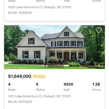
Beds
Baths
Sqft
Acres
1528 Lake Adventure Ct, Raleigh, NC 27613
MLS#: 10182619
$1,649,000
Pending
4
5
4300
1.38
Beds
Baths
Sqft
Acres
1401 Lake Adventure Ct, Raleigh, NC 27613
MLS#: 10179225