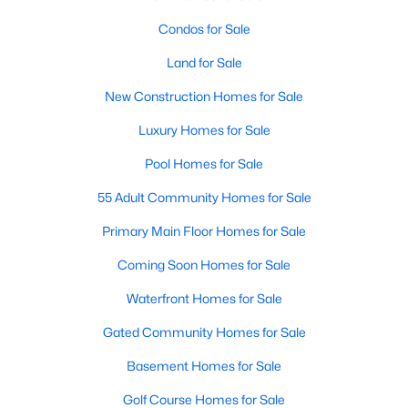
Condos for Sale
Land for Sale
New Construction Homes for Sale
Luxury Homes for Sale
Pool Homes for Sale
55 Adult Community Homes for Sale
Primary Main Floor Homes for Sale
Coming Soon Homes for Sale
Waterfront Homes for Sale
Gated Community Homes for Sale
Basement Homes for Sale
Golf Course Homes for Sale