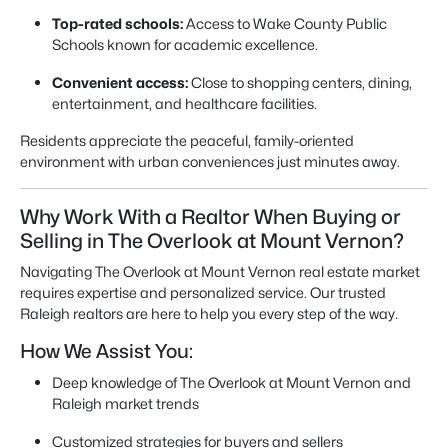
Top-rated schools:
Access to Wake County Public
Schools known for academic excellence.
Convenient access:
Close to shopping centers, dining,
entertainment, and healthcare facilities.
Residents appreciate the peaceful, family-oriented
environment with urban conveniences just minutes away.
Why Work With a Realtor When Buying or
Selling in The Overlook at Mount Vernon?
Navigating The Overlook at Mount Vernon real estate market
requires expertise and personalized service. Our trusted
Raleigh realtors are here to help you every step of the way.
How We Assist You:
Deep knowledge of The Overlook at Mount Vernon and
Raleigh market trends
Customized strategies for buyers and sellers