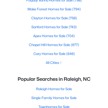
Fuquay Varina Homes for Sale
(798)
Wake Forest Homes for Sale
(794)
Clayton Homes for Sale
(756)
Sanford Homes for Sale
(743)
Apex Homes for Sale
(704)
Chapel Hill Homes for Sale
(677)
Cary Homes for Sale
(646)
All Cities
Popular Searches in Raleigh, NC
Raleigh Homes for Sale
Single Family Homes for Sale
Townhomes for Sale