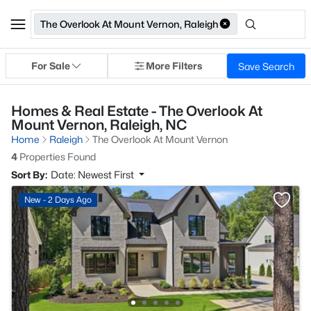
The Overlook At Mount Vernon, Raleigh
For Sale
More Filters
Save Search
Homes & Real Estate - The Overlook At
Mount Vernon, Raleigh, NC
Home
Raleigh
The Overlook At Mount Vernon
4
Properties Found
Sort By:
Date: Newest First
New - 2 Days Ago