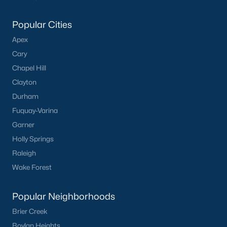
Popular Cities
Apex
Cary
Chapel Hill
Clayton
Durham
Fuquay-Varina
Garner
Holly Springs
Raleigh
Wake Forest
Popular Neighborhoods
Brier Creek
Boylan Heights