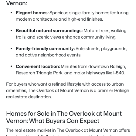
Vernon:
Elegant homes:
Spacious single-family homes featuring
modern architecture and high-end finishes.
Beautiful natural surroundings:
Mature trees, walking
trails, and scenic views enhance community living.
Family-friendly community:
Safe streets, playgrounds,
and active neighborhood events.
Convenient location:
Minutes from downtown Raleigh,
Research Triangle Park, and major highways like I-540.
For buyers who want a refined lifestyle with access to urban
amenities, The Overlook at Mount Vernon is a premier Raleigh
real estate destination.
Homes for Sale in The Overlook at Mount
Vernon: What Buyers Can Expect
The real estate market in The Overlook at Mount Vernon offers