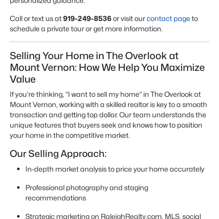
personalized guidance.
Call or text us at
919-249-8536
or visit our
contact page
to
schedule a private tour or get more information.
Selling Your Home in The Overlook at
Mount Vernon: How We Help You Maximize
Value
If you’re thinking, “I want to sell my home” in The Overlook at
Mount Vernon, working with a skilled realtor is key to a smooth
transaction and getting top dollar. Our team understands the
unique features that buyers seek and knows how to position
your home in the competitive market.
Our Selling Approach:
In-depth market analysis to price your home accurately
Professional photography and staging
recommendations
Strategic marketing on RaleighRealty.com, MLS, social