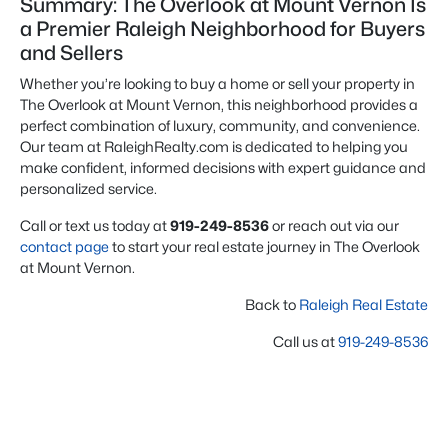
Summary: The Overlook at Mount Vernon Is
a Premier Raleigh Neighborhood for Buyers
and Sellers
Whether you’re looking to buy a home or sell your property in
The Overlook at Mount Vernon, this neighborhood provides a
perfect combination of luxury, community, and convenience.
Our team at RaleighRealty.com is dedicated to helping you
make confident, informed decisions with expert guidance and
personalized service.
Call or text us today at
919-249-8536
or reach out via our
contact page
to start your real estate journey in The Overlook
at Mount Vernon.
Back to
Raleigh Real Estate
Call us at
919-249-8536