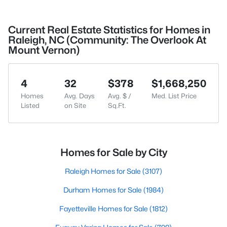
Current Real Estate Statistics for Homes in
Raleigh, NC (Community: The Overlook At
Mount Vernon)
4
32
$378
$1,668,250
Homes
Avg. Days
Avg. $ /
Med. List Price
Listed
on Site
Sq.Ft.
Homes for Sale by City
Raleigh Homes for Sale
(3107)
Durham Homes for Sale
(1984)
Fayetteville Homes for Sale
(1812)