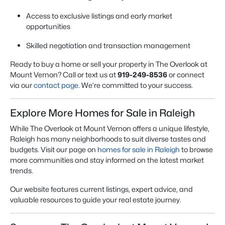
Access to exclusive listings and early market
opportunities
Skilled negotiation and transaction management
Ready to buy a home or sell your property in The Overlook at
Mount Vernon? Call or text us at
919-249-8536
or connect
via our
contact page
. We’re committed to your success.
Explore More Homes for Sale in Raleigh
While The Overlook at Mount Vernon offers a unique lifestyle,
Raleigh has many neighborhoods to suit diverse tastes and
budgets. Visit our page on
homes for sale in Raleigh
to browse
more communities and stay informed on the latest market
trends.
Our website features current listings, expert advice, and
valuable resources to guide your real estate journey.