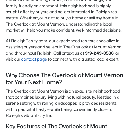
family-friendly environment, this neighborhood is highly
sought after by buyers and sellers interested in Raleigh real
estate. Whether you want to buy a home or sell my home in
The Overlook at Mount Vernon, understanding the local
market will help you make confident, well-informed decisions.
At RaleighRealty.com, our experienced realtors specialize in
assisting buyers and sellers in The Overlook at Mount Vernon
and throughout Raleigh. Call or text us at
919-249-8536
, or
visit our
contact page
to connect with a trusted local expert.
Why Choose The Overlook at Mount Vernon
for Your Next Home?
The Overlook at Mount Vernon is an exquisite neighborhood
that combines luxury living with natural beauty. Nestled in a
serene setting with rolling landscapes, it provides residents
with a peaceful lifestyle while being conveniently close to
Raleigh’s vibrant city life.
Key Features of The Overlook at Mount