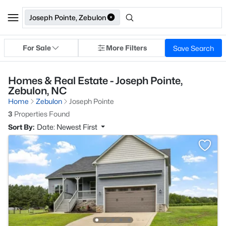
Joseph Pointe, Zebulon
For Sale
More Filters
Save Search
Homes & Real Estate - Joseph Pointe,
Zebulon, NC
Home
Zebulon
Joseph Pointe
3
Properties Found
Sort By:
Date: Newest First