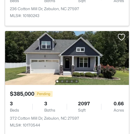
Beds
Baths
Sqft
Acres
236 Cotton Mill Dr, Zebulon, NC 27597
MLS#: 10180243
$385,000
Pending
3
3
2097
0.66
Beds
Baths
Sqft
Acres
372 Cotton Mill Dr, Zebulon, NC 27597
MLS#: 10170544