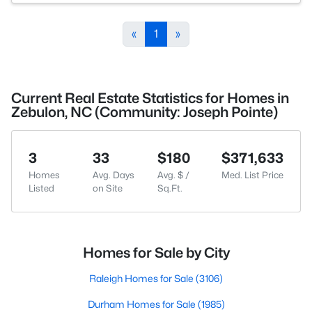
«
1
»
Current Real Estate Statistics for Homes in
Zebulon, NC (Community: Joseph Pointe)
3
33
$180
$371,633
Homes
Avg. Days
Avg. $ /
Med. List Price
Listed
on Site
Sq.Ft.
Homes for Sale by City
Raleigh Homes for Sale
(3106)
Durham Homes for Sale
(1985)