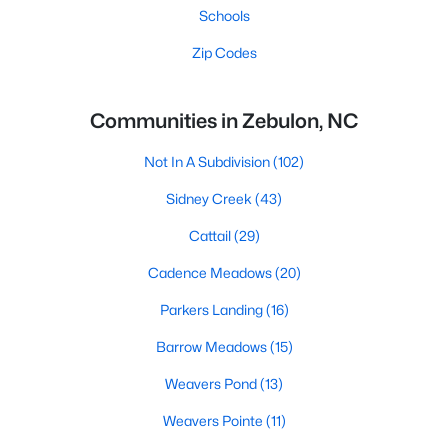
Schools
Zip Codes
Communities in Zebulon, NC
Not In A Subdivision
(102)
Sidney Creek
(43)
Cattail
(29)
Cadence Meadows
(20)
Parkers Landing
(16)
Barrow Meadows
(15)
Weavers Pond
(13)
Weavers Pointe
(11)