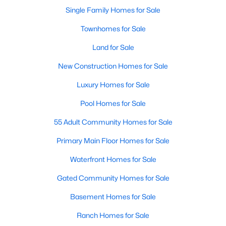
Single Family Homes for Sale
Townhomes for Sale
Land for Sale
New Construction Homes for Sale
Luxury Homes for Sale
Pool Homes for Sale
55 Adult Community Homes for Sale
Primary Main Floor Homes for Sale
Waterfront Homes for Sale
Gated Community Homes for Sale
Basement Homes for Sale
Ranch Homes for Sale