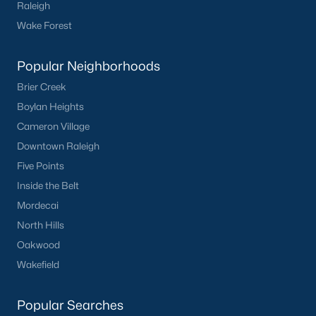
Raleigh
Wake Forest
Popular Neighborhoods
Brier Creek
Boylan Heights
Cameron Village
Downtown Raleigh
Five Points
Inside the Belt
Mordecai
North Hills
Oakwood
Wakefield
Popular Searches