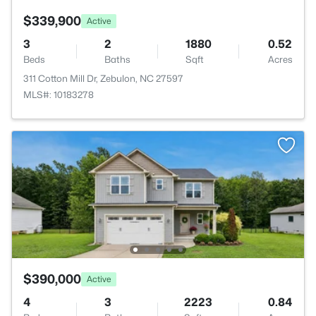
$339,900
Active
3
2
1880
0.52
Beds
Baths
Sqft
Acres
311 Cotton Mill Dr, Zebulon, NC 27597
MLS#: 10183278
$390,000
Active
4
3
2223
0.84