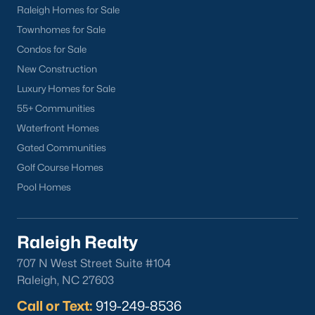
Raleigh Homes for Sale
Townhomes for Sale
Condos for Sale
New Construction
Luxury Homes for Sale
55+ Communities
Waterfront Homes
Gated Communities
Golf Course Homes
Pool Homes
Raleigh Realty
707 N West Street Suite #104
Raleigh, NC 27603
Call or Text:
919-249-8536