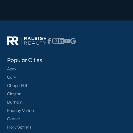
Popular Cities
Apex
Cary
Chapel Hill
Clayton
Durham
Fuquay-Varina
Garner
Holly Springs