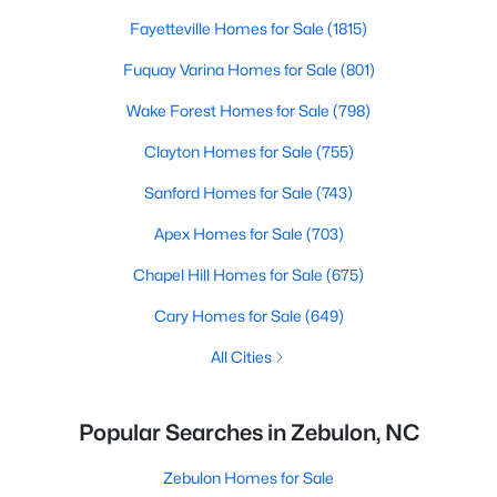
Fayetteville Homes for Sale
(1815)
Fuquay Varina Homes for Sale
(801)
Wake Forest Homes for Sale
(798)
Clayton Homes for Sale
(755)
Sanford Homes for Sale
(743)
Apex Homes for Sale
(703)
Chapel Hill Homes for Sale
(675)
Cary Homes for Sale
(649)
All Cities
Popular Searches in Zebulon, NC
Zebulon Homes for Sale