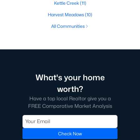
Kettle Creek
(11)
Harvest Meadows
(10)
All Communities
What's your home
worth?
Have a top local Realtor give you a
FREE Comparative Market Analysis
Check Now