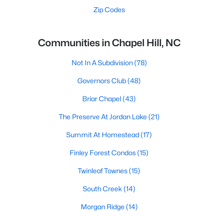
Zip Codes
Communities in Chapel Hill, NC
Not In A Subdivision
(78)
Governors Club
(48)
Briar Chapel
(43)
The Preserve At Jordan Lake
(21)
Summit At Homestead
(17)
Finley Forest Condos
(15)
Twinleaf Townes
(15)
South Creek
(14)
Morgan Ridge
(14)