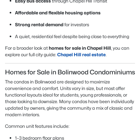
Easy bus access
through Chapel Hill Transit
Affordable and flexible housing options
Strong rental demand
for investors
A quiet, residential feel despite being close to everything
For a broader look at
homes for sale in Chapel Hill
, you can
explore our full city guide:
Chapel Hill real estate
.
Homes for Sale in Bolinwood Condominiums
The condos in Bolinwood are designed to maximize
convenience and comfort. Units vary in size, but most offer
functional layouts ideal for students, young professionals, or
those looking to downsize. Many condos have been individually
updated by owners, giving the community a mix of classic and
modern interiors.
Common unit features include:
1–3 bedroom floor plans