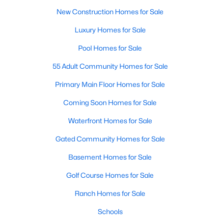
New Construction Homes for Sale
Luxury Homes for Sale
Pool Homes for Sale
55 Adult Community Homes for Sale
Primary Main Floor Homes for Sale
Coming Soon Homes for Sale
Waterfront Homes for Sale
Gated Community Homes for Sale
Basement Homes for Sale
Golf Course Homes for Sale
Ranch Homes for Sale
Schools