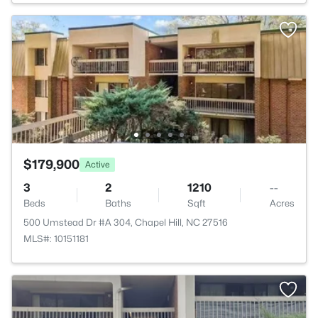
$179,900
Active
3
2
1210
--
Beds
Baths
Sqft
Acres
500 Umstead Dr #A 304, Chapel Hill, NC 27516
MLS#: 10151181