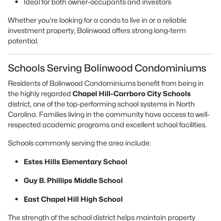
Ideal for both owner-occupants and investors
Whether you're looking for a condo to live in or a reliable
investment property, Bolinwood offers strong long-term
potential.
Schools Serving Bolinwood Condominiums
Residents of Bolinwood Condominiums benefit from being in
the highly regarded
Chapel Hill-Carrboro City Schools
district, one of the top-performing school systems in North
Carolina. Families living in the community have access to well-
respected academic programs and excellent school facilities.
Schools commonly serving the area include:
Estes Hills Elementary School
Guy B. Phillips Middle School
East Chapel Hill High School
The strength of the school district helps maintain property