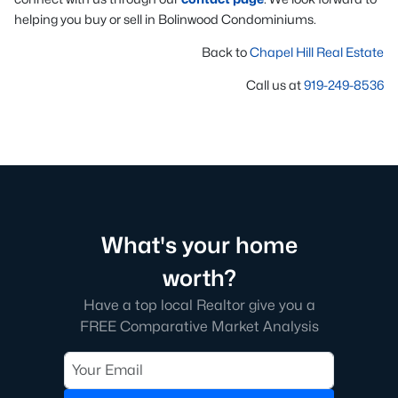
helping you buy or sell in Bolinwood Condominiums.
Back to
Chapel Hill Real Estate
Call us at
919-249-8536
What's your home
worth?
Have a top local Realtor give you a
FREE Comparative Market Analysis