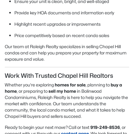
Ensure your unit is clean, bright, and well-staged
Provide key HOA documents and information early
Highlight recent upgrades or improvements
Price competitively based on recent condo sales
Our team at Raleigh Realty specializes in selling Chapel Hill
condos and can help you prepare your property for maximum
exposure and value.
Work With Trusted Chapel Hill Realtors
Whether you're exploring
homes for sale
, planning to
buy a
home
, or preparing to
sell my home
in Bolinwood
Condominiums, Raleigh Realty is here to help you navigate the
market with confidence. Our team understands the
community, the local condo market, and what it takes to help
Chapel Hill buyers and sellers succeed.
Ready to begin your next move? Call or text
919-249-8536
, or
connect with us through our
contact page
. We look forward to