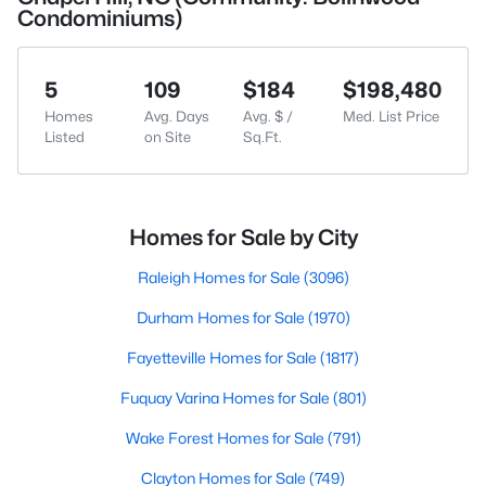
Condominiums)
5
109
$184
$198,480
Homes
Avg. Days
Avg. $ /
Med. List Price
Listed
on Site
Sq.Ft.
Homes for Sale by City
Raleigh Homes for Sale
(3096)
Durham Homes for Sale
(1970)
Fayetteville Homes for Sale
(1817)
Fuquay Varina Homes for Sale
(801)
Wake Forest Homes for Sale
(791)
Clayton Homes for Sale
(749)