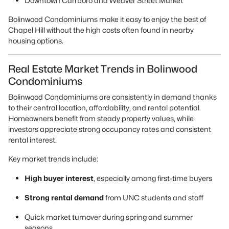
Downtown Carrboro and Weaver Street Market
Bolinwood Condominiums make it easy to enjoy the best of
Chapel Hill without the high costs often found in nearby
housing options.
Real Estate Market Trends in Bolinwood
Condominiums
Bolinwood Condominiums are consistently in demand thanks
to their central location, affordability, and rental potential.
Homeowners benefit from steady property values, while
investors appreciate strong occupancy rates and consistent
rental interest.
Key market trends include:
High buyer interest
, especially among first-time buyers
Strong rental demand
from UNC students and staff
Quick market turnover during spring and summer
seasons