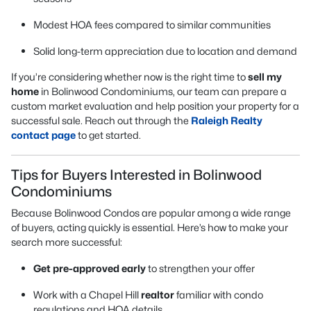
Modest HOA fees compared to similar communities
Solid long-term appreciation due to location and demand
If you’re considering whether now is the right time to
sell my
home
in Bolinwood Condominiums, our team can prepare a
custom market evaluation and help position your property for a
successful sale. Reach out through the
Raleigh Realty
contact page
to get started.
Tips for Buyers Interested in Bolinwood
Condominiums
Because Bolinwood Condos are popular among a wide range
of buyers, acting quickly is essential. Here’s how to make your
search more successful:
Get pre-approved early
to strengthen your offer
Work with a Chapel Hill
realtor
familiar with condo
regulations and HOA details