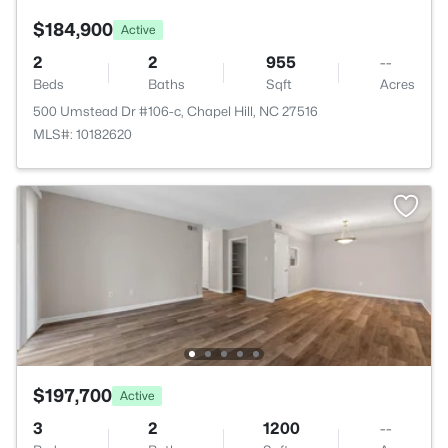
$184,900
Active
2
2
955
--
Beds
Baths
Sqft
Acres
500 Umstead Dr #106-c, Chapel Hill, NC 27516
MLS#: 10182620
$197,700
Active
3
2
1200
--