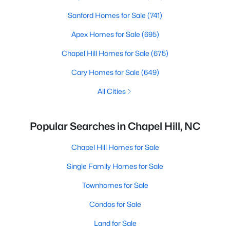
Sanford Homes for Sale
(741)
Apex Homes for Sale
(695)
Chapel Hill Homes for Sale
(675)
Cary Homes for Sale
(649)
All Cities
Popular Searches in Chapel Hill, NC
Chapel Hill Homes for Sale
Single Family Homes for Sale
Townhomes for Sale
Condos for Sale
Land for Sale