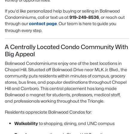
If you'd like personalized help buying or selling in Bolinwood
Condominiums, call or text us at
919-249-8536
, or reach out
through our
contact page
. Our team is here to guide you
through every step.
A Centrally Located Condo Community With
Big Appeal
Bolinwood Condominiums enjoy one of the best locations in
Chapel Hill. Situated off Bolinwood Drive near MLK Jr. Blvd., the
community puts residents within minutes of campus, grocery
stores, bus lines, and popular destinations throughout Chapel
Hill and Carrboro. This central placement has long made
Bolinwood a magnet for students, professors, medical staff,
and professionals working throughout the Triangle.
Residents appreciate Bolinwood Condos for:
Walkability
to shopping, dining, and UNC campus