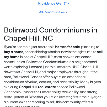
Providence Glen
(11)
All Communities
Bolinwood Condominiums in
Chapel Hill, NC
If you’re searching for affordable
homes for sale
, planning to
buy a home
, or considering whether now is the right time to
sell
my home
in one of Chapel Hill’s most convenient condo
communities, Bolinwood Condominiums is a neighborhood
worth exploring. Located just minutes from UNC-Chapel Hill,
downtown Chapel Hill, and major employers throughout the
area, Bolinwood Condos offer buyers an exceptional
combination of value, location, and accessibility. Many buyers
exploring
Chapel Hill real estate
choose Bolinwood
Condominiums for their affordability, walkability, and strong
rental potential. Whether you're an investor, first-time buyer, or
a current owner preparing to sell, this community offers a
variety of opportunities.