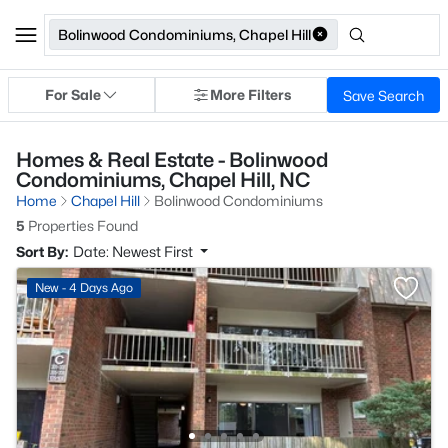
Bolinwood Condominiums, Chapel Hill
For Sale
More Filters
Save Search
Homes & Real Estate - Bolinwood
Condominiums, Chapel Hill, NC
Home
Chapel Hill
Bolinwood Condominiums
5
Properties Found
Sort By:
Date: Newest First
New - 4 Days Ago