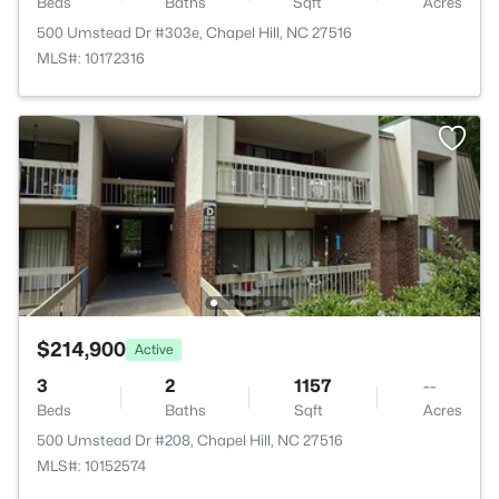
Beds
Baths
Sqft
Acres
500 Umstead Dr #303e, Chapel Hill, NC 27516
MLS#: 10172316
$214,900
Active
3
2
1157
--
Beds
Baths
Sqft
Acres
500 Umstead Dr #208, Chapel Hill, NC 27516
MLS#: 10152574