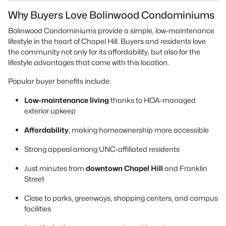
Why Buyers Love Bolinwood Condominiums
Bolinwood Condominiums provide a simple, low-maintenance
lifestyle in the heart of Chapel Hill. Buyers and residents love
the community not only for its affordability, but also for the
lifestyle advantages that come with this location.
Popular buyer benefits include:
Low-maintenance living
thanks to HOA-managed
exterior upkeep
Affordability
, making homeownership more accessible
Strong appeal among UNC-affiliated residents
Just minutes from
downtown Chapel Hill
and Franklin
Street
Close to parks, greenways, shopping centers, and campus
facilities