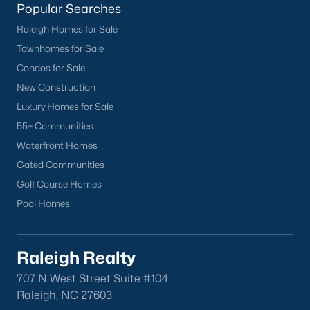
Popular Searches
Raleigh Homes for Sale
Townhomes for Sale
Condos for Sale
New Construction
Luxury Homes for Sale
55+ Communities
Waterfront Homes
Gated Communities
Golf Course Homes
Pool Homes
Raleigh Realty
707 N West Street Suite #104
Raleigh, NC 27603