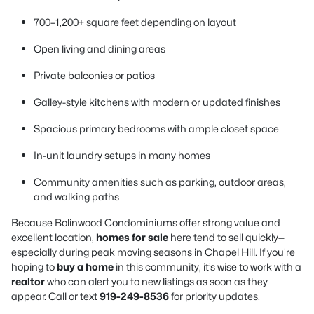
700–1,200+ square feet depending on layout
Open living and dining areas
Private balconies or patios
Galley-style kitchens with modern or updated finishes
Spacious primary bedrooms with ample closet space
In-unit laundry setups in many homes
Community amenities such as parking, outdoor areas,
and walking paths
Because Bolinwood Condominiums offer strong value and
excellent location,
homes for sale
here tend to sell quickly—
especially during peak moving seasons in Chapel Hill. If you're
hoping to
buy a home
in this community, it’s wise to work with a
realtor
who can alert you to new listings as soon as they
appear. Call or text
919-249-8536
for priority updates.