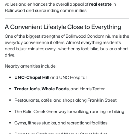
values and enhances the overall appeal of
real estate
in
Bolinwood and surrounding communities.
A Convenient Lifestyle Close to Everything
One of the biggest strengths of Bolinwood Condominiums is the
everyday convenience it offers. Almost everything residents
need is just minutes away—whether by foot, bike, bus, or a short
drive.
Nearby amenities include:
UNC-Chapel Hill
and UNC Hospital
Trader Joe's
,
Whole Foods
, and Harris Teeter
Restaurants, cafés, and shops along Franklin Street
The Bolin Creek Greenway for walking, running, or biking
Gyms, fitness studios, and recreational facilities