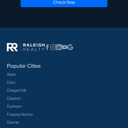
Check Now
Popular Cities
Apex
Cary
Chapel Hill
Clayton
Durham
Fuquay-Varina
Garner