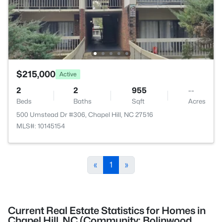
$215,000
Active
2
2
955
--
Beds
Baths
Sqft
Acres
500 Umstead Dr #306, Chapel Hill, NC 27516
MLS#: 10145154
«
1
»
Current Real Estate Statistics for Homes in
Chapel Hill, NC (Community: Bolinwood