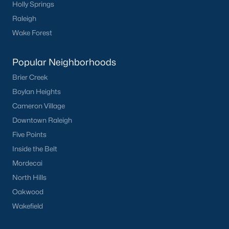
Holly Springs
Raleigh
Wake Forest
Popular Neighborhoods
Brier Creek
Boylan Heights
Cameron Village
Downtown Raleigh
Five Points
Inside the Belt
Mordecai
North Hills
Oakwood
Wakefield