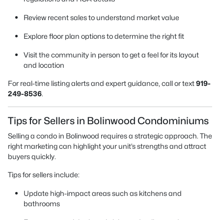
Review recent sales to understand market value
Explore floor plan options to determine the right fit
Visit the community in person to get a feel for its layout
and location
For real-time listing alerts and expert guidance, call or text
919-
249-8536
.
Tips for Sellers in Bolinwood Condominiums
Selling a condo in Bolinwood requires a strategic approach. The
right marketing can highlight your unit’s strengths and attract
buyers quickly.
Tips for sellers include:
Update high-impact areas such as kitchens and
bathrooms