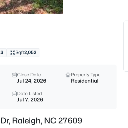
$279,000
Active
3
Beds
6858 Tarik Ln, Raleigh, NC 276
MLS#: 10184831
s
3
Sqft
2,052
New - 2 Hours Ago
Close Date
Property Type
Jul 24, 2026
Residential
Date Listed
Jul 7, 2026
$275,000
Active
s Dr, Raleigh, NC 27609
2