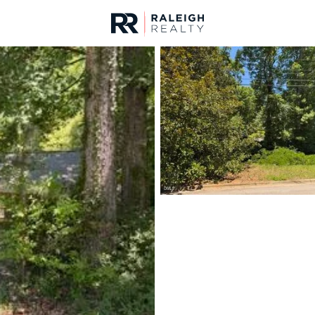
urces
For Sale
Price
Listings
Market Stats
Homes & Real Estate -
Home
Raleigh
3094
Properties Found
New - 30 Mins Ago