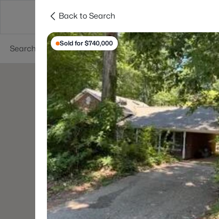
Back to Search
Searches
Cities
Neighborhoods
Reso
Sold for $740,000