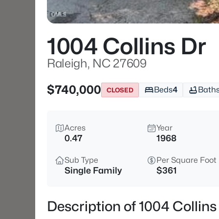
1004 Collins Dr
Raleigh, NC 27609
$740,000
Beds
4
Bath
CLOSED
Acres
Year
0.47
1968
Sub Type
Per Square Foot
Single Family
$361
Description of 1004 Collin