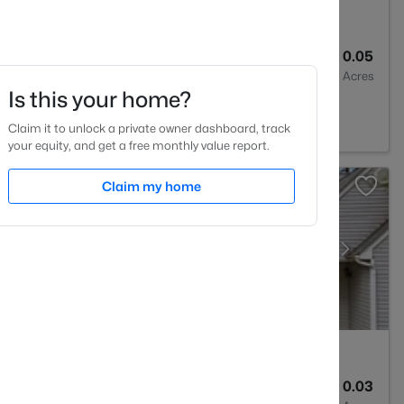
3
1442
0.05
Baths
Sqft
Acres
Is this your home?
10
Claim it to unlock a private owner dashboard, track
your equity, and get a free monthly value report.
Claim my home
2
1286
0.03