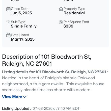
$399,000
Coming Soon
Close Date
Property Type
3
3
2253
0.68
Jun 5, 2025
Residential
Beds
Baths
Sqft
Acres
Sub Type
Per Square Foot
1036 Altice Dr, Raleigh, NC 27603
Single Family
$339
MLS#: 10185301
Date Listed
Mar 17, 2025
Open: Sun 2:00 PM - 4:00 PM
Description of 101 Bloodworth St,
Raleigh, NC 27601
Listing details for 101 Bloodworth St, Raleigh, NC 27601 :
Nestled in the heart of Raleigh's historic Oakwood
neighborhood, a true gem awaits... This exquisite house
seamlessly blends timeless charm with modern
$450,000
Active
amenities, offering an unparalleled opportunity to own a
View More
4
2
1643
0.22
piece of Raleigh's rich history while enjoying the comforts
Beds
Baths
Sqft
Acres
of contemporary living. Beautiful fresh paint, kitchen
Listing Updated :
07-03-2026 at 7:40 AM EDT