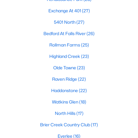
Allen Park
(40)
Exchange At 401
(27)
North Ridge
(36)
5401 North
(27)
Hedingham
(33)
Bedford At Falls River
(26)
Renaissance Park
(28)
Rollman Farms
(25)
Exchange At 401
(27)
Highland Creek
(23)
5401 North
(27)
Olde Towne
(23)
Bedford At Falls River
(26)
Raven Ridge
(22)
All Communities
Haddonstone
(22)
Watkins Glen
(18)
Our website has access to all Raleigh real estate listings, with
properties updated every 15 minutes via the Triangle MLS.
North Hills
(17)
Houses in Raleigh have become some of the most desirable in
the country, with the city's affordability and growing economy.
Brier Creek Country Club
(17)
An international medical care and research center, Raleigh is
home to one of the country's best public school systems and
Everlee
(16)