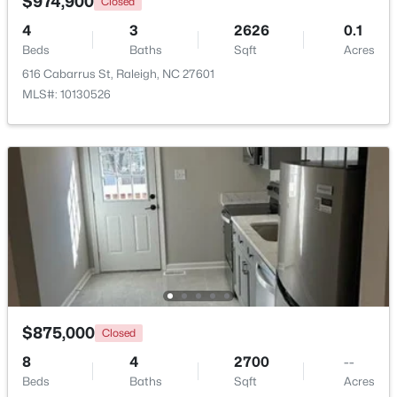
$974,900
Closed
Beds
Baths
Sqft
Acres
4
3
2626
0.1
6117 Weobley Ln, Raleigh, NC 27614
Beds
Baths
Sqft
Acres
MLS#: 10185192
616 Cabarrus St, Raleigh, NC 27601
MLS#: 10130526
New - 1 Day Ago
$318,000
Active
3
3
1315
0.02
$875,000
Closed
Beds
Baths
Sqft
Acres
8
4325 Vienna Crest Dr, Raleigh, NC 27613
4
2700
--
Beds
MLS#: 10185176
Baths
Sqft
Acres