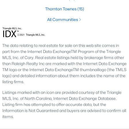
top-notch universities. With mild weather, plentiful economic
Thornton Townes
(15)
opportunities, excellent golf courses, and hundreds of
restaurants downtown, Raleigh regularly appears on lists of
All Communities
America's ten best cities to live, work, and play.
Information About Raleigh Real Estate &
Homes for Sale
The data relating to real estate for sale on this web site comes in
part from the Internet Data ExchangeTM Program of the Triangle
MLS, Inc. of Cary. Real estate listings held by brokerage firms other
than Raleigh Realty Inc are marked with the Internet Data Exchange
TM logo or the Internet Data ExchangeTM thumbnaillogo (the TMLS
logo) and detailed information about them includes the name of the
listing firms.
Listings marked with an icon are provided courtesy of the Triangle
MLS, Inc. of North Carolina, Internet Data Exchange Database.
Listing firm has attempted to offer accurate data, but the
Information is Not Guaranteed and buyers are advised to confirm all
Regarding
homes for sale in Raleigh
, they offer some of the
items.
best value in the country! You can view all
Raleigh Real Estate
Listings from this website from any city. Above, you will find all