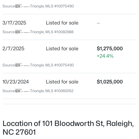
Wake
Source:
Triangle, MLS #10075490
Neighborhood / Subdivision
$1,100,000
Active
Historic Oakwood
3/17/2025
Listed for sale
—
3
4
2720
0.12
Beds
Baths
Sqft
Acres
Source:
Triangle, MLS #10082888
Driving Directions
From Downtown, on the corner of Edenton and
705 Hinsdale St, Raleigh, NC 27605
Bloodworth. In the heart of it all!!
MLS#: 10185276
2/7/2025
Listed for sale
$1,275,000
+24.4%
Source:
Triangle, MLS #10075490
New - 18 Hours Ago
Schools
10/23/2024
Listed for sale
$1,025,000
Elementary School
Source:
Triangle, MLS #10060052
Conn
Middle School
Oberlin
Location of 101 Bloodworth St, Raleigh,
High School
$370,000
Active
NC 27601
Broughton
4
4
2042
0.04