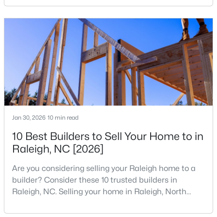
your home search. A tech hub is a city or a region
4
3
2205
0.15
that is home to a high density of technology
Beds
Baths
Sqft
Acres
companies, investors, startups, and research
4034 Patriot Ridge Ct, Raleigh, NC 27610
institutions. The largest tech hubs in the United
MLS#: 10185116
States are t
New - 1 Day Ago
Jan 30, 2026
10 min read
10 Best Builders to Sell Your Home to in
Raleigh, NC [2026]
Are you considering selling your Raleigh home to a
$459,000
Active
builder? Consider these 10 trusted builders in
Raleigh, NC. Selling your home in Raleigh, North
3
3
2420
0.24
Carolina, does not always mean listing it on the
Beds
Baths
Sqft
Acres
traditional real estate market. For homeowners
449 Seastone St, Raleigh, NC 27603