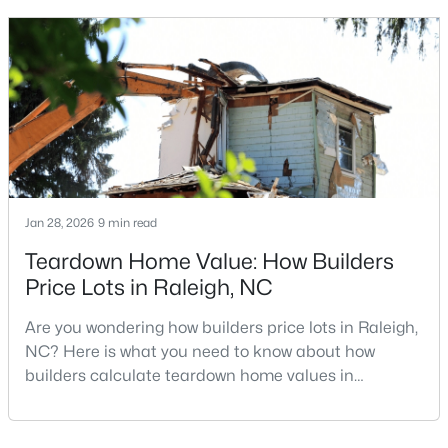
looking for a faster process, especially those with
MLS#: 10185110
older properties that need many updates and
repairs, selling directly to a home builder can be an
attrac
«
1
2
3
4
...
130
»
Information on Homes for Sale in Raleigh
Jan 28, 2026
9 min read
Teardown Home Value: How Builders
Price Lots in Raleigh, NC
Are you wondering how builders price lots in Raleigh,
NC? Here is what you need to know about how
builders calculate teardown home values in
Raleigh. If you are a homeowner in Raleigh, you have
likely noticed the increased growth and construction
throughout the city and its many highly-rated
Search the newest homes for sale in Raleigh below! Our Raleigh