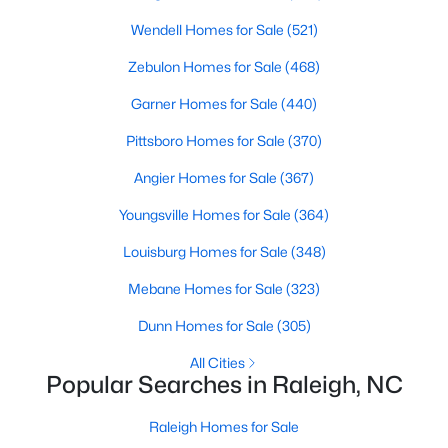
Raleigh Homes for Sale
(3102)
Wendell Homes for Sale
(521)
Durham Homes for Sale
(1983)
Zebulon Homes for Sale
(468)
Fayetteville Homes for Sale
(1817)
Garner Homes for Sale
(440)
Fuquay Varina Homes for Sale
(803)
Pittsboro Homes for Sale
(370)
Wake Forest Homes for Sale
(801)
Angier Homes for Sale
(367)
Clayton Homes for Sale
(758)
Youngsville Homes for Sale
(364)
Sanford Homes for Sale
(750)
Louisburg Homes for Sale
(348)
Apex Homes for Sale
(707)
Mebane Homes for Sale
(323)
Chapel Hill Homes for Sale
(675)
Dunn Homes for Sale
(305)
Cary Homes for Sale
(641)
All Cities
Popular Searches in Raleigh, NC
All Cities
Raleigh Homes for Sale