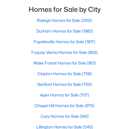
Realtors are here to help you find a fantastic home, help you do
neighborhoods. As one of the fastest-growing cities
Homes for Sale by City
the research, and understand your investment. Contact us
throughout the southeast, new construction homes
today (919-249-8536), so we may help you find a home that fits
can b
Raleigh Homes for Sale
(3102)
your lifestyle. Our Realtors often know of homes and the top
new construction communities in Raleigh before they hit the
Durham Homes for Sale
(1983)
market.
Fayetteville Homes for Sale
(1817)
Fuquay Varina Homes for Sale
(803)
Current Real Estate Statistics for Homes in
Wake Forest Homes for Sale
(801)
Raleigh, NC
Clayton Homes for Sale
(758)
3102
Sanford Homes for Sale
87
$414
(750)
$764,946
Homes
Avg. Days
Avg. $ /
Med. List Price
Apex Homes for Sale
(707)
Listed
on Site
Sq.Ft.
Chapel Hill Homes for Sale
(675)
Cary Homes for Sale
(641)
Homes for Sale by City
Lillington Homes for Sale
(545)