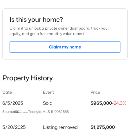
Date Listed
Mar 17, 2025
Is this your home?
Claim it to unlock a private owner dashboard, track your
equity, and get a free monthly value report.
$570,000
Pending
Location
3
3
Claim my home
2366
0.25
Beds
Baths
Sqft
Acres
Street Address
101 Bloodworth St
12400 Tappersfield Ct, Raleigh, NC 27613
MLS#: 10185283
City
Property History
Raleigh
New - 17 Hours Ago
State
Date
Event
Price
North Carolina
6/5/2025
Sold
$965,000
-24.3%
ZIP Code
Source:
Triangle, MLS #10082888
27601
County
5/20/2025
Listing removed
$1,275,000