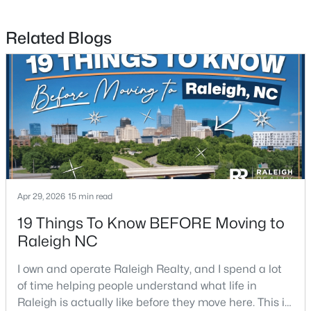
Related Blogs
$274,900
Active
--
2
1070
0.16
Beds
Baths
Sqft
Acres
5415 Gunnette Dr, Raleigh, NC 27610
MLS#: 10185159
Apr 29, 2026
15 min read
19 Things To Know BEFORE Moving to
New - 1 Day Ago
Raleigh NC
I own and operate Raleigh Realty, and I spend a lot
of time helping people understand what life in
Raleigh is actually like before they move here. This is