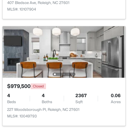
407 Bledsoe Ave, Raleigh, NC 27601
MLS#: 10107904
New - 1 Day Ago
$275,000
Active
2
2
1041
0.05
Beds
Baths
Sqft
Acres
$979,500
Closed
1238 Shadowbark Ct, Raleigh, NC 27603
4
4
2367
0.06
MLS#: 10185163
Beds
Baths
Sqft
Acres
227 Woodsborough Pl, Raleigh, NC 27601
MLS#: 10049793
New - 1 Day Ago