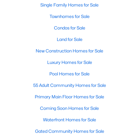
Popular Searches in Raleigh, NC
Single Family Homes for Sale
Townhomes for Sale
Raleigh Homes for Sale
Condos for Sale
Single Family Homes for Sale
Land for Sale
Townhomes for Sale
New Construction Homes for Sale
Condos for Sale
Luxury Homes for Sale
Land for Sale
Pool Homes for Sale
New Construction Homes for Sale
55 Adult Community Homes for Sale
Luxury Homes for Sale
Primary Main Floor Homes for Sale
Pool Homes for Sale
Coming Soon Homes for Sale
55 Adult Community Homes for Sale
Waterfront Homes for Sale
Primary Main Floor Homes for Sale
Gated Community Homes for Sale
Coming Soon Homes for Sale