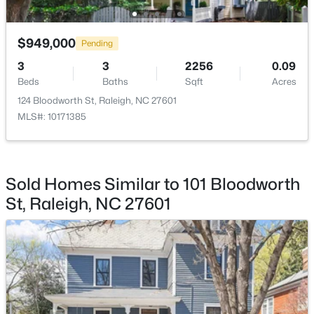
Other
Third
15.1 × 14
$949,000
Pending
3
3
2256
0.09
Beds
Baths
Sqft
Acres
$219,000
Active
124 Bloodworth St, Raleigh, NC 27601
2
2
1156
--
MLS#: 10171385
Beds
Baths
Sqft
Acres
2510 Avent Ferry Rd #102, Raleigh, NC 27606
MLS#: 10185215
Sold Homes Similar to 101 Bloodworth
St, Raleigh, NC 27601
New - 1 Day Ago