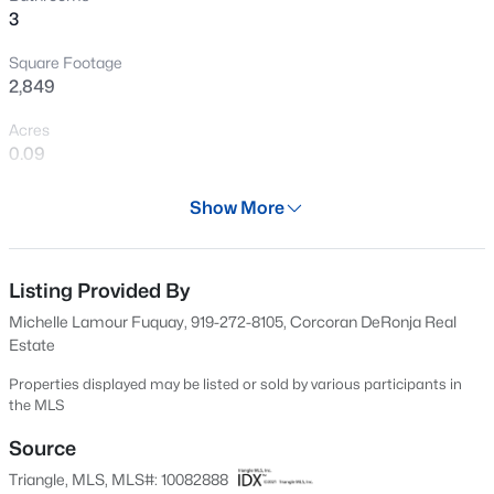
3
Open: Sun 1:00 AM - 3:00 PM
Square Footage
2,849
Acres
0.09
Year
Show More
2006
$365,000
Coming Soon
Days on Site
3
3
1370
0.09
51 Days
Listing Provided By
Beds
Baths
Sqft
Acres
Michelle Lamour Fuquay, 919-272-8105, Corcoran DeRonja Real
4916 Morning Edge Dr, Raleigh, NC 27613
Property Type
Estate
MLS#: 10185287
Residential
Properties displayed may be listed or sold by various participants in
Property Sub Type
the MLS
Single-Family
New - 13 Hours Ago
Source
Price per Sq Ft
Triangle, MLS, MLS#: 10082888
$339