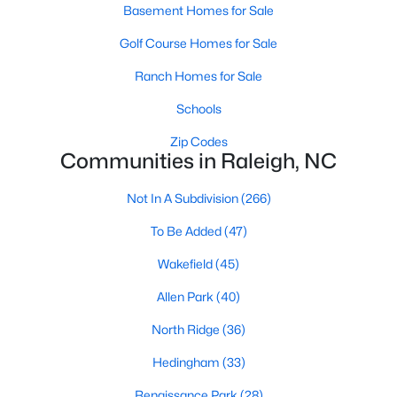
Basement Homes for Sale
Waterfront Homes for Sale
Golf Course Homes for Sale
Gated Community Homes for Sale
Ranch Homes for Sale
Basement Homes for Sale
Schools
Golf Course Homes for Sale
Zip Codes
Ranch Homes for Sale
Communities in Raleigh, NC
Schools
Not In A Subdivision
(266)
Zip Codes
To Be Added
(47)
Wakefield
(45)
Communities in Raleigh, NC
Allen Park
(40)
Not In A Subdivision
(266)
North Ridge
(36)
To Be Added
(47)
Hedingham
(33)
Wakefield
(45)
Renaissance Park
(28)