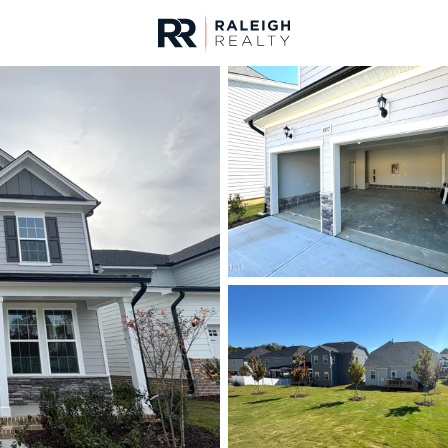
urces
For Sale
Price
Listings
Market Stats
Homes & Real Estate -
Home
Knightdale
275
Properties Found
New - 13 Hours Ago