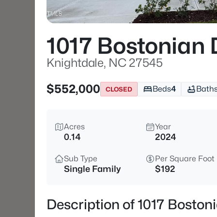
1017 Bostonian 
Knightdale, NC 27545
$552,000
Beds
4
Bath
CLOSED
Acres
Year
0.14
2024
Sub Type
Per Square Foot
Single Family
$192
Description of 1017 Boston