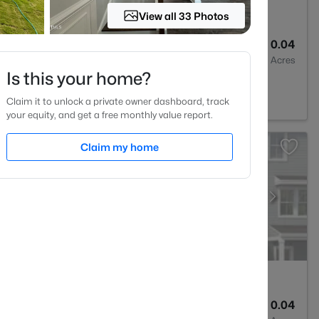
View all 33 Photos
4
1900
0.04
Baths
Sqft
Acres
Is this your home?
27545
Claim it to unlock a private owner dashboard, track
your equity, and get a free monthly value report.
Claim my home
4
1900
0.04