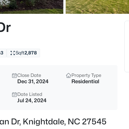
$346,870
Coming Soon
3
Dr
Beds
3622 Flare St, Knightdale, NC 
MLS#: 10184533
s
3
Sqft
2,878
New - 14 Hours Ago
Close Date
Property Type
Dec 31, 2024
Residential
Date Listed
Jul 24, 2024
$342,700
Coming Soon
ian Dr, Knightdale, NC 27545
3