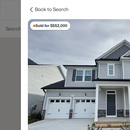
Back to Search
Searches
Cities
Neighborhoods
Reso
Sold for $552,000