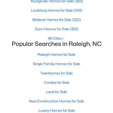
Youngsville Homes for Sale
(363)
Raleigh Homes for Sale
(3103)
Louisburg Homes for Sale
(349)
Durham Homes for Sale
(1986)
Mebane Homes for Sale
(322)
Fayetteville Homes for Sale
(1813)
Dunn Homes for Sale
(302)
Fuquay Varina Homes for Sale
(800)
All Cities
Popular Searches in Raleigh, NC
Wake Forest Homes for Sale
(794)
Clayton Homes for Sale
(760)
Raleigh Homes for Sale
Sanford Homes for Sale
(747)
Single Family Homes for Sale
Apex Homes for Sale
(704)
Townhomes for Sale
Chapel Hill Homes for Sale
(676)
Condos for Sale
Cary Homes for Sale
(640)
Land for Sale
All Cities
New Construction Homes for Sale
Luxury Homes for Sale