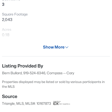
3
New - 11 Hours Ago
Square Footage
2,043
Acres
0.18
Year
Show More
1999
$240,000
Active
Days on Site
3
1
975
0.15
83 Days
Listing Provided By
Beds
Baths
Sqft
Acres
Bern Bullard, 919-524-6346, Compass -- Cary
705 Peyton St, Raleigh, NC 27610
Property Type
MLS#: 10185154
Residential
Properties displayed may be listed or sold by various participants in
the MLS
Property Sub Type
Single-Family
Source
Open: Sat 9:00 AM - 7:00 PM
Triangle, MLS, MLS#: 10167873
Price per Sq Ft
$355