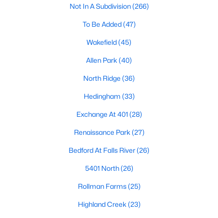
Not In A Subdivision
(266)
Waterfront Homes for Sale
To Be Added
(47)
Gated Community Homes for Sale
Wakefield
(45)
Basement Homes for Sale
Allen Park
(40)
Golf Course Homes for Sale
North Ridge
(36)
Ranch Homes for Sale
Hedingham
(33)
Schools
Exchange At 401
(28)
Zip Codes
Renaissance Park
(27)
Communities in Raleigh, NC
Bedford At Falls River
(26)
Not In A Subdivision
(266)
5401 North
(26)
To Be Added
(47)
Rollman Farms
(25)
Wakefield
(45)
Highland Creek
(23)