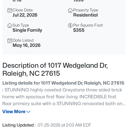
$318,000
Active
Close Date
Property Type
3
3
1315
0.02
Jul 22, 2026
Residential
Beds
Baths
Sqft
Acres
Sub Type
Per Square Foot
4325 Vienna Crest Dr, Raleigh, NC 27613
Single Family
$355
MLS#: 10185176
Date Listed
May 16, 2026
New - 11 Hours Ago
Description of 1017 Wedgeland Dr,
Raleigh, NC 27615
Listing details for 1017 Wedgeland Dr, Raleigh, NC 27615
:
STUNNING highly coveted Greystone three sided brick
home with spacious first floor living. INCREDIBLE first
floor primary suite with a STUNNING renovated bath and
$275,000
Active
custom walk in closet - two additional bedrooms down
View More
2
2
1041
0.05
OR a bedroom and office - you decide! GORGEOUS
Beds
Baths
Sqft
Acres
Gourmet kitchen with handsome hardwood cabinetry,
Listing Updated :
07-25-2026 at 2:03 AM EDT