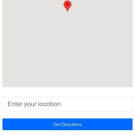
Beds
Baths
Sqft
Acres
6901 River Birch Dr, Raleigh, NC 27613
Home Specification
MLS#: 10185108
Bedrooms
4
New - 13 Hours Ago
Bathrooms
3 Full
Total Square Feet
2,043
Above Grade Square Feet
2,043
$549,900
Active
Stories / Levels
3
2
2888
--
1
Beds
Baths
Sqft
Acres
Get Directions
150 Peggy Ct, Raleigh, NC 27603
MLS#: LP767333