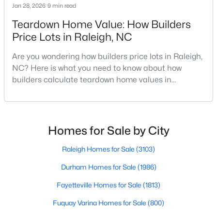
Jan 28, 2026
9 min read
MLS#: 10184978
Teardown Home Value: How Builders
Price Lots in Raleigh, NC
«
1
2
3
4
...
130
»
Are you wondering how builders price lots in Raleigh,
NC? Here is what you need to know about how
builders calculate teardown home values in
Raleigh. If you are a homeowner in Raleigh, you have
Information on Homes for Sale in Raleigh
likely noticed the increased growth and construction
throughout the city and its many highly-rated
neighborhoods. As one of the fastest-growing cities
Homes for Sale by City
throughout the southeast, new construction homes
can b
Raleigh Homes for Sale
(3103)
Durham Homes for Sale
(1986)
Fayetteville Homes for Sale
(1813)
Fuquay Varina Homes for Sale
(800)
Search the newest homes for sale in Raleigh below! Our Raleigh