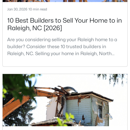
4
4
1224
--
Jan 30, 2026
10 min read
Beds
Baths
Sqft
Acres
10 Best Builders to Sell Your Home to in
1501 Graduate Ln, Raleigh, NC 27606
Raleigh, NC [2026]
MLS#: 10184984
Are you considering selling your Raleigh home to a
builder? Consider these 10 trusted builders in
New - 18 Hours Ago
Raleigh, NC. Selling your home in Raleigh, North
Carolina, does not always mean listing it on the
traditional real estate market. For homeowners
looking for a faster process, especially those with
older properties that need many updates and
repairs, selling directly to a home builder can be an
attrac
$619,900
Active
4
3
3025
0.26
Beds
Baths
Sqft
Acres
8508 Averell Ct, Raleigh, NC 27615