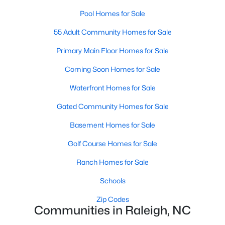
Popular Searches in Raleigh, NC
Pool Homes for Sale
Raleigh Homes for Sale
55 Adult Community Homes for Sale
Single Family Homes for Sale
Primary Main Floor Homes for Sale
Townhomes for Sale
Coming Soon Homes for Sale
Condos for Sale
Waterfront Homes for Sale
Land for Sale
Gated Community Homes for Sale
New Construction Homes for Sale
Basement Homes for Sale
Luxury Homes for Sale
Golf Course Homes for Sale
Pool Homes for Sale
Ranch Homes for Sale
55 Adult Community Homes for Sale
Schools
Primary Main Floor Homes for Sale
Zip Codes
Communities in Raleigh, NC
Coming Soon Homes for Sale