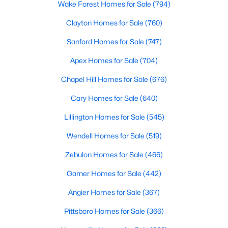
Wake Forest Homes for Sale
(794)
Realtors are here to help you find a fantastic home, help you do
the research, and understand your investment. Contact us
Clayton Homes for Sale
(760)
today (919-249-8536), so we may help you find a home that fits
Sanford Homes for Sale
(747)
your lifestyle. Our Realtors often know of homes and the top
new construction communities in Raleigh before they hit the
Apex Homes for Sale
(704)
market.
Chapel Hill Homes for Sale
(676)
Cary Homes for Sale
(640)
Current Real Estate Statistics for Homes in
Raleigh, NC
Lillington Homes for Sale
(545)
Wendell Homes for Sale
(519)
3103
87
$414
$765,768
Zebulon Homes for Sale
(466)
Homes
Avg. Days
Avg. $ /
Med. List Price
Listed
on Site
Sq.Ft.
Garner Homes for Sale
(442)
Angier Homes for Sale
(367)
Pittsboro Homes for Sale
(366)
Homes for Sale by City