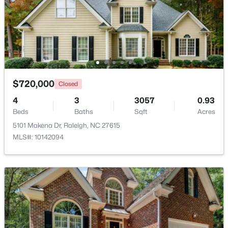
Beds
Baths
Sqft
Acres
Other
Main
10 × 9
7304 Caversham Way, Raleigh, NC 27617
MLS#: 10185006
Other
Main
21.4 × 20.6
Open: Sat 11:00 AM - 1:00 PM
$720,000
Closed
4
3
3057
0.93
Beds
Baths
Sqft
Acres
5101 Makena Dr, Raleigh, NC 27615
MLS#: 10142094
$249,900
Active
2
2
1197
0.03
Beds
Baths
Sqft
Acres
5003 Avenida Del Sol Dr, Raleigh, NC 27616
MLS#: 10185000