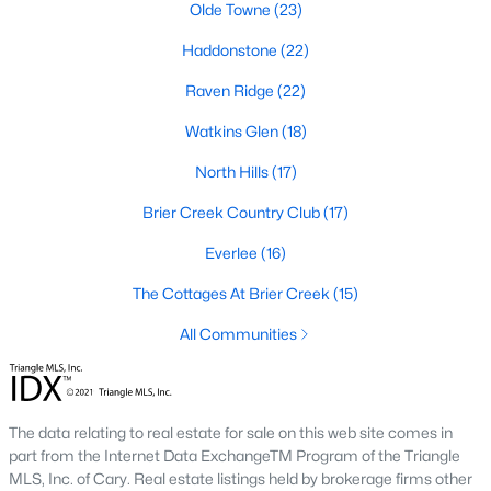
Allen Park
(40)
Olde Towne
(23)
North Ridge
(36)
Haddonstone
(22)
Hedingham
(33)
Raven Ridge
(22)
Exchange At 401
(28)
Watkins Glen
(18)
Renaissance Park
(27)
North Hills
(17)
Bedford At Falls River
(26)
Brier Creek Country Club
(17)
5401 North
(26)
Everlee
(16)
All Communities
The Cottages At Brier Creek
(15)
All Communities
Our website has access to all Raleigh real estate listings, with
properties updated every 15 minutes via the Triangle MLS.
Houses in Raleigh have become some of the most desirable in
The data relating to real estate for sale on this web site comes in
the country, with the city's affordability and growing economy.
part from the Internet Data ExchangeTM Program of the Triangle
An international medical care and research center, Raleigh is
MLS, Inc. of Cary. Real estate listings held by brokerage firms other
home to one of the country's best public school systems and