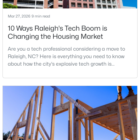
Mar 27, 2026
9 min read
$680,000
Active
10 Ways Raleigh's Tech Boom is
Changing the Housing Market
3
3
2344
0.04
Beds
Baths
Sqft
Acres
Are you a tech professional considering a move to
3602 Winifred Way, Raleigh, NC 27609
Raleigh, NC? Here is everything you need to know
MLS#: 10184995
about how the city's explosive tech growth is
reshaping the housing market and what it means for
your home search. A tech hub is a city or a region
New - 18 Hours Ago
that is home to a high density of technology
companies, investors, startups, and research
institutions. The largest tech hubs in the United
States are t
$314,900
Active