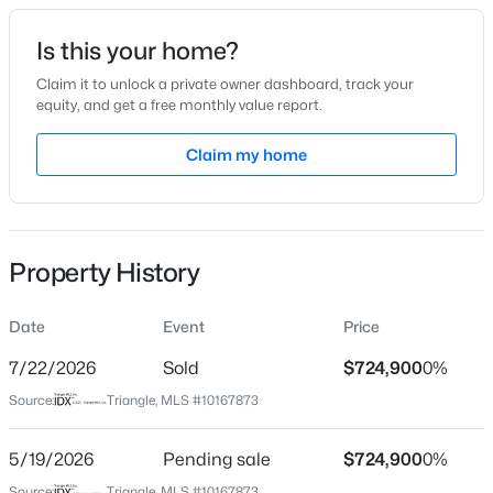
Date Listed
Is this your home?
May 16, 2026
Claim it to unlock a private owner dashboard, track your
equity, and get a free monthly value report.
$345,000
Active
Claim my home
Location
4
3
2205
0.15
Beds
Baths
Sqft
Acres
Street Address
1017 Wedgeland Dr
4034 Patriot Ridge Ct, Raleigh, NC 27610
MLS#: 10185116
Property History
City
Raleigh
Date
Event
Price
Open: Sat 11:00 AM - 1:00 PM
State
North Carolina
7/22/2026
Sold
$724,900
0%
Source:
Triangle, MLS #10167873
ZIP Code
27615
5/19/2026
Pending sale
$724,900
0%
County
Source:
Triangle, MLS #10167873