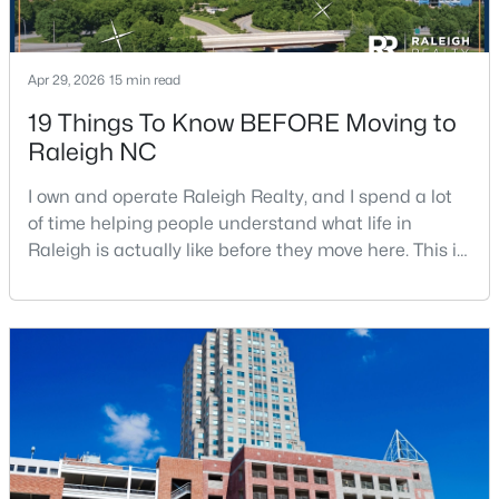
Apr 29, 2026
15 min read
19 Things To Know BEFORE Moving to
Raleigh NC
$1,500,000
Active
I own and operate Raleigh Realty, and I spend a lot
4
4
4505
1.77
of time helping people understand what life in
Beds
Baths
Sqft
Acres
Raleigh is actually like before they move here. This is
9921 Waterview Rd, Raleigh, NC 27615
my honest guide to living in Raleigh, NC, with the
MLS#: 10184998
good parts, the annoying parts, and the details most
relocation articles skip.Raleigh is the capital of
North Carolina and one of the main anchors of the
New - 18 Hours Ago
Research Triangle. The Raleigh-Cary met