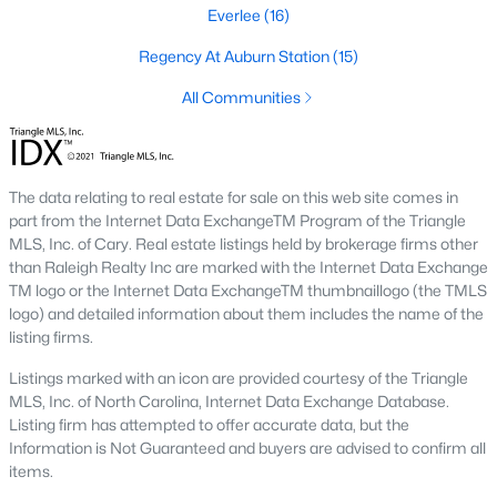
Waterfront Homes for Sale
Everlee
(16)
Gated Community Homes for Sale
Regency At Auburn Station
(15)
Basement Homes for Sale
All Communities
Golf Course Homes for Sale
Ranch Homes for Sale
The data relating to real estate for sale on this web site comes in
part from the Internet Data ExchangeTM Program of the Triangle
Schools
MLS, Inc. of Cary. Real estate listings held by brokerage firms other
Zip Codes
than Raleigh Realty Inc are marked with the Internet Data Exchange
TM logo or the Internet Data ExchangeTM thumbnaillogo (the TMLS
logo) and detailed information about them includes the name of the
Communities in Raleigh, NC
listing firms.
Listings marked with an icon are provided courtesy of the Triangle
Not In A Subdivision
(266)
MLS, Inc. of North Carolina, Internet Data Exchange Database.
To Be Added
(47)
Listing firm has attempted to offer accurate data, but the
Information is Not Guaranteed and buyers are advised to confirm all
Wakefield
(45)
items.