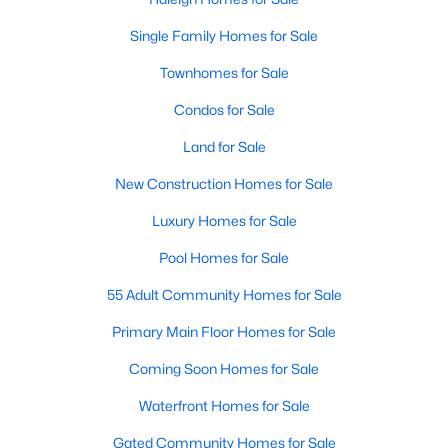
Realtors are here to help you find a fantastic home, help you do
Single Family Homes for Sale
the research, and understand your investment. Contact us
today (919-249-8536), so we may help you find a home that fits
Townhomes for Sale
your lifestyle. Our Realtors often know of homes and the top
new construction communities in Raleigh before they hit the
Condos for Sale
market.
Land for Sale
New Construction Homes for Sale
Current Real Estate Statistics for Homes in
Luxury Homes for Sale
Raleigh, NC
Pool Homes for Sale
3104
87
$413
$764,433
55 Adult Community Homes for Sale
Homes
Avg. Days
Avg. $ /
Med. List Price
Primary Main Floor Homes for Sale
Listed
on Site
Sq.Ft.
Coming Soon Homes for Sale
Waterfront Homes for Sale
Homes for Sale by City
Gated Community Homes for Sale