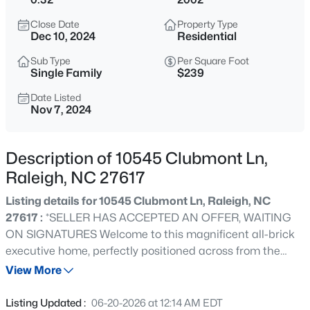
$235,000
Active
Close Date
Property Type
2
3
1125
0.03
Dec 10, 2024
Residential
Beds
Baths
Sqft
Acres
Sub Type
Per Square Foot
5122 Thornton Knoll Way, Raleigh, NC 27616
Single Family
$239
MLS#: 10185220
Date Listed
Nov 7, 2024
New - 30 Mins Ago
Description of 10545 Clubmont Ln,
Raleigh, NC 27617
Listing details for 10545 Clubmont Ln, Raleigh, NC
27617 :
*SELLER HAS ACCEPTED AN OFFER, WAITING
ON SIGNATURES Welcome to this magnificent all-brick
executive home, perfectly positioned across from the
$230,000
Active
community clubhouse and restaurant, offering the
View More
2
3
1020
0.05
ultimate in convenience and sophistication. Upon
Beds
Baths
Sqft
Acres
entering, you're greeted by a grand two-story foyer and
Listing Updated :
06-20-2026 at 12:14 AM EDT