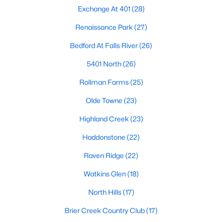
Popular Searches in Raleigh, NC
Exchange At 401
(28)
Raleigh Homes for Sale
Renaissance Park
(27)
Single Family Homes for Sale
Bedford At Falls River
(26)
Townhomes for Sale
5401 North
(26)
Rollman Farms
Condos for Sale
(25)
Olde Towne
Land for Sale
(23)
New Construction Homes for Sale
Highland Creek
(23)
Luxury Homes for Sale
Haddonstone
(22)
Pool Homes for Sale
Raven Ridge
(22)
55 Adult Community Homes for Sale
Watkins Glen
(18)
Primary Main Floor Homes for Sale
North Hills
(17)
Coming Soon Homes for Sale
Brier Creek Country Club
(17)