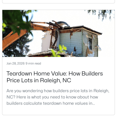
traditional real estate market. For homeowners
looking for a faster process, especially those with
older properties that need many updates and
$448,760
Active
repairs, selling directly to a home builder can be an
attrac
4
3
1890
0.16
Beds
Baths
Sqft
Acres
4617 Forest Highland Dr, Raleigh, NC 27604
MLS#: 10185023
Jan 28, 2026
9 min read
New - 23 Hours Ago
Teardown Home Value: How Builders
Price Lots in Raleigh, NC
Are you wondering how builders price lots in Raleigh,
NC? Here is what you need to know about how
builders calculate teardown home values in
Raleigh. If you are a homeowner in Raleigh, you have
likely noticed the increased growth and construction
$369,900
Active