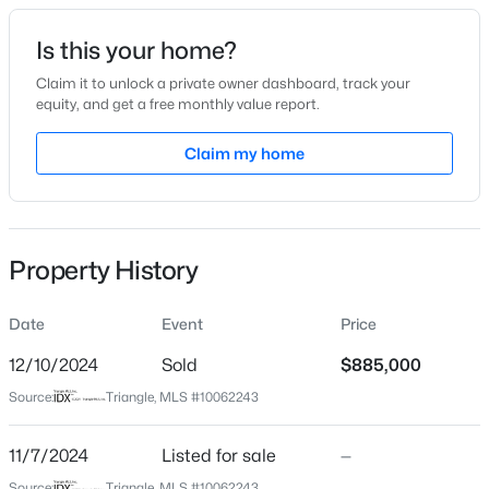
recreational options. Plus, you're minutes from excellent
dining and shopping, with popular spots like Angus Barn
Date Listed
Is this your home?
and Brier Creek Commons just around the corner. Don't
Nov 7, 2024
miss your opportunity to own this exceptional home in a
Claim it to unlock a private owner dashboard, track your
equity, and get a free monthly value report.
highly sought-after community!
$535,000
Active
Claim my home
Location
3
3
1261
0.17
Beds
Baths
Sqft
Acres
Street Address
10545 Clubmont Ln
725727 Carolina Ave, Raleigh, NC 27606
MLS#: 10185199
Property History
City
Raleigh
Date
Event
Price
Open: Sat 12:00 PM - 2:00 PM
State
North Carolina
12/10/2024
Sold
$885,000
Source:
Triangle, MLS #10062243
ZIP Code
27617
11/7/2024
Listed for sale
—
County
Source:
Triangle, MLS #10062243