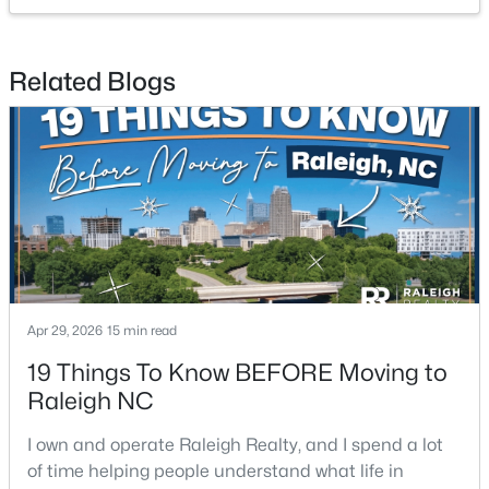
Bathroom 2
Main
5.2 × 5
Beds
Baths
Sqft
Acres
4005 Scofield Dr, Raleigh, NC 27610
Bathroom 3
Second
7.6 × 5.1
MLS#: 10185053
Related Blogs
Bathroom 4
Second
5.7 × 9.3
New - 21 Hours Ago
Apr 29, 2026
15 min read
$380,000
Active
19 Things To Know BEFORE Moving to
3
3
1771
0.04
Raleigh NC
Beds
Baths
Sqft
Acres
I own and operate Raleigh Realty, and I spend a lot
6015 Kayton St, Raleigh, NC 27616
of time helping people understand what life in
MLS#: 10185052