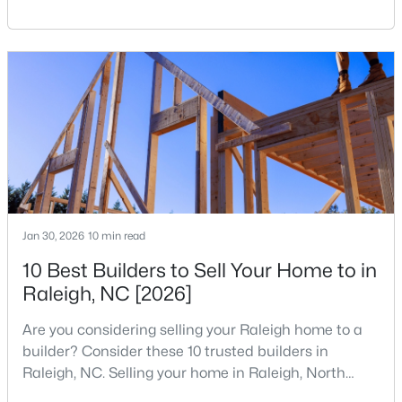
reshaping the housing market and what it means for
your home search. A tech hub is a city or a region
that is home to a high density of technology
companies, investors, startups, and research
institutions. The largest tech hubs in the United
States are t
$333,000
Active
3
2
918
0.24
Beds
Baths
Sqft
Acres
1508 Malta Ave, Raleigh, NC 27610
Jan 30, 2026
10 min read
MLS#: 10185024
10 Best Builders to Sell Your Home to in
Raleigh, NC [2026]
Open: Sat 10:00 AM - 4:00 PM
Are you considering selling your Raleigh home to a
builder? Consider these 10 trusted builders in
Raleigh, NC. Selling your home in Raleigh, North
Carolina, does not always mean listing it on the