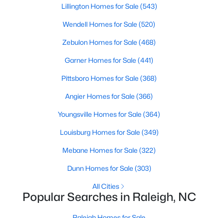
Lillington Homes for Sale
(543)
MLS#: 10185006
Wendell Homes for Sale
(520)
Zebulon Homes for Sale
(468)
«
1
2
3
4
...
130
»
Garner Homes for Sale
(441)
Pittsboro Homes for Sale
(368)
Information on Homes for Sale in Raleigh
Angier Homes for Sale
(366)
Youngsville Homes for Sale
(364)
Louisburg Homes for Sale
(349)
Mebane Homes for Sale
(322)
Dunn Homes for Sale
(303)
All Cities
Popular Searches in Raleigh, NC
Raleigh Homes for Sale
Search the newest homes for sale in Raleigh below! Our Raleigh