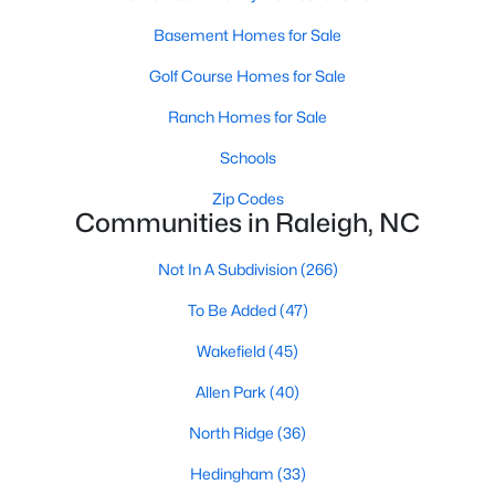
Raleigh Homes for Sale
(3104)
Basement Homes for Sale
Durham Homes for Sale
(1983)
Golf Course Homes for Sale
Fayetteville Homes for Sale
(1813)
Ranch Homes for Sale
Fuquay Varina Homes for Sale
(799)
Schools
Wake Forest Homes for Sale
(796)
Zip Codes
Communities in Raleigh, NC
Clayton Homes for Sale
(761)
Not In A Subdivision
(266)
Sanford Homes for Sale
(747)
To Be Added
(47)
Apex Homes for Sale
(704)
Wakefield
(45)
Chapel Hill Homes for Sale
(676)
Allen Park
(40)
Cary Homes for Sale
(641)
North Ridge
(36)
All Cities
Hedingham
(33)