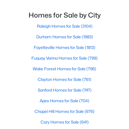
throughout the city and its many highly-rated
3
3
1594
0.16
neighborhoods. As one of the fastest-growing cities
Homes for Sale by City
Beds
Baths
Sqft
Acres
throughout the southeast, new construction homes
1916 Sierra Dr, Raleigh, NC 27603
can b
Raleigh Homes for Sale
(3104)
MLS#: 10185005
Durham Homes for Sale
(1983)
Fayetteville Homes for Sale
(1813)
New - 23 Hours Ago
Fuquay Varina Homes for Sale
(799)
Wake Forest Homes for Sale
(796)
Clayton Homes for Sale
(761)
Sanford Homes for Sale
(747)
Apex Homes for Sale
(704)
$319,900
Active
Chapel Hill Homes for Sale
(676)
2
3
1611
0.04
Beds
Baths
Sqft
Acres
Cary Homes for Sale
(641)
7304 Caversham Way, Raleigh, NC 27617