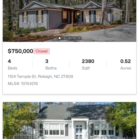
Beds
Baths
Sqft
Acres
1238 Shadowbark Ct, Raleigh, NC 27603
MLS#: 10185163
New - 1 Day Ago
$750,000
Closed
4
3
2380
0.52
Beds
Baths
Sqft
Acres
1104 Temple St, Raleigh, NC 27609
MLS#: 10154219
$274,900
Active
--
2
1070
0.16
Beds
Baths
Sqft
Acres
5415 Gunnette Dr, Raleigh, NC 27610
MLS#: 10185159