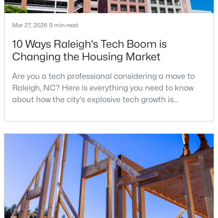
Mar 27, 2026
9 min read
$459,000
Active
10 Ways Raleigh's Tech Boom is
Changing the Housing Market
3
3
2420
0.24
Beds
Baths
Sqft
Acres
Are you a tech professional considering a move to
449 Seastone St, Raleigh, NC 27603
Raleigh, NC? Here is everything you need to know
MLS#: 10185110
about how the city's explosive tech growth is
reshaping the housing market and what it means for
your home search. A tech hub is a city or a region
New - 1 Day Ago
that is home to a high density of technology
companies, investors, startups, and research
institutions. The largest tech hubs in the United
States are t
$479,900
Active