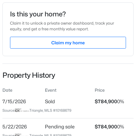
Date Listed
Is this your home?
May 21, 2026
Claim it to unlock a private owner dashboard, track your
equity, and get a free monthly value report.
$370,000
Active
Claim my home
Location
4
4
2042
0.04
Beds
Baths
Sqft
Acres
Street Address
1101 Gunnison Pl
6028 Kayton St, Raleigh, NC 27616
MLS#: 10185264
Property History
City
Raleigh
Date
Event
Price
New - 16 Hours Ago
State
North Carolina
7/15/2026
Sold
$784,900
0%
Source:
Triangle, MLS #10168679
ZIP Code
27609
5/22/2026
Pending sale
$784,900
0%
County
Source:
Triangle, MLS #10168679