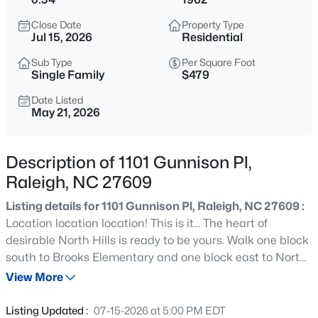
$335,000
Active
Close Date
Property Type
1
1
1024
--
Jul 15, 2026
Residential
Beds
Baths
Sqft
Acres
Sub Type
Per Square Foot
400 North St #900, Raleigh, NC 27603
Single Family
$479
MLS#: LP767219
Date Listed
May 21, 2026
Open: Sun 1:00 AM - 3:00 PM
Description of 1101 Gunnison Pl,
Raleigh, NC 27609
Listing details for 1101 Gunnison Pl, Raleigh, NC 27609 :
Location location location! This is it... The heart of
desirable North Hills is ready to be yours. Walk one block
south to Brooks Elementary and one block east to North
$365,000
Coming Soon
Hills Club! Easy walk or short hop to Midtown for
View More
3
3
1370
0.09
shopping, dining, summer concerts, movies and more!
Beds
Baths
Sqft
Acres
Bike down to Northbrook Pool or the Raleigh Greenway
Listing Updated :
07-15-2026 at 5:00 PM EDT