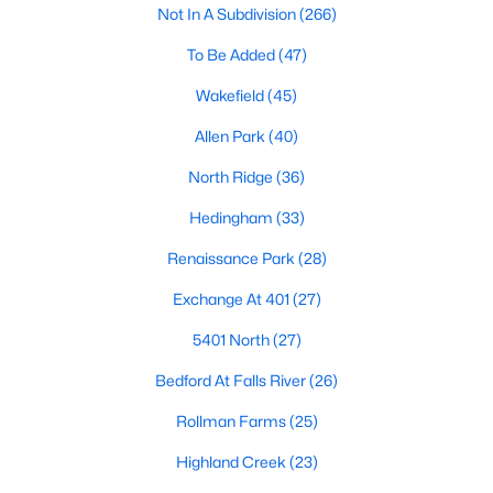
Not In A Subdivision
(266)
Waterfront Homes for Sale
To Be Added
(47)
Gated Community Homes for Sale
Wakefield
(45)
Basement Homes for Sale
Allen Park
(40)
Golf Course Homes for Sale
North Ridge
(36)
Ranch Homes for Sale
Hedingham
(33)
Schools
Renaissance Park
(28)
Zip Codes
Exchange At 401
(27)
Communities in Raleigh, NC
5401 North
(27)
Not In A Subdivision
(266)
Bedford At Falls River
(26)
To Be Added
(47)
Rollman Farms
(25)
Wakefield
(45)
Highland Creek
(23)