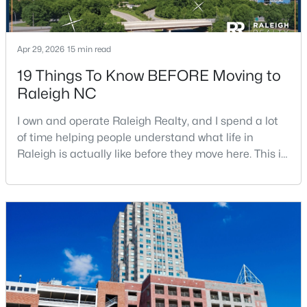
Apr 29, 2026
15 min read
19 Things To Know BEFORE Moving to
Raleigh NC
$345,000
Active
I own and operate Raleigh Realty, and I spend a lot
4
3
2205
0.15
of time helping people understand what life in
Beds
Baths
Sqft
Acres
Raleigh is actually like before they move here. This is
4034 Patriot Ridge Ct, Raleigh, NC 27610
my honest guide to living in Raleigh, NC, with the
MLS#: 10185116
good parts, the annoying parts, and the details most
relocation articles skip.Raleigh is the capital of
North Carolina and one of the main anchors of the
New - 1 Day Ago
Research Triangle. The Raleigh-Cary met