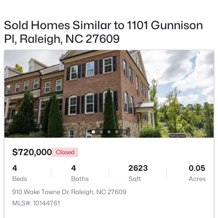
Sold Homes Similar to 1101 Gunnison
Pl, Raleigh, NC 27609
$895,000
Active
4
4
3437
1.84
Beds
Baths
Sqft
Acres
6117 Weobley Ln, Raleigh, NC 27614
MLS#: 10185192
New - 1 Day Ago
$720,000
Closed
4
4
2623
0.05
Beds
Baths
Sqft
Acres
910 Wake Towne Dr, Raleigh, NC 27609
MLS#: 10144761