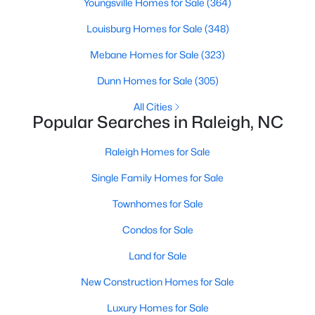
Youngsville Homes for Sale
(364)
Raleigh Homes for Sale
(3100)
Louisburg Homes for Sale
(348)
Durham Homes for Sale
(1983)
Mebane Homes for Sale
(323)
Fayetteville Homes for Sale
(1816)
Dunn Homes for Sale
(305)
Fuquay Varina Homes for Sale
(802)
All Cities
Popular Searches in Raleigh, NC
Wake Forest Homes for Sale
(801)
Clayton Homes for Sale
(758)
Raleigh Homes for Sale
Sanford Homes for Sale
(749)
Single Family Homes for Sale
Apex Homes for Sale
(707)
Townhomes for Sale
Chapel Hill Homes for Sale
(675)
Condos for Sale
Cary Homes for Sale
(641)
Land for Sale
All Cities
New Construction Homes for Sale
Luxury Homes for Sale