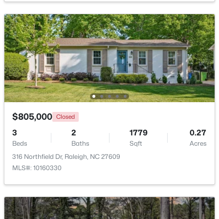
$318,000
Active
3
3
1315
0.02
Beds
Baths
Sqft
Acres
4325 Vienna Crest Dr, Raleigh, NC 27613
MLS#: 10185176
New - 1 Day Ago
$805,000
Closed
3
2
1779
0.27
Beds
Baths
Sqft
Acres
316 Northfield Dr, Raleigh, NC 27609
MLS#: 10160330
$275,000
Active
2
2
1041
0.05