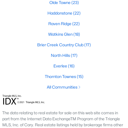
Allen Park
(40)
Olde Towne
(23)
North Ridge
(36)
Haddonstone
(22)
Hedingham
(33)
Raven Ridge
(22)
Renaissance Park
(28)
Watkins Glen
(18)
5401 North
(27)
Brier Creek Country Club
(17)
Exchange At 401
(27)
North Hills
(17)
Bedford At Falls River
(26)
Everlee
(16)
All Communities
Thornton Townes
(15)
All Communities
Our website has access to all Raleigh real estate listings, with
properties updated every 15 minutes via the Triangle MLS.
Houses in Raleigh have become some of the most desirable in
The data relating to real estate for sale on this web site comes in
the country, with the city's affordability and growing economy.
part from the Internet Data ExchangeTM Program of the Triangle
An international medical care and research center, Raleigh is
MLS, Inc. of Cary. Real estate listings held by brokerage firms other
home to one of the country's best public school systems and