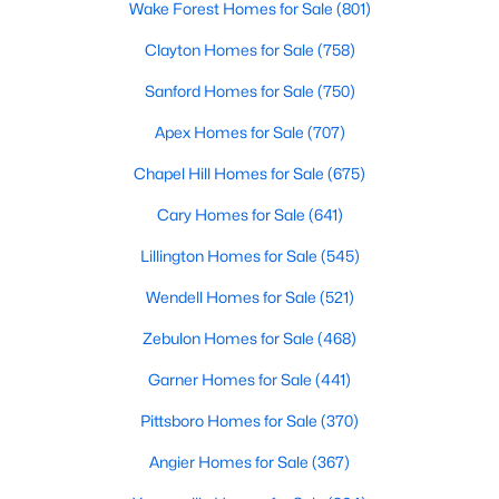
Wake Forest Homes for Sale
(801)
Realtors are here to help you find a fantastic home, help you do
the research, and understand your investment. Contact us
Clayton Homes for Sale
(758)
today (919-249-8536), so we may help you find a home that fits
Sanford Homes for Sale
(750)
your lifestyle. Our Realtors often know of homes and the top
new construction communities in Raleigh before they hit the
Apex Homes for Sale
(707)
market.
Chapel Hill Homes for Sale
(675)
Cary Homes for Sale
(641)
Current Real Estate Statistics for Homes in
Raleigh, NC
Lillington Homes for Sale
(545)
Wendell Homes for Sale
(521)
3100
87
$414
$765,179
Zebulon Homes for Sale
(468)
Homes
Avg. Days
Avg. $ /
Med. List Price
Listed
on Site
Sq.Ft.
Garner Homes for Sale
(441)
Pittsboro Homes for Sale
(370)
Angier Homes for Sale
(367)
Homes for Sale by City