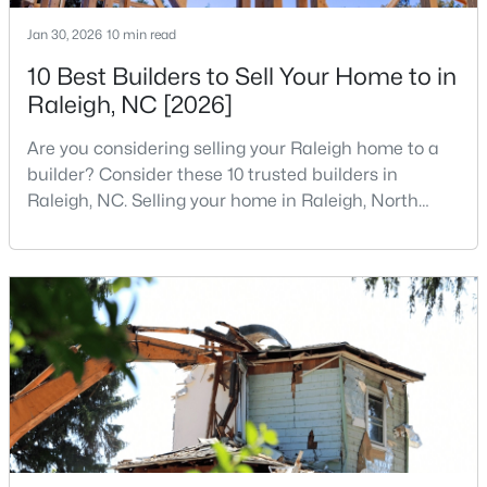
3
3
1674
0.34
Jan 30, 2026
10 min read
Beds
Baths
Sqft
Acres
10 Best Builders to Sell Your Home to in
6901 River Birch Dr, Raleigh, NC 27613
Raleigh, NC [2026]
MLS#: 10185108
Are you considering selling your Raleigh home to a
builder? Consider these 10 trusted builders in
New - 1 Day Ago
Raleigh, NC. Selling your home in Raleigh, North
Carolina, does not always mean listing it on the
traditional real estate market. For homeowners
looking for a faster process, especially those with
older properties that need many updates and
repairs, selling directly to a home builder can be an
attrac
$549,900
Active
3
2
2888
--
Beds
Baths
Sqft
Acres
150 Peggy Ct, Raleigh, NC 27603