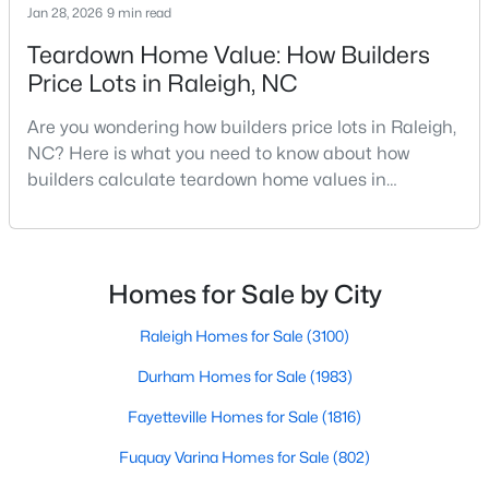
Jan 28, 2026
9 min read
MLS#: LP767333
Teardown Home Value: How Builders
Price Lots in Raleigh, NC
«
1
2
3
4
...
130
»
Are you wondering how builders price lots in Raleigh,
NC? Here is what you need to know about how
builders calculate teardown home values in
Raleigh. If you are a homeowner in Raleigh, you have
Information on Homes for Sale in Raleigh
likely noticed the increased growth and construction
throughout the city and its many highly-rated
neighborhoods. As one of the fastest-growing cities
Homes for Sale by City
throughout the southeast, new construction homes
can b
Raleigh Homes for Sale
(3100)
Durham Homes for Sale
(1983)
Fayetteville Homes for Sale
(1816)
Fuquay Varina Homes for Sale
(802)
Search the newest homes for sale in Raleigh below! Our Raleigh