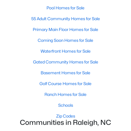
Popular Searches in Raleigh, NC
Pool Homes for Sale
Raleigh Homes for Sale
55 Adult Community Homes for Sale
Single Family Homes for Sale
Primary Main Floor Homes for Sale
Townhomes for Sale
Coming Soon Homes for Sale
Condos for Sale
Waterfront Homes for Sale
Land for Sale
Gated Community Homes for Sale
New Construction Homes for Sale
Basement Homes for Sale
Luxury Homes for Sale
Golf Course Homes for Sale
Pool Homes for Sale
Ranch Homes for Sale
55 Adult Community Homes for Sale
Schools
Primary Main Floor Homes for Sale
Zip Codes
Communities in Raleigh, NC
Coming Soon Homes for Sale