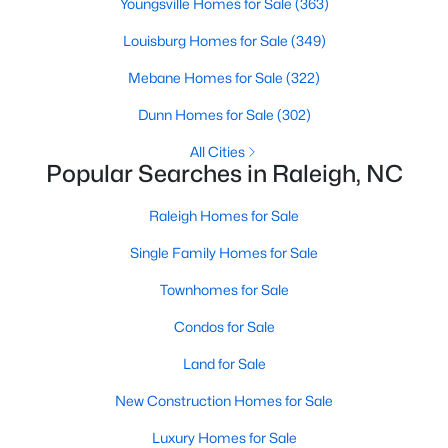
Youngsville Homes for Sale
(363)
Raleigh Homes for Sale
(3105)
Louisburg Homes for Sale
(349)
Durham Homes for Sale
(1986)
Mebane Homes for Sale
(322)
Fayetteville Homes for Sale
(1813)
Dunn Homes for Sale
(302)
Fuquay Varina Homes for Sale
(802)
All Cities
Popular Searches in Raleigh, NC
Wake Forest Homes for Sale
(794)
Clayton Homes for Sale
(760)
Raleigh Homes for Sale
Sanford Homes for Sale
(747)
Single Family Homes for Sale
Apex Homes for Sale
(704)
Townhomes for Sale
Chapel Hill Homes for Sale
(676)
Condos for Sale
Cary Homes for Sale
(641)
Land for Sale
All Cities
New Construction Homes for Sale
Luxury Homes for Sale