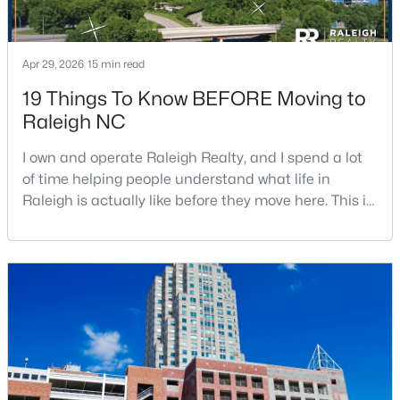
Apr 29, 2026
15 min read
19 Things To Know BEFORE Moving to
Raleigh NC
$1,500,000
Active
I own and operate Raleigh Realty, and I spend a lot
4
4
4505
1.77
of time helping people understand what life in
Beds
Baths
Sqft
Acres
Raleigh is actually like before they move here. This is
9921 Waterview Rd, Raleigh, NC 27615
my honest guide to living in Raleigh, NC, with the
MLS#: 10184998
good parts, the annoying parts, and the details most
relocation articles skip.Raleigh is the capital of
North Carolina and one of the main anchors of the
New - 12 Hours Ago
Research Triangle. The Raleigh-Cary met