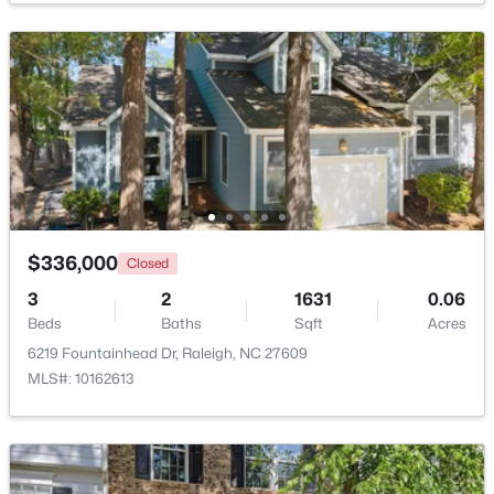
Grounds, Maintenance Structure, Management and
$369,900
Roof Deck
Active
3
3
1594
0.16
Beds
Baths
Sqft
Acres
1916 Sierra Dr, Raleigh, NC 27603
Room Details
MLS#: 10185005
ROOM TYPE
LEVEL
DIMENSIONS
New - 12 Hours Ago
Primary Bedroom
Main
11.6 × 14.9
$336,000
Closed
3
2
1631
0.06
Bedroom 2
Main
10.4 × 11.6
Beds
Baths
Sqft
Acres
6219 Fountainhead Dr, Raleigh, NC 27609
Family Room
Main
14.4 × 16.3
MLS#: 10162613
Office
Main
10.2 × 11
$319,900
Active
Kitchen
Main
9 × 10
2
3
1611
0.04