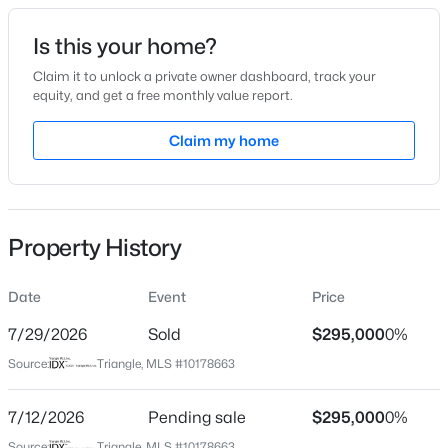
Date Listed
Is this your home?
Jul 8, 2026
Claim it to unlock a private owner dashboard, track your
equity, and get a free monthly value report.
$345,000
Active
Claim my home
Location
4
3
2205
0.15
Beds
Baths
Sqft
Acres
Street Address
1106 Cotswold Ct
4034 Patriot Ridge Ct, Raleigh, NC 27610
MLS#: 10185116
Property History
City
Raleigh
Date
Event
Price
Open: Sat 11:00 AM - 1:00 PM
State
North Carolina
7/29/2026
Sold
$295,000
0%
Source:
Triangle, MLS #10178663
ZIP Code
27609
7/12/2026
Pending sale
$295,000
0%
County
Source:
Triangle, MLS #10178663