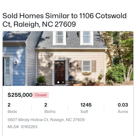
Private Road
Sold Homes Similar to 1106 Cotswold
Ct, Raleigh, NC 27609
Taxes, HOA & Financing
$448,760
Coming Soon
Annual Property Tax
4
3
1890
0.16
$2,880.73
Beds
Baths
Sqft
Acres
4617 Forest Highland Dr, Raleigh, NC 27604
HOA Fee
MLS#: 10185023
$310 Monthly
HOA Frequency
Monthly
New - 12 Hours Ago
$255,000
Closed
HOA Fee Includes
2
2
1245
0.03
Maintenance Grounds, Maintenance Structure, Storm
Beds
Baths
Sqft
Acres
Water Maintenance
5607 Windy Hollow Ct, Raleigh, NC 27609
MLS#: 10162263
Association Amenities
Insurance, Landscaping, Maintenance, Maintenance