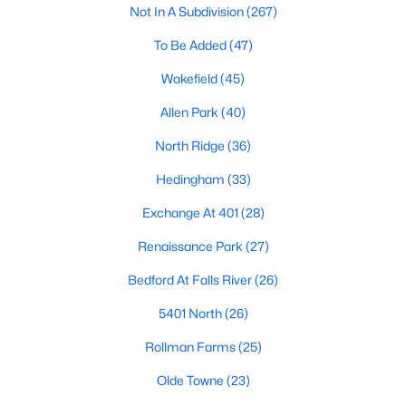
Not In A Subdivision
(267)
Waterfront Homes for Sale
To Be Added
(47)
Gated Community Homes for Sale
Wakefield
(45)
Basement Homes for Sale
Allen Park
(40)
Golf Course Homes for Sale
North Ridge
(36)
Ranch Homes for Sale
Hedingham
(33)
Schools
Exchange At 401
(28)
Zip Codes
Renaissance Park
(27)
Communities in Raleigh, NC
Bedford At Falls River
(26)
Not In A Subdivision
(267)
5401 North
(26)
To Be Added
(47)
Rollman Farms
(25)
Wakefield
(45)
Olde Towne
(23)