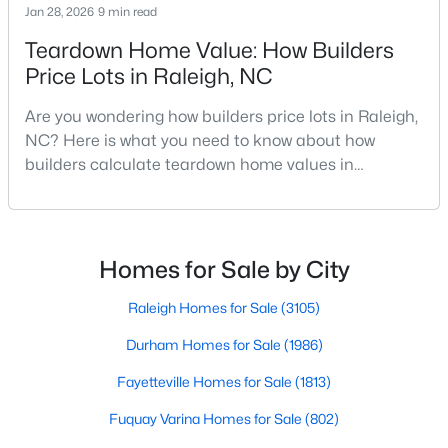
Jan 28, 2026
9 min read
MLS#: 10184978
Teardown Home Value: How Builders
Price Lots in Raleigh, NC
«
1
2
3
4
...
130
»
Are you wondering how builders price lots in Raleigh,
NC? Here is what you need to know about how
builders calculate teardown home values in
Raleigh. If you are a homeowner in Raleigh, you have
Information on Homes for Sale in Raleigh
likely noticed the increased growth and construction
throughout the city and its many highly-rated
neighborhoods. As one of the fastest-growing cities
Homes for Sale by City
throughout the southeast, new construction homes
can b
Raleigh Homes for Sale
(3105)
Durham Homes for Sale
(1986)
Fayetteville Homes for Sale
(1813)
Fuquay Varina Homes for Sale
(802)
Search the newest homes for sale in Raleigh below! Our Raleigh