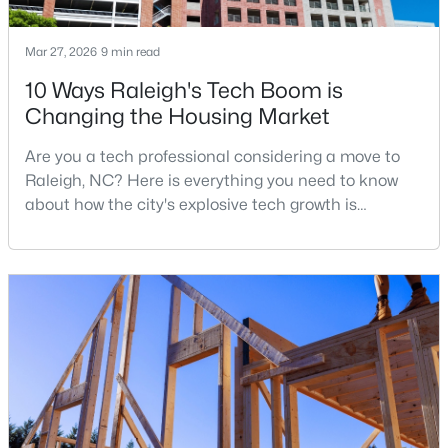
Mar 27, 2026
9 min read
$680,000
Active
10 Ways Raleigh's Tech Boom is
Changing the Housing Market
3
3
2344
0.04
Beds
Baths
Sqft
Acres
Are you a tech professional considering a move to
3602 Winifred Way, Raleigh, NC 27609
Raleigh, NC? Here is everything you need to know
MLS#: 10184995
about how the city's explosive tech growth is
reshaping the housing market and what it means for
your home search. A tech hub is a city or a region
New - 13 Hours Ago
that is home to a high density of technology
companies, investors, startups, and research
institutions. The largest tech hubs in the United
States are t
$314,900
Active