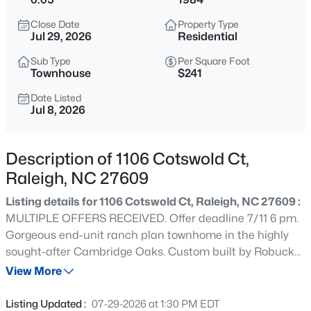
$318,000
Active
Close Date
Property Type
3
3
1315
0.02
Jul 29, 2026
Residential
Beds
Baths
Sqft
Acres
Sub Type
Per Square Foot
4325 Vienna Crest Dr, Raleigh, NC 27613
Townhouse
$241
MLS#: 10185176
Date Listed
Jul 8, 2026
New - 6 Hours Ago
Description of 1106 Cotswold Ct,
Raleigh, NC 27609
Listing details for 1106 Cotswold Ct, Raleigh, NC 27609 :
MULTIPLE OFFERS RECEIVED. Offer deadline 7/11 6 pm.
Gorgeous end-unit ranch plan townhome in the highly
sought-after Cambridge Oaks. Custom built by Robuck
$275,000
Active
Homes and ideally situated on a quiet cul-de-sac.
View More
2
2
1041
0.05
Freshly painted with new carpet throughout, this home
Beds
Baths
Sqft
Acres
also features new wood flooring and luxury vinyl plank
Listing Updated :
07-29-2026 at 1:30 PM EDT