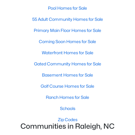
Popular Searches in Raleigh, NC
Pool Homes for Sale
Raleigh Homes for Sale
55 Adult Community Homes for Sale
Single Family Homes for Sale
Primary Main Floor Homes for Sale
Townhomes for Sale
Coming Soon Homes for Sale
Condos for Sale
Waterfront Homes for Sale
Land for Sale
Gated Community Homes for Sale
New Construction Homes for Sale
Basement Homes for Sale
Luxury Homes for Sale
Golf Course Homes for Sale
Pool Homes for Sale
Ranch Homes for Sale
55 Adult Community Homes for Sale
Schools
Primary Main Floor Homes for Sale
Zip Codes
Communities in Raleigh, NC
Coming Soon Homes for Sale