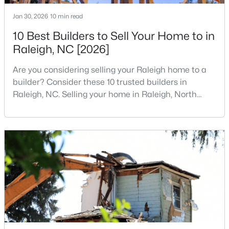
4
4
1224
--
Jan 30, 2026
10 min read
Beds
Baths
Sqft
Acres
10 Best Builders to Sell Your Home to in
1501 Graduate Ln, Raleigh, NC 27606
Raleigh, NC [2026]
MLS#: 10184984
Are you considering selling your Raleigh home to a
builder? Consider these 10 trusted builders in
New - 13 Hours Ago
Raleigh, NC. Selling your home in Raleigh, North
Carolina, does not always mean listing it on the
traditional real estate market. For homeowners
looking for a faster process, especially those with
older properties that need many updates and
repairs, selling directly to a home builder can be an
attrac
$619,900
Active
4
3
3025
0.26
Beds
Baths
Sqft
Acres
8508 Averell Ct, Raleigh, NC 27615