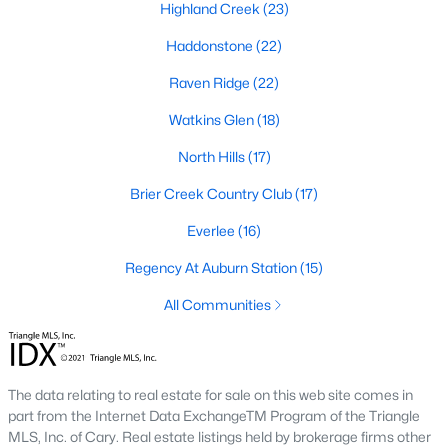
Allen Park
(40)
Highland Creek
(23)
North Ridge
(36)
Haddonstone
(22)
Hedingham
(33)
Raven Ridge
(22)
Exchange At 401
(28)
Watkins Glen
(18)
Renaissance Park
(27)
North Hills
(17)
Bedford At Falls River
(26)
Brier Creek Country Club
(17)
5401 North
(26)
Everlee
(16)
All Communities
Regency At Auburn Station
(15)
All Communities
Our website has access to all Raleigh real estate listings, with
properties updated every 15 minutes via the Triangle MLS.
Houses in Raleigh have become some of the most desirable in
The data relating to real estate for sale on this web site comes in
the country, with the city's affordability and growing economy.
part from the Internet Data ExchangeTM Program of the Triangle
An international medical care and research center, Raleigh is
MLS, Inc. of Cary. Real estate listings held by brokerage firms other
home to one of the country's best public school systems and