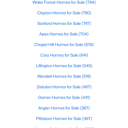
Wake Forest Homes for Sale
(794)
Realtors are here to help you find a fantastic home, help you do
the research, and understand your investment. Contact us
Clayton Homes for Sale
(760)
today (919-249-8536), so we may help you find a home that fits
Sanford Homes for Sale
(747)
your lifestyle. Our Realtors often know of homes and the top
new construction communities in Raleigh before they hit the
Apex Homes for Sale
(704)
market.
Chapel Hill Homes for Sale
(676)
Cary Homes for Sale
(641)
Current Real Estate Statistics for Homes in
Raleigh, NC
Lillington Homes for Sale
(545)
Wendell Homes for Sale
(519)
3105
87
$414
$765,606
Zebulon Homes for Sale
(467)
Homes
Avg. Days
Avg. $ /
Med. List Price
Listed
on Site
Sq.Ft.
Garner Homes for Sale
(441)
Angier Homes for Sale
(367)
Pittsboro Homes for Sale
(367)
Homes for Sale by City