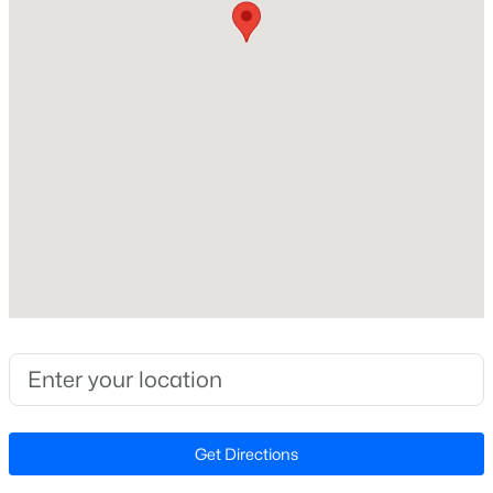
Beds
Baths
Sqft
Acres
6901 River Birch Dr, Raleigh, NC 27613
Home Specification
MLS#: 10185108
Bedrooms
2
New - 8 Hours Ago
Bathrooms
2 Full
Total Square Feet
1,264
Above Grade Square Feet
1,264
$549,900
Active
Stories / Levels
3
2
2888
--
1
Beds
Baths
Sqft
Acres
Get Directions
150 Peggy Ct, Raleigh, NC 27603
MLS#: LP767333