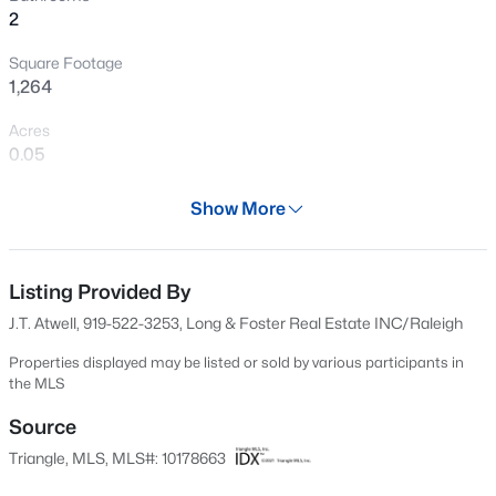
2
New - 6 Hours Ago
Square Footage
1,264
Acres
0.05
Year
Show More
1984
$240,000
Active
Days on Site
3
1
975
0.15
30 Days
Listing Provided By
Beds
Baths
Sqft
Acres
J.T. Atwell, 919-522-3253, Long & Foster Real Estate INC/Raleigh
705 Peyton St, Raleigh, NC 27610
Property Type
MLS#: 10185154
Residential
Properties displayed may be listed or sold by various participants in
the MLS
Property Sub Type
Townhouse
Source
Open: Sat 9:00 AM - 7:00 PM
Triangle, MLS, MLS#: 10178663
Price per Sq Ft
$241