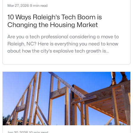
Mar 27, 2026
9 min read
2
3
1598.81
0.04
10 Ways Raleigh's Tech Boom is
Beds
Baths
Sqft
Acres
Changing the Housing Market
1304 Hampshire Ct, Raleigh, NC 27612
MLS#: 10184821
Are you a tech professional considering a move to
Raleigh, NC? Here is everything you need to know
about how the city's explosive tech growth is
New - 18 Hours Ago
reshaping the housing market and what it means for
your home search. A tech hub is a city or a region
that is home to a high density of technology
companies, investors, startups, and research
institutions. The largest tech hubs in the United
States are t
$875,000
Active
3
5
3786
1.34
Beds
Baths
Sqft
Acres
2609 Lissa Jon Ct, Raleigh, NC 27614
Jan 30, 2026
10 min read