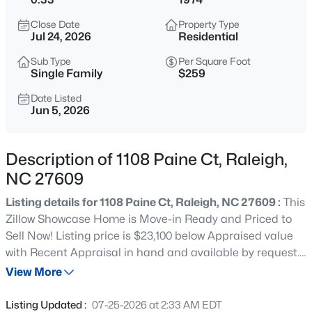
$680,000
Active
Close Date
Property Type
3
3
2344
0.04
Jul 24, 2026
Residential
Beds
Baths
Sqft
Acres
Sub Type
Per Square Foot
3602 Winifred Way, Raleigh, NC 27609
Single Family
$259
MLS#: 10184995
Date Listed
Jun 5, 2026
New - 15 Mins Ago
Description of 1108 Paine Ct, Raleigh,
NC 27609
Listing details for 1108 Paine Ct, Raleigh, NC 27609 :
This
Zillow Showcase Home is Move-in Ready and Priced to
Sell Now! Listing price is $23,100 below Appraised value
with Recent Appraisal in hand and available by request.
$314,900
Active
Just completed whole-house interior painting and
View More
4
4
1224
--
removal of all popcorn ceilings with new light fixtures
Beds
Baths
Sqft
Acres
($15,000 investment). Other major upgrades completed
Listing Updated :
07-25-2026 at 2:33 AM EDT