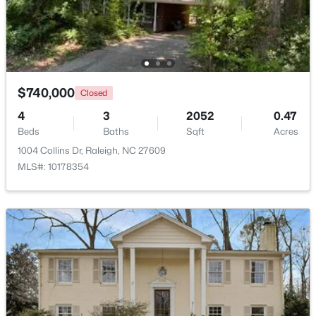
Open: Sat 12:00 PM - 2:00 PM
$740,000
Closed
4
3
2052
0.47
Beds
Baths
Sqft
Acres
1004 Collins Dr, Raleigh, NC 27609
MLS#: 10178354
$775,000
Active
4
4
3256
1.9
Beds
Baths
Sqft
Acres
11625 John Allen Rd, Raleigh, NC 27614
MLS#: 10184827
New - 16 Hours Ago