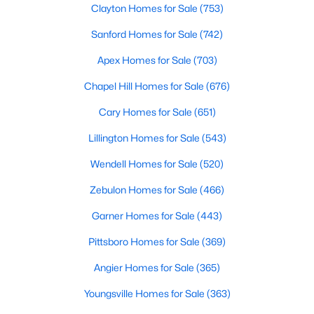
Clayton Homes for Sale
(753)
Raleigh Homes for Sale
(3102)
Sanford Homes for Sale
(742)
Durham Homes for Sale
(1984)
Apex Homes for Sale
(703)
Fayetteville Homes for Sale
(1817)
Chapel Hill Homes for Sale
(676)
Fuquay Varina Homes for Sale
(800)
Cary Homes for Sale
(651)
Wake Forest Homes for Sale
(796)
Lillington Homes for Sale
(543)
Clayton Homes for Sale
(753)
Wendell Homes for Sale
(520)
Sanford Homes for Sale
(742)
Zebulon Homes for Sale
(466)
Apex Homes for Sale
(703)
Garner Homes for Sale
(443)
Chapel Hill Homes for Sale
(677)
Pittsboro Homes for Sale
(369)
Cary Homes for Sale
(651)
Angier Homes for Sale
(365)
All Cities
Youngsville Homes for Sale
(363)