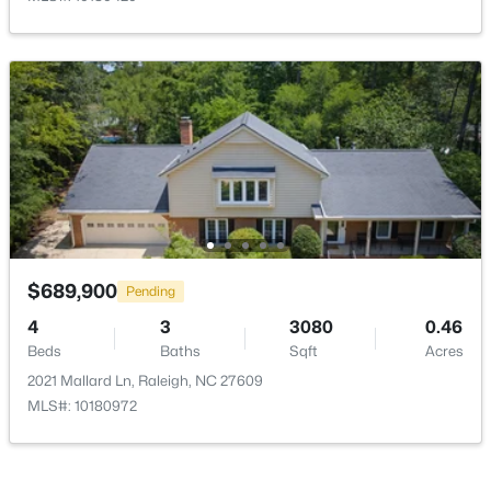
$965,000
Active
4
4
3453
0.92
Beds
Baths
Sqft
Acres
9004 Hometown Dr, Raleigh, NC 27615
MLS#: 10184891
$689,900
Pending
4
3
3080
0.46
New - 5 Hours Ago
Beds
Baths
Sqft
Acres
2021 Mallard Ln, Raleigh, NC 27609
MLS#: 10180972