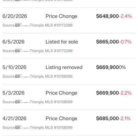
Wake
Neighborhood / Subdivision
$450,000
Active
6/20/2026
Price Change
$648,900
-2.4%
Hickory Hills
4
5
2854
0.22
Source:
Triangle, MLS #10172288
Beds
Baths
Sqft
Acres
Driving Directions
From North Hills, take St Albans Dr heading southeast.
7604 Birchmoor Way, Raleigh, NC 27616
6/5/2026
Listed for sale
$665,000
-0.7%
Turn left onto Hardimont Rd. Turn left onto Wingate Dr.
MLS#: 10184966
Source:
Triangle, MLS #10172288
Turn right onto Paine Ct. Arrive at 1108 Paine Court
(cul-de-sac on the right).
5/10/2026
Listing removed
$669,900
0%
New - 1 Hour Ago
Source:
Triangle, MLS #10158099
Schools
5/3/2026
Price Change
$669,900
-2.2%
Elementary School
Source:
Triangle, MLS #10158099
Douglas
4/21/2026
Price Change
$685,000
-2.1%
Middle School
$650,000
Carroll
Active
Source:
Triangle, MLS #10158099
3
3
1516
0.04