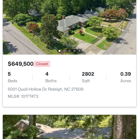
Beds
Baths
Sqft
Acres
2639 Broad Oaks Pl, Raleigh, NC 27603
MLS#: 10184877
New - 16 Hours Ago
$649,500
Closed
5
4
2802
0.39
Beds
Baths
Sqft
Acres
5001 Quail Hollow Dr, Raleigh, NC 27609
MLS#: 10177473
$294,900
Active
2
2
1409
--
Beds
Baths
Sqft
Acres
3810 Lunceston Way #301, Raleigh, NC 27613
MLS#: 10184834