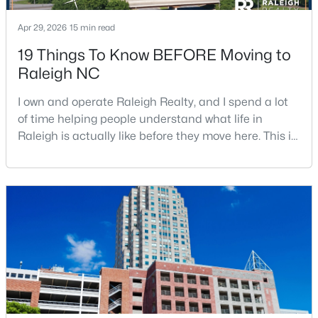
Apr 29, 2026
15 min read
19 Things To Know BEFORE Moving to
$399,999
Active
Raleigh NC
4
3
2221.49
0.37
Beds
Baths
Sqft
Acres
I own and operate Raleigh Realty, and I spend a lot
5100 Black Diamond Ct, Raleigh, NC 27604
of time helping people understand what life in
MLS#: 10184823
Raleigh is actually like before they move here. This is
my honest guide to living in Raleigh, NC, with the
good parts, the annoying parts, and the details most
New - 17 Hours Ago
relocation articles skip.Raleigh is the capital of
North Carolina and one of the main anchors of the
Research Triangle. The Raleigh-Cary met
$320,000
Active