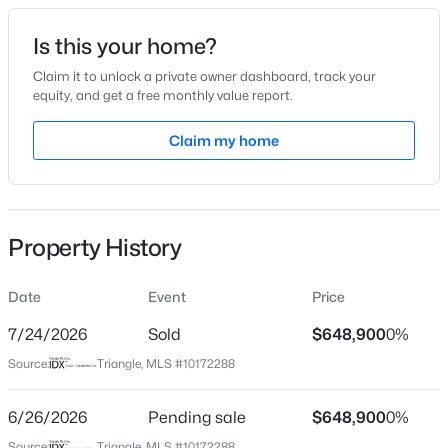
Date Listed
Is this your home?
Jun 5, 2026
Claim it to unlock a private owner dashboard, track your
equity, and get a free monthly value report.
$339,900
Active
Claim my home
Location
3
3
1811
0.22
Beds
Baths
Sqft
Acres
Street Address
1108 Paine Ct
816 White Daisies Ct, Raleigh, NC 27610
MLS#: 10184969
Property History
City
Raleigh
Date
Event
Price
New - 1 Hour Ago
State
North Carolina
7/24/2026
Sold
$648,900
0%
Source:
Triangle, MLS #10172288
ZIP Code
27609
6/26/2026
Pending sale
$648,900
0%
County
Source:
Triangle, MLS #10172288