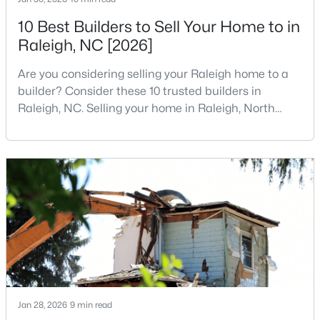
MLS#: 10184812
10 Best Builders to Sell Your Home to in
Raleigh, NC [2026]
«
1
2
3
4
...
130
»
Are you considering selling your Raleigh home to a
builder? Consider these 10 trusted builders in
Raleigh, NC. Selling your home in Raleigh, North
Carolina, does not always mean listing it on the
Information on Homes for Sale in Raleigh
traditional real estate market. For homeowners
looking for a faster process, especially those with
older properties that need many updates and
repairs, selling directly to a home builder can be an
attrac
Jan 28, 2026
9 min read
Search the newest homes for sale in Raleigh below! Our Raleigh