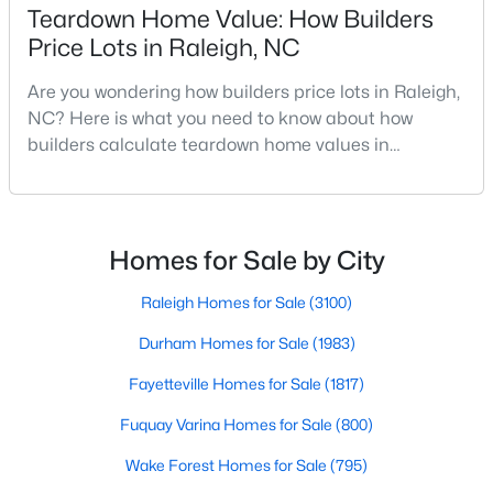
Teardown Home Value: How Builders
Realtors are here to help you find a fantastic home, help you do
Price Lots in Raleigh, NC
the research, and understand your investment. Contact us
today (919-249-8536), so we may help you find a home that fits
Are you wondering how builders price lots in Raleigh,
your lifestyle. Our Realtors often know of homes and the top
new construction communities in Raleigh before they hit the
NC? Here is what you need to know about how
market.
builders calculate teardown home values in
Raleigh. If you are a homeowner in Raleigh, you have
likely noticed the increased growth and construction
throughout the city and its many highly-rated
Current Real Estate Statistics for Homes in
Raleigh, NC
neighborhoods. As one of the fastest-growing cities
Homes for Sale by City
throughout the southeast, new construction homes
can b
Raleigh Homes for Sale
(3100)
3102
87
$414
$768,118
Durham Homes for Sale
(1983)
Homes
Avg. Days
Avg. $ /
Med. List
Listed
on Site
Sq.Ft.
Price
Fayetteville Homes for Sale
(1817)
Fuquay Varina Homes for Sale
(800)
Wake Forest Homes for Sale
(795)
Homes for Sale by City