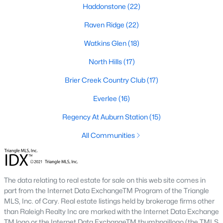
Haddonstone
(22)
top-notch universities. With mild weather, plentiful economic
opportunities, excellent golf courses, and hundreds of
Raven Ridge
(22)
restaurants downtown, Raleigh regularly appears on lists of
America's ten best cities to live, work, and play.
Watkins Glen
(18)
Information About Raleigh Real Estate &
North Hills
(17)
Homes for Sale
Brier Creek Country Club
(17)
Everlee
(16)
Regency At Auburn Station
(15)
All Communities
The data relating to real estate for sale on this web site comes in
part from the Internet Data ExchangeTM Program of the Triangle
Regarding
homes for sale in Raleigh
, they offer some of the
MLS, Inc. of Cary. Real estate listings held by brokerage firms other
best value in the country! You can view all
Raleigh Real Estate
than Raleigh Realty Inc are marked with the Internet Data Exchange
Listings from this website from any city. Above, you will find all
TM logo or the Internet Data ExchangeTM thumbnaillogo (the TMLS