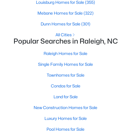
Louisburg Homes for Sale
(355)
Popular Searches in Raleigh, NC
Mebane Homes for Sale
(322)
Raleigh Homes for Sale
Dunn Homes for Sale
(301)
Single Family Homes for Sale
All Cities
Townhomes for Sale
Popular Searches in Raleigh, NC
Condos for Sale
Raleigh Homes for Sale
Land for Sale
Single Family Homes for Sale
New Construction Homes for Sale
Townhomes for Sale
Luxury Homes for Sale
Condos for Sale
Pool Homes for Sale
Land for Sale
55 Adult Community Homes for Sale
New Construction Homes for Sale
Primary Main Floor Homes for Sale
Luxury Homes for Sale
Coming Soon Homes for Sale
Pool Homes for Sale