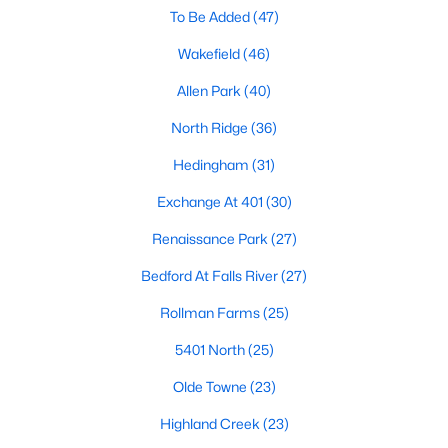
Allen Park
(40)
To Be Added
(47)
North Ridge
(36)
Wakefield
(46)
Hedingham
(31)
Allen Park
(40)
Exchange At 401
(30)
North Ridge
(36)
Bedford At Falls River
(27)
Hedingham
(31)
Renaissance Park
(27)
Exchange At 401
(30)
5401 North
(25)
Renaissance Park
(27)
All Communities
Bedford At Falls River
(27)
Rollman Farms
(25)
Our website has access to all Raleigh real estate listings, with
5401 North
(25)
properties updated every 15 minutes via the Triangle MLS.
Houses in Raleigh have become some of the most desirable in
Olde Towne
(23)
the country, with the city's affordability and growing economy.
An international medical care and research center, Raleigh is
Highland Creek
(23)
home to one of the country's best public school systems and