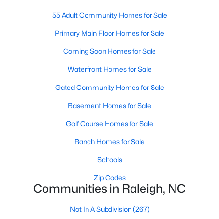
Waterfront Homes for Sale
55 Adult Community Homes for Sale
Gated Community Homes for Sale
Primary Main Floor Homes for Sale
Basement Homes for Sale
Coming Soon Homes for Sale
Golf Course Homes for Sale
Waterfront Homes for Sale
Ranch Homes for Sale
Gated Community Homes for Sale
Schools
Basement Homes for Sale
Zip Codes
Golf Course Homes for Sale
Ranch Homes for Sale
Communities in Raleigh, NC
Schools
Not In A Subdivision
(267)
Zip Codes
Communities in Raleigh, NC
To Be Added
(47)
Wakefield
(46)
Not In A Subdivision
(267)