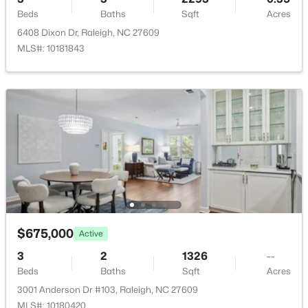
New - 4 Hours Ago
Beds
Baths
Sqft
Acres
6408 Dixon Dr, Raleigh, NC 27609
MLS#: 10181843
$550,000
Coming Soon
3
3
2626
0.22
Beds
Baths
Sqft
Acres
896 Nichols View Ct, Raleigh, NC 27604
MLS#: 10184894
$675,000
Active
3
2
1326
--
New - 4 Hours Ago
Beds
Baths
Sqft
Acres
3001 Anderson Dr #103, Raleigh, NC 27609
MLS#: 10180420