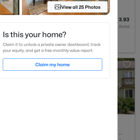
View all 25 Photos
6
4557
3.93
Baths
Sqft
Acres
Is this your home?
pel Hill, NC 27516
Claim it to unlock a private owner dashboard, track
your equity, and get a free monthly value report.
Claim my home
3
1554
--