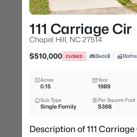
111 Carriage Cir
Chapel Hill, NC 27514
$510,000
Beds
3
Baths
CLOSED
Acres
Year
0.15
1989
Sub Type
Per Square Foot
Single Family
$368
Description of 111 Carriage