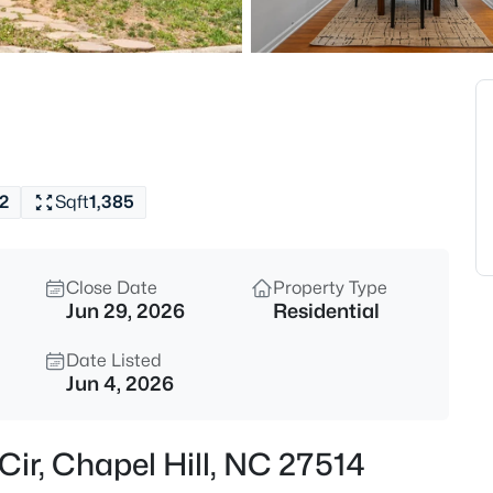
$1,320,000
Active
5
Beds
2010 Damascus Church Rd, Cha
MLS#: 10184835
2
Sqft
1,385
Open: Sat 3:00 PM - 5:00 PM
Close Date
Property Type
Jun 29, 2026
Residential
Date Listed
Jun 4, 2026
$277,000
Active
 Cir, Chapel Hill, NC 27514
3