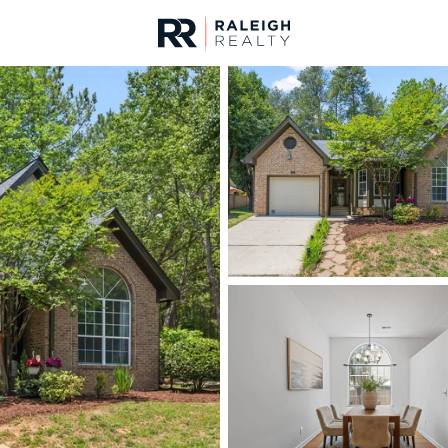
urces
For Sale
Price
Listings
Market Stats
Homes & Real Estate -
Home
Chapel Hill
675
Properties Found
New - 3 Hours Ago