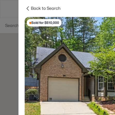
Back to Search
Searches
Cities
Neighborhoods
Reso
Sold for $510,000