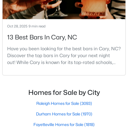
Cary Homes for Sale
Single Family Homes for Sale
Townhomes for Sale
Oct 28, 2025
9 min read
Condos for Sale
13 Best Bars In Cary, NC
Land for Sale
Have you been looking for the best bars in Cary, NC?
New Construction Homes for Sale
Discover the top bars in Cary for your next night
out! While Cary is known for its top-rated schools,
Luxury Homes for Sale
beautiful parks, and family-friendly atmosphere, it
Pool Homes for Sale
also boasts a surprisingly vibrant nightlife scene.
From upscale cocktail lounges to laid-back
55 Adult Community Homes for Sale
neighborhood pubs, Cary's bar scene offers
Homes for Sale by City
something for every taste and occasion.You will find e
Primary Main Floor Homes for Sale
Raleigh Homes for Sale
(3093)
Coming Soon Homes for Sale
Durham Homes for Sale
(1970)
Waterfront Homes for Sale
Fayetteville Homes for Sale
(1818)