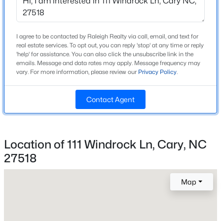
Beds
Baths
Sqft
Acres
918 Portstewart Dr, Cary, NC 27519
MLS#: 10184657
I agree to be contacted by Raleigh Realty via call, email, and text for
Home Specification
real estate services. To opt out, you can reply 'stop' at any time or reply
'help' for assistance. You can also click the unsubscribe link in the
Bedrooms
emails. Message and data rates may apply. Message frequency may
New - 7 Hours Ago
vary. For more information, please review our
Privacy Policy
.
4
Bathrooms
Contact Agent
3 Full / 1 Half
Total Square Feet
3,487
Location of 111 Windrock Ln, Cary, NC
Above Grade Square Feet
27518
$420,000
2,347
Active
2
2
1311
0.27
Map
Beds
Baths
Sqft
Acres
117 Flora Mcdonald Ln, Cary, NC 27511
Construction / Architecture
MLS#: 10184652