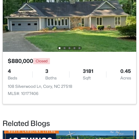
$1,325,000
Active
5
6
4590
0.24
$880,000
Closed
Beds
Baths
Sqft
Acres
4
3
3181
0.45
440 Creekhurst Pl, Cary, NC 27519
Beds
Baths
Sqft
Acres
MLS#: 10184315
108 Silverwood Ln, Cary, NC 27518
MLS#: 10177406
New - 2 Days Ago
Related Blogs