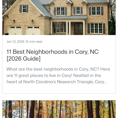
kids.You probably already know the main talkin
2
3
1300
0.03
Beds
Baths
Sqft
Acres
128 Windward Ct, Cary, NC 27513
MLS#: 10184309
Jan 13, 2026
12 min read
>
New - 3 Days Ago
11 Best Neighborhoods in Cary, NC
[2026 Guide]
What are the best neighborhoods in Cary, NC? Here
are 11 great places to live in Cary! Nestled in the
heart of North Carolina's Research Triangle, Cary
has earned its reputation as one of the most
desirable places to live in the United States. With
$583,595
Pending
over 192,000 residents, Cary is an excellent place to
3
4
2097
0.04
live for families and is considered one of the best
Beds
Baths
Sqft
Acres
places to call home in North Carolina. The T
571 Bandon Al, Cary, NC 27513