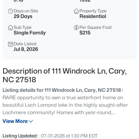
$533,000
Active
Days on Site
Property Type
4
3
1544
0.13
29 Days
Residential
Beds
Baths
Sqft
Acres
Sub Type
Per Square Foot
102 Unaka Ct, Cary, NC 27519
Single Family
$215
MLS#: 10184818
Date Listed
Jul 8, 2026
Open: Fri 2:00 PM - 4:00 PM
Description of 111 Windrock Ln, Cary,
NC 27518
Listing details for 111 Windrock Ln, Cary, NC 27518 :
RARE opportunity to own a true waterfront home on
beautiful Loch Lomond lake in the highly sought-after
Lochmere community! Homes with year-round,
$395,000
Active
unobstructed lake views like this don't come along often.
View More
3
3
1577
0.21
Step outside your back door for direct access to the
Beds
Baths
Sqft
Acres
scenic 1.1-mile walking trail that circles the lake, or simply
Listing Updated :
07-31-2026 at 1:30 PM EDT