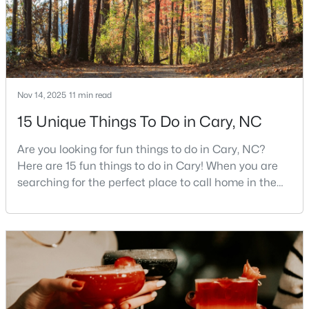
MLS#: 10184104
«
1
2
3
4
...
27
»
Nov 14, 2025
11 min read
15 Unique Things To Do in Cary, NC
Current Real Estate Statistics for Homes in
Cary, NC
Are you looking for fun things to do in Cary, NC?
Here are 15 fun things to do in Cary! When you are
searching for the perfect place to call home in the
647
67
$284
$764,677
Triangle area, Cary, North Carolina, consistently
Homes
Avg. Days
Avg. $ /
Med. List Price
rises to the top of the list. This thriving town of over
Listed
on Site
Sq.Ft.
191,000 residents offers something for
everyone.Beyond the excellent schools, safe
neighborhoods, and strong job market, what really
sets C
Popular Searches in Cary, NC