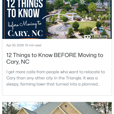
$619,900
Coming Soon
4
3
2260
0.32
Beds
Baths
Sqft
Acres
102 Powder Mill Ct, Cary, NC 27518
Apr 30, 2026
15 min read
MLS#: 10184311
12 Things to Know BEFORE Moving to
Cary, NC
New - 2 Days Ago
I get more calls from people who want to relocate to
Cary than any other city in the Triangle. It was a
sleepy, farming town that turned into a planned
suburb of around 200,000 people in only 25 years.
Research Triangle Park attracted tech workers from
around the world and caused it to grow very fast as
Cary became the place they chose to raise their
$335,000
Active