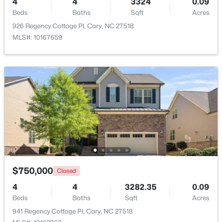
4
4
3324
0.09
Beds
Baths
Sqft
Acres
Beds
Baths
Sqft
Acres
204 Tweed Cir, Cary, NC 27511
926 Regency Cottage Pl, Cary, NC 27518
MLS#: 10184375
MLS#: 10167659
Open: Fri 4:00 PM - 6:00 PM
$610,000
Active
$750,000
Closed
3
3
2363
0.29
4
4
3282.35
0.09
Beds
Baths
Sqft
Acres
Beds
Baths
Sqft
Acres
120 Vicksburg Dr, Cary, NC 27513
941 Regency Cottage Pl, Cary, NC 27518
MLS#: 10184330