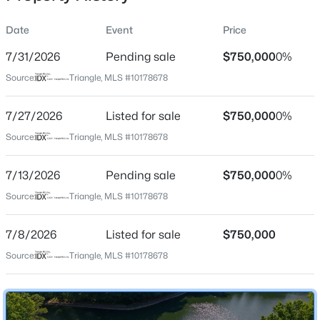
Date
Event
Price
7/31/2026
Pending sale
$750,000
0%
Location
Source:
Triangle, MLS #10178678
Street Address
$825,000
Active
111 Windrock Ln
7/27/2026
4
Listed for sale
4
3019
$750,000
0.11
0%
Beds
Baths
Sqft
Acres
City
Source:
Triangle, MLS #10178678
Cary
616 Angelica Cir, Cary, NC 27518
MLS#: 10184144
7/13/2026
Pending sale
$750,000
0%
State
North Carolina
Source:
Triangle, MLS #10178678
Open: Fri 2:00 PM - 5:00 PM
ZIP Code
7/8/2026
Listed for sale
$750,000
27518
Source:
Triangle, MLS #10178678
County
Wake
Neighborhood / Subdivision