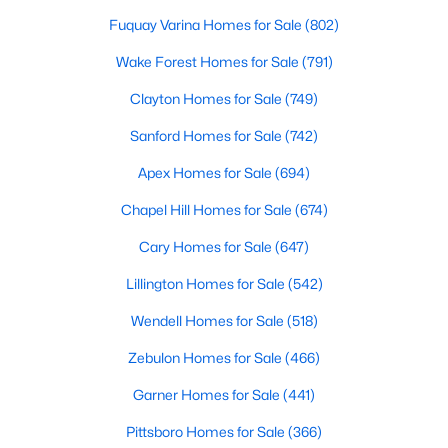
Gated Community Homes for Sale
Fuquay Varina Homes for Sale
(802)
Basement Homes for Sale
Wake Forest Homes for Sale
(791)
Golf Course Homes for Sale
Clayton Homes for Sale
(749)
Ranch Homes for Sale
Sanford Homes for Sale
(742)
Schools
Apex Homes for Sale
(694)
Zip Codes
Chapel Hill Homes for Sale
(674)
Cary Homes for Sale
(647)
Information on Homes for Sale in Cary
Lillington Homes for Sale
(542)
Wendell Homes for Sale
(518)
Zebulon Homes for Sale
(466)
Garner Homes for Sale
(441)
Pittsboro Homes for Sale
(366)