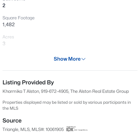
2
New - 2 Days Ago
Square Footage
1,482
Acres
3
Year
Show More
1980
$60,000
Active
Days on Site
--
--
--
0.52
563 Days
Listing Provided By
Beds
Baths
Sqft
Acres
Kharmika T Alston, 919-672-4905, The Alston Real Estate Group
108 Poteau Dr Lot 1892, Louisburg, NC 27549
Property Type
MLS#: 10184490
Residential
Properties displayed may be listed or sold by various participants in
the MLS
Property Sub Type
Single-Family
Source
New - 2 Days Ago
Triangle, MLS, MLS#: 10061905
Price per Sq Ft
$152