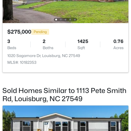
$275,000
Pending
$59,900
Active
3
2
1425
0.76
--
--
--
1
Beds
Baths
Sqft
Acres
Beds
Baths
Sqft
Acres
1020 Sagamore Dr, Louisburg, NC 27549
4013 Us 401 Lot 3, Louisburg, NC 27549
MLS#: 10182353
MLS#: 10183706
New - 7 Days Ago
Sold Homes Similar to 1113 Pete Smith
Rd, Louisburg, NC 27549