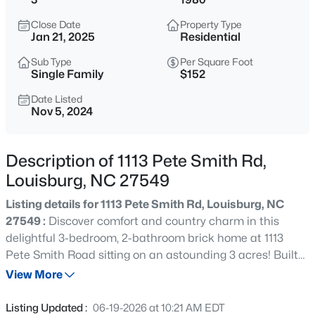
$25,000
Active
Close Date
Property Type
--
--
--
0.46
Jan 21, 2025
Residential
Beds
Baths
Sqft
Acres
Sub Type
Per Square Foot
111 Osage Dr Lot 2834, Louisburg, NC 27549
Single Family
$152
MLS#: 10184961
Date Listed
Nov 5, 2024
New - 1 Day Ago
Description of 1113 Pete Smith Rd,
Louisburg, NC 27549
Listing details for 1113 Pete Smith Rd, Louisburg, NC
27549 :
Discover comfort and country charm in this
delightful 3-bedroom, 2-bathroom brick home at 1113
Pete Smith Road sitting on an astounding 3 acres! Built
$978,000
Active
in 1980, this home sits on a spacious lot with beautiful
View More
3
4
3581
1.5
mature trees and plenty of room to enjoy outdoor living.
Beds
Baths
Sqft
Acres
Step inside to find a welcoming layout with a cozy living
Listing Updated :
06-19-2026 at 10:21 AM EDT