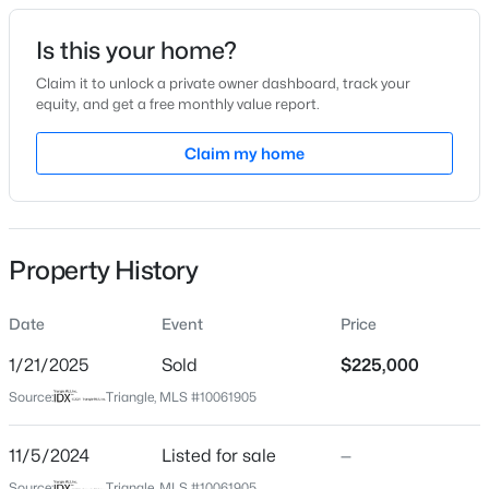
Date Listed
Is this your home?
Nov 5, 2024
Claim it to unlock a private owner dashboard, track your
equity, and get a free monthly value report.
$1,988,960
Active
Claim my home
Location
--
--
--
60
Beds
Baths
Sqft
Acres
Street Address
1113 Pete Smith Rd
60 Acres Timberlake Rd Lot 60 Acres, Louisburg, NC 27549
MLS#: 10184485
Property History
City
Louisburg
Date
Event
Price
New - 2 Days Ago
State
North Carolina
1/21/2025
Sold
$225,000
Source:
Triangle, MLS #10061905
ZIP Code
27549
11/5/2024
Listed for sale
—
County
Source:
Triangle, MLS #10061905