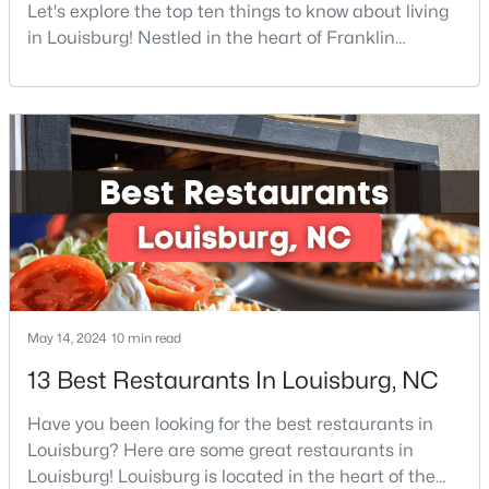
Let's explore the top ten things to know about living
in Louisburg! Nestled in the heart of Franklin
County, Louisburg offers the perfect blend of small-
$342,990
Active
town charm and modern convenience. Just 30
minutes northeast of Raleigh, this historic
4
3
2279
0.28
community is attracting families, young
Beds
Baths
Sqft
Acres
professionals, and retirees who want to escape the
208 Tar Banks Dr, Louisburg, NC 27549
hustle and bustle wh
MLS#: 10182944
Open: Sat 11:00 AM - 5:00 PM
May 14, 2024
10 min read
13 Best Restaurants In Louisburg, NC
Have you been looking for the best restaurants in
Louisburg? Here are some great restaurants in
Louisburg! Louisburg is located in the heart of the
$324,990
Active