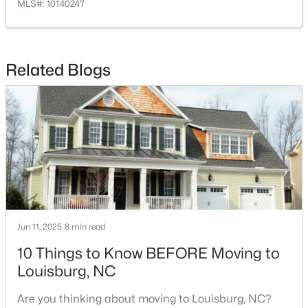
MLS#: 10140247
Related Blogs
$323,000
Active
3
2
1668.32
0.34
Beds
Baths
Sqft
Acres
133 Ottawa Dr, Louisburg, NC 27549
MLS#: 10183175
Jun 11, 2025
8 min read
Open: Sat 11:00 AM - 5:00 PM
10 Things to Know BEFORE Moving to
Louisburg, NC
Are you thinking about moving to Louisburg, NC?