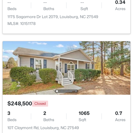
--
--
--
0.34
Beds
Baths
Sqft
Acres
1175 Sagamore Dr Lot 2079, Louisburg, NC 27549
MLS#: 10151178
$299,900
Active
3
2
1216
0.69
Beds
Baths
Sqft
Acres
65 Rainwood Ct, Louisburg, NC 27549
$248,500
MLS#: 10183311
Closed
3
2
1065
0.7
Beds
Baths
Sqft
Acres
107 Claymont Rd, Louisburg, NC 27549