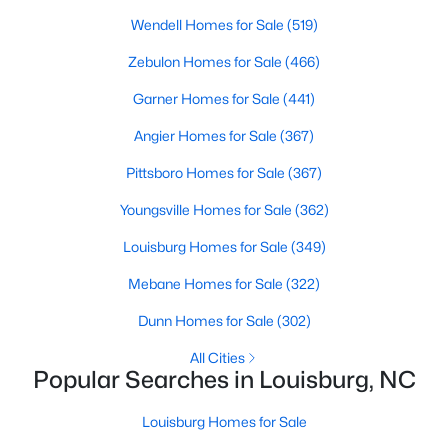
move-in-ready options.
Wendell Homes for Sale
(519)
3. Historic Homes
Zebulon Homes for Sale
(466)
Its collection of beautifully preserved historic homes reflects
Garner Homes for Sale
(441)
Louisburg's rich history. These properties feature timeless
architectural details, such as wraparound porches, hardwood
Angier Homes for Sale
(367)
floors, and intricate moldings. These homes are often located
near downtown, offering convenient access to the town's
Pittsboro Homes for Sale
(367)
amenities.
Youngsville Homes for Sale
(362)
4. Rural Properties and Land
Louisburg Homes for Sale
(349)
Louisburg's rural properties provide spacious lots, farmland,
and even equestrian facilities for those seeking peace and
Mebane Homes for Sale
(322)
privacy. These properties are ideal for hobby farmers, outdoor
enthusiasts, or anyone looking for a serene country lifestyle.
Dunn Homes for Sale
(302)
5. Waterfront Homes
All Cities
Popular Searches in Louisburg, NC
Lake Royale, a gated community in Louisburg, offers year-
round waterfront properties that provide a vacation-like
Louisburg Homes for Sale
atmosphere. With private docks, access to recreational