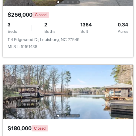
Beds
Baths
Sqft
Acres
65 Broadleaf Ln, Louisburg, NC 27549
$256,000
Closed
MLS#: 10183436
3
2
1364
0.34
Beds
Baths
Sqft
Acres
114 Edgewood Dr, Louisburg, NC 27549
Open: Sun 2:00 PM - 4:00 PM
MLS#: 10161438
$344,900
Active
3
2
1635
2.07
Beds
Baths
Sqft
Acres
208 Drew St, Louisburg, NC 27549
$180,000
Closed
MLS#: 10183365