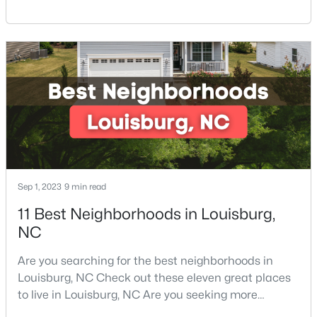
North Carolina Piedmont Region. This small
3
3
2060
0.23
southern town offers a welcoming community with
Beds
Baths
Sqft
Acres
great things to do, including delicious
210 Tar Banks Dr, Louisburg, NC 27549
restaurants. Aside from various dining options,
MLS#: 10182935
Louisburg has beautiful homes for sale and is
surrounded by historic dis
Open: Sat 11:00 AM - 5:00 PM
Sep 1, 2023
9 min read
11 Best Neighborhoods in Louisburg,
NC
$323,990
Pending
Are you searching for the best neighborhoods in
Louisburg, NC Check out these eleven great places
4
2
1802
0.23
to live in Louisburg, NC Are you seeking more
Beds
Baths
Sqft
Acres
information on the best neighborhoods in Louisburg,
209 Tar Banks Dr, Louisburg, NC 27549