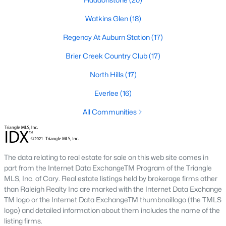
Allen Park
(39)
Watkins Glen
(18)
North Ridge
(36)
Regency At Auburn Station
(17)
Exchange At 401
(30)
Brier Creek Country Club
(17)
Hedingham
(30)
North Hills
(17)
Bedford At Falls River
(27)
Everlee
(16)
Renaissance Park
(26)
All Communities
5401 North
(25)
All Communities
The data relating to real estate for sale on this web site comes in
part from the Internet Data ExchangeTM Program of the Triangle
Our website has access to all Raleigh real estate listings, with
MLS, Inc. of Cary. Real estate listings held by brokerage firms other
properties updated every 15 minutes via the Triangle MLS.
than Raleigh Realty Inc are marked with the Internet Data Exchange
Houses in Raleigh have become some of the most desirable in
TM logo or the Internet Data ExchangeTM thumbnaillogo (the TMLS
the country, with the city's affordability and growing economy.
logo) and detailed information about them includes the name of the
An international medical care and research center, Raleigh is
listing firms.
home to one of the country's best public school systems and