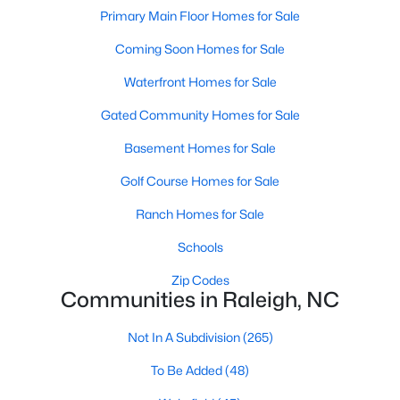
Popular Searches in Raleigh, NC
Primary Main Floor Homes for Sale
Coming Soon Homes for Sale
Raleigh Homes for Sale
Single Family Homes for Sale
Waterfront Homes for Sale
Gated Community Homes for Sale
Townhomes for Sale
Basement Homes for Sale
Condos for Sale
Golf Course Homes for Sale
Land for Sale
New Construction Homes for Sale
Ranch Homes for Sale
Luxury Homes for Sale
Schools
Pool Homes for Sale
Zip Codes
Communities in Raleigh, NC
55 Adult Community Homes for Sale
Not In A Subdivision
(265)
Primary Main Floor Homes for Sale
To Be Added
(48)
Coming Soon Homes for Sale