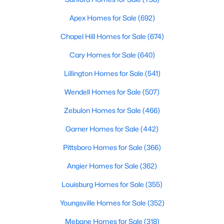
Realtors are here to help you find a fantastic home, help you do
Apex Homes for Sale
(692)
the research, and understand your investment. Contact us
today (919-249-8536), so we may help you find a home that fits
Chapel Hill Homes for Sale
(674)
your lifestyle. Our Realtors often know of homes and the top
new construction communities in Raleigh before they hit the
Cary Homes for Sale
(640)
market.
Lillington Homes for Sale
(541)
Wendell Homes for Sale
(507)
Current Real Estate Statistics for Homes in
Zebulon Homes for Sale
(466)
Raleigh, NC
Garner Homes for Sale
(442)
3069
88
$416
$768,094
Pittsboro Homes for Sale
(366)
Homes
Avg. Days
Avg. $ /
Med. List Price
Angier Homes for Sale
(362)
Listed
on Site
Sq.Ft.
Louisburg Homes for Sale
(355)
Youngsville Homes for Sale
(352)
Homes for Sale by City
Mebane Homes for Sale
(318)