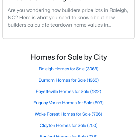
MLS#: 10184387
Are you wondering how builders price lots in Raleigh,
NC? Here is what you need to know about how
builders calculate teardown home values in
«
1
2
3
4
...
128
»
Raleigh. If you are a homeowner in Raleigh, you have
likely noticed the increased growth and construction
throughout the city and its many highly-rated
neighborhoods. As one of the fastest-growing cities
Homes for Sale by City
Information on Homes for Sale in Raleigh
throughout the southeast, new construction homes
can b
Raleigh Homes for Sale
(3068)
Durham Homes for Sale
(1965)
Fayetteville Homes for Sale
(1812)
Fuquay Varina Homes for Sale
(803)
Wake Forest Homes for Sale
(786)
Clayton Homes for Sale
(750)
Sanford Homes for Sale
(738)
Search the newest homes for sale in Raleigh below! Our Raleigh