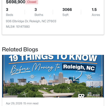
$698,900
Closed
3
3
3066
1.5
New - 22 Hours Ago
Beds
Baths
Sqft
Acres
936 Elbridge Dr, Raleigh, NC 27603
MLS#: 10147980
Related Blogs
$317,500
Active
4
2
1390.65
0.2
Beds
Baths
Sqft
Acres
713 Newcombe Rd, Raleigh, NC 27610
MLS#: 10184402
Open: Sat 2:00 PM - 4:00 PM
Apr 29, 2026
15 min read