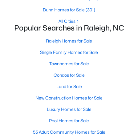
Raleigh Homes for Sale
(3068)
Dunn Homes for Sale
(301)
Durham Homes for Sale
(1965)
All Cities
Popular Searches in Raleigh, NC
Fayetteville Homes for Sale
(1812)
Raleigh Homes for Sale
Fuquay Varina Homes for Sale
(803)
Single Family Homes for Sale
Wake Forest Homes for Sale
(786)
Townhomes for Sale
Clayton Homes for Sale
(750)
Condos for Sale
Sanford Homes for Sale
(738)
Land for Sale
Apex Homes for Sale
(692)
New Construction Homes for Sale
Chapel Hill Homes for Sale
(674)
Luxury Homes for Sale
Cary Homes for Sale
(640)
Pool Homes for Sale
All Cities
55 Adult Community Homes for Sale