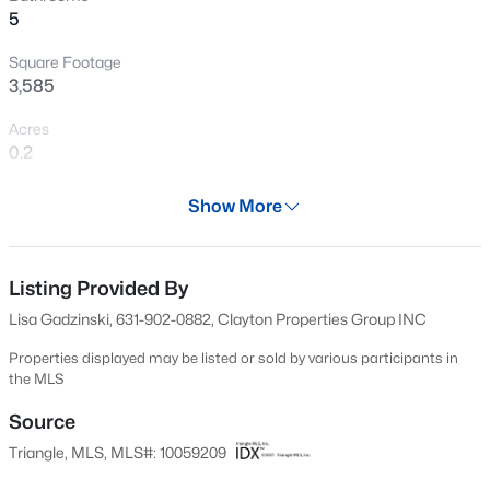
5
New - 1 Hour Ago
Square Footage
3,585
Acres
0.2
Year
Show More
2025
$499,000
Active
Days on Site
5
4
2885
0.22
655 Days
Listing Provided By
Beds
Baths
Sqft
Acres
Lisa Gadzinski, 631-902-0882, Clayton Properties Group INC
3433 Grosbeak Way, Raleigh, NC 27616
Property Type
MLS#: 10184581
Residential
Properties displayed may be listed or sold by various participants in
the MLS
Property Sub Type
Single-Family
Source
New - 3 Hours Ago
Triangle, MLS, MLS#: 10059209
Price per Sq Ft
$199