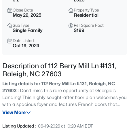
$975,000
Active
Close Date
Property Type
3
2
1881
0.24
May 29, 2025
Residential
Beds
Baths
Sqft
Acres
Sub Type
Per Square Foot
2725 Cooleemee Dr, Raleigh, NC 27608
Single Family
$199
MLS#: 10184617
Date Listed
Oct 19, 2024
New - 30 Mins Ago
Description of 112 Berry Mill Ln #131,
Raleigh, NC 27603
Listing details for 112 Berry Mill Ln #131, Raleigh, NC
27603 :
Don't miss this rare opportunity at Georgia's
Landing! This highly sought-after floor plan welcomes you
with a spacious foyer and features French doors that
$760,000
Coming Soon
open into a dedicated office space. The heart of the
View More
4
3
3089
0.93
home is the oversized kitchen island, which overlooks the
Beds
Baths
Sqft
Acres
inviting great room stylish coffered ceilings. On the main
Listing Updated :
06-19-2026 at 10:20 AM EDT