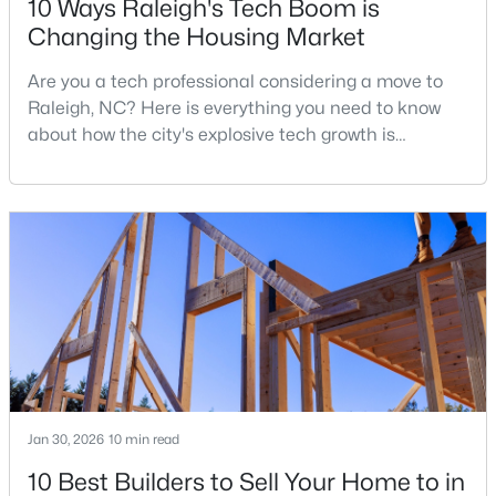
10 Ways Raleigh's Tech Boom is
Changing the Housing Market
Are you a tech professional considering a move to
$329,900
Coming Soon
Raleigh, NC? Here is everything you need to know
3
3
1668
0.07
about how the city's explosive tech growth is
Beds
Baths
Sqft
Acres
reshaping the housing market and what it means for
12018 Fox Valley St, Raleigh, NC 27614
your home search. A tech hub is a city or a region
MLS#: 10184392
that is home to a high density of technology
companies, investors, startups, and research
institutions. The largest tech hubs in the United
New - 23 Hours Ago
States are t
Jan 30, 2026
10 min read
10 Best Builders to Sell Your Home to in
$339,900
Active