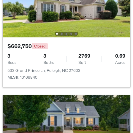
$4,250,000
Active
5
6
6266
0.54
Beds
Baths
Sqft
Acres
842 Manchester Dr, Raleigh, NC 27609
MLS#: 10184474
$662,750
Closed
3
3
2769
0.69
Beds
Baths
Sqft
Acres
Open: Sat 1:00 PM - 3:00 PM
533 Grand Prince Ln, Raleigh, NC 27603
MLS#: 10169840
$725,000
Active
4
3
2476
0.49