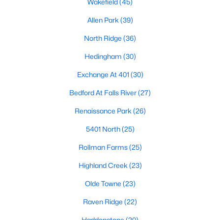
Wakefield
(45)
Waterfront Homes for Sale
Allen Park
(39)
Gated Community Homes for Sale
North Ridge
(36)
Basement Homes for Sale
Hedingham
(30)
Golf Course Homes for Sale
Exchange At 401
(30)
Ranch Homes for Sale
Bedford At Falls River
(27)
Schools
Renaissance Park
(26)
Zip Codes
5401 North
(25)
Rollman Farms
(25)
Communities in Raleigh, NC
Highland Creek
(23)
Not In A Subdivision
(265)
Olde Towne
(23)
To Be Added
(48)
Raven Ridge
(22)
Wakefield
(45)
Haddonstone
(20)