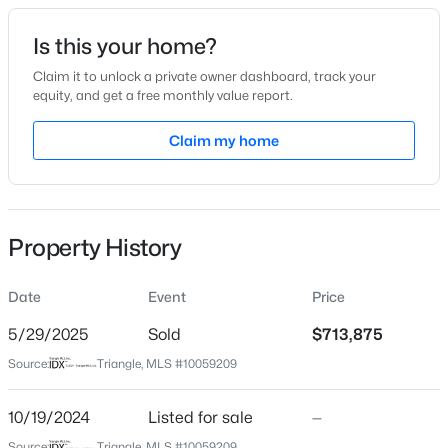
Date Listed
Is this your home?
Oct 19, 2024
Claim it to unlock a private owner dashboard, track your
equity, and get a free monthly value report.
$1,775,000
Active
Claim my home
Location
4
4
3125
--
Beds
Baths
Sqft
Acres
Street Address
112 Berry Mill Ln #131
2313 Grant Ave, Raleigh, NC 27608
MLS#: 10184565
Property History
City
Raleigh
Date
Event
Price
New - 3 Hours Ago
State
North Carolina
5/29/2025
Sold
$713,875
Source:
Triangle, MLS #10059209
ZIP Code
27603
10/19/2024
Listed for sale
—
County
Source:
Triangle, MLS #10059209