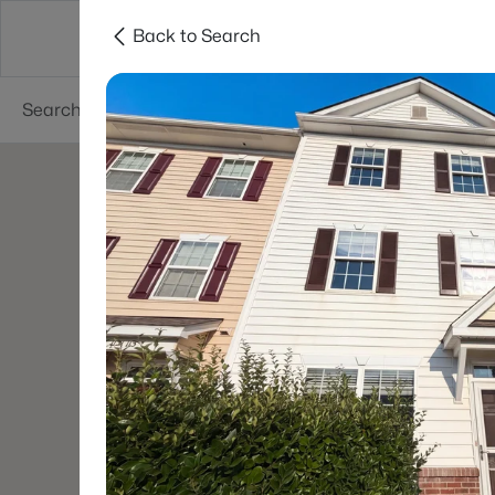
Back to Search
Searches
Cities
Neighborhoods
Reso