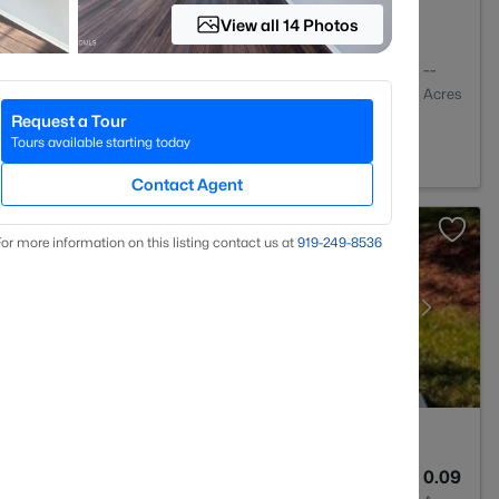
View all 14 Photos
1
1024
--
Baths
Sqft
Acres
Request a Tour
C 27603
Tours available starting today
Contact Agent
or more information on this listing contact us at
919​-249​-8536
3
1370
0.09