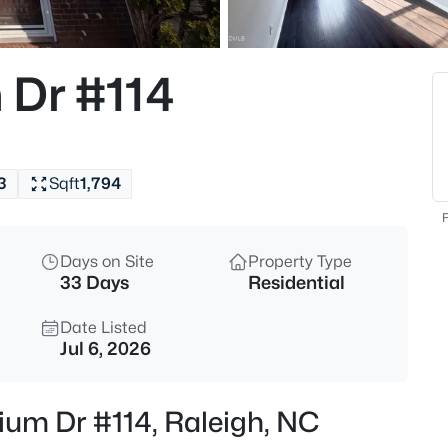
$335,000
Active
1
 Dr #114
Beds
400 North St #900, Raleigh, N
MLS#: LP767219
3
Sqft
1,794
Open: Sun 1:00 AM - 3:00 PM
F
Days on Site
Property Type
33 Days
Residential
Date Listed
Jul 6, 2026
$365,000
Coming Soon
tium Dr #114, Raleigh, NC
3