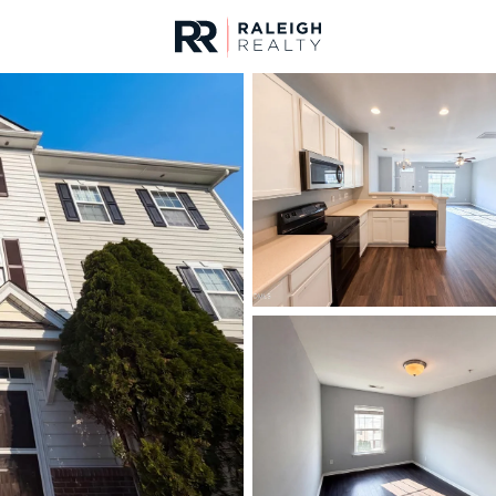
urces
For Sale
Price
Listings
Market Stats
Homes & Real Estate -
Home
Raleigh
3100
Properties Found
Open: Sun 2:00 PM - 4:00 PM