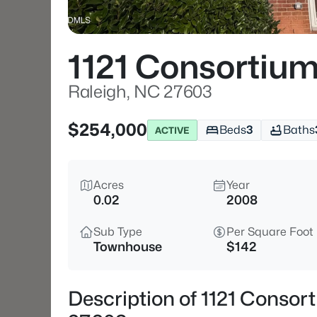
1121 Consortium
Raleigh, NC 27603
$254,000
Beds
3
Baths
ACTIVE
Acres
Year
0.02
2008
Sub Type
Per Square Foot
Townhouse
$142
Description of 1121 Consor