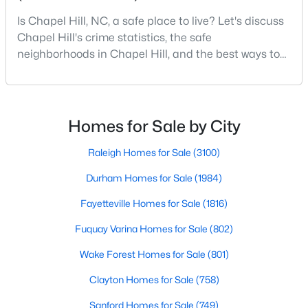
Chapel Hill, North Carolina, is a vibrant and thriving community
Is Chapel Hill, NC, a safe place to live? Let's discuss
located in the heart of the Research Triangle. Known for its
Chapel Hill's crime statistics, the safe
renowned university, excellent quality of life, and picturesque
neighborhoods in Chapel Hill, and the best ways to
setting, Chapel Hill has become a sought-after destination for
stay safe. If you consider moving to Chapel Hill, NC,
homebuyers. Whether you're drawn to its historic charm, high-
quality schools, or cultural offerings, Chapel Hill offers a variety
you will quickly discover why people love living here.
of housing options to meet diverse needs and lifestyles. Below,
As one of the best places to live in NC, Chapel Hill is
we explore the homes for sale in Chapel Hill, NC, highlighting
more than just a town. Home to the University of
Homes for Sale by City
neighborhoods, home styles, and the amenities that make this
North Carolina, Chapel Hill, this col
town one of North Carolina’s premier places to live.
Raleigh Homes for Sale
(3100)
Durham Homes for Sale
(1984)
Fayetteville Homes for Sale
(1816)
Fuquay Varina Homes for Sale
(802)
Wake Forest Homes for Sale
(801)
Clayton Homes for Sale
(758)
Sanford Homes for Sale
(749)