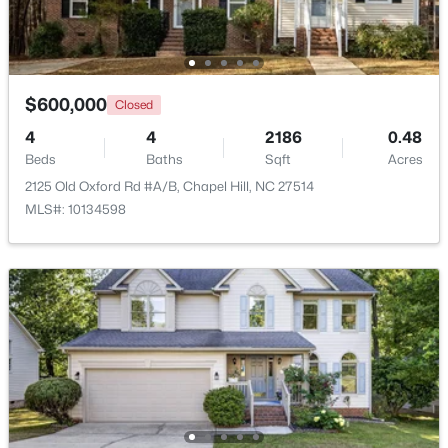
Open: Sun 2:00 PM - 4:00 PM
$600,000
Closed
4
4
2186
0.48
Beds
Baths
Sqft
Acres
2125 Old Oxford Rd #A/B, Chapel Hill, NC 27514
MLS#: 10134598
$389,000
Active
1
1
760
0.76
Beds
Baths
Sqft
Acres
211 Crk Crossing #313, Chapel Hill, NC 27516
MLS#: 10184517
New - 3 Days Ago