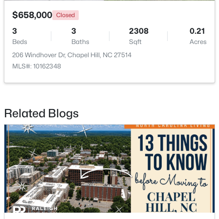
$658,000
Closed
3
3
2308
0.21
Beds
Baths
Sqft
Acres
206 Windhover Dr, Chapel Hill, NC 27514
MLS#: 10162348
$665,000
Active
4
3
2715
0.64
Beds
Baths
Sqft
Acres
Related Blogs
1 Tadley Dr, Chapel Hill, NC 27514
MLS#: 10184502
New - 3 Days Ago