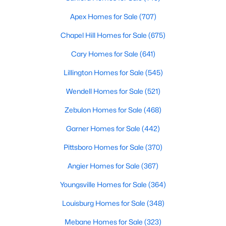
Apex Homes for Sale
(707)
Variety of Homes in Chapel Hill, NC
Chapel Hill Homes for Sale
(675)
Chapel Hill's real estate market is diverse, featuring everything
Cary Homes for Sale
(641)
from quaint bungalows to luxurious estates. Here’s an overview
Lillington Homes for Sale
(545)
of the types of homes available:
1. Single-Family Homes
Wendell Homes for Sale
(521)
Single-family homes are the cornerstone of Chapel Hill's
Zebulon Homes for Sale
(468)
housing market. These properties range from classic ranch-
Garner Homes for Sale
(442)
style houses to large custom-built estates. Many feature
spacious yards, modern upgrades, and access to excellent
Pittsboro Homes for Sale
(370)
school districts. Prices for single-family homes typically start
around $400,000 and can exceed $1 million in upscale
Angier Homes for Sale
(367)
neighborhoods.
Youngsville Homes for Sale
(364)
2. Townhomes and Condos
Louisburg Homes for Sale
(348)
For buyers seeking a lower-maintenance lifestyle, Chapel Hill
offers a wide selection of townhomes and condominiums.
Mebane Homes for Sale
(323)