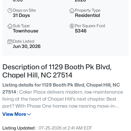
$1,675,000
Active
Days on Site
Property Type
5
6
4668
0.55
31 Days
Residential
Beds
Baths
Sqft
Acres
Sub Type
Per Square Foot
10363 Nash , Chapel Hill, NC 27517
Townhouse
$346
MLS#: 10185122
Date Listed
Jun 30, 2026
New - 1 Day Ago
Description of 1129 Booth Pk Blvd,
Chapel Hill, NC 27514
Listing details for 1129 Booth Pk Blvd, Chapel Hill, NC
27514 :
Coker Place delivers modern, low-maintenance
living at the heart of Chapel Hill's next chapter. Best
part? With Phase One homes now nearing move-in-
$1,050,000
Active
ready status, you get the best of a new build, with none of
View More
4
5
3286
0.31
the wait! The first of eight distinct townhome plans are
Beds
Baths
Sqft
Acres
set for spring closings, offering 2 to 4 bedrooms, 3.5
Listing Updated :
07-25-2026 at 2:41 AM EDT