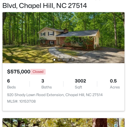
Blvd, Chapel Hill, NC 27514
$799,999
Active
5
4
3079
0.26
Beds
Baths
Sqft
Acres
18 Landover Cir, Chapel Hill, NC 27516
MLS#: 10184584
New - 2 Days Ago
$575,000
Closed
6
3
3002
0.5
Beds
Baths
Sqft
Acres
920 Shady Lawn Road Extension, Chapel Hill, NC 27514
MLS#: 10153708
$244,000
Active
2
2
940
--