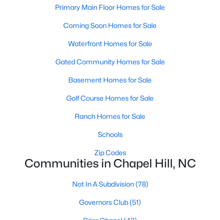
technology, and breathtaking views of the surrounding
Primary Main Floor Homes for Sale
countryside.
Coming Soon Homes for Sale
Popular Neighborhoods in Chapel Hill
Waterfront Homes for Sale
Chapel Hill’s neighborhoods each have their own distinct
Gated Community Homes for Sale
appeal, offering a variety of options for homebuyers:
Basement Homes for Sale
1. Meadowmont
Golf Course Homes for Sale
A master-planned community, Meadowmont combines
modern living with traditional Southern charm. The
Ranch Homes for Sale
neighborhood features townhomes, single-family homes, and
luxury estates, as well as shops, restaurants, and walking trails.
Schools
2. Southern Village
Zip Codes
Communities in Chapel Hill, NC
Southern Village is a pedestrian-friendly community that
emphasizes connectivity and convenience. With a charming
Not In A Subdivision
(78)
town center, parks, and high-quality schools, it’s an excellent
choice for families.
Governors Club
(51)
3. Governors Club