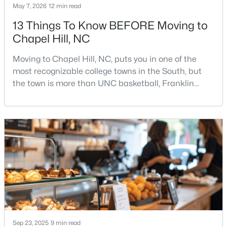
May 7, 2026
12 min read
13 Things To Know BEFORE Moving to
Chapel Hill, NC
$675,000
Active
5
3
2400
0.47
Moving to Chapel Hill, NC, puts you in one of the
Beds
Baths
Sqft
Acres
most recognizable college towns in the South, but
2435 Sedgefield Dr, Chapel Hill, NC 27514
the town is more than UNC basketball, Franklin
MLS#: 10184498
Street, and Carolina blue.Chapel Hill has a real
personality. It is leafy, walkable in some areas, locally
minded, and closely tied to the University of North
New - 3 Days Ago
Carolina. It also comes with higher housing costs,
busy game-day weekends, limited new constr
Sep 23, 2025
9 min read
$1,295,000
Active