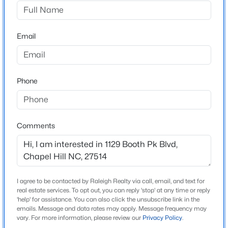
Coker Place
Driving Directions
$1,100,000
Active
Highway 96 to N. Estes Dr, Left onto Somerset Dr, Left
Email
4
4
3689
0.26
into Coker Place
Beds
Baths
Sqft
Acres
60148 Davie , Chapel Hill, NC 27517
MLS#: 10184991
Phone
Schools
Elementary School
Open: Sun 2:00 PM - 4:00 PM
Chapel Hill Carrboro Estes Hills
Comments
Middle School
Chapel Hill Carrboro Guy B Phillips
High School
I agree to be contacted by Raleigh Realty via call, email, and text for
Chapel Hill Carrboro East Chapel Hill
real estate services. To opt out, you can reply 'stop' at any time or reply
'help' for assistance. You can also click the unsubscribe link in the
emails. Message and data rates may apply. Message frequency may
$700,000
Active
vary. For more information, please review our
Privacy Policy
.
5
4
3551
0.35