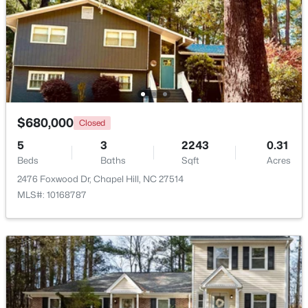
Beds
Baths
Sqft
Acres
297 Summerwalk Cir, Chapel Hill, NC 27517
MLS#: 10184562
New - 3 Days Ago
$680,000
Closed
5
3
2243
0.31
Beds
Baths
Sqft
Acres
2476 Foxwood Dr, Chapel Hill, NC 27514
MLS#: 10168787
$410,000
Coming Soon
3
3
1530
0.09
Beds
Baths
Sqft
Acres
60 Hill Creek Blvd, Chapel Hill, NC 27516
MLS#: 10184535