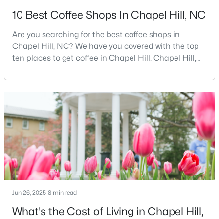
10 Best Coffee Shops In Chapel Hill, NC
12
6
5301
3
Beds
Baths
Sqft
Acres
Are you searching for the best coffee shops in
543-549 Cedar Lake Rd, Chapel Hill, NC 27516
Chapel Hill, NC? We have you covered with the top
MLS#: 10184491
ten places to get coffee in Chapel Hill. Chapel Hill,
North Carolina, is a major hub for young
professionals, students, and families. Home to the
New - 3 Days Ago
University of North Carolina at Chapel Hill, the area
has experienced tremendous growth and
opportunities for residents. With its beautiful homes
for sale a
$239,900
Active
Jun 26, 2025
8 min read
2
3
1087
--
Beds
Baths
Sqft
Acres
What's the Cost of Living in Chapel Hill,
220 Elizabeth St #Apt E4, Chapel Hill, NC 27514