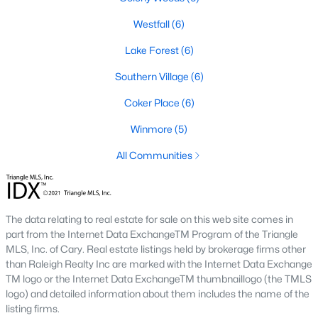
1. Rising Home Values
Westfall
(6)
Home prices in Chapel Hill have steadily increased due to
Lake Forest
(6)
strong demand and limited inventory. This trend reflects the
area's desirability and growing population.
Southern Village
(6)
2. Competitive Market
Coker Place
(6)
Homes in Chapel Hill often sell quickly, particularly in popular
Winmore
(5)
neighborhoods. Buyers should be prepared to act swiftly when
they find the right property.
All Communities
3. Growth in New Developments
Developers have responded to demand by creating new
communities with modern amenities, appealing to a wide
The data relating to real estate for sale on this web site comes in
range of buyers.
part from the Internet Data ExchangeTM Program of the Triangle
MLS, Inc. of Cary. Real estate listings held by brokerage firms other
4. Appeal to Remote Workers
than Raleigh Realty Inc are marked with the Internet Data Exchange
TM logo or the Internet Data ExchangeTM thumbnaillogo (the TMLS
Chapel Hill’s scenic setting, coupled with its proximity to
logo) and detailed information about them includes the name of the
research and tech hubs, makes it an attractive destination for
listing firms.
remote workers seeking a high quality of life.