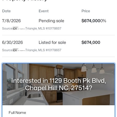
Date
Event
Price
7/8/2026
Pending sale
$674,000
0%
Location
Source:
Triangle, MLS #10178657
Street Address
$259,000
Active
1129 Booth Pk Blvd
6/30/2026
--
Listed for sale
--
--
$674,000
0.4
Beds
Baths
Sqft
Acres
City
Source:
Triangle, MLS #10178657
Chapel Hill
100 Golden Heather Lot 107, Chapel Hill, NC 27517
MLS#: 10185044
State
North Carolina
Interested in 1129 Booth Pk Blvd,
New - 1 Day Ago
ZIP Code
Chapel Hill NC, 27514?
27514
County
Orange
Full Name
Neighborhood / Subdivision