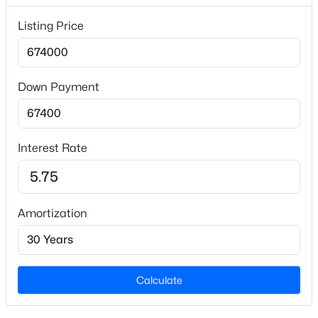
Listing Price
Lot Size (Sq Ft)
1,306.8
Lot Size (Acres)
0.03
Down Payment
$1,320,000
Active
4
6
4557
3.93
Interest Rate
Interior Details
Beds
Baths
Sqft
Acres
2010 Damascus Church Rd, Chapel Hill, NC 27516
Interior Features
MLS#: 10184835
Bathtub/Shower Combination, Ceiling Fan(s), Double
Vanity, Entrance Foyer, Kitchen Island, Kitchen/Dining
Amortization
Room Combination, Open Floorplan, Pantry, Quartz
New - 2 Days Ago
Counters, Shower Only, Smooth Ceilings, Storage and
Walk-In Closet(s)
Calculate
Appliances
Dishwasher, Free-Standing Gas Range, Microwave,