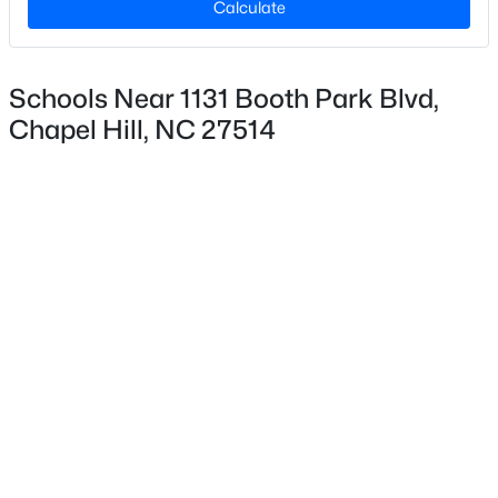
Calculate
Lot Size (Acres)
0.06
Schools Near 1131 Booth Park Blvd,
Chapel Hill, NC 27514
Interior Details
$799,999
Active
Interior Features
5
4
3079
0.26
Bathtub/Shower Combination, Ceiling Fan(s), Double
Beds
Baths
Sqft
Acres
Vanity, Elevator, Entrance Foyer, Kitchen Island,
18 Landover Cir, Chapel Hill, NC 27516
Kitchen/Dining Room Combination, Open Floorplan,
MLS#: 10184584
Pantry, Quartz Counters, Shower Only, Smooth
Ceilings, Storage and Walk-In Closet(s)
New - 1 Day Ago
Appliances
Dishwasher, Free-Standing Gas Range, Microwave,
Plumbed For Ice Maker, Range Hood, Self Cleaning
Oven and Stainless Steel Appliance(s)