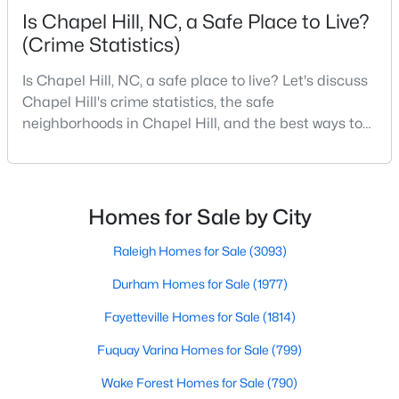
Is Chapel Hill, NC, a Safe Place to Live?
MLS#: 10183651
(Crime Statistics)
Is Chapel Hill, NC, a safe place to live? Let's discuss
«
1
2
3
4
...
29
»
Chapel Hill's crime statistics, the safe
neighborhoods in Chapel Hill, and the best ways to
stay safe. If you consider moving to Chapel Hill, NC,
you will quickly discover why people love living here.
Current Real Estate Statistics for Homes in
Chapel Hill, NC
As one of the best places to live in NC, Chapel Hill is
more than just a town. Home to the University of
Homes for Sale by City
North Carolina, Chapel Hill, this col
675
87
$317
$852,172
Raleigh Homes for Sale
(3093)
Homes
Avg. Days
Avg. $ /
Med. List Price
Durham Homes for Sale
(1977)
Listed
on Site
Sq.Ft.
Fayetteville Homes for Sale
(1814)
Fuquay Varina Homes for Sale
(799)
Chapel Hill, North Carolina: A Premier
Wake Forest Homes for Sale
(790)
Destination for Homebuyers