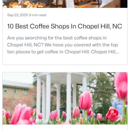
Sep 23, 2025
9 min read
$385,000
Active
10 Best Coffee Shops In Chapel Hill, NC
3
2
1750
0.96
Are you searching for the best coffee shops in
Beds
Baths
Sqft
Acres
Chapel Hill, NC? We have you covered with the top
12 Circle Dr, Chapel Hill, NC 27516
ten places to get coffee in Chapel Hill. Chapel Hill,
MLS#: 10184180
North Carolina, is a major hub for young
professionals, students, and families. Home to the
University of North Carolina at Chapel Hill, the area
New - 3 Days Ago
has experienced tremendous growth and
opportunities for residents. With its beautiful homes
for sale a
$650,000
Active