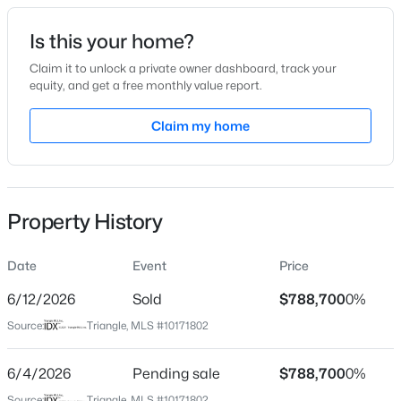
Date Listed
Is this your home?
May 28, 2026
Claim it to unlock a private owner dashboard, track your
equity, and get a free monthly value report.
$75,000
Active
Claim my home
Location
--
--
--
0.5
Beds
Baths
Sqft
Acres
Street Address
1131 Booth Park Blvd
1753 Old Lystra Rd Unit Rr Lot RR, Chapel Hill, NC 27517
MLS#: 10184777
Property History
City
Chapel Hill
Date
Event
Price
Open: Sat 1:00 PM - 2:00 PM
State
North Carolina
6/12/2026
Sold
$788,700
0%
Source:
Triangle, MLS #10171802
ZIP Code
27514
6/4/2026
Pending sale
$788,700
0%
County
Source:
Triangle, MLS #10171802