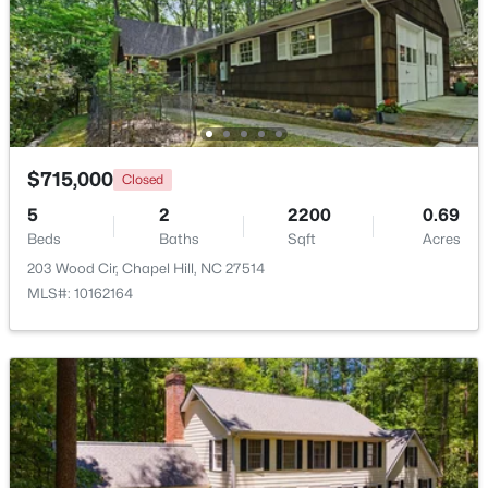
Beds
Baths
Sqft
Acres
313 Legacy Falls Dr, Chapel Hill, NC 27517
MLS#: 10184367
Open: Sat 1:00 PM - 3:00 PM
$715,000
Closed
5
2
2200
0.69
Beds
Baths
Sqft
Acres
203 Wood Cir, Chapel Hill, NC 27514
MLS#: 10162164
$318,000
Active
2
3
1353
--
Beds
Baths
Sqft
Acres
165 Springberry Ln #165, Chapel Hill, NC 27517
MLS#: 10184342