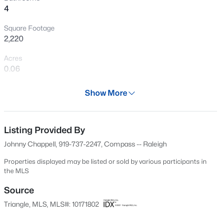
4
Open: Sat 3:00 PM - 5:00 PM
Square Footage
2,220
Acres
0.06
Year
Show More
2026
$277,000
Active
Days on Site
3
3
1554
--
63 Days
Listing Provided By
Beds
Baths
Sqft
Acres
Johnny Chappell, 919-737-2247, Compass -- Raleigh
250 Estes Dr #70, Chapel Hill, NC 27514
Property Type
MLS#: 10184822
Residential
Properties displayed may be listed or sold by various participants in
the MLS
Property Sub Type
Townhouse
Source
New - 17 Hours Ago
Triangle, MLS, MLS#: 10171802
Price per Sq Ft
$355