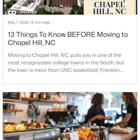
May 7, 2026
12 min read
13 Things To Know BEFORE Moving to
Chapel Hill, NC
$1,880,000
Active
Moving to Chapel Hill, NC, puts you in one of the
4
5
4754
0.81
most recognizable college towns in the South, but
Beds
Baths
Sqft
Acres
the town is more than UNC basketball, Franklin
10448 Council , Chapel Hill, NC 27517
Street, and Carolina blue.Chapel Hill has a real
MLS#: 10184300
personality. It is leafy, walkable in some areas, locally
minded, and closely tied to the University of North
Carolina. It also comes with higher housing costs,
New - 3 Days Ago
busy game-day weekends, limited new constr