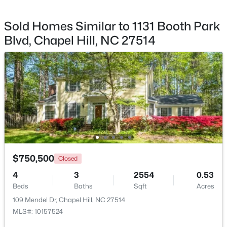
Sold Homes Similar to 1131 Booth Park
Blvd, Chapel Hill, NC 27514
$1,295,000
Active
12
6
5301
3
Beds
Baths
Sqft
Acres
543-549 Cedar Lake Rd, Chapel Hill, NC 27516
MLS#: 10184491
New - 1 Day Ago
$750,500
Closed
4
3
2554
0.53
Beds
Baths
Sqft
Acres
109 Mendel Dr, Chapel Hill, NC 27514
MLS#: 10157524