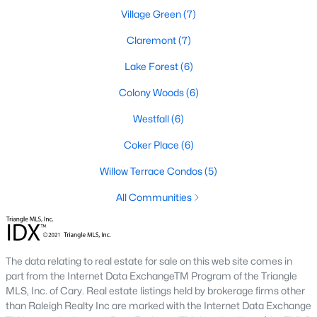
Village Green
(7)
A premier gated community, Governors Club is built around a
Jack Nicklaus-designed golf course. The neighborhood offers
Claremont
(7)
luxury homes with stunning views and resort-style amenities.
Lake Forest
(6)
4. Historic Downtown Chapel Hill
Colony Woods
(6)
Downtown Chapel Hill features a mix of historic homes and
modern condos. Its walkable layout, proximity to UNC, and
Westfall
(6)
vibrant cultural scene make it a popular choice for young
professionals and empty nesters.
Coker Place
(6)
5. Briar Chapel
Willow Terrace Condos
(5)
Located just outside of Chapel Hill, Briar Chapel is a
All Communities
sustainable community featuring energy-efficient homes,
extensive green spaces, and recreational amenities.
Real Estate Market Trends in Chapel Hill
The data relating to real estate for sale on this web site comes in
part from the Internet Data ExchangeTM Program of the Triangle
Chapel Hill’s real estate market is dynamic and competitive,
MLS, Inc. of Cary. Real estate listings held by brokerage firms other
with high demand driven by its desirable location and
than Raleigh Realty Inc are marked with the Internet Data Exchange
amenities. Key trends include: