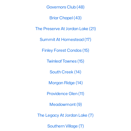
technology, and breathtaking views of the surrounding
Governors Club
(48)
countryside.
Briar Chapel
(43)
Popular Neighborhoods in Chapel Hill
The Preserve At Jordan Lake
(21)
Chapel Hill’s neighborhoods each have their own distinct
appeal, offering a variety of options for homebuyers:
Summit At Homestead
(17)
1. Meadowmont
Finley Forest Condos
(15)
A master-planned community, Meadowmont combines
Twinleaf Townes
(15)
modern living with traditional Southern charm. The
neighborhood features townhomes, single-family homes, and
South Creek
(14)
luxury estates, as well as shops, restaurants, and walking trails.
Morgan Ridge
(14)
2. Southern Village
Providence Glen
(11)
Southern Village is a pedestrian-friendly community that
emphasizes connectivity and convenience. With a charming
Meadowmont
(9)
town center, parks, and high-quality schools, it’s an excellent
The Legacy At Jordan Lake
(7)
choice for families.
Southern Village
(7)
3. Governors Club