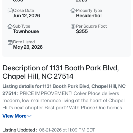
$670,000
Active
Close Date
Property Type
4
3
2309
0.99
Jun 12, 2026
Residential
Beds
Baths
Sqft
Acres
Sub Type
Per Square Foot
307 Azalea Dr, Chapel Hill, NC 27517
Townhouse
$355
MLS#: 10184927
Date Listed
May 28, 2026
New - 1 Hour Ago
Description of 1131 Booth Park Blvd,
Chapel Hill, NC 27514
Listing details for 1131 Booth Park Blvd, Chapel Hill, NC
27514 :
PRICE IMPROVEMENT! Coker Place delivers
modern, low-maintenance living at the heart of Chapel
Hill's next chapter. Best part? With Phase One homes
$625,000
Active
now nearing move-in-ready status, you get the best of a
View More
5
3
2691
0.47
new build, with none of the wait! The first of eight distinct
Beds
Baths
Sqft
Acres
townhome plans are set for spring closings, offering 2 to 4
Listing Updated :
06-21-2026 at 11:09 PM EDT