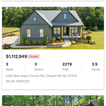
$239,900
Active
2
3
1087
--
Beds
Baths
Sqft
Acres
220 Elizabeth St #Apt E4, Chapel Hill, NC 27514
MLS#: 10184425
New - 1 Day Ago
$1,112,949
Closed
3
3
2278
3.9
Beds
Baths
Sqft
Acres
2108 New Hope Church Rd, Chapel Hill, NC 27514
MLS#: 10087221
$1,100,000
Active
3
4
3620
0.76