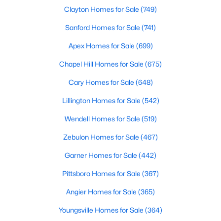
Clayton Homes for Sale
(749)
Chapel Hill, North Carolina, is a vibrant and thriving community
located in the heart of the Research Triangle. Known for its
Sanford Homes for Sale
(741)
renowned university, excellent quality of life, and picturesque
setting, Chapel Hill has become a sought-after destination for
Apex Homes for Sale
(699)
homebuyers. Whether you're drawn to its historic charm, high-
quality schools, or cultural offerings, Chapel Hill offers a variety
Chapel Hill Homes for Sale
(675)
of housing options to meet diverse needs and lifestyles. Below,
we explore the homes for sale in Chapel Hill, NC, highlighting
Cary Homes for Sale
(648)
neighborhoods, home styles, and the amenities that make this
Lillington Homes for Sale
(542)
town one of North Carolina’s premier places to live.
Wendell Homes for Sale
(519)
Zebulon Homes for Sale
(467)
Garner Homes for Sale
(442)
Pittsboro Homes for Sale
(367)
Angier Homes for Sale
(365)
Youngsville Homes for Sale
(364)