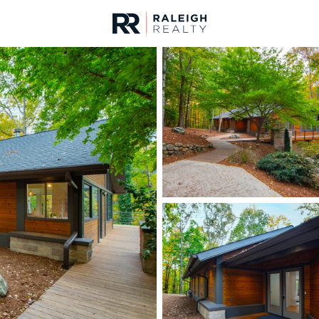
urces
For Sale
Price
Listings
Market Stats
Homes & Real Estate -
Home
Chapel Hill
676
Properties Found
New - 13 Hours Ago