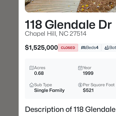
118 Glendale Dr
Chapel Hill, NC 27514
$1,525,000
Beds
4
Ba
CLOSED
Acres
Year
0.68
1999
Sub Type
Per Square Foot
Single Family
$521
Description of 118 Glendale