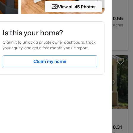
View all 45 Photos
6
4668
0.55
Baths
Sqft
Acres
Is this your home?
7517
Claim it to unlock a private owner dashboard, track
your equity, and get a free monthly value report.
Claim my home
5
3286
0.31