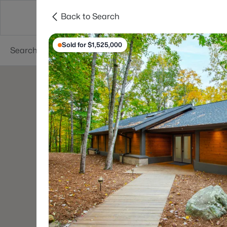
Back to Search
Searches
Cities
Neighborhoods
Reso
Sold for $1,525,000