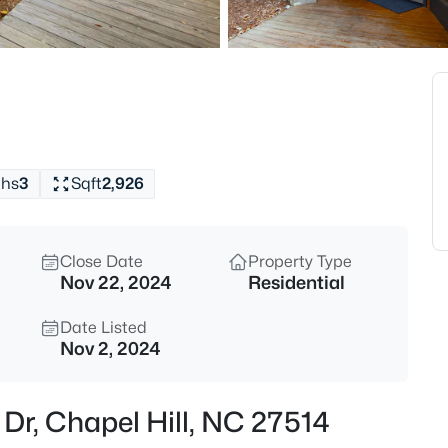
$1,675,000
Active
5
Beds
10363 Nash , Chapel Hill, NC 2
MLS#: 10185122
ths
3
Sqft
2,926
New - 15 Hours Ago
Close Date
Property Type
Nov 22, 2024
Residential
Date Listed
Nov 2, 2024
$1,050,000
Active
 Dr, Chapel Hill, NC 27514
4