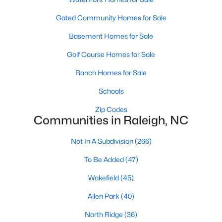
Allen Park
(40)
Gated Community Homes for Sale
North Ridge
(36)
Basement Homes for Sale
Hedingham
(33)
Golf Course Homes for Sale
Exchange At 401
(28)
Ranch Homes for Sale
Renaissance Park
(27)
Schools
Bedford At Falls River
(26)
Zip Codes
5401 North
(26)
Communities in Raleigh, NC
All Communities
Not In A Subdivision
(266)
To Be Added
(47)
Our website has access to all Raleigh real estate listings, with
properties updated every 15 minutes via the Triangle MLS.
Wakefield
(45)
Houses in Raleigh have become some of the most desirable in
Allen Park
(40)
the country, with the city's affordability and growing economy.
An international medical care and research center, Raleigh is
North Ridge
(36)
home to one of the country's best public school systems and