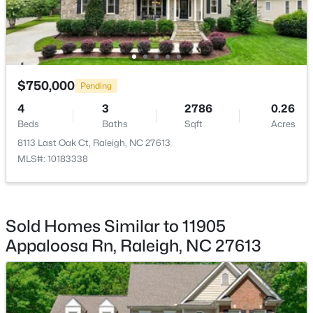
$333,000
Active
3
2
918
0.24
Beds
Baths
Sqft
Acres
$750,000
Pending
1508 Malta Ave, Raleigh, NC 27610
MLS#: 10185024
4
3
2786
0.26
Beds
Baths
Sqft
Acres
8113 Last Oak Ct, Raleigh, NC 27613
Open: Sat 10:00 AM - 4:00 PM
MLS#: 10183338
Sold Homes Similar to 11905
Appaloosa Rn, Raleigh, NC 27613
$448,760
Active
4
3
1890
0.16