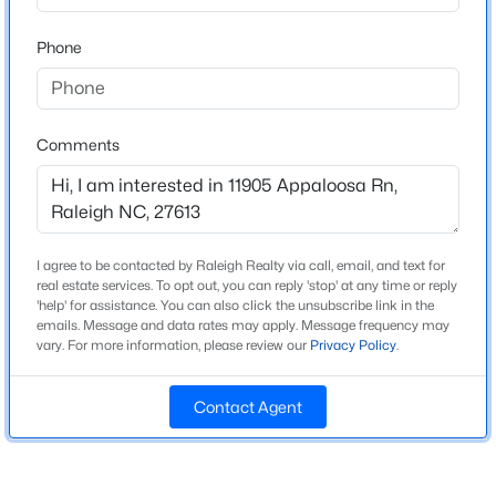
Beds
Baths
Sqft
Acres
Phone
4034 Patriot Ridge Ct, Raleigh, NC 27610
Home Specification
MLS#: 10185116
Bedrooms
3
Comments
Open: Sat 11:00 AM - 1:00 PM
Bathrooms
3 Full
Total Square Feet
3,123
I agree to be contacted by Raleigh Realty via call, email, and text for
real estate services. To opt out, you can reply 'stop' at any time or reply
'help' for assistance. You can also click the unsubscribe link in the
Above Grade Square Feet
emails. Message and data rates may apply. Message frequency may
3,123
vary. For more information, please review our
Privacy Policy
.
$459,000
Active
3
3
2420
0.24
Contact Agent
Beds
Baths
Sqft
Acres
Construction / Architecture
449 Seastone St, Raleigh, NC 27603
Year Built
MLS#: 10185110