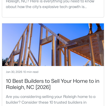
Raleigh, NC? Here is everything you need to know
MLS#: 10184995
about how the city's explosive tech growth is
reshaping the housing market and what it means for
your home search. A tech hub is a city or a region
«
1
2
3
4
...
130
»
that is home to a high density of technology
companies, investors, startups, and research
institutions. The largest tech hubs in the United
States are t
Information on Homes for Sale in Raleigh
Jan 30, 2026
10 min read
10 Best Builders to Sell Your Home to in
Raleigh, NC [2026]
Are you considering selling your Raleigh home to a
builder? Consider these 10 trusted builders in
Search the newest homes for sale in Raleigh below! Our Raleigh