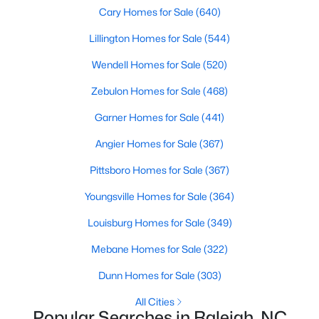
Popular Searches in Raleigh, NC
Cary Homes for Sale
(640)
Lillington Homes for Sale
(544)
Raleigh Homes for Sale
Wendell Homes for Sale
(520)
Single Family Homes for Sale
Zebulon Homes for Sale
(468)
Townhomes for Sale
Garner Homes for Sale
(441)
Condos for Sale
Angier Homes for Sale
(367)
Land for Sale
Pittsboro Homes for Sale
(367)
New Construction Homes for Sale
Youngsville Homes for Sale
(364)
Luxury Homes for Sale
Louisburg Homes for Sale
(349)
Pool Homes for Sale
Mebane Homes for Sale
(322)
55 Adult Community Homes for Sale
Dunn Homes for Sale
(303)
Primary Main Floor Homes for Sale
All Cities
Coming Soon Homes for Sale
Popular Searches in Raleigh, NC