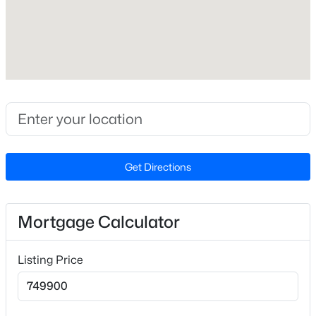
Zoning
R-40W
Interior Details
$549,900
Active
Interior Features
Bookcases
3
2
2888
--
Beds
Baths
Sqft
Acres
Get Directions
Appliances
150 Peggy Ct, Raleigh, NC 27603
Dishwasher, Gas Cooktop, Refrigerator and Stainless
MLS#: LP767333
Steel Appliance(s)
Mortgage Calculator
Flooring
New - 19 Hours Ago
Carpet and Hardwood
Listing Price
Fireplace
Yes
Fireplace Count