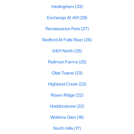
top-notch universities. With mild weather, plentiful economic
Hedingham
(33)
opportunities, excellent golf courses, and hundreds of
restaurants downtown, Raleigh regularly appears on lists of
Exchange At 401
(28)
America's ten best cities to live, work, and play.
Renaissance Park
(27)
Information About Raleigh Real Estate &
Bedford At Falls River
(26)
Homes for Sale
5401 North
(26)
Rollman Farms
(25)
Olde Towne
(23)
Highland Creek
(23)
Raven Ridge
(22)
Haddonstone
(22)
Watkins Glen
(18)
Regarding
homes for sale in Raleigh
, they offer some of the
best value in the country! You can view all
Raleigh Real Estate
North Hills
(17)
Listings from this website from any city. Above, you will find all