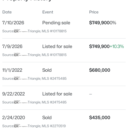
Date
Event
Price
7/10/2026
Pending sale
$749,900
0%
Location
Source:
Triangle, MLS #10178815
Street Address
$274,900
Active
11905 Appaloosa Rn
7/9/2026
--
Listed for sale
2
1070
$749,900
0.16
+10.3%
Beds
Baths
Sqft
Acres
City
Source:
Triangle, MLS #10178815
Raleigh
5415 Gunnette Dr, Raleigh, NC 27610
MLS#: 10185159
11/1/2022
Sold
$680,000
State
North Carolina
Source:
Triangle, MLS #2475485
New - 16 Hours Ago
ZIP Code
9/22/2022
Listed for sale
—
27613
Source:
Triangle, MLS #2475485
County
Wake
2/24/2020
Sold
$435,000
Neighborhood / Subdivision
Source:
Triangle, MLS #2270519