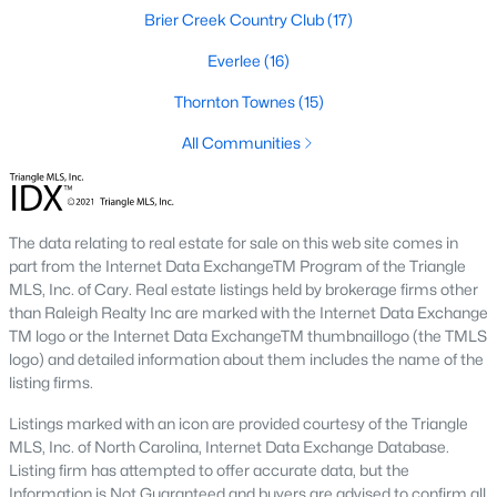
the available
Raleigh homes for sale
, with new data updated
Brier Creek Country Club
(17)
every 15 minutes!
Everlee
(16)
Raleigh isn't just one of the best cities to live, work, and play in.
It's also one of the best places to
own a home
. Raleigh's Real
Thornton Townes
(15)
Estate market doesn't experience the volatility that most
All Communities
markets do, and industry experts are projecting almost a 25%
appreciation in home values between 2015 and 2020.
The secret is out: Raleigh is one of the best cities in the United
States. Raleigh has all the ingredients if there is a recipe for a
The data relating to real estate for sale on this web site comes in
fantastic city to grow up, live, and retire in. From some of the
part from the Internet Data ExchangeTM Program of the Triangle
best elementary, middle, and high schools
in the country to
MLS, Inc. of Cary. Real estate listings held by brokerage firms other
nationally recognized universities like Duke, University of North
than Raleigh Realty Inc are marked with the Internet Data Exchange
Carolina, and N.C. State University. Upon graduating, you're
TM logo or the Internet Data ExchangeTM thumbnaillogo (the TMLS
already living in the #1 city for jobs, and the growth is not
logo) and detailed information about them includes the name of the
slowing. It's no wonder Forbes ranks Raleigh as the fastest-
listing firms.
growing city - In 2000, Raleigh was home to approximately
276,000 residents; by 2013, it had grown 43% to 432,000. The
Listings marked with an icon are provided courtesy of the Triangle
greater Raleigh area is home to over 1.2 million people. The
MLS, Inc. of North Carolina, Internet Data Exchange Database.
growth began to take off in 1959 when the Research Triangle
Listing firm has attempted to offer accurate data, but the
Park was formed.
Information is Not Guaranteed and buyers are advised to confirm all