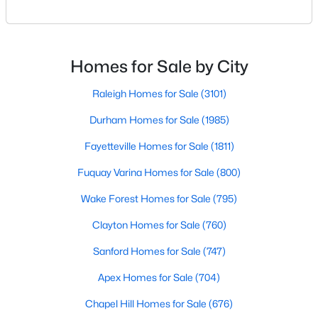
Raleigh. If you are a homeowner in Raleigh, you have
Raleigh Homes for Sale
(3101)
likely noticed the increased growth and construction
throughout the city and its many highly-rated
Durham Homes for Sale
(1985)
neighborhoods. As one of the fastest-growing cities
Homes for Sale by City
Fayetteville Homes for Sale
(1811)
throughout the southeast, new construction homes
can b
Raleigh Homes for Sale
(3101)
Fuquay Varina Homes for Sale
(800)
Durham Homes for Sale
(1985)
Wake Forest Homes for Sale
(795)
Fayetteville Homes for Sale
(1811)
Clayton Homes for Sale
(760)
Fuquay Varina Homes for Sale
(800)
Sanford Homes for Sale
(747)
Wake Forest Homes for Sale
(795)
Apex Homes for Sale
(704)
Clayton Homes for Sale
(760)
Chapel Hill Homes for Sale
(676)
Sanford Homes for Sale
(747)
Cary Homes for Sale
(640)
Apex Homes for Sale
(704)
All Cities
Chapel Hill Homes for Sale
(676)