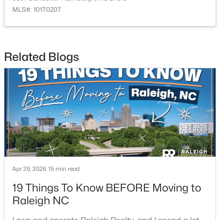
MLS#: 10170207
$475,000
Active
Related Blogs
3
2
1411
0.3
Beds
Baths
Sqft
Acres
3316 Bearskin Ct, Raleigh, NC 27606
MLS#: 10184999
New - 22 Hours Ago
Apr 29, 2026
15 min read
19 Things To Know BEFORE Moving to
Raleigh NC
$1,500,000
Active