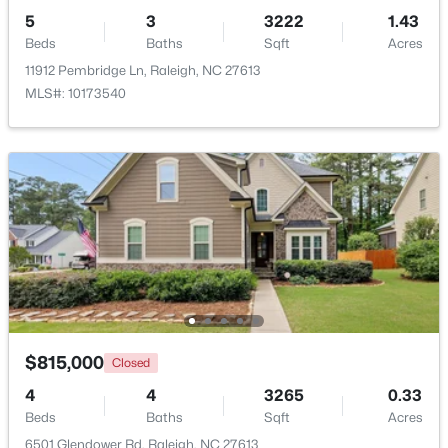
5
3
3222
1.43
Beds
Baths
Sqft
Acres
11912 Pembridge Ln, Raleigh, NC 27613
MLS#: 10173540
$249,900
Active
2
2
1197
0.03
Beds
Baths
Sqft
Acres
5003 Avenida Del Sol Dr, Raleigh, NC 27616
MLS#: 10185000
Open: Sat 11:00 AM - 1:00 PM
$815,000
Closed
4
4
3265
0.33
Beds
Baths
Sqft
Acres
6501 Glendower Rd, Raleigh, NC 27613