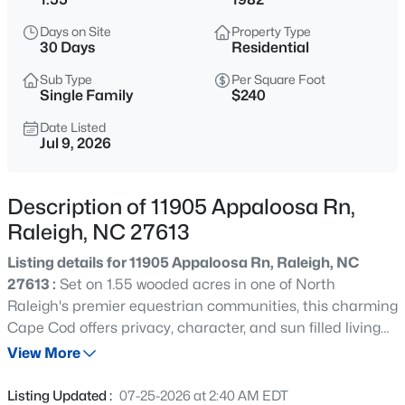
$535,000
Active
Days on Site
Property Type
3
3
1261
0.17
30 Days
Residential
Beds
Baths
Sqft
Acres
Sub Type
Per Square Foot
725727 Carolina Ave, Raleigh, NC 27606
Single Family
$240
MLS#: 10185199
Date Listed
Jul 9, 2026
Open: Sat 12:00 PM - 2:00 PM
Description of 11905 Appaloosa Rn,
Raleigh, NC 27613
Listing details for 11905 Appaloosa Rn, Raleigh, NC
27613 :
Set on 1.55 wooded acres in one of North
Raleigh's premier equestrian communities, this charming
Cape Cod offers privacy, character, and sun filled living
$895,000
Active
spaces throughout. A classic rocking chair front porch
View More
4
4
3437
1.84
welcomes you home to peaceful country living just
Beds
Baths
Sqft
Acres
minutes from city conveniences. Inside, the home
Listing Updated :
07-25-2026 at 2:40 AM EDT