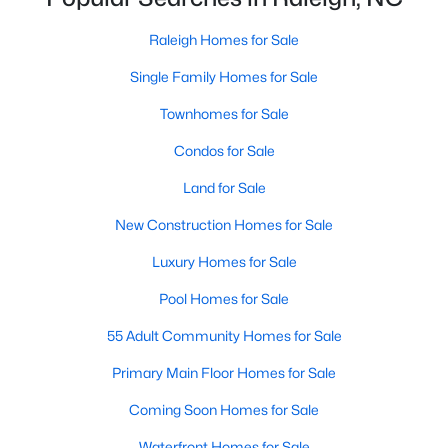
Waterfront Homes for Sale
Raleigh Homes for Sale
Gated Community Homes for Sale
Single Family Homes for Sale
Basement Homes for Sale
Townhomes for Sale
Golf Course Homes for Sale
Condos for Sale
Ranch Homes for Sale
Land for Sale
Schools
New Construction Homes for Sale
Zip Codes
Luxury Homes for Sale
Pool Homes for Sale
Communities in Raleigh, NC
55 Adult Community Homes for Sale
Not In A Subdivision
(266)
Primary Main Floor Homes for Sale
To Be Added
(47)
Coming Soon Homes for Sale
Wakefield
(45)
Waterfront Homes for Sale