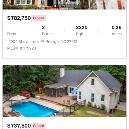
New - 22 Hours Ago
$782,750
Closed
--
2
3320
0.26
Beds
Baths
Sqft
Acres
12004 Shavenrock Pl, Raleigh, NC 27613
MLS#: 10175720
$319,900
Active
2
3
1611
0.04
Beds
Baths
Sqft
Acres
7304 Caversham Way, Raleigh, NC 27617
MLS#: 10185006
Open: Sat 11:00 AM - 1:00 PM
$737,500
Closed