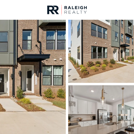
urces
For Sale
Price
Listings
Market Stats
Homes & Real Estate -
Home
Raleigh
3076
Properties Found
New - Just Now