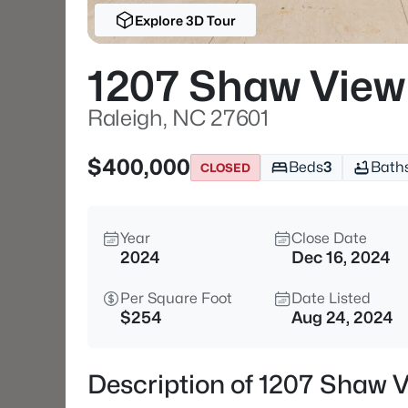
Explore 3D Tour
1207 Shaw View 
Raleigh, NC 27601
$400,000
Beds
3
Bath
CLOSED
Year
Close Date
2024
Dec 16, 2024
Per Square Foot
Date Listed
$254
Aug 24, 2024
Description of 1207 Shaw V