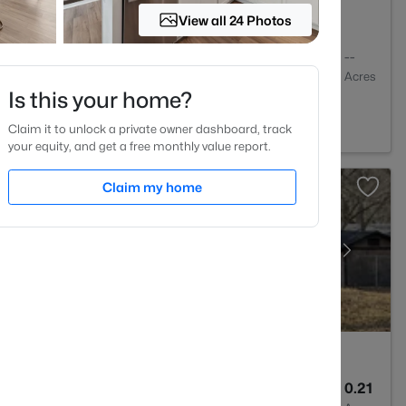
View all 24 Photos
2
1130
--
Baths
Sqft
Acres
Is this your home?
NC 27606
Claim it to unlock a private owner dashboard, track
your equity, and get a free monthly value report.
Claim my home
1
1583
0.21