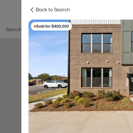
Back to Search
Searches
Cities
Neighborhoods
Reso
Sold for $400,000