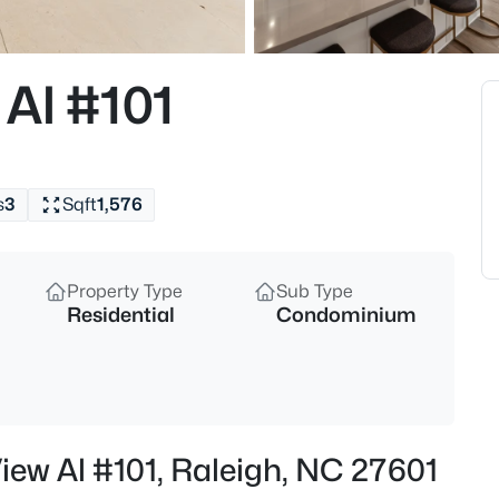
$210,000
Active
2
Al #101
Beds
1200 Schaub Dr #H, Raleigh, 
MLS#: 10184663
s
3
Sqft
1,576
New - 15 Mins Ago
Property Type
Sub Type
Residential
Condominium
$320,000
Active
iew Al #101, Raleigh, NC 27601
3