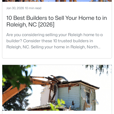
3
3
1547
0.04
Jan 30, 2026
10 min read
Beds
Baths
Sqft
Acres
10 Best Builders to Sell Your Home to in
3902 Tresco Crsg Crossing, Raleigh, NC 27616
Raleigh, NC [2026]
MLS#: 10184522
Are you considering selling your Raleigh home to a
builder? Consider these 10 trusted builders in
New - 18 Hours Ago
Raleigh, NC. Selling your home in Raleigh, North
Carolina, does not always mean listing it on the
traditional real estate market. For homeowners
looking for a faster process, especially those with
older properties that need many updates and
repairs, selling directly to a home builder can be an
attrac
$260,000
Active
1
1
732
--
Beds
Baths
Sqft
Acres
1031 Nicholwood Dr #203, Raleigh, NC 27605