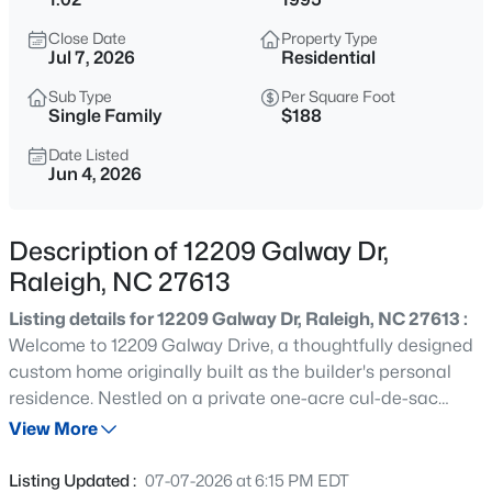
$210,000
Active
Close Date
Property Type
2
2
1130
--
Jul 7, 2026
Residential
Beds
Baths
Sqft
Acres
Sub Type
Per Square Foot
1200 Schaub Dr #H, Raleigh, NC 27606
Single Family
$188
MLS#: 10184663
Date Listed
Jun 4, 2026
New - 15 Mins Ago
Description of 12209 Galway Dr,
Raleigh, NC 27613
Listing details for 12209 Galway Dr, Raleigh, NC 27613 :
Welcome to 12209 Galway Drive, a thoughtfully designed
custom home originally built as the builder's personal
residence. Nestled on a private one-acre cul-de-sac
$320,000
Active
homesite in the highly sought-after Sussex Acres
View More
3
1
1583
0.21
community of North Raleigh, this exceptional property
Beds
Baths
Sqft
Acres
offers outstanding flexibility, expansion potential, and
Listing Updated :
07-07-2026 at 6:15 PM EDT