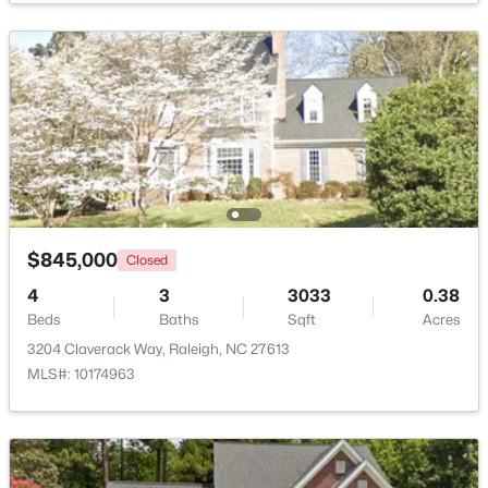
Recreation Room
Lower
19 × 17
$1,825,000
Active
Other
Main
27.5 × 21
4
4
3200
--
Beds
Baths
Sqft
Acres
Other
2315 Grant Ave, Raleigh, NC 27608
Lower
16 × 11.5
MLS#: 10184561
New - 5 Hours Ago
$845,000
Closed
4
3
3033
0.38
Beds
Baths
Sqft
Acres
3204 Claverack Way, Raleigh, NC 27613
MLS#: 10174963
$1,175,000
Coming Soon
4
4
3694
2