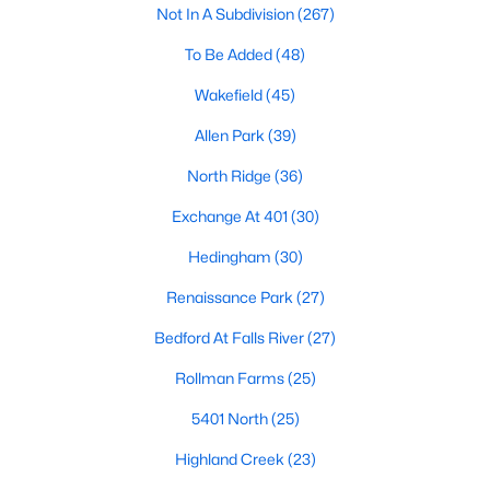
Not In A Subdivision
(267)
Waterfront Homes for Sale
To Be Added
(48)
Gated Community Homes for Sale
Wakefield
(45)
Basement Homes for Sale
Allen Park
(39)
Golf Course Homes for Sale
North Ridge
(36)
Ranch Homes for Sale
Exchange At 401
(30)
Schools
Hedingham
(30)
Zip Codes
Renaissance Park
(27)
Communities in Raleigh, NC
Bedford At Falls River
(27)
Not In A Subdivision
(267)
Rollman Farms
(25)
To Be Added
(48)
5401 North
(25)
Wakefield
(45)
Highland Creek
(23)