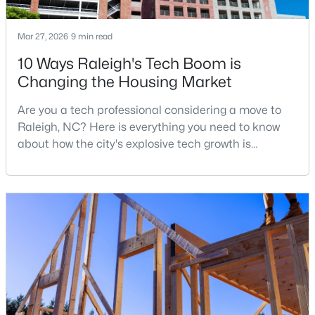
Mar 27, 2026
9 min read
$399,000
Active
10 Ways Raleigh's Tech Boom is
Changing the Housing Market
3
2
1635
0.08
Beds
Baths
Sqft
Acres
Are you a tech professional considering a move to
1310 Oakwood Ave, Raleigh, NC 27610
Raleigh, NC? Here is everything you need to know
MLS#: 10184523
about how the city's explosive tech growth is
reshaping the housing market and what it means for
your home search. A tech hub is a city or a region
New - 15 Hours Ago
that is home to a high density of technology
companies, investors, startups, and research
institutions. The largest tech hubs in the United
States are t
$305,000
Active