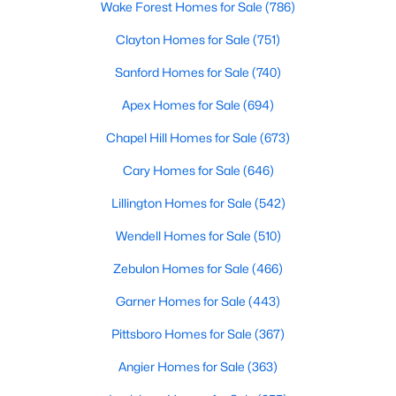
Wake Forest Homes for Sale
(786)
Realtors are here to help you find a fantastic home, help you do
the research, and understand your investment. Contact us
Clayton Homes for Sale
(751)
today (919-249-8536), so we may help you find a home that fits
Sanford Homes for Sale
(740)
your lifestyle. Our Realtors often know of homes and the top
new construction communities in Raleigh before they hit the
Apex Homes for Sale
(694)
market.
Chapel Hill Homes for Sale
(673)
Cary Homes for Sale
(646)
Current Real Estate Statistics for Homes in
Raleigh, NC
Lillington Homes for Sale
(542)
Wendell Homes for Sale
(510)
3076
88
$415
$766,655
Zebulon Homes for Sale
(466)
Homes
Avg. Days
Avg. $ /
Med. List Price
Listed
on Site
Sq.Ft.
Garner Homes for Sale
(443)
Pittsboro Homes for Sale
(367)
Angier Homes for Sale
(363)
Homes for Sale by City