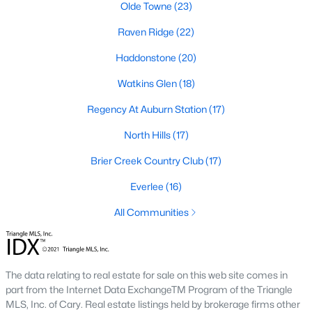
Allen Park
(39)
Olde Towne
(23)
North Ridge
(36)
Raven Ridge
(22)
Exchange At 401
(30)
Haddonstone
(20)
Hedingham
(30)
Watkins Glen
(18)
Renaissance Park
(27)
Regency At Auburn Station
(17)
Bedford At Falls River
(27)
North Hills
(17)
5401 North
(25)
Brier Creek Country Club
(17)
All Communities
Everlee
(16)
All Communities
Our website has access to all Raleigh real estate listings, with
properties updated every 15 minutes via the Triangle MLS.
Houses in Raleigh have become some of the most desirable in
The data relating to real estate for sale on this web site comes in
the country, with the city's affordability and growing economy.
part from the Internet Data ExchangeTM Program of the Triangle
An international medical care and research center, Raleigh is
MLS, Inc. of Cary. Real estate listings held by brokerage firms other
home to one of the country's best public school systems and