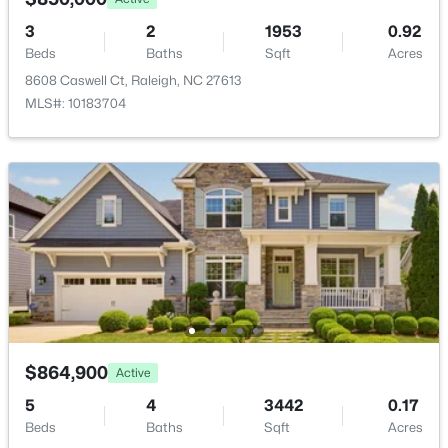
10510 Sablewood Dr #112, Raleigh, NC 27617
MLS#: 10184589
3
2
1953
0.92
Fencing
None
Beds
Baths
Sqft
Acres
8608 Caswell Ct, Raleigh, NC 27613
Water Source
New - 3 Hours Ago
MLS#: 10183704
Public
Sewer
Public Sewer
Taxes, HOA & Financing
$499,000
Active
HOA Fee Includes
5
4
2885
0.22
None
Beds
Baths
Sqft
Acres
3433 Grosbeak Way, Raleigh, NC 27616
$864,900
Active
MLS#: 10184581
5
4
3442
0.17
Room Details
Beds
Baths
Sqft
Acres