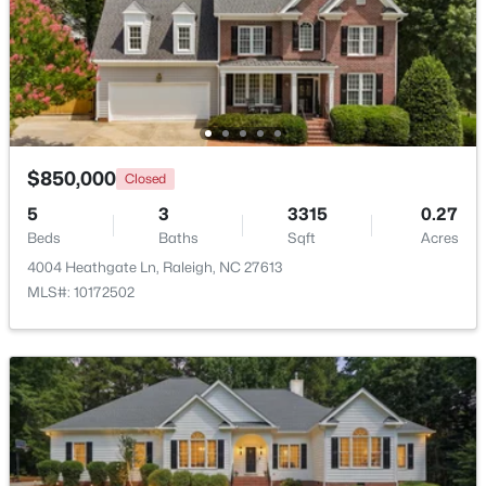
Beds
Baths
Sqft
Acres
1200 Graedon Dr, Raleigh, NC 27603
MLS#: 10184554
New - 8 Hours Ago
$850,000
Closed
5
3
3315
0.27
Beds
Baths
Sqft
Acres
4004 Heathgate Ln, Raleigh, NC 27613
MLS#: 10172502
$376,000
Active
3
3
1801
0.05
Beds
Baths
Sqft
Acres
2638 Asher View Ct, Raleigh, NC 27606
MLS#: 10184549