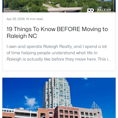
Apr 29, 2026
15 min read
19 Things To Know BEFORE Moving to
Raleigh NC
$529,000
Active
I own and operate Raleigh Realty, and I spend a lot
3
2
2273
0.5
of time helping people understand what life in
Beds
Baths
Sqft
Acres
Raleigh is actually like before they move here. This is
4813 Shady Ln, Raleigh, NC 27604
my honest guide to living in Raleigh, NC, with the
MLS#: 10184527
good parts, the annoying parts, and the details most
relocation articles skip.Raleigh is the capital of
North Carolina and one of the main anchors of the
New - 15 Hours Ago
Research Triangle. The Raleigh-Cary met