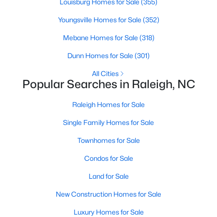
Louisburg Homes for Sale
(355)
Raleigh Homes for Sale
(3076)
Youngsville Homes for Sale
(352)
Durham Homes for Sale
(1964)
Mebane Homes for Sale
(318)
Fayetteville Homes for Sale
(1812)
Dunn Homes for Sale
(301)
Fuquay Varina Homes for Sale
(805)
All Cities
Popular Searches in Raleigh, NC
Wake Forest Homes for Sale
(786)
Clayton Homes for Sale
(751)
Raleigh Homes for Sale
Sanford Homes for Sale
(740)
Single Family Homes for Sale
Apex Homes for Sale
(694)
Townhomes for Sale
Chapel Hill Homes for Sale
(673)
Condos for Sale
Cary Homes for Sale
(646)
Land for Sale
All Cities
New Construction Homes for Sale
Luxury Homes for Sale