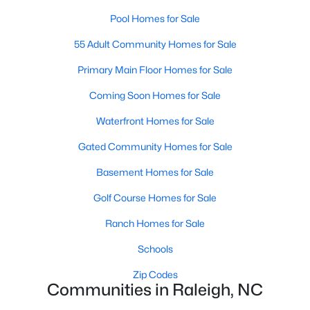
Popular Searches in Raleigh, NC
Pool Homes for Sale
Raleigh Homes for Sale
55 Adult Community Homes for Sale
Single Family Homes for Sale
Primary Main Floor Homes for Sale
Townhomes for Sale
Coming Soon Homes for Sale
Condos for Sale
Waterfront Homes for Sale
Land for Sale
Gated Community Homes for Sale
New Construction Homes for Sale
Basement Homes for Sale
Luxury Homes for Sale
Golf Course Homes for Sale
Pool Homes for Sale
Ranch Homes for Sale
55 Adult Community Homes for Sale
Schools
Primary Main Floor Homes for Sale
Zip Codes
Communities in Raleigh, NC
Coming Soon Homes for Sale