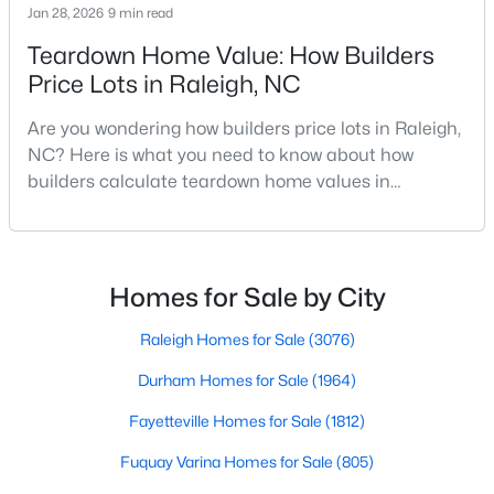
Jan 28, 2026
9 min read
MLS#: 10184496
Teardown Home Value: How Builders
Price Lots in Raleigh, NC
«
1
2
3
4
...
129
»
Are you wondering how builders price lots in Raleigh,
NC? Here is what you need to know about how
builders calculate teardown home values in
Raleigh. If you are a homeowner in Raleigh, you have
Information on Homes for Sale in Raleigh
likely noticed the increased growth and construction
throughout the city and its many highly-rated
neighborhoods. As one of the fastest-growing cities
Homes for Sale by City
throughout the southeast, new construction homes
can b
Raleigh Homes for Sale
(3076)
Durham Homes for Sale
(1964)
Fayetteville Homes for Sale
(1812)
Fuquay Varina Homes for Sale
(805)
Search the newest homes for sale in Raleigh below! Our Raleigh