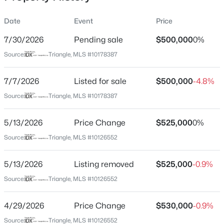
Date
Event
Price
7/30/2026
Pending sale
$500,000
0%
Location
Source:
Triangle, MLS #10178387
Street Address
$345,000
Active
12554 Honeychurch St
7/7/2026
4
Listed for sale
3
2205
$500,000
0.15
-4.8%
Beds
Baths
Sqft
Acres
City
Source:
Triangle, MLS #10178387
Raleigh
4034 Patriot Ridge Ct, Raleigh, NC 27610
MLS#: 10185116
5/13/2026
Price Change
$525,000
0%
State
North Carolina
Source:
Triangle, MLS #10126552
Open: Sat 11:00 AM - 1:00 PM
ZIP Code
5/13/2026
Listing removed
$525,000
-0.9%
27614
Source:
Triangle, MLS #10126552
County
Wake
4/29/2026
Price Change
$530,000
-0.9%
Neighborhood / Subdivision
Source:
Triangle, MLS #10126552