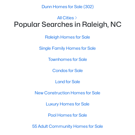
Waterfront Homes for Sale
Dunn Homes for Sale
(302)
Gated Community Homes for Sale
All Cities
Popular Searches in Raleigh, NC
Basement Homes for Sale
Raleigh Homes for Sale
Golf Course Homes for Sale
Single Family Homes for Sale
Ranch Homes for Sale
Townhomes for Sale
Schools
Condos for Sale
Zip Codes
Land for Sale
Communities in Raleigh, NC
New Construction Homes for Sale
Not In A Subdivision
Luxury Homes for Sale
(267)
Pool Homes for Sale
To Be Added
(47)
55 Adult Community Homes for Sale
Wakefield
(45)