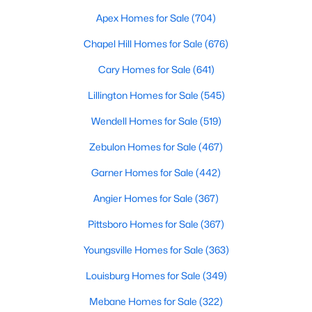
Popular Searches in Raleigh, NC
Apex Homes for Sale
(704)
Raleigh Homes for Sale
Chapel Hill Homes for Sale
(676)
Single Family Homes for Sale
Cary Homes for Sale
(641)
Townhomes for Sale
Lillington Homes for Sale
(545)
Condos for Sale
Wendell Homes for Sale
(519)
Land for Sale
Zebulon Homes for Sale
(467)
New Construction Homes for Sale
Garner Homes for Sale
(442)
Luxury Homes for Sale
Angier Homes for Sale
(367)
Pool Homes for Sale
Pittsboro Homes for Sale
(367)
55 Adult Community Homes for Sale
Youngsville Homes for Sale
(363)
Primary Main Floor Homes for Sale
Louisburg Homes for Sale
(349)
Coming Soon Homes for Sale
Mebane Homes for Sale
(322)