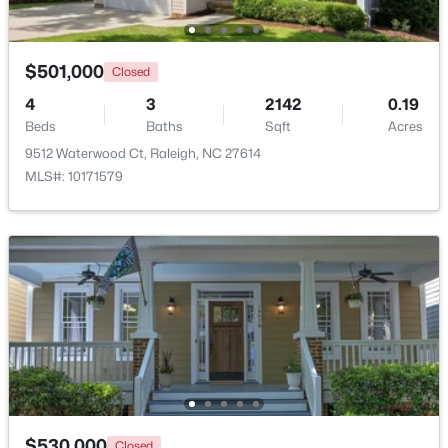
$501,000
Closed
4
3
2142
0.19
Beds
Baths
Sqft
Acres
9512 Waterwood Ct, Raleigh, NC 27614
$1,500,000
Active
MLS#: 10171579
4
4
4505
1.77
Beds
Baths
Sqft
Acres
9921 Waterview Rd, Raleigh, NC 27615
MLS#: 10184998
New - 13 Hours Ago
$530,000
Closed