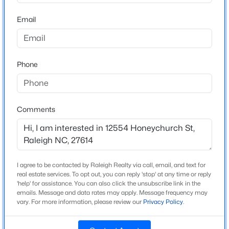
Home Specification
Beds
Baths
Sqft
Acres
Email
6901 River Birch Dr, Raleigh, NC 27613
Bedrooms
4
MLS#: 10185108
Bathrooms
Phone
2 Full / 1 Half
New - 8 Hours Ago
Total Square Feet
2,538
Comments
Above Grade Square Feet
2,538
Stories / Levels
2
I agree to be contacted by Raleigh Realty via call, email, and text for
$549,900
Active
real estate services. To opt out, you can reply 'stop' at any time or reply
'help' for assistance. You can also click the unsubscribe link in the
3
2
2888
--
emails. Message and data rates may apply. Message frequency may
Beds
Baths
Sqft
Acres
vary. For more information, please review our
Privacy Policy
.
Construction / Architecture
150 Peggy Ct, Raleigh, NC 27603
MLS#: LP767333
Year Built