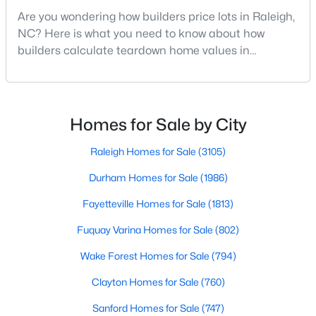
Are you wondering how builders price lots in Raleigh,
Raleigh Homes for Sale
(3105)
NC? Here is what you need to know about how
Durham Homes for Sale
(1986)
builders calculate teardown home values in
Raleigh. If you are a homeowner in Raleigh, you have
Fayetteville Homes for Sale
(1813)
likely noticed the increased growth and construction
Fuquay Varina Homes for Sale
(802)
throughout the city and its many highly-rated
neighborhoods. As one of the fastest-growing cities
Homes for Sale by City
Wake Forest Homes for Sale
(794)
throughout the southeast, new construction homes
Clayton Homes for Sale
(760)
can b
Raleigh Homes for Sale
(3105)
Sanford Homes for Sale
(747)
Durham Homes for Sale
(1986)
Apex Homes for Sale
(704)
Fayetteville Homes for Sale
(1813)
Chapel Hill Homes for Sale
(676)
Fuquay Varina Homes for Sale
(802)
Cary Homes for Sale
(641)
Wake Forest Homes for Sale
(794)
All Cities
Clayton Homes for Sale
(760)
Sanford Homes for Sale
(747)