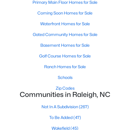
Primary Main Floor Homes for Sale
Allen Park
(40)
Coming Soon Homes for Sale
North Ridge
(36)
Waterfront Homes for Sale
Hedingham
(33)
Gated Community Homes for Sale
Exchange At 401
(28)
Basement Homes for Sale
Renaissance Park
(27)
Golf Course Homes for Sale
Bedford At Falls River
(26)
Ranch Homes for Sale
5401 North
(26)
All Communities
Schools
Zip Codes
Communities in Raleigh, NC
Our website has access to all Raleigh real estate listings, with
properties updated every 15 minutes via the Triangle MLS.
Not In A Subdivision
(267)
Houses in Raleigh have become some of the most desirable in
the country, with the city's affordability and growing economy.
To Be Added
(47)
An international medical care and research center, Raleigh is
home to one of the country's best public school systems and
Wakefield
(45)