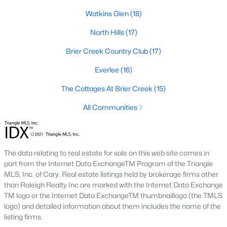
the available
Raleigh homes for sale
, with new data updated
Watkins Glen
(18)
every 15 minutes!
North Hills
(17)
Raleigh isn't just one of the best cities to live, work, and play in.
It's also one of the best places to
own a home
. Raleigh's Real
Brier Creek Country Club
(17)
Estate market doesn't experience the volatility that most
markets do, and industry experts are projecting almost a 25%
Everlee
(16)
appreciation in home values between 2015 and 2020.
The Cottages At Brier Creek
(15)
The secret is out: Raleigh is one of the best cities in the United
States. Raleigh has all the ingredients if there is a recipe for a
All Communities
fantastic city to grow up, live, and retire in. From some of the
best elementary, middle, and high schools
in the country to
nationally recognized universities like Duke, University of North
Carolina, and N.C. State University. Upon graduating, you're
The data relating to real estate for sale on this web site comes in
already living in the #1 city for jobs, and the growth is not
part from the Internet Data ExchangeTM Program of the Triangle
slowing. It's no wonder Forbes ranks Raleigh as the fastest-
MLS, Inc. of Cary. Real estate listings held by brokerage firms other
growing city - In 2000, Raleigh was home to approximately
than Raleigh Realty Inc are marked with the Internet Data Exchange
276,000 residents; by 2013, it had grown 43% to 432,000. The
TM logo or the Internet Data ExchangeTM thumbnaillogo (the TMLS
greater Raleigh area is home to over 1.2 million people. The
logo) and detailed information about them includes the name of the
growth began to take off in 1959 when the Research Triangle
listing firms.
Park was formed.