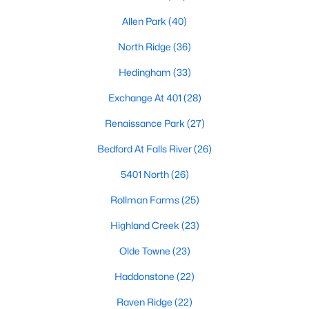
top-notch universities. With mild weather, plentiful economic
Allen Park
(40)
opportunities, excellent golf courses, and hundreds of
restaurants downtown, Raleigh regularly appears on lists of
North Ridge
(36)
America's ten best cities to live, work, and play.
Hedingham
(33)
Information About Raleigh Real Estate &
Homes for Sale
Exchange At 401
(28)
Renaissance Park
(27)
Bedford At Falls River
(26)
5401 North
(26)
Rollman Farms
(25)
Highland Creek
(23)
Olde Towne
(23)
Regarding
homes for sale in Raleigh
, they offer some of the
Haddonstone
(22)
best value in the country! You can view all
Raleigh Real Estate
Listings from this website from any city. Above, you will find all
Raven Ridge
(22)