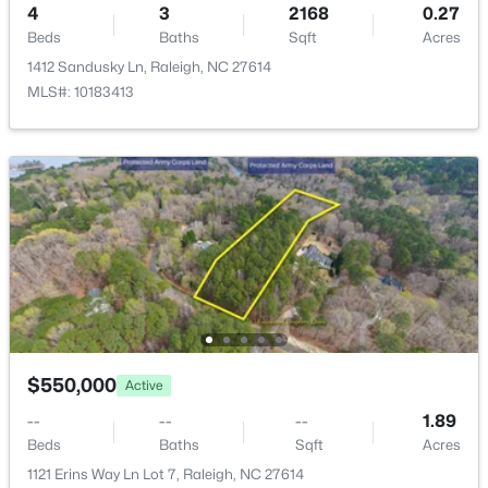
4
3
2168
0.27
New - 12 Hours Ago
Road Surface Type
Beds
Baths
Sqft
Acres
Concrete
1412 Sandusky Ln, Raleigh, NC 27614
MLS#: 10183413
Taxes, HOA & Financing
Annual Property Tax
$3,558.23
$333,000
Active
HOA Fee
3
2
918
0.24
$295 Annually
Beds
Baths
Sqft
Acres
1508 Malta Ave, Raleigh, NC 27610
HOA Frequency
MLS#: 10185024
Annually
$550,000
Active
HOA Fee Includes
Maintenance Grounds
Open: Sat 10:00 AM - 4:00 PM
--
--
--
1.89
Beds
Baths
Sqft
Acres
Association Amenities
1121 Erins Way Ln Lot 7, Raleigh, NC 27614
Clubhouse, Fitness Center, Golf Course, Maintenance,