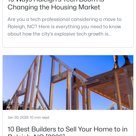
Changing the Housing Market
MLS#: 10184978
Are you a tech professional considering a move to
Raleigh, NC? Here is everything you need to know
«
1
2
3
4
...
130
»
about how the city's explosive tech growth is
reshaping the housing market and what it means for
your home search. A tech hub is a city or a region
that is home to a high density of technology
Information on Homes for Sale in Raleigh
companies, investors, startups, and research
institutions. The largest tech hubs in the United
States are t
Jan 30, 2026
10 min read
10 Best Builders to Sell Your Home to in
Search the newest homes for sale in Raleigh below! Our Raleigh