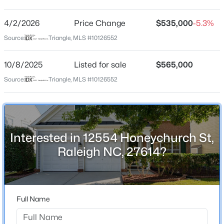
Wakefield
Driving Directions
4/2/2026
$459,000
Price Change
$535,000
-5.3%
Active
From Hwy 98 turn to Wakefield plantation, at the circle
Source:
Triangle, MLS #10126552
3
3
2420
0.24
go to Honeychurch st, the house is on the right.
Beds
Baths
Sqft
Acres
10/8/2025
Listed for sale
$565,000
449 Seastone St, Raleigh, NC 27603
MLS#: 10185110
Source:
Triangle, MLS #10126552
Schools
Elementary School
New - 8 Hours Ago
Wakefield
Interested in 12554 Honeychurch St,
Middle School
Raleigh NC, 27614?
Wakefield
High School
Wakefield
Full Name
$479,900
Active
3
3
1674
0.34