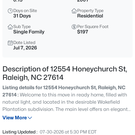
$318,000
Active
Days on Site
Property Type
3
3
1315
0.02
31 Days
Residential
Beds
Baths
Sqft
Acres
Sub Type
Per Square Foot
4325 Vienna Crest Dr, Raleigh, NC 27613
Single Family
$197
MLS#: 10185176
Date Listed
Jul 7, 2026
New - 6 Hours Ago
Description of 12554 Honeychurch St,
Raleigh, NC 27614
Listing details for 12554 Honeychurch St, Raleigh, NC
27614 :
Welcome to this move in ready home, filled with
natural light, and located in the desirable Wakefield
Plantation subdivision. The main level offers an elegant
$275,000
Active
flow, featuring a dedicated office, perfect for remote work,
View More
2
2
1041
0.05
a formal dining room ideal for hosting gatherings, and
Beds
Baths
Sqft
Acres
gleaming hardwood floors. The kitchen stands out with
Listing Updated :
07-30-2026 at 5:30 PM EDT