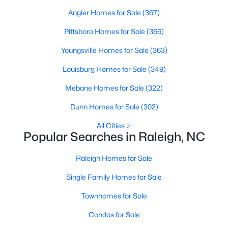
Realtors are here to help you find a fantastic home, help you do
Angier Homes for Sale
(367)
the research, and understand your investment. Contact us
Pittsboro Homes for Sale
(366)
today (919-249-8536), so we may help you find a home that fits
your lifestyle. Our Realtors often know of homes and the top
Youngsville Homes for Sale
(363)
new construction communities in Raleigh before they hit the
market.
Louisburg Homes for Sale
(349)
Mebane Homes for Sale
(322)
Current Real Estate Statistics for Homes in
Dunn Homes for Sale
(302)
Raleigh, NC
All Cities
Popular Searches in Raleigh, NC
3103
87
$414
$765,769
Raleigh Homes for Sale
Homes
Avg. Days
Avg. $ /
Med. List Price
Listed
on Site
Sq.Ft.
Single Family Homes for Sale
Townhomes for Sale
Condos for Sale
Homes for Sale by City