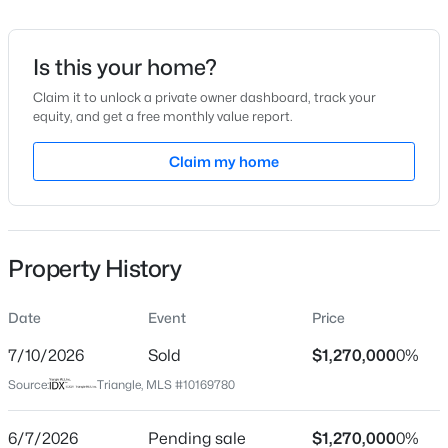
Date Listed
May 27, 2026
Is this your home?
Claim it to unlock a private owner dashboard, track your
equity, and get a free monthly value report.
$345,000
Active
Location
4
3
Claim my home
2205
0.15
Beds
Baths
Sqft
Acres
Street Address
128 Dartmoor Ln
4034 Patriot Ridge Ct, Raleigh, NC 27610
MLS#: 10185116
City
Property History
Raleigh
Open: Sat 11:00 AM - 1:00 PM
State
Date
Event
Price
North Carolina
7/10/2026
Sold
$1,270,000
0%
ZIP Code
Source:
Triangle, MLS #10169780
27614
County
6/7/2026
Pending sale
$1,270,000
0%