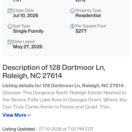
$318,000
Active
Close Date
Property Type
3
3
1315
0.02
Jul 10, 2026
Residential
Beds
Baths
Sqft
Acres
Sub Type
Per Square Foot
4325 Vienna Crest Dr, Raleigh, NC 27613
Single Family
$277
MLS#: 10185176
Date Listed
May 27, 2026
New - 8 Hours Ago
Description of 128 Dartmoor Ln,
Raleigh, NC 27614
Listing details for 128 Dartmoor Ln, Raleigh, NC 27614 :
Discover This Gorgeous North Raleigh Estate Nestled In
the Serene Falls Lake Area In Georges Grant, Where You
Can Truly Come Home to Peace and Quiet. This
$275,000
Active
Meticulously Designed Residence Features a Coveted
View More
2
2
1041
0.05
First-Floor Primary Suite, Complemented By an
Beds
Baths
Sqft
Acres
Additional Full Ensuite Guest Room Also Located On the
Listing Updated :
07-10-2026 at 7:00 PM EDT