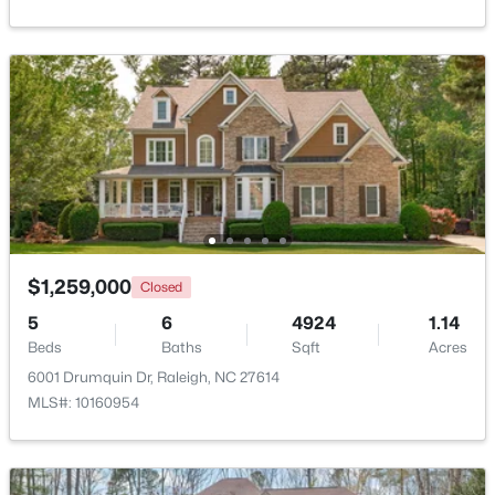
$369,900
Active
3
3
1594
0.16
Beds
Baths
Sqft
Acres
1916 Sierra Dr, Raleigh, NC 27603
MLS#: 10185005
New - 14 Hours Ago
$1,259,000
Closed
5
6
4924
1.14
Beds
Baths
Sqft
Acres
6001 Drumquin Dr, Raleigh, NC 27614
MLS#: 10160954
$319,900
Active
2
3
1611
0.04