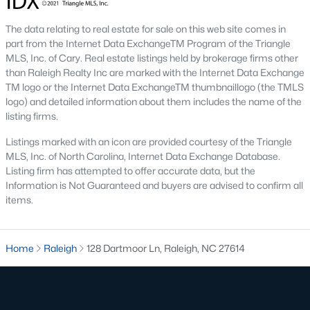
Allen Park
(40)
The data relating to real estate for sale on this web site comes in
North Ridge
(36)
part from the Internet Data ExchangeTM Program of the Triangle
Hedingham
(33)
MLS, Inc. of Cary. Real estate listings held by brokerage firms other
than Raleigh Realty Inc are marked with the Internet Data Exchange
Exchange At 401
(28)
TM logo or the Internet Data ExchangeTM thumbnaillogo (the TMLS
logo) and detailed information about them includes the name of the
Renaissance Park
(27)
listing firms.
Bedford At Falls River
(26)
Listings marked with an icon are provided courtesy of the Triangle
MLS, Inc. of North Carolina, Internet Data Exchange Database.
5401 North
(26)
Listing firm has attempted to offer accurate data, but the
All Communities
Information is Not Guaranteed and buyers are advised to confirm all
items.
Our website has access to all Raleigh real estate listings, with
properties updated every 15 minutes via the Triangle MLS.
Home
Raleigh
128 Dartmoor Ln, Raleigh, NC 27614
Houses in Raleigh have become some of the most desirable in
the country, with the city's affordability and growing economy.
An international medical care and research center, Raleigh is
home to one of the country's best public school systems and