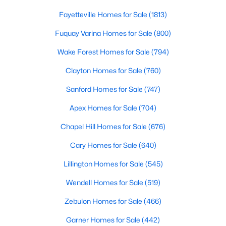
MLS#: 10184978
Fayetteville Homes for Sale
(1813)
Fuquay Varina Homes for Sale
(800)
«
1
2
3
4
...
130
»
Wake Forest Homes for Sale
(794)
Clayton Homes for Sale
(760)
Sanford Homes for Sale
(747)
Information on Homes for Sale in Raleigh
Apex Homes for Sale
(704)
Chapel Hill Homes for Sale
(676)
Cary Homes for Sale
(640)
Lillington Homes for Sale
(545)
Wendell Homes for Sale
(519)
Zebulon Homes for Sale
(466)
Garner Homes for Sale
(442)
Search the newest homes for sale in Raleigh below! Our Raleigh