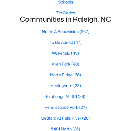
Schools
Popular Searches in Raleigh, NC
Zip Codes
Raleigh Homes for Sale
Communities in Raleigh, NC
Single Family Homes for Sale
Not In A Subdivision
(267)
Townhomes for Sale
To Be Added
(47)
Condos for Sale
Wakefield
(45)
Land for Sale
Allen Park
(40)
New Construction Homes for Sale
North Ridge
(36)
Luxury Homes for Sale
Hedingham
(33)
Pool Homes for Sale
Exchange At 401
(28)
55 Adult Community Homes for Sale
Renaissance Park
(27)
Primary Main Floor Homes for Sale
Bedford At Falls River
(26)
Coming Soon Homes for Sale
5401 North
(26)