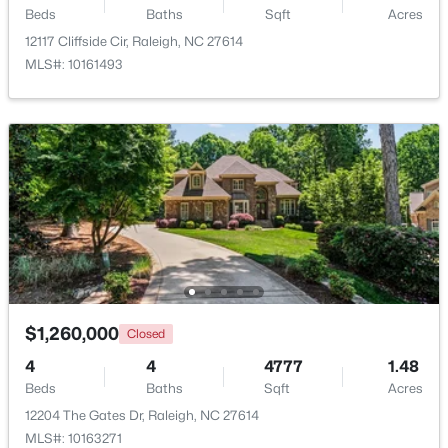
Laundry
Main
8 × 6
Beds
Baths
Sqft
Acres
12117 Cliffside Cir, Raleigh, NC 27614
Bedroom 2
Main
15 × 12.4
MLS#: 10161493
Bedroom 3
Second
13.3 × 13.7
$448,760
Coming Soon
4
3
1890
0.16
Bedroom 4
Second
20.7 × 20.6
Beds
Baths
Sqft
Acres
4617 Forest Highland Dr, Raleigh, NC 27604
Bedroom 5
Second
13.3 × 14
MLS#: 10185023
Media Room
Second
15 × 18
New - 14 Hours Ago
$1,260,000
Closed
4
4
4777
1.48
Beds
Baths
Sqft
Acres
12204 The Gates Dr, Raleigh, NC 27614
MLS#: 10163271