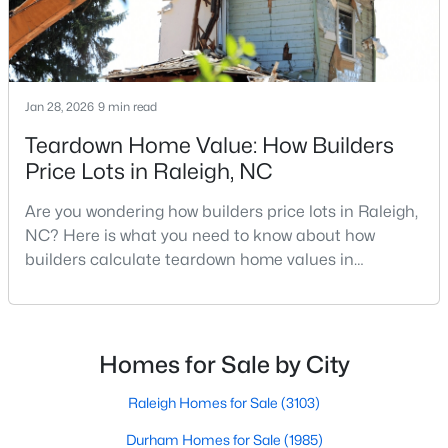
4
4
1224
--
Beds
Baths
Sqft
Acres
1501 Graduate Ln, Raleigh, NC 27606
MLS#: 10184984
Jan 28, 2026
9 min read
Teardown Home Value: How Builders
Price Lots in Raleigh, NC
New - 15 Hours Ago
Are you wondering how builders price lots in Raleigh,
NC? Here is what you need to know about how
builders calculate teardown home values in
Raleigh. If you are a homeowner in Raleigh, you have
likely noticed the increased growth and construction
throughout the city and its many highly-rated
neighborhoods. As one of the fastest-growing cities
Homes for Sale by City
$619,900
Active
throughout the southeast, new construction homes
4
3
3025
0.26
can b
Raleigh Homes for Sale
(3103)
Beds
Baths
Sqft
Acres
Durham Homes for Sale
(1985)
8508 Averell Ct, Raleigh, NC 27615