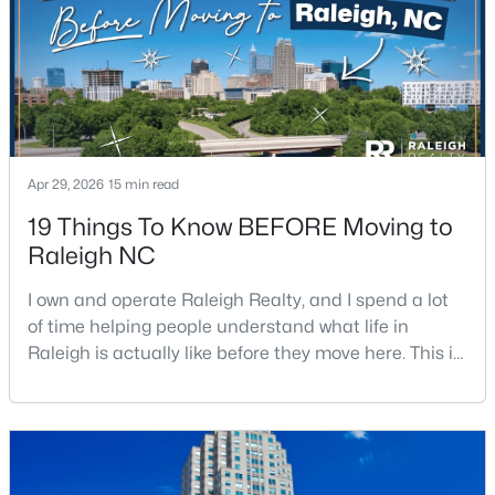
Open: Sat 11:00 AM - 1:00 PM
Apr 29, 2026
15 min read
19 Things To Know BEFORE Moving to
Raleigh NC
$475,000
Active
I own and operate Raleigh Realty, and I spend a lot
3
2
1411
0.3
of time helping people understand what life in
Beds
Baths
Sqft
Acres
Raleigh is actually like before they move here. This is
3316 Bearskin Ct, Raleigh, NC 27606
my honest guide to living in Raleigh, NC, with the
MLS#: 10184999
good parts, the annoying parts, and the details most
relocation articles skip.Raleigh is the capital of
North Carolina and one of the main anchors of the
New - 14 Hours Ago
Research Triangle. The Raleigh-Cary met