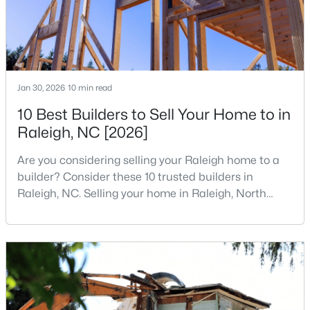
$680,000
Active
3
3
2344
0.04
Jan 30, 2026
10 min read
Beds
Baths
Sqft
Acres
10 Best Builders to Sell Your Home to in
3602 Winifred Way, Raleigh, NC 27609
MLS#: 10184995
Raleigh, NC [2026]
Are you considering selling your Raleigh home to a
builder? Consider these 10 trusted builders in
New - 15 Hours Ago
Raleigh, NC. Selling your home in Raleigh, North
Carolina, does not always mean listing it on the
traditional real estate market. For homeowners
looking for a faster process, especially those with
older properties that need many updates and
repairs, selling directly to a home builder can be an
attrac
$314,900
Active