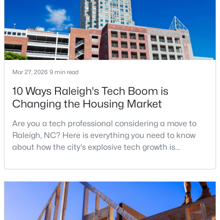
Mar 27, 2026
9 min read
$1,500,000
Active
10 Ways Raleigh's Tech Boom is
4
4
4505
1.77
Changing the Housing Market
Beds
Baths
Sqft
Acres
9921 Waterview Rd, Raleigh, NC 27615
Are you a tech professional considering a move to
MLS#: 10184998
Raleigh, NC? Here is everything you need to know
about how the city's explosive tech growth is
reshaping the housing market and what it means for
New - 15 Hours Ago
your home search. A tech hub is a city or a region
that is home to a high density of technology
companies, investors, startups, and research
institutions. The largest tech hubs in the United
States are t