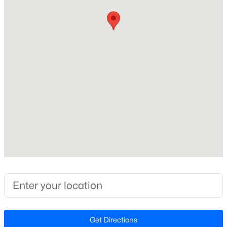
Source Doorify MLS. We recommend clicking to confirm
Wake
Beds
Baths
Sqft
Acres
County School Assignments
or contacting WCPSS directly.
6901 River Birch Dr, Raleigh, NC 27613
MLS#: 10185108
Home Specification
New - 10 Hours Ago
Bedrooms
5
Bathrooms
4 Full / 1 Half
Total Square Feet
4,335
$549,900
Active
Stories / Levels
3
2
2888
--
1
Beds
Baths
Sqft
Acres
150 Peggy Ct, Raleigh, NC 27603
Get Directions
MLS#: LP767333