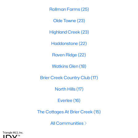
Waterfront Homes for Sale
Rollman Farms
(25)
Gated Community Homes for Sale
Olde Towne
(23)
Basement Homes for Sale
Highland Creek
(23)
Golf Course Homes for Sale
Haddonstone
(22)
Ranch Homes for Sale
Raven Ridge
(22)
Schools
Watkins Glen
(18)
Zip Codes
Brier Creek Country Club
(17)
North Hills
(17)
Communities in Raleigh, NC
Everlee
(16)
Not In A Subdivision
(267)
The Cottages At Brier Creek
(15)
To Be Added
(47)
All Communities
Wakefield
(45)