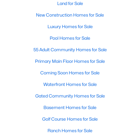
Land for Sale
Raleigh Homes for Sale
(3103)
New Construction Homes for Sale
Durham Homes for Sale
(1985)
Luxury Homes for Sale
Fayetteville Homes for Sale
(1813)
Pool Homes for Sale
Fuquay Varina Homes for Sale
(800)
55 Adult Community Homes for Sale
Wake Forest Homes for Sale
(794)
Primary Main Floor Homes for Sale
Clayton Homes for Sale
(760)
Coming Soon Homes for Sale
Sanford Homes for Sale
(747)
Waterfront Homes for Sale
Apex Homes for Sale
(704)
Gated Community Homes for Sale
Chapel Hill Homes for Sale
(676)
Basement Homes for Sale
Cary Homes for Sale
(640)
Golf Course Homes for Sale
All Cities
Ranch Homes for Sale