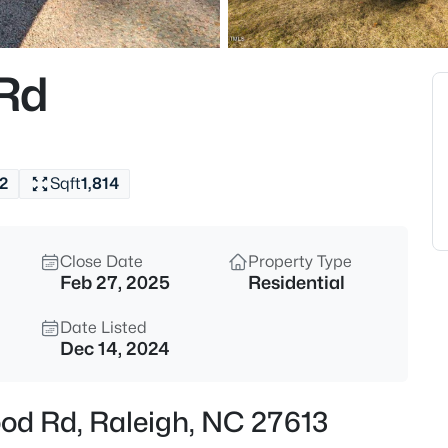
$550,000
Coming Soon
3
Rd
Beds
896 Nichols View Ct, Raleigh,
MLS#: 10184894
2
Sqft
1,814
New - 1 Hour Ago
Close Date
Property Type
Feb 27, 2025
Residential
Date Listed
Dec 14, 2024
$965,000
Active
ood Rd, Raleigh, NC 27613
4