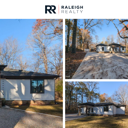
urces
For Sale
Price
Listings
Market Stats
Homes & Real Estate -
Home
Raleigh
3093
Properties Found
New - 1 Hour Ago