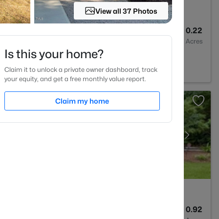
View all 37 Photos
3
2626
0.22
Baths
Sqft
Acres
Is this your home?
 NC 27604
Claim it to unlock a private owner dashboard, track
your equity, and get a free monthly value report.
Claim my home
4
3453
0.92