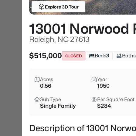
Explore 3D Tour
13001 Norwood 
Raleigh, NC 27613
$515,000
Beds
3
Baths
CLOSED
Acres
Year
0.56
1950
Sub Type
Per Square Foot
Single Family
$284
Description of 13001 Norw