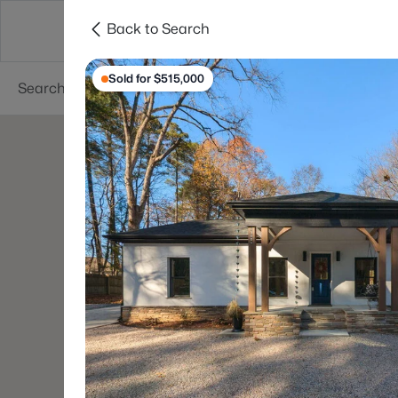
Back to Search
Searches
Cities
Neighborhoods
Reso
Sold for $515,000