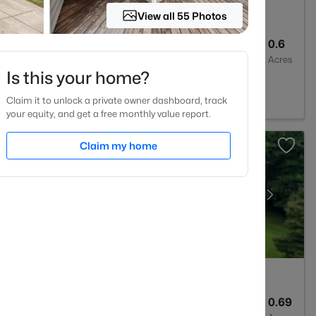
View all 55 Photos
4
3537
0.6
Baths
Sqft
Acres
Is this your home?
prings, NC 27592
Claim it to unlock a private owner dashboard, track
your equity, and get a free monthly value report.
Claim my home
3
1210
0.69