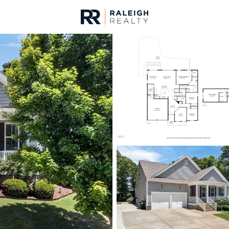
urces
For Sale
Price
Listings
Market Stats
Homes & Real Estate -
Home
Willow Springs
162
Properties Found
New - 22 Hours Ago