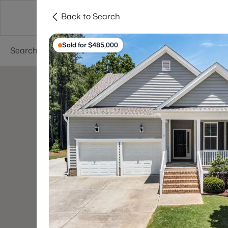
Back to Search
Searches
Cities
Neighborhoods
Reso
Sold for $485,000