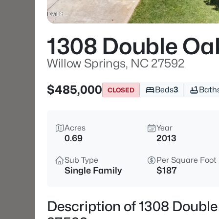
1308 Double Oa
Willow Springs, NC 27592
$485,000
Beds
3
Bath
CLOSED
Acres
Year
0.69
2013
Sub Type
Per Square Foot
Single Family
$187
Description of 1308 Double