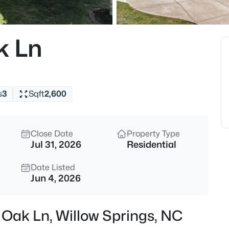
$585,000
Active
4
k Ln
Beds
1608 Osprey Ridge Dr, Willow S
MLS#: 10185196
s
3
Sqft
2,600
New - 2 Days Ago
Close Date
Property Type
Jul 31, 2026
Residential
Date Listed
Jun 4, 2026
$309,900
Active
 Oak Ln, Willow Springs, NC
3