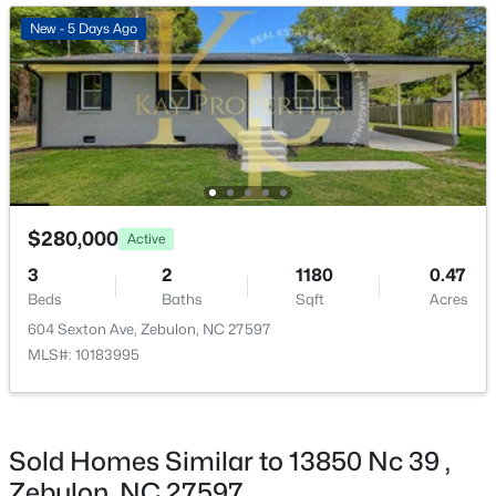
>
New - 2 Days Ago
New - 5 Days Ago
Bedroom 3
Main
11 × 10
$307,000
Active
$280,000
Active
3
3
1761
0.06
3
2
1180
0.47
Beds
Baths
Sqft
Acres
Beds
Baths
Sqft
Acres
412 Barrington Key Dr, Zebulon, NC 27597
604 Sexton Ave, Zebulon, NC 27597
MLS#: 10182576
MLS#: 10183995
New - 3 Days Ago
Sold Homes Similar to 13850 Nc 39 ,
Zebulon, NC 27597