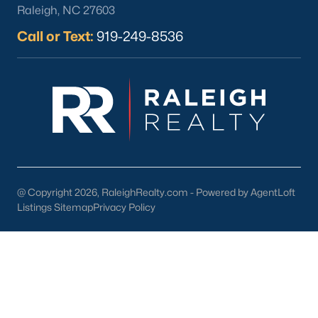
Raleigh, NC 27603
Call or Text:
919-249-8536
What's your home
worth?
Have a top local Realtor give you a
FREE Comparative Market Analysis
@ Copyright 2026, RaleighRealty.com - Powered by AgentLoft
Listings Sitemap
Privacy Policy
Check Now