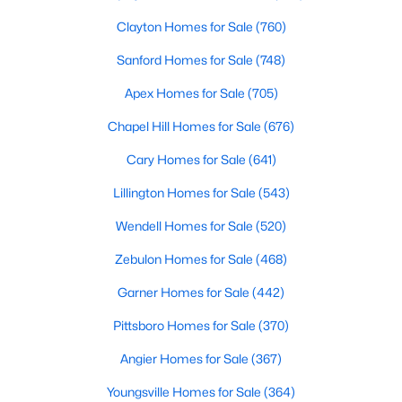
Clayton Homes for Sale
(760)
Sanford Homes for Sale
(748)
Apex Homes for Sale
(705)
Chapel Hill Homes for Sale
(676)
$465,000
Active
Cary Homes for Sale
(641)
3
3
2276
0.68
Lillington Homes for Sale
(543)
Beds
Baths
Sqft
Acres
2928 Plantation Glen Dr, Zebulon, NC 27597
Wendell Homes for Sale
(520)
MLS#: 10184047
Zebulon Homes for Sale
(468)
Garner Homes for Sale
(442)
New - 5 Days Ago
Pittsboro Homes for Sale
(370)
Angier Homes for Sale
(367)
Youngsville Homes for Sale
(364)