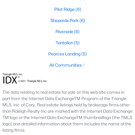
Pilot Ridge
(6)
468
101
$210
$532,296
Shepards Park
(6)
Homes
Avg. Days
Avg. $ /
Med. List Price
Listed
on Site
Riverside
Sq.Ft.
(6)
Tantallon
(5)
Pearces Landing
(5)
Homes for Sale by City
All Communities
Raleigh Homes for Sale
(3099)
Durham Homes for Sale
(1982)
The data relating to real estate for sale on this web site comes in
Fayetteville Homes for Sale
(1815)
part from the Internet Data ExchangeTM Program of the Triangle
MLS, Inc. of Cary. Real estate listings held by brokerage firms other
Wake Forest Homes for Sale
(801)
than Raleigh Realty Inc are marked with the Internet Data Exchange
Fuquay Varina Homes for Sale
(800)
TM logo or the Internet Data ExchangeTM thumbnaillogo (the TMLS
logo) and detailed information about them includes the name of the
Clayton Homes for Sale
(760)
listing firms.