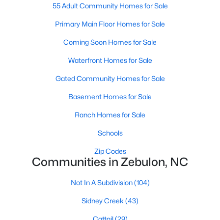
55 Adult Community Homes for Sale
3
3
2265
0.87
Primary Main Floor Homes for Sale
Beds
Baths
Sqft
Acres
19 Rockwater Way, Zebulon, NC 27597
Coming Soon Homes for Sale
MLS#: 10183945
Waterfront Homes for Sale
Gated Community Homes for Sale
New - 7 Days Ago
Basement Homes for Sale
Ranch Homes for Sale
Schools
Zip Codes
Communities in Zebulon, NC
$550,000
Active
Not In A Subdivision
(104)
3
2
1996
0.92
Sidney Creek
(43)
Beds
Baths
Sqft
Acres
20 Home Place Ln, Zebulon, NC 27597
Cattail
(29)