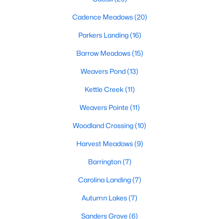
MLS#: 10183761
Cadence Meadows
(20)
Parkers Landing
(16)
«
1
2
3
4
...
20
»
Barrow Meadows
(15)
Weavers Pond
(13)
Kettle Creek
(11)
Find the newest Zebulon homes for sale and real estate below!
Our website is updated every 15-minutes with new real estate
Weavers Pointe
(11)
listings, so you can be sure you're seeing the most recent
Zebulon properties for sale. Whether you're buying or selling
Woodland Crossing
(10)
real estate in Zebulon, our local Realtors are here to help you.
Harvest Meadows
(9)
Contact us now at 919-249-8536 or fill out the form below and
we will give you a call to help you with your real estate
Barrington
(7)
transaction!
Carolina Landing
(7)
Autumn Lakes
(7)
Current Real Estate Statistics for Homes in
Zebulon, NC
Sanders Grove
(6)