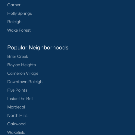
Garner
Not In A Subdivision
(104)
Holly Springs
Raleigh
Sidney Creek
(43)
Wake Forest
Cattail
(29)
Cadence Meadows
(20)
Popular Neighborhoods
Parkers Landing
(16)
Brier Creek
Boylan Heights
Barrow Meadows
(15)
Cameron Village
Weavers Pond
(13)
Downtown Raleigh
Kettle Creek
(11)
Five Points
Inside the Belt
Weavers Pointe
(11)
Mordecai
Woodland Crossing
(10)
North Hills
All Communities
Oakwood
Wakefield