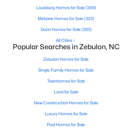
Louisburg Homes for Sale
(349)
Mebane Homes for Sale
(323)
$280,000
Active
Dunn Homes for Sale
(303)
3
2
1180
0.47
Beds
Baths
Sqft
Acres
All Cities
Popular Searches in Zebulon, NC
604 Sexton Ave, Zebulon, NC 27597
MLS#: 10183995
Zebulon Homes for Sale
Single Family Homes for Sale
New - 6 Days Ago
Townhomes for Sale
Land for Sale
New Construction Homes for Sale
Luxury Homes for Sale
Pool Homes for Sale
$350,000
Active