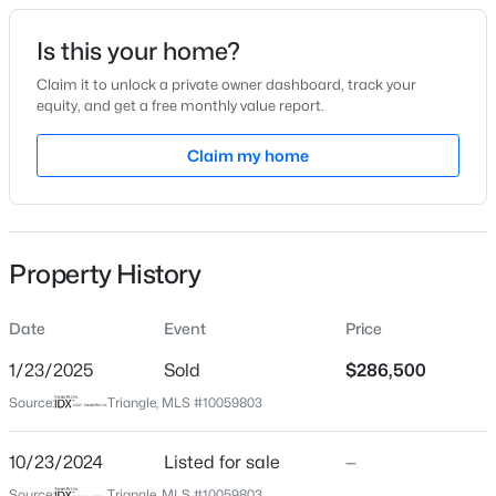
Date Listed
Is this your home?
Oct 23, 2024
Claim it to unlock a private owner dashboard, track your
equity, and get a free monthly value report.
$385,000
Coming Soon
Claim my home
Location
4
3
2749
0.38
Beds
Baths
Sqft
Acres
Street Address
13850 Nc 39
615 Stratford Dr, Zebulon, NC 27597
MLS#: 10185187
Property History
City
Zebulon
Date
Event
Price
New - 21 Hours Ago
State
North Carolina
1/23/2025
Sold
$286,500
Source:
Triangle, MLS #10059803
ZIP Code
27597
10/23/2024
Listed for sale
—
County
Source:
Triangle, MLS #10059803