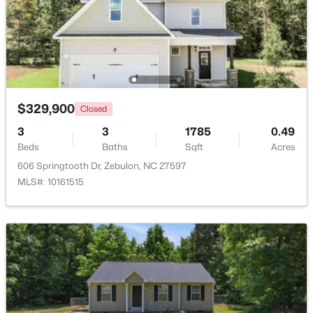
$1,125,000
Active
4
5
3708
2.69
Beds
Baths
Sqft
Acres
4801 Hopkins Glen Way, Zebulon, NC 27597
MLS#: 10184363
$329,900
Closed
3
3
1785
0.49
Beds
Baths
Sqft
Acres
New - 4 Days Ago
606 Springtooth Dr, Zebulon, NC 27597
MLS#: 10161515
$345,615
Active
4
3
1985
0.16