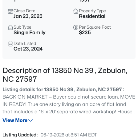
$429,000
Active
Close Date
Property Type
4
4
2804
0.4
Jan 23, 2025
Residential
Beds
Baths
Sqft
Acres
Sub Type
Per Square Foot
1404 Sage Tree Dr, Zebulon, NC 27597
Single Family
$235
MLS#: 10185247
Date Listed
Oct 23, 2024
New - 2 Hours Ago
Description of 13850 Nc 39 , Zebulon,
NC 27597
Listing details for 13850 Nc 39 , Zebulon, NC 27597 :
BACK ON MARKET — Buyer could not secure loan. MOVE
IN READY! True one story living on an acre of flat land
that includes a 16' x 20' separate wired workshop! House
$400,000
Active
features GREAT light, smooth ceilings that are vaulted in
View More
3
2
1950
0.69
the living room and primary bedroom, master suite with
Beds
Baths
Sqft
Acres
dual vanities and walk in closet, living room with built-in
Listing Updated :
06-19-2026 at 8:51 AM EDT