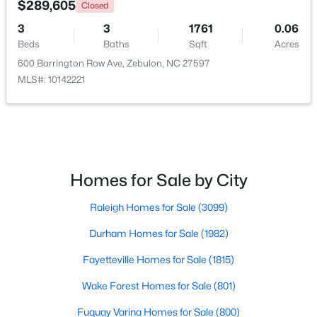
$289,605
Closed
3
3
1761
0.06
Open: Sun 1:00 PM - 3:00 PM
Beds
Baths
Sqft
Acres
600 Barrington Row Ave, Zebulon, NC 27597
MLS#: 10142221
$431,070
Active
Homes for Sale by City
4
3
2692
0.2
Raleigh Homes for Sale
(3099)
Beds
Baths
Sqft
Acres
512 Hipwood Dr, Zebulon, NC 27597
Durham Homes for Sale
(1982)
MLS#: 10184129
Fayetteville Homes for Sale
(1815)
Wake Forest Homes for Sale
(801)
New - 5 Days Ago
Fuquay Varina Homes for Sale
(800)