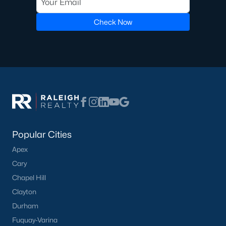
Luxury Homes for Sale
Pool Homes for Sale
Check Now
55 Adult Community Homes for Sale
Primary Main Floor Homes for Sale
Coming Soon Homes for Sale
Waterfront Homes for Sale
Gated Community Homes for Sale
Basement Homes for Sale
Popular Cities
Apex
Ranch Homes for Sale
Cary
Schools
Chapel Hill
Zip Codes
Clayton
Durham
Fuquay-Varina
Communities in Zebulon, NC