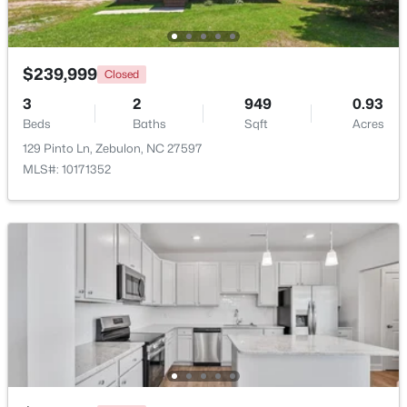
Beds
Baths
Sqft
Acres
500 Hipwood Dr, Zebulon, NC 27597
MLS#: 10184133
$239,999
Closed
3
2
949
0.93
Beds
New - 4 Days Ago
Baths
Sqft
Acres
129 Pinto Ln, Zebulon, NC 27597
MLS#: 10171352
$391,275
Active
3
3
2450
0.16
Beds
Baths
Sqft
Acres
552 Hipwood Dr, Zebulon, NC 27597
MLS#: 10184131