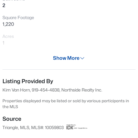
2
New - 6 Hours Ago
Square Footage
1,220
Acres
1
Year
Show More
1997
$317,900
Active
Days on Site
3
2
1483
0.68
561 Days
Listing Provided By
Beds
Baths
Sqft
Acres
Kim Van Horn, 919-454-4838, Northside Realty Inc.
295 Springtooth Dr, Zebulon, NC 27597
Property Type
MLS#: 10185206
Residential
Properties displayed may be listed or sold by various participants in
the MLS
Property Sub Type
Single-Family
Source
New - 15 Hours Ago
Triangle, MLS, MLS#: 10059803
Price per Sq Ft
$235