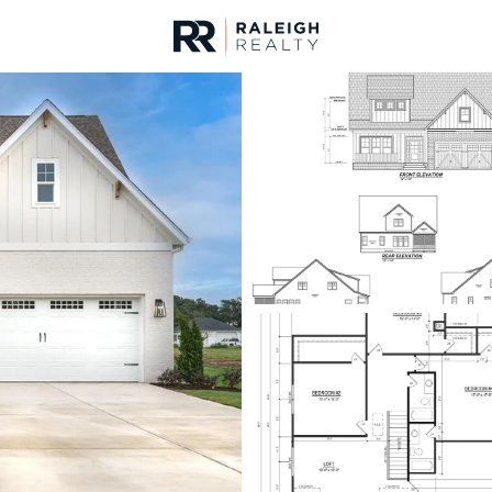
urces
For Sale
Price
Listings
Market Stats
Fuquay Varina, NC Ho
Home
Fuquay Varina
796
Properties Found
New - 5 Hours Ago