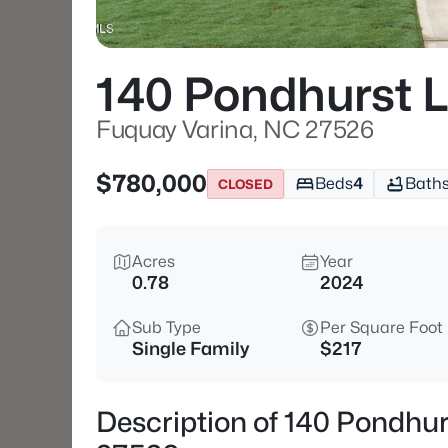
140 Pondhurst 
Fuquay Varina, NC 27526
$780,000
Beds
4
Bath
CLOSED
Acres
Year
0.78
2024
Sub Type
Per Square Foot
Single Family
$217
Description of 140 Pondhu