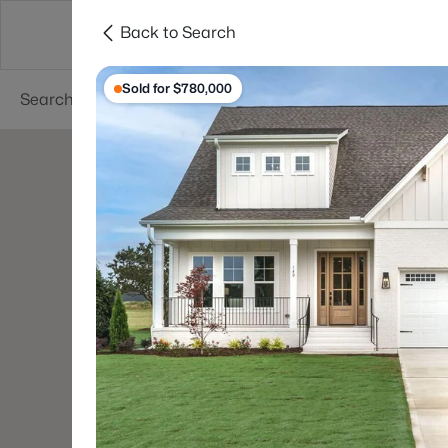
Back to Search
Searches
Cities
Neighborhoods
Reso
Sold for $780,000