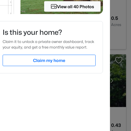
View all 40 Photos
2
1389
0.5
Baths
Sqft
Acres
Is this your home?
a, NC 27526
Claim it to unlock a private owner dashboard, track
your equity, and get a free monthly value report.
Claim my home
3
3091
0.43