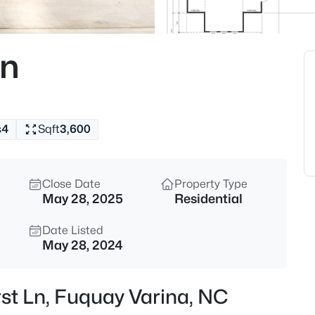
$324,900
Active
3
Ln
Beds
280 Kinsman Ct, Fuquay Varin
MLS#: 10184510
s
4
Sqft
3,600
New - 6 Hours Ago
Close Date
Property Type
May 28, 2025
Residential
Date Listed
May 28, 2024
$599,000
Coming Soon
rst Ln, Fuquay Varina, NC
4