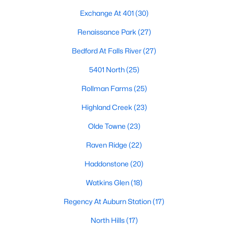
the available
Raleigh homes for sale
, with new data updated
Exchange At 401
(30)
every 15 minutes!
Renaissance Park
(27)
Raleigh isn't just one of the best cities to live, work, and play in.
It's also one of the best places to
own a home
. Raleigh's Real
Bedford At Falls River
(27)
Estate market doesn't experience the volatility that most
markets do, and industry experts are projecting almost a 25%
5401 North
(25)
appreciation in home values between 2015 and 2020.
Rollman Farms
(25)
The secret is out: Raleigh is one of the best cities in the United
States. Raleigh has all the ingredients if there is a recipe for a
Highland Creek
(23)
fantastic city to grow up, live, and retire in. From some of the
Olde Towne
(23)
best elementary, middle, and high schools
in the country to
nationally recognized universities like Duke, University of North
Raven Ridge
(22)
Carolina, and N.C. State University. Upon graduating, you're
already living in the #1 city for jobs, and the growth is not
Haddonstone
(20)
slowing. It's no wonder Forbes ranks Raleigh as the fastest-
growing city - In 2000, Raleigh was home to approximately
Watkins Glen
(18)
276,000 residents; by 2013, it had grown 43% to 432,000. The
Regency At Auburn Station
(17)
greater Raleigh area is home to over 1.2 million people. The
growth began to take off in 1959 when the Research Triangle
North Hills
(17)
Park was formed.