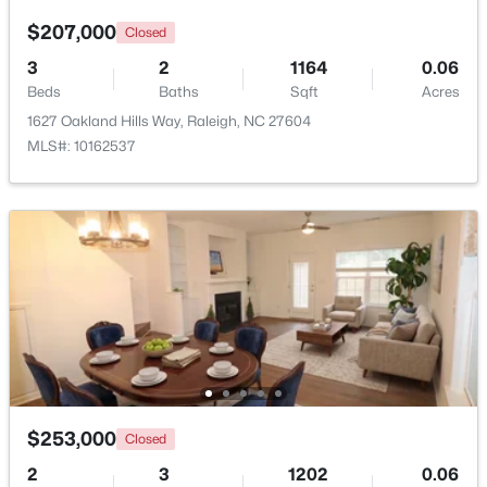
$207,000
Closed
3
2
1164
0.06
Beds
Baths
Sqft
Acres
1627 Oakland Hills Way, Raleigh, NC 27604
MLS#: 10162537
$1,150,000
Active
4
4
4834
2.17
Beds
Baths
Sqft
Acres
10824 Rondeau Woods Ct, Raleigh, NC 27614
MLS#: 10184668
New - 4 Hours Ago
$253,000
Closed
2
3
1202
0.06