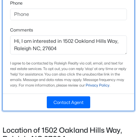
Phone
Style
Traditional
New - 1 Hour Ago
Construction Materials
Comments
Unknown
Roof
Shingle
I agree to be contacted by Raleigh Realty via call, email, and text for
New Construction
real estate services. To opt out, you can reply 'stop' at any time or reply
No
'help' for assistance. You can also click the unsubscribe link in the
$720,000
Active
emails. Message and data rates may apply. Message frequency may
Price per Sq Ft
vary. For more information, please review our
Privacy Policy
.
3
3
2561
0.38
$171
Beds
Baths
Sqft
Acres
4500 Chesborough Rd, Raleigh, NC 27612
Contact Agent
Lot Size (Sq Ft)
MLS#: 10184765
3,484.8
Lot Size (Acres)
Location of 1502 Oakland Hills Way,
0.08
New - 2 Hours Ago