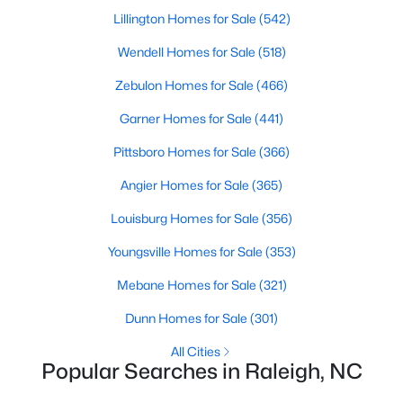
Waterfront Homes for Sale
Lillington Homes for Sale
(542)
Gated Community Homes for Sale
Wendell Homes for Sale
(518)
Basement Homes for Sale
Zebulon Homes for Sale
(466)
Golf Course Homes for Sale
Garner Homes for Sale
(441)
Ranch Homes for Sale
Pittsboro Homes for Sale
(366)
Schools
Angier Homes for Sale
(365)
Zip Codes
Louisburg Homes for Sale
(356)
Youngsville Homes for Sale
(353)
Communities in Raleigh, NC
Mebane Homes for Sale
(321)
Not In A Subdivision
(267)
Dunn Homes for Sale
(301)
To Be Added
(48)
All Cities
Popular Searches in Raleigh, NC
Wakefield
(45)