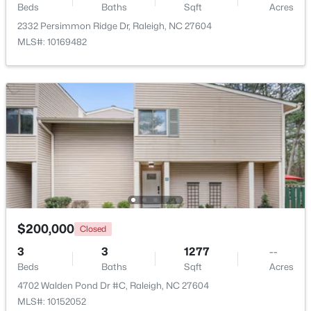
Beds
Baths
Sqft
Acres
2332 Persimmon Ridge Dr, Raleigh, NC 27604
MLS#: 10169482
$1,625,000
Active
5
5
3860
0.17
Beds
Baths
Sqft
Acres
308 Whitaker Mill Rd, Raleigh, NC 27608
MLS#: 10184677
New - 4 Hours Ago
$200,000
Closed
3
3
1277
--
Beds
Baths
Sqft
Acres
4702 Walden Pond Dr #C, Raleigh, NC 27604
MLS#: 10152052
$375,000
Active