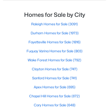
likely noticed the increased growth and construction
Popular Searches in Raleigh, NC
throughout the city and its many highly-rated
neighborhoods. As one of the fastest-growing cities
Homes for Sale by City
Raleigh Homes for Sale
throughout the southeast, new construction homes
Single Family Homes for Sale
can b
Raleigh Homes for Sale
(3091)
Townhomes for Sale
Durham Homes for Sale
(1973)
Condos for Sale
Fayetteville Homes for Sale
(1816)
Land for Sale
Fuquay Varina Homes for Sale
(803)
New Construction Homes for Sale
Wake Forest Homes for Sale
(792)
Luxury Homes for Sale
Clayton Homes for Sale
(747)
Pool Homes for Sale
Sanford Homes for Sale
(741)
55 Adult Community Homes for Sale
Apex Homes for Sale
(695)
Primary Main Floor Homes for Sale
Chapel Hill Homes for Sale
(672)
Coming Soon Homes for Sale
Cary Homes for Sale
(648)