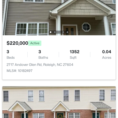
$441,000
Active
3
2
1484
0.5
Beds
Baths
Sqft
Acres
5308 Barclay Dr, Raleigh, NC 27606
MLS#: 10184710
$220,000
Active
3
3
1352
0.04
Beds
New - 3 Hours Ago
Baths
Sqft
Acres
2717 Andover Glen Rd, Raleigh, NC 27604
MLS#: 10182497
$259,000
Active
2
1
790
0.23