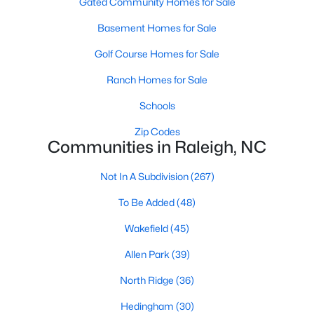
Gated Community Homes for Sale
top-notch universities. With mild weather, plentiful economic
opportunities, excellent golf courses, and hundreds of
Basement Homes for Sale
restaurants downtown, Raleigh regularly appears on lists of
America's ten best cities to live, work, and play.
Golf Course Homes for Sale
Information About Raleigh Real Estate &
Ranch Homes for Sale
Homes for Sale
Schools
Zip Codes
Communities in Raleigh, NC
Not In A Subdivision
(267)
To Be Added
(48)
Wakefield
(45)
Allen Park
(39)
Regarding
homes for sale in Raleigh
, they offer some of the
North Ridge
(36)
best value in the country! You can view all
Raleigh Real Estate
Listings from this website from any city. Above, you will find all
Hedingham
(30)