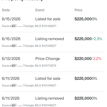
Date
Event
Price
6/15/2026
Listed for sale
$225,000
0%
Location
Source:
Triangle, MLS #10146627
Street Address
$537,000
Active
1502 Oakland Hills Way
6/15/2026
4
Listing removed
3
2770
$225,000
0.66
+2.3%
Beds
Baths
Sqft
Acres
City
Source:
Triangle, MLS #10146627
Raleigh
2908 Oak Bridge Dr, Raleigh, NC 27610
MLS#: 10184791
6/13/2026
Price Change
$220,000
-2.2%
State
North Carolina
Source:
Triangle, MLS #10173879
New - 30 Mins Ago
ZIP Code
6/11/2026
Listed for sale
$225,000
0%
27604
Source:
Triangle, MLS #10146627
County
Wake
6/11/2026
Listing removed
$225,000
0%
Neighborhood / Subdivision
Source:
Triangle, MLS #10146627