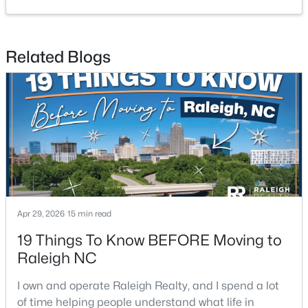
2
2
1120
--
Beds
Baths
Sqft
Acres
Related Blogs
1000 Brighthurst Dr #309, Raleigh, NC 27605
MLS#: 10184675
New - 5 Hours Ago
Apr 29, 2026
15 min read
19 Things To Know BEFORE Moving to
$210,000
Active
Raleigh NC
2
2
1130
--
I own and operate Raleigh Realty, and I spend a lot
Beds
Baths
Sqft
Acres
of time helping people understand what life in
1200 Schaub Dr #H, Raleigh, NC 27606