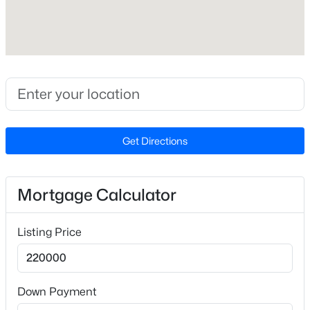
Cooling
Central Air
$285,000
Active
1
1
742
--
Exterior Details
Beds
Baths
Sqft
Acres
1111 Parkridge Ln #103, Raleigh, NC 27605
Garage
MLS#: 10184726
No
Get Directions
Attached Garage
No
Open: Sat 2:00 PM - 4:00 PM
Mortgage Calculator
Total Parking
2
Listing Price
Parking Features
Open
Down Payment
Fencing
None