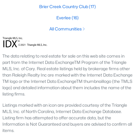
Brier Creek Country Club
(17)
Raleigh is the cornerstone of the Triangle, a North Carolina
area that includes the cities of Durham and Chapel Hill.
Everlee
(16)
Research Triangle Park was formed in 1959, and today, the
Triangle area is home to over 2,000,000 residents. Raleigh is the
All Communities
second-largest city in North Carolina.
What makes Raleigh so unique is the people that live here. The
city of Raleigh is large enough to be considered a city and small
The data relating to real estate for sale on this web site comes in
enough to keep that small-town charm. After a few months of
part from the Internet Data ExchangeTM Program of the Triangle
living here, you will instantly start to recognize people and run
MLS, Inc. of Cary. Real estate listings held by brokerage firms other
into them in North Hills, Downtown, or one of the suburbs.
than Raleigh Realty Inc are marked with the Internet Data Exchange
Raleigh offers numerous escapes for those who enjoy the water,
TM logo or the Internet Data ExchangeTM thumbnaillogo (the TMLS
a short drive to the beach or any lake.
logo) and detailed information about them includes the name of the
Homes for Sale in Raleigh by School District
listing firms.
If you've already selected what school district you want to live in,
Listings marked with an icon are provided courtesy of the Triangle
you'll want to search Wake County homes for sale by school.
MLS, Inc. of North Carolina, Internet Data Exchange Database.
On this page, you can view all of the schools in Wake County,
Listing firm has attempted to offer accurate data, but the
choose a school, and search for homes for sale in that district.
Information is Not Guaranteed and buyers are advised to confirm all
You can explore elementary, middle, and high schools here in
items.