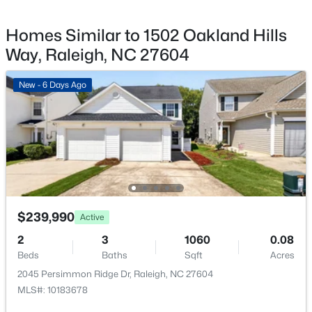
New - 3 Hours Ago
Homes Similar to 1502 Oakland Hills
Way, Raleigh, NC 27604
New - 6 Days Ago
$385,000
Active
3
2
1189
0.24
Beds
Baths
Sqft
Acres
5804 Caledonia St, Raleigh, NC 27609
$239,990
MLS#: 10184717
Active
2
3
1060
0.08
Beds
Baths
Sqft
Acres
New - 3 Hours Ago
2045 Persimmon Ridge Dr, Raleigh, NC 27604
MLS#: 10183678