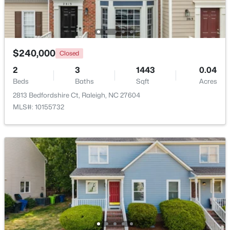
Open: Sun 1:00 PM - 3:00 PM
$240,000
Closed
2
3
1443
0.04
Beds
Baths
Sqft
Acres
2813 Bedfordshire Ct, Raleigh, NC 27604
MLS#: 10155732
$925,000
Active
4
3
3577
0.25
Beds
Baths
Sqft
Acres
7915 Longleaf Branch Ct, Raleigh, NC 27612
MLS#: 10184689
New - 4 Hours Ago