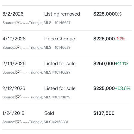
Hedingham
Driving Directions
6/2/2026
$295,000
Listing removed
$225,000
0%
Active
see Google Maps
Source:
Triangle, MLS #10146627
3
4
1795
0.03
Beds
Baths
Sqft
Acres
4/10/2026
Price Change
$225,000
-10%
3209 Goldney Rd, Raleigh, NC 27610
MLS#: 10184792
Schools
Source:
Triangle, MLS #10146627
Elementary School
2/14/2026
Listed for sale
$250,000
+11.1%
Beaverdam
New - 1 Hour Ago
Source:
Triangle, MLS #10146627
Middle School
River Bend
2/12/2026
Listed for sale
$225,000
+63.6%
High School
Source:
Triangle, MLS #10173879
Knightdale
1/24/2018
Sold
$137,500
Source:
Triangle, MLS #2163881
$925,000
Active
Home Specification
4
3
2457
0.18