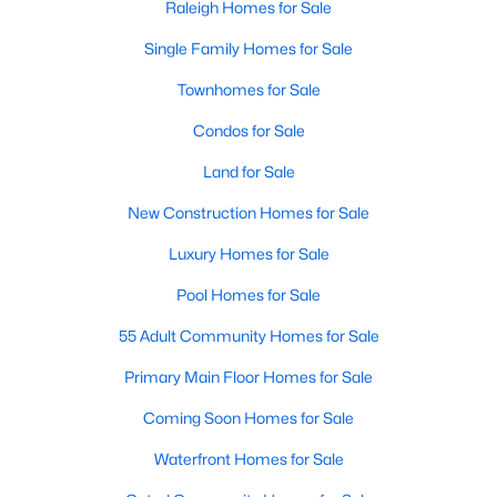
Raleigh Homes for Sale
Allen Park
(39)
Single Family Homes for Sale
North Ridge
(36)
Townhomes for Sale
Exchange At 401
(30)
Condos for Sale
Hedingham
(30)
Land for Sale
Renaissance Park
(27)
New Construction Homes for Sale
Bedford At Falls River
(27)
Luxury Homes for Sale
Rollman Farms
(25)
Pool Homes for Sale
All Communities
55 Adult Community Homes for Sale
Our website has access to all Raleigh real estate listings, with
Primary Main Floor Homes for Sale
properties updated every 15 minutes via the Triangle MLS.
Coming Soon Homes for Sale
Houses in Raleigh have become some of the most desirable in
the country, with the city's affordability and growing economy.
Waterfront Homes for Sale
An international medical care and research center, Raleigh is
home to one of the country's best public school systems and