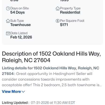
$850,000
Active
Days on Site
Property Type
3
3
3718
0.19
54 Days
Residential
Beds
Baths
Sqft
Acres
Sub Type
Per Square Foot
8841 Mariner Dr, Raleigh, NC 27615
Townhouse
$171
MLS#: 10184810
Date Listed
Feb 12, 2026
New - 15 Mins Ago
Description of 1502 Oakland Hills Way,
Raleigh, NC 27604
Listing details for 1502 Oakland Hills Way, Raleigh, NC
27604 :
Great opportunity in Hedingham! Seller will
consider concessions towards improvements with
acceptable offer! This 2 bedroom, 2.5 bath townhome is
$559,900
Active
ready for you. Perfectly positioned in the neighborhood,
View More
3
3
2173
0.08
this home offers the ideal blend of privacy and nature
Beds
Baths
Sqft
Acres
without sacrificing convenience. Inside you will discover a
Listing Updated :
07-31-2026 at 11:30 AM EDT