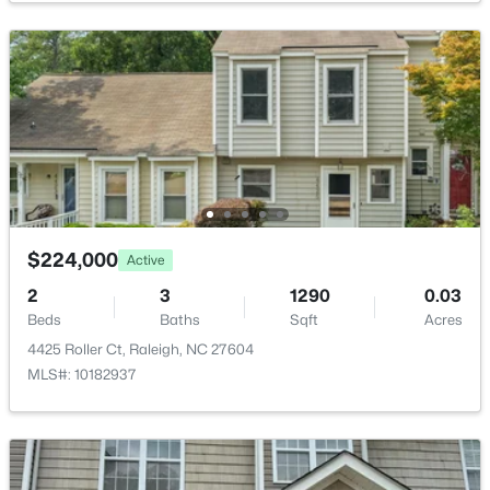
$9,250,000
Active
5
7
11285
0.57
Beds
Baths
Sqft
Acres
300 Dartmouth Rd, Raleigh, NC 27609
MLS#: 10184712
$224,000
Active
2
3
1290
0.03
Beds
Baths
Sqft
Acres
New - 3 Hours Ago
4425 Roller Ct, Raleigh, NC 27604
MLS#: 10182937