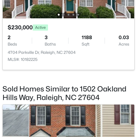
Beds
Baths
Sqft
Acres
500 Parnell Dr, Raleigh, NC 27610
MLS#: 10184699
$230,000
Active
2
3
1188
0.03
Open: Sat 9:00 AM - 11:00 AM
Beds
Baths
Sqft
Acres
4704 Parkville Dr, Raleigh, NC 27604
MLS#: 10182225
Sold Homes Similar to 1502 Oakland
Hills Way, Raleigh, NC 27604
$450,000
Active
4
3
2106
0.13
Beds
Baths
Sqft
Acres
2305 Declaration Dr, Raleigh, NC 27615
MLS#: 10184696