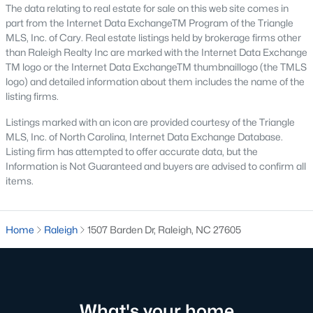
The data relating to real estate for sale on this web site comes in
Waterfront Homes for Sale
part from the Internet Data ExchangeTM Program of the Triangle
Gated Community Homes for Sale
MLS, Inc. of Cary. Real estate listings held by brokerage firms other
than Raleigh Realty Inc are marked with the Internet Data Exchange
Basement Homes for Sale
TM logo or the Internet Data ExchangeTM thumbnaillogo (the TMLS
logo) and detailed information about them includes the name of the
Golf Course Homes for Sale
listing firms.
Ranch Homes for Sale
Listings marked with an icon are provided courtesy of the Triangle
MLS, Inc. of North Carolina, Internet Data Exchange Database.
Schools
Listing firm has attempted to offer accurate data, but the
Zip Codes
Information is Not Guaranteed and buyers are advised to confirm all
items.
Communities in Raleigh, NC
Home
Raleigh
1507 Barden Dr, Raleigh, NC 27605
Not In A Subdivision
(269)
To Be Added
(47)
Wakefield
(45)
What's your home