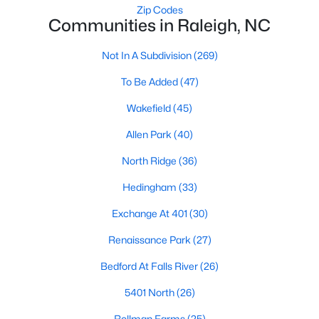
Zip Codes
Raleigh Homes for Sale
(3106)
Communities in Raleigh, NC
Durham Homes for Sale
(1984)
Not In A Subdivision
(269)
Fayetteville Homes for Sale
(1811)
To Be Added
(47)
Fuquay Varina Homes for Sale
(803)
Wakefield
(45)
Wake Forest Homes for Sale
(793)
Allen Park
(40)
Clayton Homes for Sale
(761)
North Ridge
(36)
Sanford Homes for Sale
(745)
Hedingham
(33)
Apex Homes for Sale
(704)
Exchange At 401
(30)
Chapel Hill Homes for Sale
(677)
Renaissance Park
(27)
Cary Homes for Sale
(643)
Bedford At Falls River
(26)
All Cities
5401 North
(26)
Rollman Farms
(25)