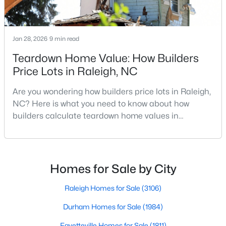
Jan 28, 2026
$339,900
9 min read
Active
Teardown Home Value: How Builders
3
3
1811
0.22
Beds
Baths
Sqft
Acres
Price Lots in Raleigh, NC
816 White Daisies Ct, Raleigh, NC 27610
Are you wondering how builders price lots in Raleigh,
MLS#: 10184969
NC? Here is what you need to know about how
builders calculate teardown home values in
Raleigh. If you are a homeowner in Raleigh, you have
Open: Sun 12:00 PM - 2:00 PM
likely noticed the increased growth and construction
throughout the city and its many highly-rated
neighborhoods. As one of the fastest-growing cities
Homes for Sale by City
throughout the southeast, new construction homes
can b
Raleigh Homes for Sale
(3106)
Durham Homes for Sale
(1984)
$450,000
Active
Fayetteville Homes for Sale
(1811)