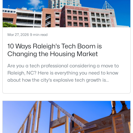
New - 6 Hours Ago
Mar 27, 2026
9 min read
10 Ways Raleigh's Tech Boom is
Changing the Housing Market
Are you a tech professional considering a move to
$619,900
Active
Raleigh, NC? Here is everything you need to know
about how the city's explosive tech growth is
4
3
3413
0.26
reshaping the housing market and what it means for
Beds
Baths
Sqft
Acres
your home search. A tech hub is a city or a region
8508 Averell Ct, Raleigh, NC 27615
that is home to a high density of technology
MLS#: 10184978
companies, investors, startups, and research
institutions. The largest tech hubs in the United
States are t
Open: Sat 12:00 PM - 2:00 PM