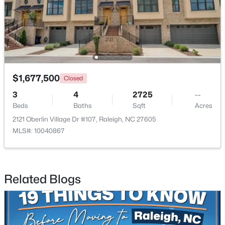
$1,500,000
Active
4
3
4505
1.77
Beds
Baths
Sqft
Acres
9921 Waterview Rd, Raleigh, NC 27615
MLS#: 10184998
$1,677,500
Closed
3
4
2725
--
Beds
Baths
Sqft
Acres
New - 5 Hours Ago
2121 Oberlin Village Dr #107, Raleigh, NC 27605
MLS#: 10040867
Related Blogs
$680,000
Active
3
3
2344
0.04