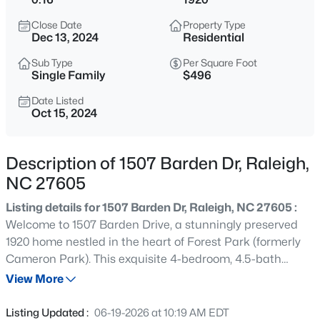
$345,000
Active
Close Date
Property Type
4
3
2205
0.15
Dec 13, 2024
Residential
Beds
Baths
Sqft
Acres
Sub Type
Per Square Foot
4034 Patriot Ridge Ct, Raleigh, NC 27610
Single Family
$496
MLS#: 10185116
Date Listed
Oct 15, 2024
New - 1 Hour Ago
Description of 1507 Barden Dr, Raleigh,
NC 27605
Listing details for 1507 Barden Dr, Raleigh, NC 27605 :
Welcome to 1507 Barden Drive, a stunningly preserved
1920 home nestled in the heart of Forest Park (formerly
Cameron Park). This exquisite 4-bedroom, 4.5-bath
$459,000
Active
residence spans 3,223 sq ft and offers the perfect blend
View More
3
3
2420
0.24
of historic charm and modern luxury. The kitchen is a
Beds
Baths
Sqft
Acres
chef's delight, featuring stainless steel appliances and a
Listing Updated :
06-19-2026 at 10:19 AM EDT