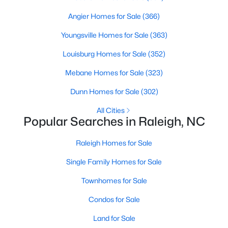
MLS#: 10184955
Angier Homes for Sale
(366)
Youngsville Homes for Sale
(363)
«
1
2
3
4
...
130
»
Louisburg Homes for Sale
(352)
Mebane Homes for Sale
(323)
Dunn Homes for Sale
(302)
Information on Homes for Sale in Raleigh
All Cities
Popular Searches in Raleigh, NC
Raleigh Homes for Sale
Single Family Homes for Sale
Townhomes for Sale
Condos for Sale
Land for Sale
Search the newest homes for sale in Raleigh below! Our Raleigh