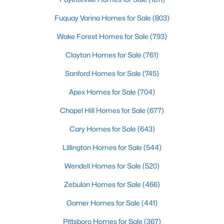
4
5
2854
0.22
Fuquay Varina Homes for Sale
(803)
Beds
Baths
Sqft
Acres
Wake Forest Homes for Sale
(793)
7604 Birchmoor Way, Raleigh, NC 27616
MLS#: 10184966
Clayton Homes for Sale
(761)
Sanford Homes for Sale
(745)
New - 6 Hours Ago
Apex Homes for Sale
(704)
Chapel Hill Homes for Sale
(677)
Cary Homes for Sale
(643)
Lillington Homes for Sale
(544)
Wendell Homes for Sale
(520)
$650,000
Active
Zebulon Homes for Sale
(466)
3
3
1516
0.04
Garner Homes for Sale
(441)
Beds
Baths
Sqft
Acres
Pittsboro Homes for Sale
(367)
635 Effie Way, Raleigh, NC 27603