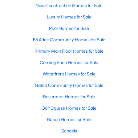
New Construction Homes for Sale
Realtors are here to help you find a fantastic home, help you do
the research, and understand your investment. Contact us
Luxury Homes for Sale
today (919-249-8536), so we may help you find a home that fits
your lifestyle. Our Realtors often know of homes and the top
Pool Homes for Sale
new construction communities in Raleigh before they hit the
market.
55 Adult Community Homes for Sale
Primary Main Floor Homes for Sale
Coming Soon Homes for Sale
Current Real Estate Statistics for Homes in
Raleigh, NC
Waterfront Homes for Sale
Gated Community Homes for Sale
3104
87
$414
$767,110
Basement Homes for Sale
Homes
Avg. Days
Avg. $ /
Med. List
Listed
on Site
Sq.Ft.
Price
Golf Course Homes for Sale
Ranch Homes for Sale
Schools
Homes for Sale by City