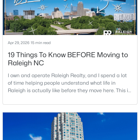
Beds
Baths
Sqft
Acres
3602 Winifred Way, Raleigh, NC 27609
MLS#: 10184995
New - 5 Hours Ago
Apr 29, 2026
15 min read
19 Things To Know BEFORE Moving to
Raleigh NC
I own and operate Raleigh Realty, and I spend a lot
of time helping people understand what life in
Raleigh is actually like before they move here. This is
my honest guide to living in Raleigh, NC, with the
$314,900
Active
good parts, the annoying parts, and the details most
4
4
1224
--
relocation articles skip.Raleigh is the capital of
Beds
Baths
Sqft
Acres
North Carolina and one of the main anchors of the
1501 Graduate Ln, Raleigh, NC 27606
Research Triangle. The Raleigh-Cary met
MLS#: 10184984