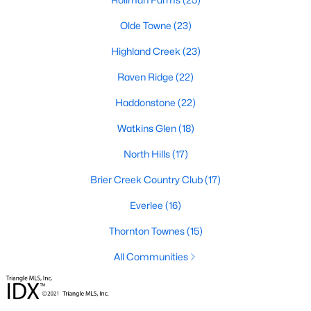
Popular Searches in Raleigh, NC
Olde Towne
(23)
Raleigh Homes for Sale
Highland Creek
(23)
Single Family Homes for Sale
Raven Ridge
(22)
Townhomes for Sale
Haddonstone
(22)
Condos for Sale
Watkins Glen
(18)
Land for Sale
North Hills
(17)
New Construction Homes for Sale
Brier Creek Country Club
(17)
Luxury Homes for Sale
Everlee
(16)
Pool Homes for Sale
Thornton Townes
(15)
55 Adult Community Homes for Sale
All Communities
Primary Main Floor Homes for Sale
Coming Soon Homes for Sale