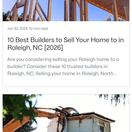
Jan 30, 2026
10 min read
10 Best Builders to Sell Your Home to in
Raleigh, NC [2026]
$395,000
Coming Soon
2
2
881
0.21
Are you considering selling your Raleigh home to a
Beds
Baths
Sqft
Acres
builder? Consider these 10 trusted builders in
728 Brighton Rd, Raleigh, NC 27610
Raleigh, NC. Selling your home in Raleigh, North
MLS#: 10184973
Carolina, does not always mean listing it on the
traditional real estate market. For homeowners
looking for a faster process, especially those with
Open: Sat 1:00 PM - 3:00 PM
older properties that need many updates and
repairs, selling directly to a home builder can be an
attrac