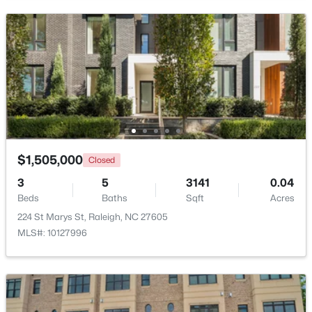
$249,900
Active
2
2
1197
0.03
Beds
Baths
Sqft
Acres
5003 Avenida Del Sol Dr, Raleigh, NC 27616
$1,505,000
MLS#: 10185000
Closed
3
5
3141
0.04
Beds
Baths
Sqft
Acres
New - 5 Hours Ago
224 St Marys St, Raleigh, NC 27605
MLS#: 10127996