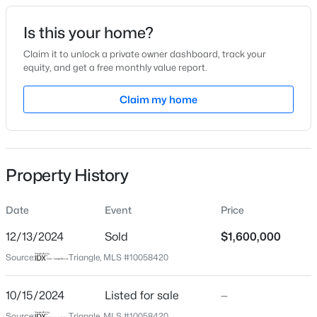
Date Listed
Is this your home?
Oct 15, 2024
Claim it to unlock a private owner dashboard, track your
equity, and get a free monthly value report.
$349,900
Active
Claim my home
Location
3
3
1693
0.04
Beds
Baths
Sqft
Acres
Street Address
1507 Barden Dr
7209 Ladbrooke St, Raleigh, NC 27617
MLS#: 10185081
Property History
City
Raleigh
Date
Event
Price
New - 2 Hours Ago
State
North Carolina
12/13/2024
Sold
$1,600,000
Source:
Triangle, MLS #10058420
ZIP Code
27605
10/15/2024
Listed for sale
—
County
Source:
Triangle, MLS #10058420