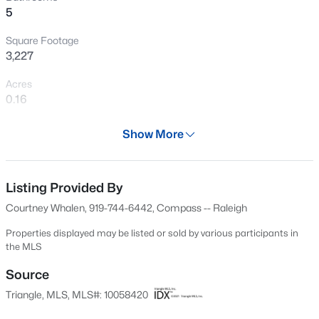
5
New - 1 Hour Ago
Square Footage
3,227
Acres
0.16
Year
Show More
1920
$549,900
Active
Days on Site
3
2
2888
--
601 Days
Listing Provided By
Beds
Baths
Sqft
Acres
Courtney Whalen, 919-744-6442, Compass -- Raleigh
150 Peggy Ct, Raleigh, NC 27603
Property Type
MLS#: LP767333
Residential
Properties displayed may be listed or sold by various participants in
the MLS
Property Sub Type
Single-Family
Source
New - 2 Hours Ago
Triangle, MLS, MLS#: 10058420
Price per Sq Ft
$496