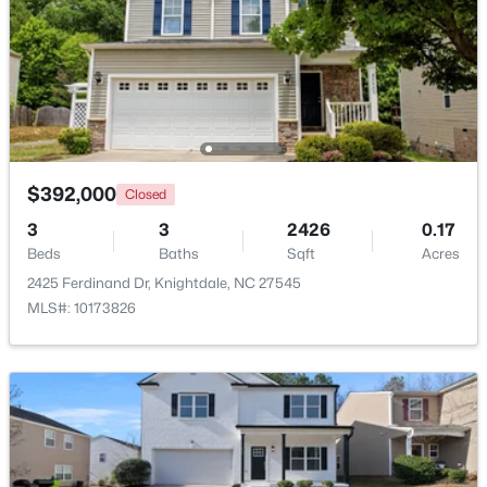
Beds
Baths
Sqft
Acres
1008 Henchman Ct, Knightdale, NC 27545
MLS#: 10183870
$392,000
Closed
3
3
2426
0.17
Beds
Baths
Sqft
Acres
2425 Ferdinand Dr, Knightdale, NC 27545
MLS#: 10173826
$369,900
Active
3
2
1821
0.1
Beds
Baths
Sqft
Acres
528 Sweet Pine Ln, Knightdale, NC 27545
MLS#: 10183782