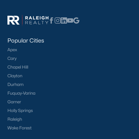
Popular Neighborhoods in Knightdale
Knightdale offers a variety of desirable neighborhoods, each
with its unique character:
The Preserve at Knightdale Station:
A master-
planned community with various housing options,
Popular Cities
including single-family homes, townhomes, and
Apex
condos, along with excellent amenities like parks,
Cary
pools, and walking trails.
Chapel Hill
Learn more about The Preserve at Knightdale
Clayton
Station.
Woodcroft:
A well-established neighborhood
Durham
known for its mature trees, large lots, and a strong
Fuquay-Varina
sense of community.
Garner
Learn more about Woodcroft neighborhood.
Holly Springs
The Meadows at Knightdale:
A family-friendly
Raleigh
community with a focus on outdoor recreation,
Wake Forest
featuring parks, playgrounds, and walking trails.
Learn more about The Meadows at Knightdale