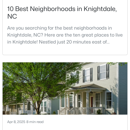
10 Best Neighborhoods in Knightdale,
3
3
1320
0.17
NC
Beds
Baths
Sqft
Acres
205 Spinel Ln, Knightdale, NC 27545
Are you searching for the best neighborhoods in
MLS#: 10183498
Knightdale, NC? Here are the ten great places to live
in Knightdale! Nestled just 20 minutes east of
downtown Raleigh, Knightdale has transformed from
a quiet small town into one of North Carolina's
fastest-growing communities.Knightdale offers
families and professionals an exceptional quality of
life at a fraction of Raleigh's cost, providing a per
$560,000
Active
5
4
3059
0.3
Beds
Baths
Sqft
Acres
Apr 8, 2025
8 min read
5401 Weathered Rock Ct, Knightdale, NC 27545