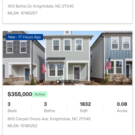
Open: Sun 1:00 PM - 4:00 PM
403 Bahia Dr, Knightdale, NC 27545
Taxes, HOA & Financing
MLS#: 10185257
HOA Fee
$111 Monthly
New - 17 Hours Ago
HOA Frequency
Monthly
HOA Fee Includes
$344,990
Active
Internet
3
3
1840
0.07
Association Amenities
Beds
Baths
Sqft
Acres
Clubhouse, Fitness Center and Pool
2873 Mar Bonita St, Knightdale, NC 27545
$355,000
MLS#: 10184202
Active
3
3
1832
0.08
Beds
Baths
Sqft
Acres
Room Details
New - 5 Days Ago
805 Carpet Grass Ave, Knightdale, NC 27545
MLS#: 10185252
ROOM TYPE
LEVEL
DIMENSIONS