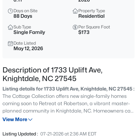
$341,000
Active
Days on Site
Property Type
3
4
2233
0.04
88 Days
Residential
Beds
Baths
Sqft
Acres
Sub Type
Per Square Foot
405 Bahia Dr, Knightdale, NC 27545
Single Family
$173
MLS#: 10185260
Date Listed
May 12, 2026
New - 16 Hours Ago
Description of 1733 Uplift Ave,
Knightdale, NC 27545
Listing details for 1733 Uplift Ave, Knightdale, NC 27545 :
The Cottage Collection offers new single-family homes
coming soon to Retreat at Robertson, a vibrant master-
planned community in Knightdale, NC. Homeowners can
$343,000
Active
enjoy the convenience of an onsite playground and
View More
4
4
2233
0.04
greenway trail connection. Just five minutes away is
Beds
Baths
Sqft
Acres
Wendell Falls' town center, home to a Publix
Listing Updated :
07-21-2026 at 2:36 AM EDT