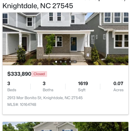
Knightdale, NC 27545
$313,500
Active
Bedroom 3
Second
11.4 × 11.1
3
4
2233
0.05
Beds
Baths
Sqft
Acres
213 Wiscasset Way, Knightdale, NC 27545
MLS#: 10183979
New - 7 Days Ago
$333,890
Closed
3
3
1619
0.07
Beds
Baths
Sqft
Acres
2913 Mar Bonita St, Knightdale, NC 27545
MLS#: 10164748
$315,000
Active
3
2
1217
0.22