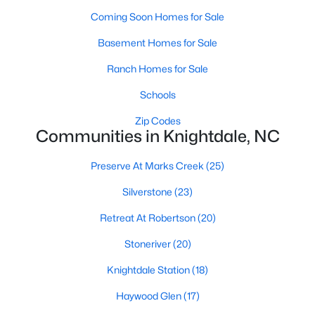
Land for Sale
Coming Soon Homes for Sale
New Construction Homes for Sale
Basement Homes for Sale
Luxury Homes for Sale
Ranch Homes for Sale
Pool Homes for Sale
Schools
Primary Main Floor Homes for Sale
Zip Codes
Communities in Knightdale, NC
Coming Soon Homes for Sale
Basement Homes for Sale
Preserve At Marks Creek
(25)
Ranch Homes for Sale
Silverstone
(23)
Schools
Retreat At Robertson
(20)
Zip Codes
Stoneriver
(20)
Knightdale Station
(18)
Communities in Knightdale, NC
Haywood Glen
(17)