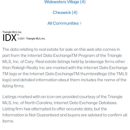
Widewaters Village
(4)
Community Near Raleigh
Cheswick
(4)
Knightdale, North Carolina, is a rapidly growing town located
just east of Raleigh. It offers a fantastic blend of small-town
All Communities
charm and convenient access to the vibrant Triangle region.
With excellent schools, abundant amenities, and a thriving real
estate market, Knightdale has become a highly sought-after
destination for homebuyers of all ages.
The data relating to real estate for sale on this web site comes in
part from the Internet Data ExchangeTM Program of the Triangle
Diverse Housing Options to Suit Your Lifestyle
MLS, Inc. of Cary. Real estate listings held by brokerage firms other
The Knightdale real estate market boasts a diverse range of
than Raleigh Realty Inc are marked with the Internet Data Exchange
housing options to suit various needs and budgets:
TM logo or the Internet Data ExchangeTM thumbnaillogo (the TMLS
logo) and detailed information about them includes the name of the
Single-Family Homes:
Knightdale offers a wide
listing firms.
selection of single-family residences, from cozy
Listings marked with an icon are provided courtesy of the Triangle
starter homes to spacious estates.
MLS, Inc. of North Carolina, Internet Data Exchange Database.
Learn more about single-family homes for sale
Listing firm has attempted to offer accurate data, but the
in Knightdale
here
.
Information is Not Guaranteed and buyers are advised to confirm all
Townhomes and Condos:
Knightdale offers a
items.
variety of townhomes and condominiums with