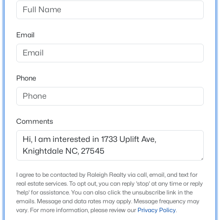
Retreat At Robertson
Driving Directions
$365,000
Active
US-70 W/US-401 N to I-440 E toward Rocky Mount.
Email
4
3
2280
0.21
Exit 14 toward US-64 E/US-264 E/Rocky
Beds
Baths
Sqft
Acres
Mount/Wilson/Greenville onto I-87 N. Take Exit 9
417 Star Ruby Dr, Knightdale, NC 27545
toward Smithfield Rd/Knightdale. Left onto S
MLS#: 10184881
Phone
Smithfield Rd toward Knightdale. Right onto Mailman
Road. Right onto Tranquil Brook Way. Left onto Lily
Bloom Way.
Open: Sun 12:00 PM - 3:00 PM
Comments
Schools
Elementary School
I agree to be contacted by Raleigh Realty via call, email, and text for
Lockhart
real estate services. To opt out, you can reply 'stop' at any time or reply
'help' for assistance. You can also click the unsubscribe link in the
Middle School
emails. Message and data rates may apply. Message frequency may
$549,900
Active
Wendell
vary. For more information, please review our
Privacy Policy
.
4
3
2800
0.2