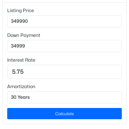
Listing Price
Builder Name
Lennar
Lot Size (Sq Ft)
4,791.6
Down Payment
Lot Size (Acres)
$346,870
Coming Soon
0.11
3
4
1900
0.04
Interest Rate
Beds
Baths
Sqft
Acres
3622 Flare St, Knightdale, NC 27545
Interior Details
MLS#: 10184533
Amortization
Interior Features
Double Vanity, Entrance Foyer, High Speed Internet,
New - 3 Days Ago
Kitchen Island, Open Floorplan, Pantry, Master
Downstairs, Recessed Lighting, Smooth Ceilings,
Calculate
Storage, Walk-In Closet(s) and Walk-In Shower
Appliances