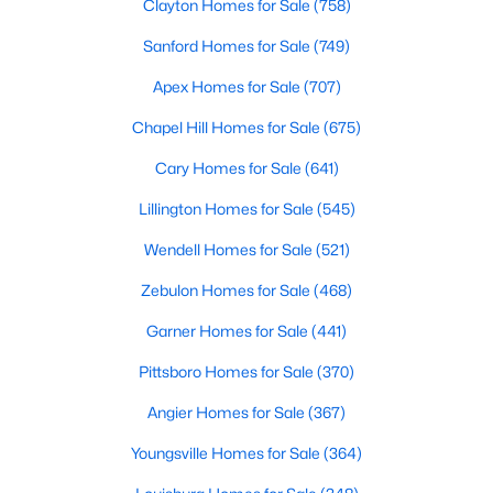
Clayton Homes for Sale
(758)
Sanford Homes for Sale
(749)
Current Real Estate Statistics for Homes in
Knightdale, NC
Apex Homes for Sale
(707)
Chapel Hill Homes for Sale
(675)
279
84
$2,578
$440,209
Cary Homes for Sale
(641)
Homes
Avg. Days
Avg. $ /
Med. List Price
Listed
on Site
Sq.Ft.
Lillington Homes for Sale
(545)
Wendell Homes for Sale
(521)
Zebulon Homes for Sale
(468)
Homes for Sale by City
Garner Homes for Sale
(441)
Raleigh Homes for Sale
(3100)
Pittsboro Homes for Sale
(370)
Durham Homes for Sale
(1983)
Angier Homes for Sale
(367)
Fayetteville Homes for Sale
(1816)
Youngsville Homes for Sale
(364)
Fuquay Varina Homes for Sale
(802)