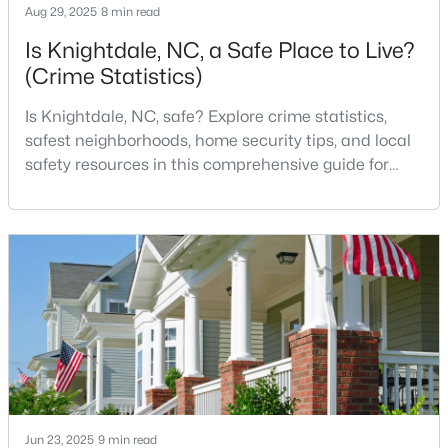
Aug 29, 2025
8 min read
Is Knightdale, NC, a Safe Place to Live?
(Crime Statistics)
$245,000
Active
3
3
1436
0.03
Is Knightdale, NC, safe? Explore crime statistics,
Beds
Baths
Sqft
Acres
safest neighborhoods, home security tips, and local
904 Hadel Pl, Knightdale, NC 27545
safety resources in this comprehensive guide for
MLS#: 10183576
homebuyers. If you are considering making
Knightdale, North Carolina, your new home, safety is
likely one of your top concerns. This growing suburb
of Raleigh has attracted thousands of families with
its small-town charm, excellent schools, and pr
Jun 23, 2025
9 min read
$325,000
Active