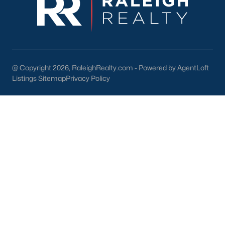
Research Triangle Park, and RDU International
Airport.
Why Choose Knightdale?
Strong Schools:
Provide excellent educational
opportunities for children.
@ Copyright 2026, RaleighRealty.com - Powered by AgentLoft
Listings Sitemap
Privacy Policy
Thriving Community:
Enjoy a vibrant and
welcoming community with a strong sense of
belonging.
Convenient Location:
Easy access to employment
centers, entertainment, and major transportation
routes.
Growing Economy:
Benefit from a strong job
market and a thriving local economy.
Abundant Amenities:
Enjoy a wide range of parks,
recreation, shopping, and dining options.
Find Your Dream Home in Knightdale