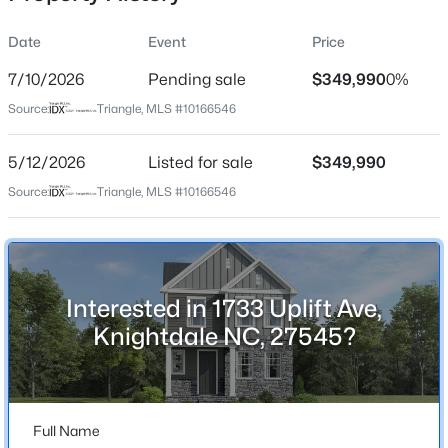
Date
Event
Price
7/10/2026
Pending sale
$349,990
0%
Location
Source:
Triangle, MLS #10166546
Street Address
$341,840
Active
1733 Uplift Ave
5/12/2026
3
Listed for sale
3
1653
$349,990
0.09
Beds
Baths
Sqft
Acres
City
Source:
Triangle, MLS #10166546
Knightdale
2800 Mar Bonita Rd, Knightdale, NC 27545
MLS#: 10185142
State
North Carolina
Interested in 1733 Uplift Ave,
Open: Sun 1:00 PM - 4:00 PM
ZIP Code
Knightdale NC, 27545?
27545
County
Wake
Full Name
Neighborhood / Subdivision