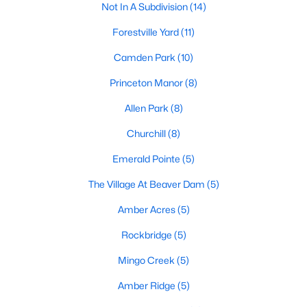
Preserve At Marks Creek
(25)
Not In A Subdivision
(14)
Silverstone
(23)
Forestville Yard
(11)
Retreat At Robertson
(20)
Camden Park
(10)
Stoneriver
(20)
Princeton Manor
(8)
Knightdale Station
(18)
Allen Park
(8)
Haywood Glen
(17)
Churchill
(8)
Not In A Subdivision
(14)
Emerald Pointe
(5)
Forestville Yard
(11)
The Village At Beaver Dam
(5)
Camden Park
(10)
Amber Acres
(5)
Allen Park
(8)
Rockbridge
(5)
All Communities
Mingo Creek
(5)
Amber Ridge
(5)
Homes for Sale in Knightdale, NC: A Thriving