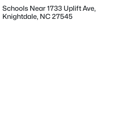
Convection Oven, Cooktop, Dishwasher, Disposal, Gas
Schools Near 1733 Uplift Ave,
Oven and Microwave
Knightdale, NC 27545
Flooring
$342,700
Coming Soon
Carpet, Ceramic Tile and Vinyl
3
4
1900
0.04
Beds
Baths
Sqft
Acres
Window Features
Low-Emissivity Windows and Screens
3624 Flare St, Knightdale, NC 27545
MLS#: 10184530
Fireplace
No
New - 3 Days Ago
Heating
Forced Air and Natural Gas
Cooling
Central Air and Heat Pump
Exterior Details