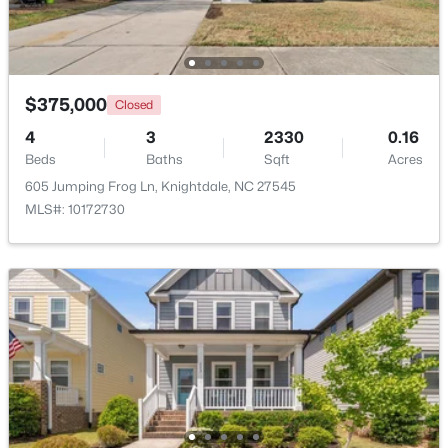
Open: Sun 0:30 PM - 2:00 PM
$375,000
Closed
4
3
2330
0.16
Beds
Baths
Sqft
Acres
605 Jumping Frog Ln, Knightdale, NC 27545
MLS#: 10172730
$349,900
Active
4
3
2140
0.17
Beds
Baths
Sqft
Acres
2437 Ferdinand Dr, Knightdale, NC 27545
MLS#: 10183741