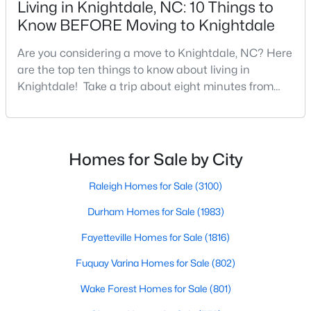
Living in Knightdale, NC: 10 Things to
MLS#: 10183255
Know BEFORE Moving to Knightdale
Are you considering a move to Knightdale, NC? Here
«
1
2
3
4
...
12
»
are the top ten things to know about living in
Knightdale! Take a trip about eight minutes from
Downtown Raleigh and head east towards the
crossroads of I-540 and U.S. 264 to the upbeat and
Information on Homes & Real Estate in
energetic town of Knightdale. In Wake County,
Knightdale, NC
Knightdale is a sought-after place to live just outside
Homes for Sale by City
of Raleigh and is one of the best places to call home
View the newest real estate listings and homes for sale in
i
Raleigh Homes for Sale
(3100)
Knightdale with Raleigh Realty. On this page, you can search
every property for sale in Knightdale, view photos, listing details,
Durham Homes for Sale
(1983)
school information, and more. Our goal is to make it as easy as
possible for you to find a home you'll love in Knightdale. Our
Fayetteville Homes for Sale
(1816)
local Knightdale Realtors are ready to assist you, whether
selling your house in Garner or helping you find a great property
Fuquay Varina Homes for Sale
(802)
that suits your lifestyle. We are standing by to help, and please
don't hesitate to call us at 919-249-8536!
Wake Forest Homes for Sale
(801)