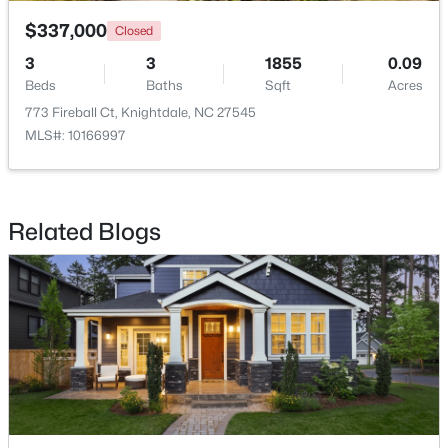
$337,000
Closed
3
3
1855
0.09
Beds
Baths
Sqft
Acres
773 Fireball Ct, Knightdale, NC 27545
MLS#: 10166997
$299,900
Active
3
2
1482
0.51
Beds
Baths
Sqft
Acres
Related Blogs
103 Cliffview Dr, Knightdale, NC 27545
MLS#: 10183696