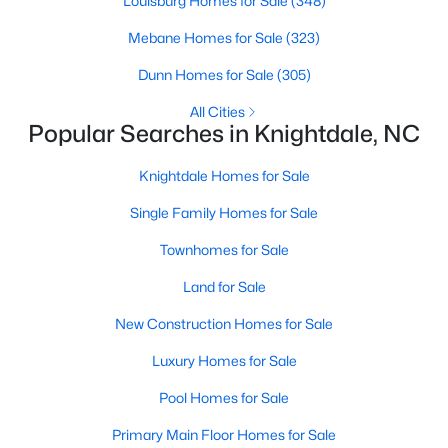
Louisburg Homes for Sale
(348)
Wake Forest Homes for Sale
(801)
Mebane Homes for Sale
(323)
Clayton Homes for Sale
(758)
Dunn Homes for Sale
(305)
Sanford Homes for Sale
(749)
All Cities
Apex Homes for Sale
(707)
Popular Searches in Knightdale, NC
Chapel Hill Homes for Sale
(675)
Knightdale Homes for Sale
Cary Homes for Sale
(641)
Single Family Homes for Sale
All Cities
Townhomes for Sale
Land for Sale
Popular Searches in Knightdale, NC
New Construction Homes for Sale
Knightdale Homes for Sale
Luxury Homes for Sale
Single Family Homes for Sale
Pool Homes for Sale
Townhomes for Sale
Primary Main Floor Homes for Sale