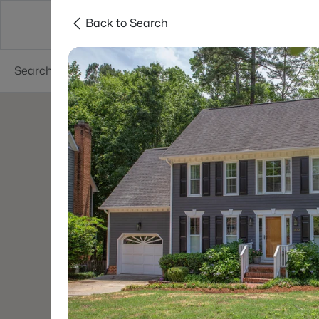
Back to Search
Searches
Cities
Neighborhoods
Reso