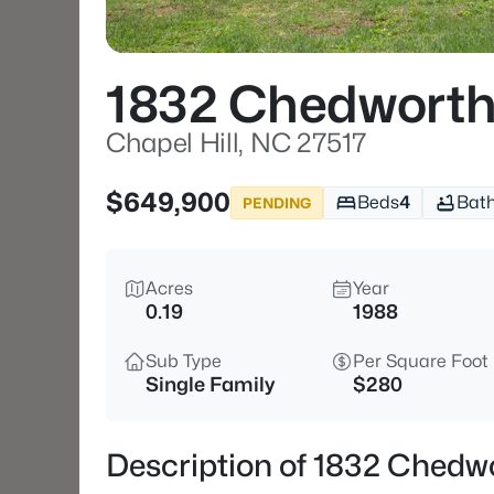
1832 Chedworth
Chapel Hill, NC 27517
$649,900
Beds
4
Bat
PENDING
Acres
Year
0.19
1988
Sub Type
Per Square Foot
Single Family
$280
Description of 1832 Chedwo