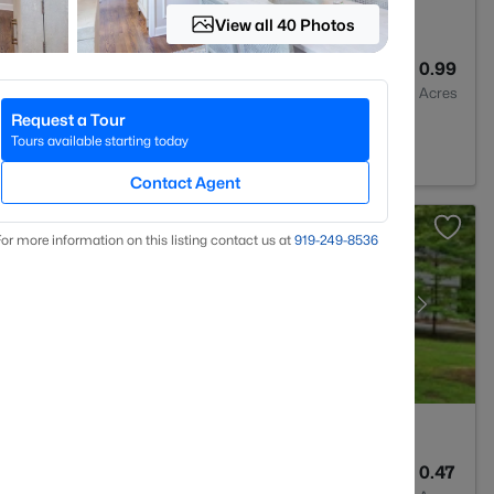
View all 40 Photos
3
2309
0.99
Baths
Sqft
Acres
Request a Tour
27517
Tours available starting today
Contact Agent
or more information on this listing contact us at
919​-249​-8536
3
2691
0.47