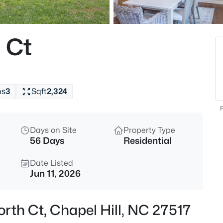
$670,000
Active
4
 Ct
Beds
307 Azalea Dr, Chapel Hill, NC 
MLS#: 10184927
hs
3
Sqft
2,324
New - 2 Hours Ago
F
Days on Site
Property Type
56 Days
Residential
Date Listed
Jun 11, 2026
$625,000
Active
rth Ct, Chapel Hill, NC 27517
5