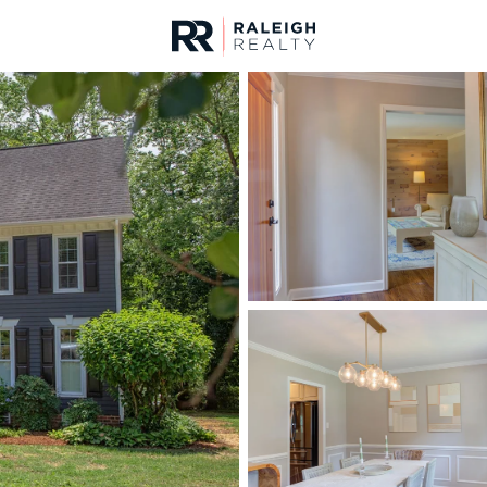
urces
For Sale
Price
Listings
Market Stats
Homes & Real Estate -
Home
Chapel Hill
675
Properties Found
Open: Sun 2:00 PM - 4:00 PM