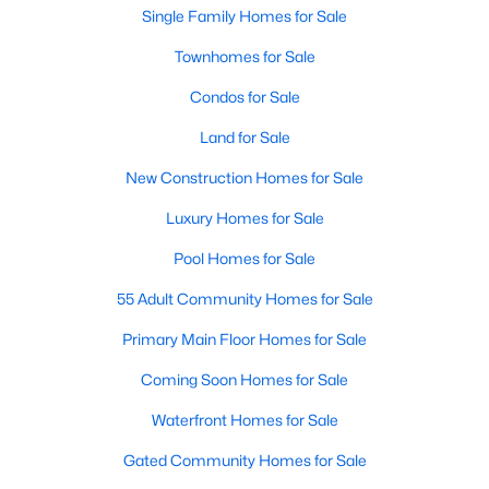
Waterfront Homes for Sale
Single Family Homes for Sale
Gated Community Homes for Sale
Townhomes for Sale
Basement Homes for Sale
Condos for Sale
Golf Course Homes for Sale
Land for Sale
Ranch Homes for Sale
New Construction Homes for Sale
Schools
Luxury Homes for Sale
Zip Codes
Pool Homes for Sale
55 Adult Community Homes for Sale
Communities in Raleigh, NC
Primary Main Floor Homes for Sale
Not In A Subdivision
(267)
Coming Soon Homes for Sale
To Be Added
(47)
Waterfront Homes for Sale
Wakefield
(45)
Gated Community Homes for Sale