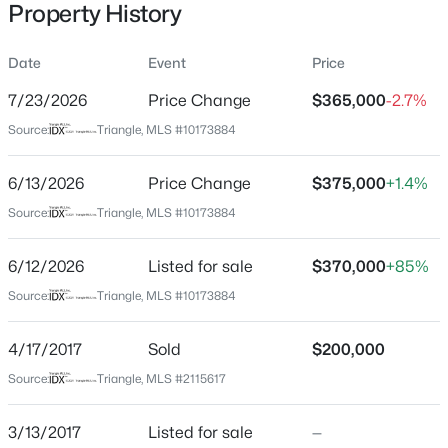
Property History
Date
Event
Price
Location
7/23/2026
Price Change
$365,000
-2.7%
Street Address
$345,000
Active
Source:
Triangle, MLS #10173884
1948 Jupiter Hills Ct
4
3
2205
0.15
6/13/2026
Price Change
$375,000
+1.4%
Beds
Baths
Sqft
Acres
City
Raleigh
4034 Patriot Ridge Ct, Raleigh, NC 27610
Source:
Triangle, MLS #10173884
MLS#: 10185116
State
6/12/2026
Listed for sale
$370,000
+85%
North Carolina
Source:
Triangle, MLS #10173884
Open: Sat 11:00 AM - 1:00 PM
ZIP Code
27604
4/17/2017
Sold
$200,000
County
Source:
Triangle, MLS #2115617
Wake
3/13/2017
Listed for sale
—
Neighborhood / Subdivision