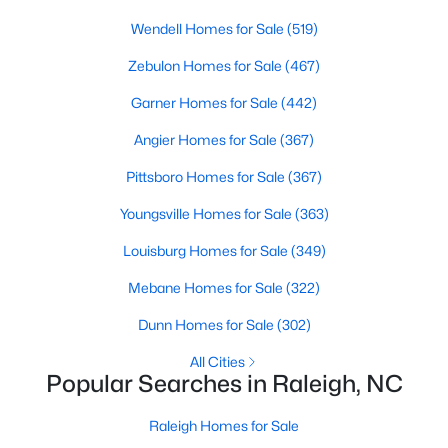
Popular Searches in Raleigh, NC
Wendell Homes for Sale
(519)
Raleigh Homes for Sale
Zebulon Homes for Sale
(467)
Single Family Homes for Sale
Garner Homes for Sale
(442)
Townhomes for Sale
Angier Homes for Sale
(367)
Condos for Sale
Pittsboro Homes for Sale
(367)
Land for Sale
Youngsville Homes for Sale
(363)
New Construction Homes for Sale
Louisburg Homes for Sale
(349)
Luxury Homes for Sale
Mebane Homes for Sale
(322)
Pool Homes for Sale
Dunn Homes for Sale
(302)
55 Adult Community Homes for Sale
All Cities
Popular Searches in Raleigh, NC
Primary Main Floor Homes for Sale
Coming Soon Homes for Sale
Raleigh Homes for Sale