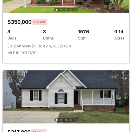
Beds
Baths
Sqft
Acres
7304 Caversham Way, Raleigh, NC 27617
MLS#: 10185006
$350,000
Closed
3
3
1576
0.14
Beds
Baths
Sqft
Acres
Open: Sat 11:00 AM - 1:00 PM
3012 Annaley Dr, Raleigh, NC 27604
MLS#: 10177439
$249,900
Active
2
2
1197
0.03
Beds
Baths
Sqft
Acres
5003 Avenida Del Sol Dr, Raleigh, NC 27616
MLS#: 10185000