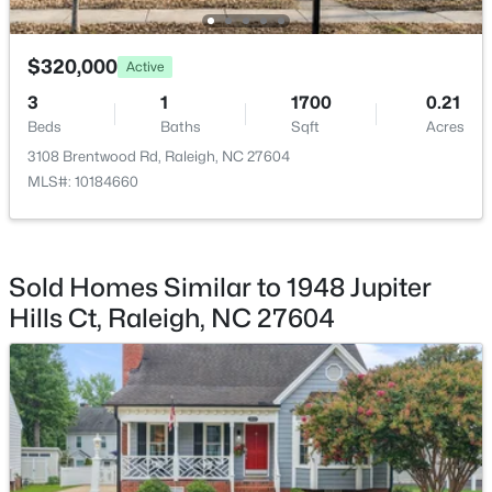
Family Room
Main
$369,900
Active
Kitchen
Main
$320,000
Active
3
3
1594
0.16
3
1
1700
0.21
Beds
Baths
Sqft
Acres
Laundry
Main
Beds
Baths
Sqft
Acres
1916 Sierra Dr, Raleigh, NC 27603
3108 Brentwood Rd, Raleigh, NC 27604
MLS#: 10185005
MLS#: 10184660
New - 12 Hours Ago
Sold Homes Similar to 1948 Jupiter
Hills Ct, Raleigh, NC 27604
$319,900
Active
2
3
1611
0.04