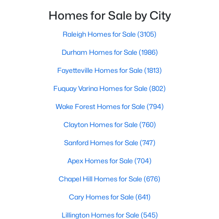
neighborhoods. As one of the fastest-growing cities
Raleigh Homes for Sale
(3105)
Homes for Sale by City
throughout the southeast, new construction homes
Durham Homes for Sale
(1986)
can b
Raleigh Homes for Sale
(3105)
Fayetteville Homes for Sale
(1813)
Durham Homes for Sale
(1986)
Fuquay Varina Homes for Sale
(802)
Fayetteville Homes for Sale
(1813)
Wake Forest Homes for Sale
(794)
Fuquay Varina Homes for Sale
(802)
Clayton Homes for Sale
(760)
Wake Forest Homes for Sale
(794)
Sanford Homes for Sale
(747)
Clayton Homes for Sale
(760)
Apex Homes for Sale
(704)
Sanford Homes for Sale
(747)
Chapel Hill Homes for Sale
(676)
Apex Homes for Sale
(704)
Cary Homes for Sale
(641)
Chapel Hill Homes for Sale
(676)
All Cities
Cary Homes for Sale
(641)
Lillington Homes for Sale
(545)