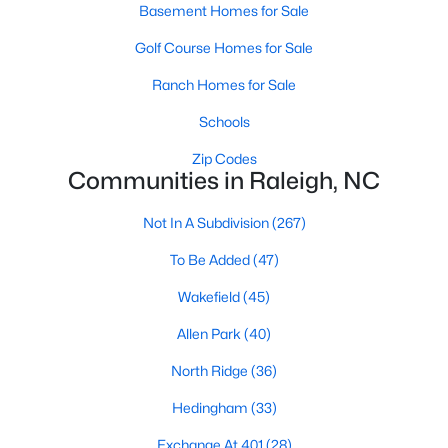
Allen Park
(40)
Basement Homes for Sale
North Ridge
(36)
Golf Course Homes for Sale
Hedingham
(33)
Ranch Homes for Sale
Exchange At 401
(28)
Schools
Renaissance Park
(27)
Zip Codes
Communities in Raleigh, NC
Bedford At Falls River
(26)
Not In A Subdivision
(267)
5401 North
(26)
To Be Added
(47)
All Communities
Wakefield
(45)
Allen Park
(40)
Our website has access to all Raleigh real estate listings, with
properties updated every 15 minutes via the Triangle MLS.
North Ridge
(36)
Houses in Raleigh have become some of the most desirable in
the country, with the city's affordability and growing economy.
Hedingham
(33)
An international medical care and research center, Raleigh is
home to one of the country's best public school systems and
Exchange At 401
(28)