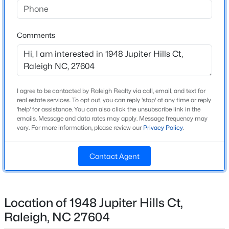
Source Doorify MLS. We recommend clicking to confirm
Wake
Beds
Baths
Sqft
Acres
County School Assignments
or contacting WCPSS directly.
6901 River Birch Dr, Raleigh, NC 27613
Comments
MLS#: 10185108
Home Specification
New - 8 Hours Ago
Bedrooms
3
I agree to be contacted by Raleigh Realty via call, email, and text for
real estate services. To opt out, you can reply 'stop' at any time or reply
Bathrooms
'help' for assistance. You can also click the unsubscribe link in the
emails. Message and data rates may apply. Message frequency may
2 Full / 1 Half
vary. For more information, please review our
Privacy Policy
.
Total Square Feet
1,706
Contact Agent
$549,900
Active
Above Grade Square Feet
1,706
3
2
2888
--
Beds
Baths
Sqft
Acres
Location of 1948 Jupiter Hills Ct,
Stories / Levels
150 Peggy Ct, Raleigh, NC 27603
1
Raleigh, NC 27604
MLS#: LP767333