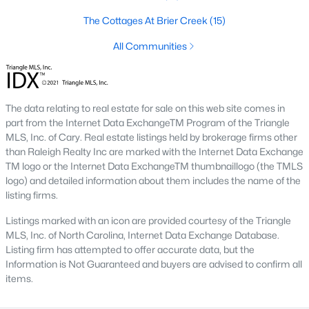
the available
Raleigh homes for sale
, with new data updated
every 15 minutes!
The Cottages At Brier Creek
(15)
Raleigh isn't just one of the best cities to live, work, and play in.
All Communities
It's also one of the best places to
own a home
. Raleigh's Real
Estate market doesn't experience the volatility that most
markets do, and industry experts are projecting almost a 25%
appreciation in home values between 2015 and 2020.
The data relating to real estate for sale on this web site comes in
part from the Internet Data ExchangeTM Program of the Triangle
The secret is out: Raleigh is one of the best cities in the United
MLS, Inc. of Cary. Real estate listings held by brokerage firms other
States. Raleigh has all the ingredients if there is a recipe for a
than Raleigh Realty Inc are marked with the Internet Data Exchange
fantastic city to grow up, live, and retire in. From some of the
TM logo or the Internet Data ExchangeTM thumbnaillogo (the TMLS
best elementary, middle, and high schools
in the country to
logo) and detailed information about them includes the name of the
nationally recognized universities like Duke, University of North
listing firms.
Carolina, and N.C. State University. Upon graduating, you're
already living in the #1 city for jobs, and the growth is not
Listings marked with an icon are provided courtesy of the Triangle
slowing. It's no wonder Forbes ranks Raleigh as the fastest-
MLS, Inc. of North Carolina, Internet Data Exchange Database.
growing city - In 2000, Raleigh was home to approximately
Listing firm has attempted to offer accurate data, but the
276,000 residents; by 2013, it had grown 43% to 432,000. The
Information is Not Guaranteed and buyers are advised to confirm all
greater Raleigh area is home to over 1.2 million people. The
items.
growth began to take off in 1959 when the Research Triangle
Park was formed.