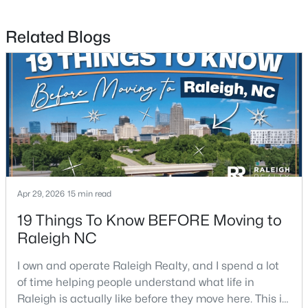
Related Blogs
$680,000
Active
3
3
2344
0.04
Beds
Baths
Sqft
Acres
3602 Winifred Way, Raleigh, NC 27609
MLS#: 10184995
New - 13 Hours Ago
Apr 29, 2026
15 min read
19 Things To Know BEFORE Moving to
Raleigh NC
I own and operate Raleigh Realty, and I spend a lot
of time helping people understand what life in
Raleigh is actually like before they move here. This is
$314,900
Active