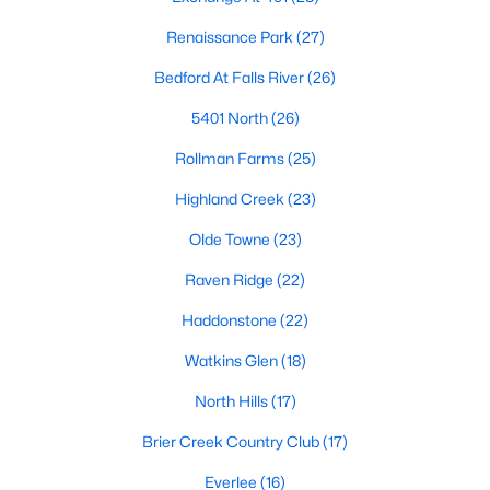
top-notch universities. With mild weather, plentiful economic
Renaissance Park
(27)
opportunities, excellent golf courses, and hundreds of
restaurants downtown, Raleigh regularly appears on lists of
Bedford At Falls River
(26)
America's ten best cities to live, work, and play.
5401 North
(26)
Information About Raleigh Real Estate &
Homes for Sale
Rollman Farms
(25)
Highland Creek
(23)
Olde Towne
(23)
Raven Ridge
(22)
Haddonstone
(22)
Watkins Glen
(18)
North Hills
(17)
Regarding
homes for sale in Raleigh
, they offer some of the
Brier Creek Country Club
(17)
best value in the country! You can view all
Raleigh Real Estate
Listings from this website from any city. Above, you will find all
Everlee
(16)