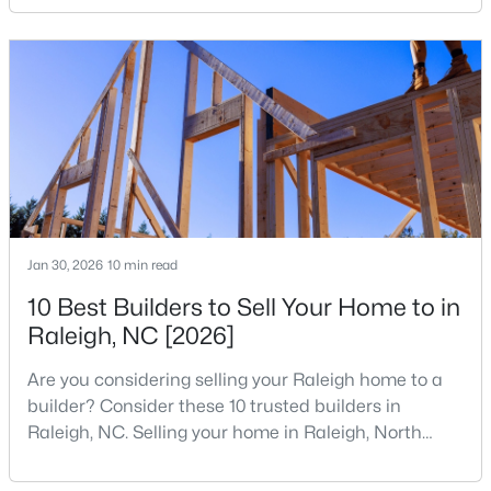
your home search. A tech hub is a city or a region
MLS#: 10184978
that is home to a high density of technology
companies, investors, startups, and research
institutions. The largest tech hubs in the United
«
1
2
3
4
...
130
»
States are t
Information on Homes for Sale in Raleigh
Jan 30, 2026
10 min read
10 Best Builders to Sell Your Home to in
Raleigh, NC [2026]
Are you considering selling your Raleigh home to a
builder? Consider these 10 trusted builders in
Raleigh, NC. Selling your home in Raleigh, North
Carolina, does not always mean listing it on the
traditional real estate market. For homeowners
Search the newest homes for sale in Raleigh below! Our Raleigh