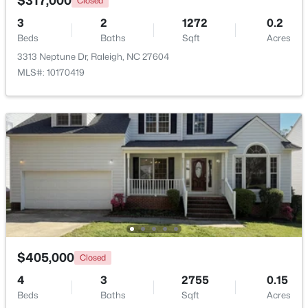
$317,000
Closed
3
2
1272
0.2
Open: Sat 11:00 AM - 1:00 PM
Beds
Baths
Sqft
Acres
3313 Neptune Dr, Raleigh, NC 27604
MLS#: 10170419
$475,000
Active
3
2
1411
0.3
Beds
Baths
Sqft
Acres
3316 Bearskin Ct, Raleigh, NC 27606
MLS#: 10184999
$405,000
Closed
4
3
2755
0.15
New - 12 Hours Ago
Beds
Baths
Sqft
Acres