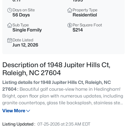
$318,000
Active
Days on Site
Property Type
3
3
1315
0.02
56 Days
Residential
Beds
Baths
Sqft
Acres
Sub Type
Per Square Foot
4325 Vienna Crest Dr, Raleigh, NC 27613
Single Family
$214
MLS#: 10185176
Date Listed
Jun 12, 2026
New - 6 Hours Ago
Description of 1948 Jupiter Hills Ct,
Raleigh, NC 27604
Listing details for 1948 Jupiter Hills Ct, Raleigh, NC
27604 :
Beautiful golf course-view home in Hedingham!
Bright, open floor plan with numerous updates, including
granite countertops, glass tile backsplash, stainless steel
$275,000
Active
appliances, and hardwood floors. Spacious primary suite
View More
2
2
1041
0.05
features a tiled shower, separate soaking tub, dual
Beds
Baths
Sqft
Acres
vanities, vaulted ceiling, and stunning views. Enjoy the
Listing Updated :
07-25-2026 at 2:35 AM EDT