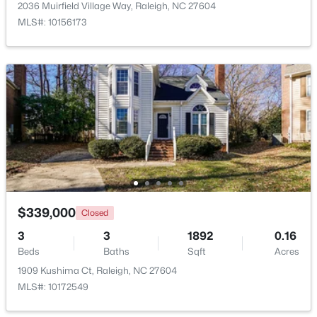
2036 Muirfield Village Way, Raleigh, NC 27604
MLS#: 10156173
$1,500,000
Active
4
4
4505
1.77
Beds
Baths
Sqft
Acres
9921 Waterview Rd, Raleigh, NC 27615
MLS#: 10184998
$339,000
Closed
3
3
1892
0.16
New - 13 Hours Ago
Beds
Baths
Sqft
Acres
1909 Kushima Ct, Raleigh, NC 27604
MLS#: 10172549