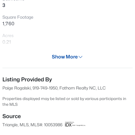
3
Open: Sat 12:00 PM - 2:00 PM
Square Footage
1,760
Acres
0.21
Year
Show More
2003
$399,999
Active
Days on Site
4
3
2221.49
0.37
584 Days
Listing Provided By
Beds
Baths
Sqft
Acres
Paige Rogalski, 919-749-1950, Fathom Realty NC, LLC
5100 Black Diamond Ct, Raleigh, NC 27604
Property Type
MLS#: 10184823
Residential
Properties displayed may be listed or sold by various participants in
the MLS
Property Sub Type
Single-Family
Source
New - 9 Hours Ago
Triangle, MLS, MLS#: 10053986
Price per Sq Ft
$244