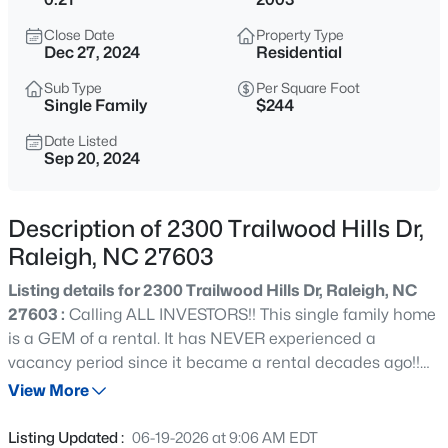
$294,900
Active
Close Date
Property Type
2
2
1409
--
Dec 27, 2024
Residential
Beds
Baths
Sqft
Acres
Sub Type
Per Square Foot
3810 Lunceston Way #301, Raleigh, NC 27613
Single Family
$244
MLS#: 10184834
Date Listed
Sep 20, 2024
New - 8 Hours Ago
Description of 2300 Trailwood Hills Dr,
Raleigh, NC 27603
Listing details for 2300 Trailwood Hills Dr, Raleigh, NC
27603 :
Calling ALL INVESTORS!! This single family home
is a GEM of a rental. It has NEVER experienced a
vacancy period since it became a rental decades ago!!
$775,000
Active
Close to NC State University. This CORNER LOT home is
View More
4
4
3256
1.9
located in the ever SO popular TRAILWOOD HILLS and is
Beds
Baths
Sqft
Acres
very well maintained. Only one owner!! Featuring 3
Listing Updated :
06-19-2026 at 9:06 AM EDT