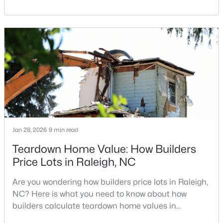
Carolina, does not always mean listing it on the
MLS#: 10184699
traditional real estate market. For homeowners
looking for a faster process, especially those with
older properties that need many updates and
«
1
2
3
4
...
129
»
repairs, selling directly to a home builder can be an
attrac
Information on Homes for Sale in Raleigh
Jan 28, 2026
9 min read
Teardown Home Value: How Builders
Price Lots in Raleigh, NC
Are you wondering how builders price lots in Raleigh,
NC? Here is what you need to know about how
builders calculate teardown home values in
Raleigh. If you are a homeowner in Raleigh, you have
Search the newest homes for sale in Raleigh below! Our Raleigh