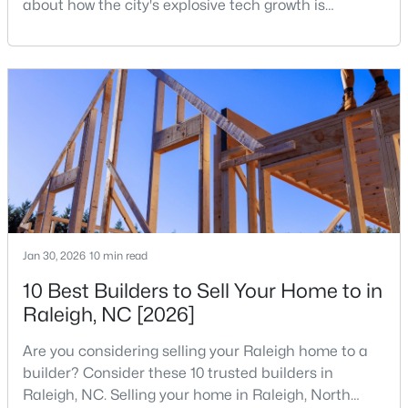
about how the city's explosive tech growth is
reshaping the housing market and what it means for
5
7
11285
0.57
your home search. A tech hub is a city or a region
Beds
Baths
Sqft
Acres
that is home to a high density of technology
300 Dartmouth Rd, Raleigh, NC 27609
companies, investors, startups, and research
MLS#: 10184712
institutions. The largest tech hubs in the United
States are t
New - 14 Hours Ago
Jan 30, 2026
10 min read
10 Best Builders to Sell Your Home to in
Raleigh, NC [2026]
$259,000
Active
Are you considering selling your Raleigh home to a
2
1
790
0.23
builder? Consider these 10 trusted builders in
Beds
Baths
Sqft
Acres
Raleigh, NC. Selling your home in Raleigh, North
500 Parnell Dr, Raleigh, NC 27610