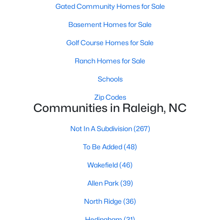
Gated Community Homes for Sale
Waterfront Homes for Sale
Basement Homes for Sale
Gated Community Homes for Sale
Golf Course Homes for Sale
Basement Homes for Sale
Ranch Homes for Sale
Golf Course Homes for Sale
Schools
Ranch Homes for Sale
Zip Codes
Schools
Communities in Raleigh, NC
Zip Codes
Not In A Subdivision
(267)
To Be Added
(48)
Communities in Raleigh, NC
Wakefield
(46)
Not In A Subdivision
(267)
Allen Park
(39)
To Be Added
(48)
North Ridge
(36)
Wakefield
(46)
Hedingham
(31)