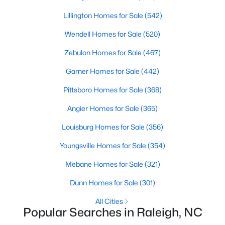
Raleigh Homes for Sale
(3094)
Lillington Homes for Sale
(542)
Durham Homes for Sale
(1971)
Wendell Homes for Sale
(520)
Fayetteville Homes for Sale
(1814)
Zebulon Homes for Sale
(467)
Fuquay Varina Homes for Sale
(798)
Garner Homes for Sale
(442)
Wake Forest Homes for Sale
(788)
Pittsboro Homes for Sale
(368)
Clayton Homes for Sale
(748)
Angier Homes for Sale
(365)
Sanford Homes for Sale
(741)
Louisburg Homes for Sale
(356)
Apex Homes for Sale
(697)
Youngsville Homes for Sale
(354)
Chapel Hill Homes for Sale
(675)
Mebane Homes for Sale
(321)
Cary Homes for Sale
(649)
Dunn Homes for Sale
(301)
All Cities
All Cities
Popular Searches in Raleigh, NC