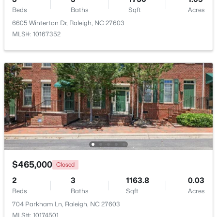
Beds
Baths
Sqft
Acres
6605 Winterton Dr, Raleigh, NC 27603
Open: Sat 11:00 AM - 1:00 PM
MLS#: 10167352
$485,000
Active
3
3
2275
0.45
Beds
Baths
Sqft
Acres
2409 Folger St, Raleigh, NC 27604
$465,000
Closed
MLS#: 10184721
2
3
1163.8
0.03
Beds
Baths
Sqft
Acres
New - 13 Hours Ago
704 Parkham Ln, Raleigh, NC 27603
MLS#: 10174501