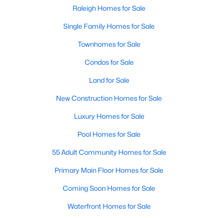
Popular Searches in Raleigh, NC
Raleigh Homes for Sale
Single Family Homes for Sale
Raleigh Homes for Sale
Townhomes for Sale
Single Family Homes for Sale
Condos for Sale
Townhomes for Sale
Land for Sale
Condos for Sale
New Construction Homes for Sale
Land for Sale
Luxury Homes for Sale
New Construction Homes for Sale
Pool Homes for Sale
Luxury Homes for Sale
55 Adult Community Homes for Sale
Pool Homes for Sale
Primary Main Floor Homes for Sale
55 Adult Community Homes for Sale
Coming Soon Homes for Sale
Primary Main Floor Homes for Sale
Waterfront Homes for Sale
Coming Soon Homes for Sale