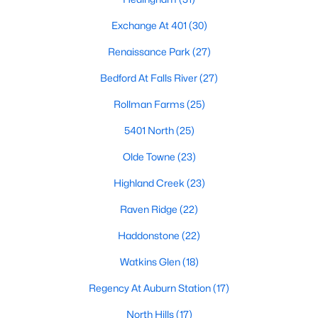
Allen Park
(39)
Exchange At 401
(30)
North Ridge
(36)
Renaissance Park
(27)
Hedingham
(31)
Bedford At Falls River
(27)
Exchange At 401
(30)
Rollman Farms
(25)
Bedford At Falls River
(27)
5401 North
(25)
Renaissance Park
(27)
Olde Towne
(23)
5401 North
(25)
Highland Creek
(23)
All Communities
Raven Ridge
(22)
Haddonstone
(22)
Our website has access to all Raleigh real estate listings, with
properties updated every 15 minutes via the Triangle MLS.
Watkins Glen
(18)
Houses in Raleigh have become some of the most desirable in
the country, with the city's affordability and growing economy.
Regency At Auburn Station
(17)
An international medical care and research center, Raleigh is
home to one of the country's best public school systems and
North Hills
(17)