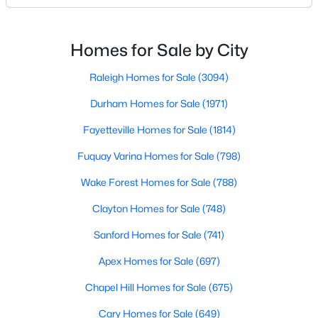
likely noticed the increased growth and construction
Realtors are here to help you find a fantastic home, help you do
throughout the city and its many highly-rated
the research, and understand your investment. Contact us
neighborhoods. As one of the fastest-growing cities
today (919-249-8536), so we may help you find a home that fits
Homes for Sale by City
your lifestyle. Our Realtors often know of homes and the top
throughout the southeast, new construction homes
new construction communities in Raleigh before they hit the
can b
Raleigh Homes for Sale
(3094)
market.
Durham Homes for Sale
(1971)
Fayetteville Homes for Sale
(1814)
Current Real Estate Statistics for Homes in
Fuquay Varina Homes for Sale
(798)
Raleigh, NC
Wake Forest Homes for Sale
(788)
3094
87
$415
$768,602
Clayton Homes for Sale
(748)
Homes
Avg. Days
Avg. $ /
Med. List Price
Sanford Homes for Sale
(741)
Listed
on Site
Sq.Ft.
Apex Homes for Sale
(697)
Chapel Hill Homes for Sale
(675)
Homes for Sale by City
Cary Homes for Sale
(649)