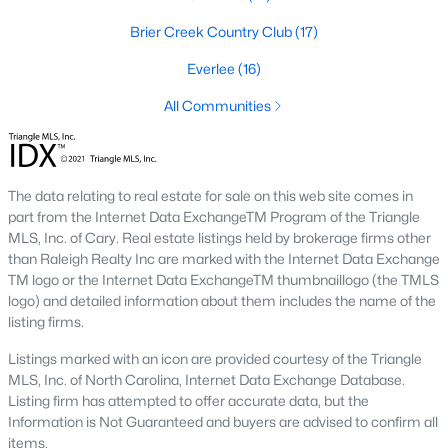
top-notch universities. With mild weather, plentiful economic
Brier Creek Country Club
(17)
opportunities, excellent golf courses, and hundreds of
restaurants downtown, Raleigh regularly appears on lists of
Everlee
(16)
America's ten best cities to live, work, and play.
All Communities
Information About Raleigh Real Estate &
Homes for Sale
The data relating to real estate for sale on this web site comes in
part from the Internet Data ExchangeTM Program of the Triangle
MLS, Inc. of Cary. Real estate listings held by brokerage firms other
than Raleigh Realty Inc are marked with the Internet Data Exchange
TM logo or the Internet Data ExchangeTM thumbnaillogo (the TMLS
logo) and detailed information about them includes the name of the
listing firms.
Listings marked with an icon are provided courtesy of the Triangle
MLS, Inc. of North Carolina, Internet Data Exchange Database.
Regarding
homes for sale in Raleigh
, they offer some of the
Listing firm has attempted to offer accurate data, but the
best value in the country! You can view all
Raleigh Real Estate
Information is Not Guaranteed and buyers are advised to confirm all
Listings from this website from any city. Above, you will find all
items.