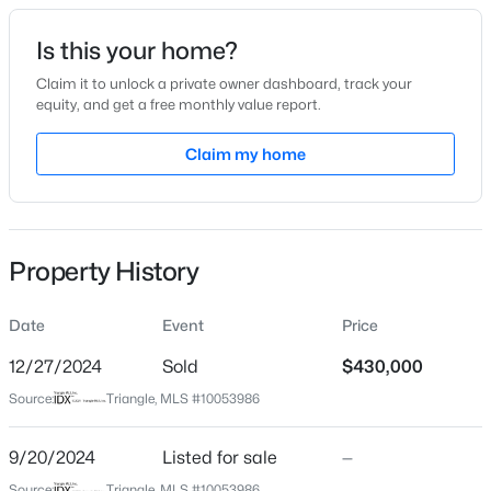
Date Listed
Is this your home?
Sep 20, 2024
Claim it to unlock a private owner dashboard, track your
equity, and get a free monthly value report.
$320,000
Active
Claim my home
Location
2
3
1598.81
0.04
Beds
Baths
Sqft
Acres
Street Address
2300 Trailwood Hills Dr
1304 Hampshire Ct, Raleigh, NC 27612
MLS#: 10184821
Property History
City
Raleigh
Date
Event
Price
New - 10 Hours Ago
State
North Carolina
12/27/2024
Sold
$430,000
Source:
Triangle, MLS #10053986
ZIP Code
27603
9/20/2024
Listed for sale
—
County
Source:
Triangle, MLS #10053986