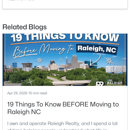
Related Blogs
$385,000
Active
3
2
1189
0.24
Beds
Baths
Sqft
Acres
5804 Caledonia St, Raleigh, NC 27609
MLS#: 10184717
Apr 29, 2026
15 min read
Open: Sat 12:00 PM - 2:00 PM
19 Things To Know BEFORE Moving to
Raleigh NC
I own and operate Raleigh Realty, and I spend a lot