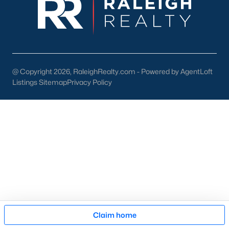
pool of buyers for those homes.
New Construction
At a growth rate of 62 people per day, Wake County is one of
the fastest-growing cities in the United States. For this reason,
builders focus on developing homes and communities in the
@ Copyright 2026, RaleighRealty.com - Powered by AgentLoft
Raleigh area. This gives anyone relocating or looking to buy
new
Listings Sitemap
Privacy Policy
construction real estate
in Raleigh a great selection. To assist
our clients and people looking to buy new homes we wrote an
article on tips for buying a new construction house. The article
is an excellent resource for anyone looking at new homes for
sale in the Raleigh area because it comes with high-quality
information that can be applied to your buying process. The
article also features an easy-to-read infographic that touches
on the 11 significant steps when buying a brand-new property.
Many new construction developers are building townhomes
and
condos in the Raleigh area
. There is a variety of
Raleigh
townhomes
and condos to choose from. Whether you're
Map
looking to buy a brand new home or an existing one, Raleigh
Claim home
has a lot of condominiums and attached housing options for