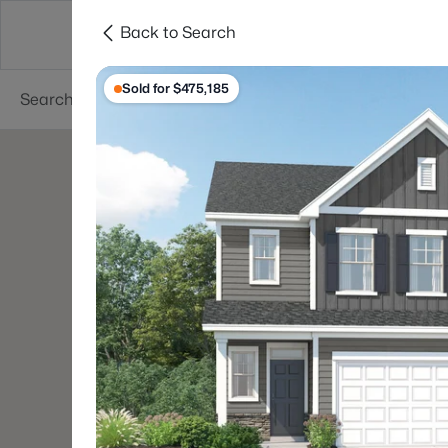
Back to Search
Searches
Cities
Neighborhoods
Reso
Sold for $475,185