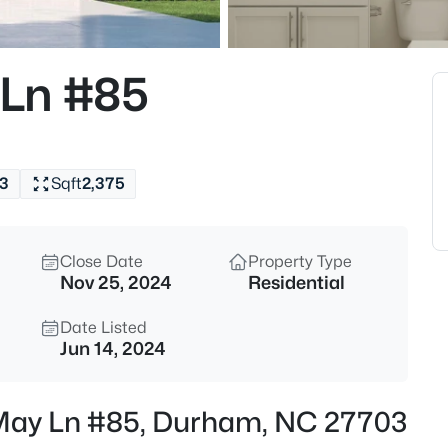
$325,000
Active
1
Ln #85
Beds
600 Duke St, Durham, NC 277
MLS#: 10178961
3
Sqft
2,375
New - 5 Hours Ago
Close Date
Property Type
Nov 25, 2024
Residential
Date Listed
Jun 14, 2024
$260,000
Active
 May Ln #85, Durham, NC 27703
3