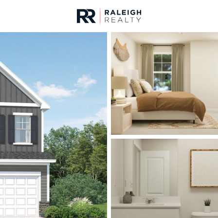
urces
For Sale
Price
Listings
Market Stats
Durham, NC Homes fo
Home
Durham
1986
Properties Found
New - 5 Hours Ago