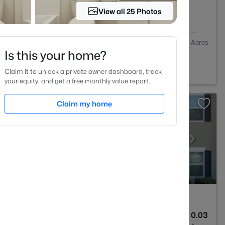
View all 25 Photos
1
648
--
Baths
Sqft
Acres
Is this your home?
01
Claim it to unlock a private owner dashboard, track
your equity, and get a free monthly value report.
Claim my home
3
1599
0.03