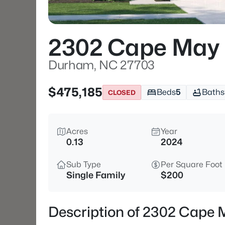
2302 Cape May 
Durham, NC 27703
$475,185
Beds
5
Baths
CLOSED
Acres
Year
0.13
2024
Sub Type
Per Square Foot
Single Family
$200
Description of 2302 Cape