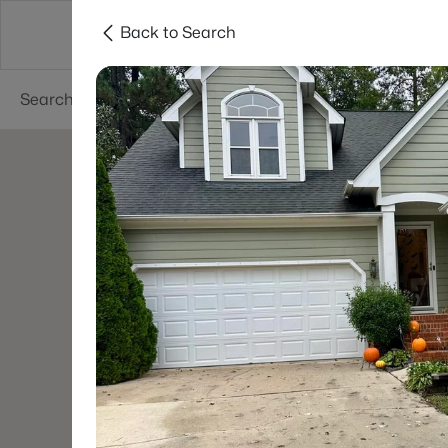
Back to Search
Searches
Cities
Neighborhoods
Reso