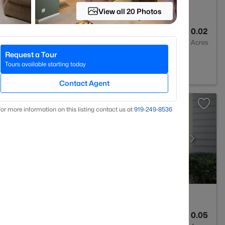
View all 20 Photos
3
1315
0.02
Baths
Sqft
Acres
Request a Tour
 NC 27613
Tours available starting today
Contact Agent
or more information on this listing contact us at
919​-249​-8536
2
1041
0.05