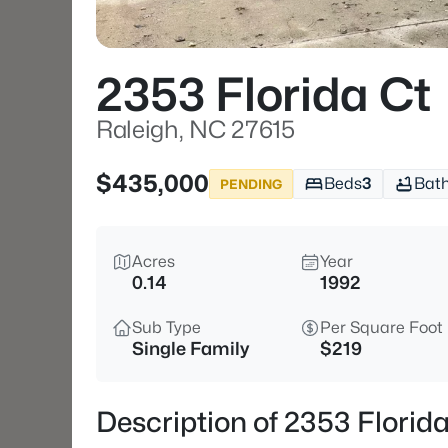
2353 Florida Ct
Raleigh, NC 27615
$435,000
Beds
3
Bat
PENDING
Acres
Year
0.14
1992
Sub Type
Per Square Foot
Single Family
$219
Description of 2353 Florid