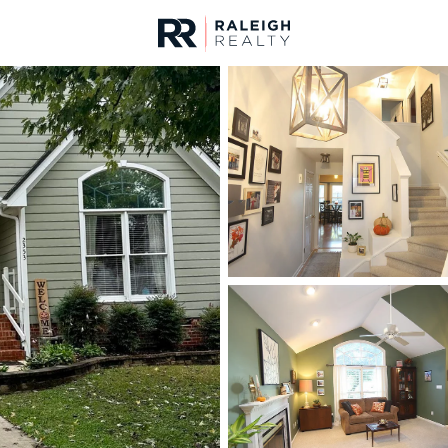
urces
For Sale
Price
Listings
Market Stats
Homes & Real Estate -
Home
Raleigh
3105
Properties Found
New - 1 Hour Ago