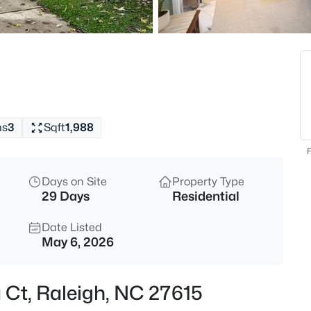
$318,000
Active
3
Beds
4325 Vienna Crest Dr, Raleigh,
MLS#: 10185176
hs
3
Sqft
1,988
New - 3 Hours Ago
F
Days on Site
Property Type
29 Days
Residential
Date Listed
May 6, 2026
$275,000
Active
a Ct, Raleigh, NC 27615
2