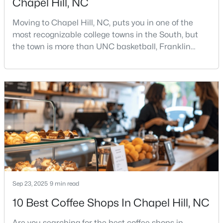
Chapel Hill, NC
Moving to Chapel Hill, NC, puts you in one of the
most recognizable college towns in the South, but
the town is more than UNC basketball, Franklin
Street, and Carolina blue.Chapel Hill has a real
personality. It is leafy, walkable in some areas, locally
$244,000
Active
minded, and closely tied to the University of North
Carolina. It also comes with higher housing costs,
2
2
940
--
busy game-day weekends, limited new constr
Beds
Baths
Sqft
Acres
297 Summerwalk Cir, Chapel Hill, NC 27517
MLS#: 10184562
New - 4 Days Ago
Sep 23, 2025
9 min read
10 Best Coffee Shops In Chapel Hill, NC
Are you searching for the best coffee shops in