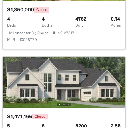
Beds
Baths
Sqft
Acres
$1,350,000
Closed
444 Lena Cir, Chapel Hill, NC 27516
MLS#: 10184598
4
4
4762
0.74
Beds
Baths
Sqft
Acres
112 Lancaster Dr, Chapel Hill, NC 27517
New - 4 Days Ago
MLS#: 10098779
$750,000
Active
3
3
2955.5
0.32
Beds
Baths
Sqft
Acres
$1,471,166
2469 Foxwood Dr, Chapel Hill, NC 27514
Closed
MLS#: 10184586
5
6
5200
2.58