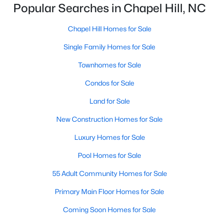
Popular Searches in Chapel Hill, NC
Chapel Hill Homes for Sale
Variety of Homes in Chapel Hill, NC
Single Family Homes for Sale
Chapel Hill's real estate market is diverse, featuring everything
from quaint bungalows to luxurious estates. Here’s an overview
Townhomes for Sale
of the types of homes available:
Condos for Sale
1. Single-Family Homes
Land for Sale
Single-family homes are the cornerstone of Chapel Hill's
housing market. These properties range from classic ranch-
New Construction Homes for Sale
style houses to large custom-built estates. Many feature
spacious yards, modern upgrades, and access to excellent
Luxury Homes for Sale
school districts. Prices for single-family homes typically start
Pool Homes for Sale
around $400,000 and can exceed $1 million in upscale
neighborhoods.
55 Adult Community Homes for Sale
2. Townhomes and Condos
Primary Main Floor Homes for Sale
For buyers seeking a lower-maintenance lifestyle, Chapel Hill
Coming Soon Homes for Sale
offers a wide selection of townhomes and condominiums.