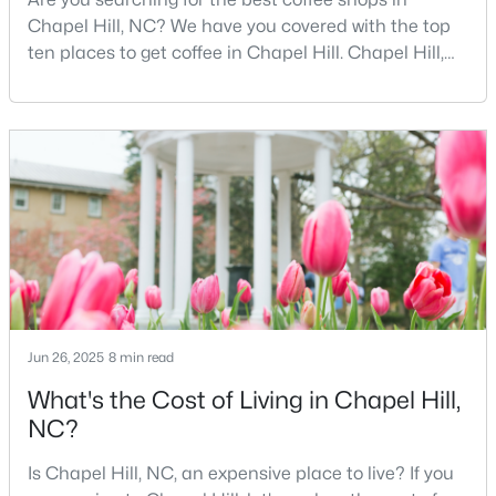
Chapel Hill, NC? We have you covered with the top
ten places to get coffee in Chapel Hill. Chapel Hill,
North Carolina, is a major hub for young
$410,000
Coming Soon
professionals, students, and families. Home to the
3
3
1530
0.09
University of North Carolina at Chapel Hill, the area
Beds
Baths
Sqft
Acres
has experienced tremendous growth and
60 Hill Creek Blvd, Chapel Hill, NC 27516
opportunities for residents. With its beautiful homes
MLS#: 10184535
for sale a
New - 4 Days Ago
Jun 26, 2025
8 min read
What's the Cost of Living in Chapel Hill,
NC?
Is Chapel Hill, NC, an expensive place to live? If you
$389,000
Active