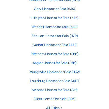
Chapel Hill, North Carolina, is a vibrant and thriving community
Cary Homes for Sale
(636)
located in the heart of the Research Triangle. Known for its
renowned university, excellent quality of life, and picturesque
Lillington Homes for Sale
(546)
setting, Chapel Hill has become a sought-after destination for
homebuyers. Whether you're drawn to its historic charm, high-
Wendell Homes for Sale
(522)
quality schools, or cultural offerings, Chapel Hill offers a variety
of housing options to meet diverse needs and lifestyles. Below,
Zebulon Homes for Sale
(470)
we explore the homes for sale in Chapel Hill, NC, highlighting
Garner Homes for Sale
(441)
neighborhoods, home styles, and the amenities that make this
town one of North Carolina’s premier places to live.
Pittsboro Homes for Sale
(366)
Angier Homes for Sale
(365)
Youngsville Homes for Sale
(362)
Louisburg Homes for Sale
(347)
Mebane Homes for Sale
(321)
Dunn Homes for Sale
(305)
All Cities