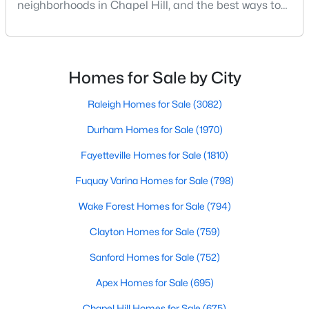
neighborhoods in Chapel Hill, and the best ways to
MLS#: 10184502
stay safe. If you consider moving to Chapel Hill, NC,
you will quickly discover why people love living here.
As one of the best places to live in NC, Chapel Hill is
«
1
2
3
4
...
29
»
more than just a town. Home to the University of
Homes for Sale by City
North Carolina, Chapel Hill, this col
Raleigh Homes for Sale
(3082)
Current Real Estate Statistics for Homes in
Durham Homes for Sale
(1970)
Chapel Hill, NC
Fayetteville Homes for Sale
(1810)
Fuquay Varina Homes for Sale
(798)
675
89
$317
$858,564
Wake Forest Homes for Sale
(794)
Homes
Avg. Days
Avg. $ /
Med. List Price
Listed
on Site
Sq.Ft.
Clayton Homes for Sale
(759)
Sanford Homes for Sale
(752)
Apex Homes for Sale
(695)
Chapel Hill, North Carolina: A Premier
Destination for Homebuyers
Chapel Hill Homes for Sale
(675)