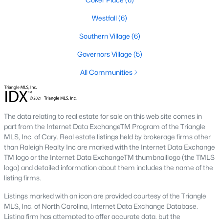
A premier gated community, Governors Club is built around a
Westfall
(6)
Jack Nicklaus-designed golf course. The neighborhood offers
luxury homes with stunning views and resort-style amenities.
Southern Village
(6)
4. Historic Downtown Chapel Hill
Governors Village
(5)
Downtown Chapel Hill features a mix of historic homes and
All Communities
modern condos. Its walkable layout, proximity to UNC, and
vibrant cultural scene make it a popular choice for young
professionals and empty nesters.
5. Briar Chapel
The data relating to real estate for sale on this web site comes in
part from the Internet Data ExchangeTM Program of the Triangle
Located just outside of Chapel Hill, Briar Chapel is a
MLS, Inc. of Cary. Real estate listings held by brokerage firms other
sustainable community featuring energy-efficient homes,
than Raleigh Realty Inc are marked with the Internet Data Exchange
extensive green spaces, and recreational amenities.
TM logo or the Internet Data ExchangeTM thumbnaillogo (the TMLS
logo) and detailed information about them includes the name of the
Real Estate Market Trends in Chapel Hill
listing firms.
Chapel Hill’s real estate market is dynamic and competitive,
Listings marked with an icon are provided courtesy of the Triangle
with high demand driven by its desirable location and
MLS, Inc. of North Carolina, Internet Data Exchange Database.
amenities. Key trends include:
Listing firm has attempted to offer accurate data, but the