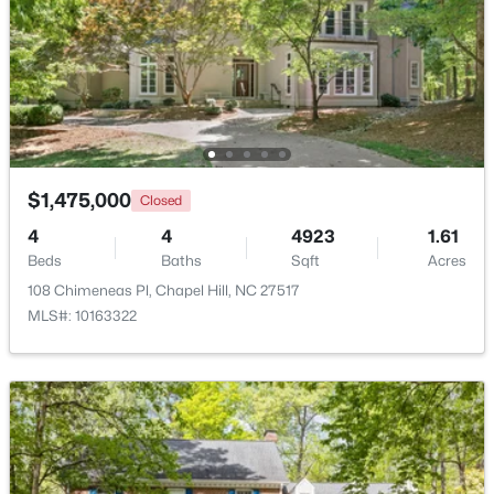
$725,000
Active
4
3
2793
0.35
Beds
Baths
Sqft
Acres
$1,475,000
Closed
1300 Leclair St, Chapel Hill, NC 27517
4
4
4923
1.61
MLS#: 10184772
Beds
Baths
Sqft
Acres
108 Chimeneas Pl, Chapel Hill, NC 27517
MLS#: 10163322
New - 4 Days Ago