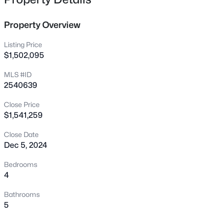
625 Kensington Dr, Chapel Hill, NC 27514
MLS#: 10185402
Property Overview
Listing Price
New - 15 Hours Ago
$1,502,095
MLS #ID
2540639
Close Price
$1,541,259
Close Date
$410,000
Active
Dec 5, 2024
3
2
1282
0.46
Bedrooms
Beds
Baths
Sqft
Acres
4
70 Willow Way, Chapel Hill, NC 27516
Bathrooms
MLS#: 10185342
5