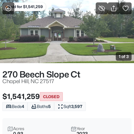
Sold for $1,541,259
For Sale
More Filters
Save Search
Homes & Real Estate - Chapel Hill, NC
Home
Chapel Hill
1 of 3
675
Properties Found
Sort By:
Date: Newest First
270 Beech Slope Ct
New - 30 Mins Ago
Chapel Hill, NC 27517
$1,541,259
CLOSED
Beds
4
Baths
5
Sqft
3,597
Acres
Year
0.93
2023