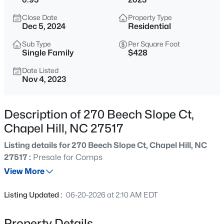
$499,900
Active
Close Date
Property Type
3
2
1596
0.45
Dec 5, 2024
Residential
Beds
Baths
Sqft
Acres
Sub Type
Per Square Foot
12 Ellen Pl, Chapel Hill, NC 27514
Single Family
$428
MLS#: 10185459
Date Listed
Nov 4, 2023
New - 4 Hours Ago
Description of 270 Beech Slope Ct,
Chapel Hill, NC 27517
Listing details for 270 Beech Slope Ct, Chapel Hill, NC
27517 :
Presale for Comps
View More
$1,200,000
Active
Listing Updated :
06-20-2026 at 2:10 AM EDT
5
3
3464
1.24
Beds
Baths
Sqft
Acres
Property Details