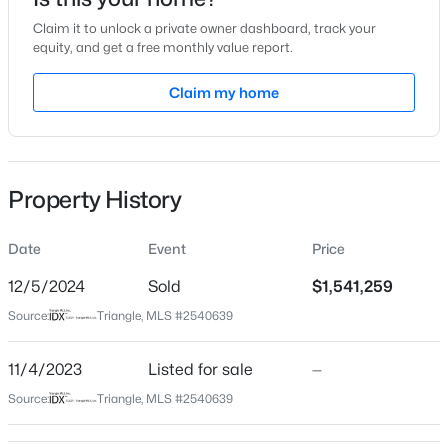
Nov 4, 2023
Claim it to unlock a private owner dashboard, track your
equity, and get a free monthly value report.
Claim my home
Location
$1,050,000
Active
Street Address
270 Beech Slope Ct
4
5
3286
0.31
Beds
Baths
Sqft
Acres
Property History
City
81611 Alexander , Chapel Hill, NC 27517
Chapel Hill
MLS#: 10185069
Date
Event
Price
State
North Carolina
12/5/2024
Sold
$1,541,259
New - 3 Days Ago
Source:
Triangle, MLS #2540639
ZIP Code
27517
11/4/2023
Listed for sale
—
County
Source:
Triangle, MLS #2540639
Chatham
Neighborhood / Subdivision