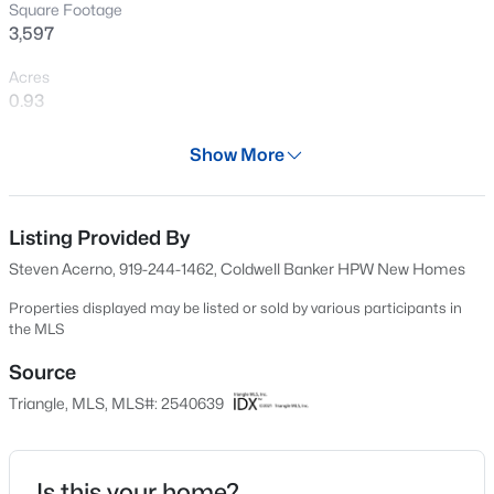
Square Footage
New - 2 Days Ago
3,597
Acres
0.93
Year
Show More
2023
Days on Site
$1,675,000
Active
582 Days
Listing Provided By
Steven Acerno, 919-244-1462, Coldwell Banker HPW New Homes
5
6
4668
0.55
Property Type
Beds
Baths
Sqft
Acres
Residential
Properties displayed may be listed or sold by various participants in
10363 Nash , Chapel Hill, NC 27517
the MLS
Property Sub Type
MLS#: 10185122
Single-Family
Source
Triangle, MLS, MLS#: 2540639
Price per Sq Ft
New - 3 Days Ago
$428
Date Listed
Is this your home?