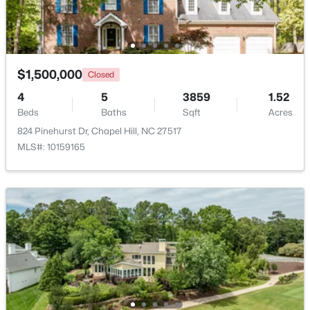
$250,000
Active
2
1
996
0.04
Beds
Baths
Sqft
Acres
$1,500,000
Closed
128 St Andrews Ln, Chapel Hill, NC 27517
4
5
3859
1.52
MLS#: 10184691
Beds
Baths
Sqft
Acres
824 Pinehurst Dr, Chapel Hill, NC 27517
MLS#: 10159165
New - 4 Days Ago
$525,000
Active
4
3
2007
0.07